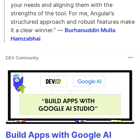
your needs and aligning them with the
strengths of the tool. For me, Angular’s
structured approach and robust features make
it a clear winner.” —
Burhanuddin Mulla
Hamzabhai
DEV Community
Build Apps with Google AI