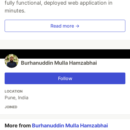
fully functional, deployed web application in
minutes.
Read more →
Burhanuddin Mulla Hamzabhai
Follow
LOCATION
Pune, India
JOINED
More from
Burhanuddin Mulla Hamzabhai