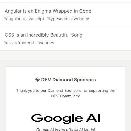
Angular is an Enigma Wrapped in Code
#
angular
#
javascript
#
typescript
#
webdev
CSS is an Incredibly Beautiful Song
#
css
#
frontend
#
webdev
💎 DEV Diamond Sponsors
Thank you to our Diamond Sponsors for supporting the
DEV Community
Google AI is the official AI Model