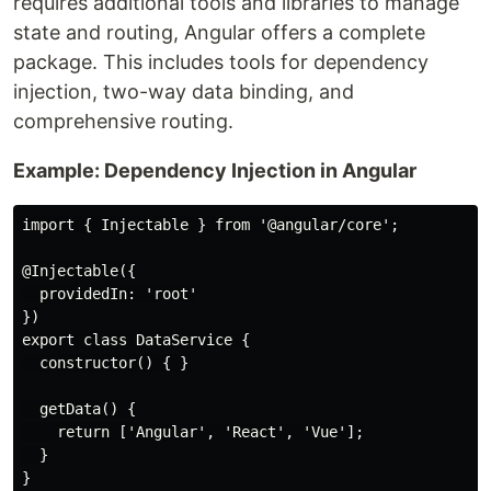
requires additional tools and libraries to manage
state and routing, Angular offers a complete
package. This includes tools for dependency
injection, two-way data binding, and
comprehensive routing.
Example: Dependency Injection in Angular
import { Injectable } from '@angular/core';

@Injectable({

  providedIn: 'root'

})

export class DataService {

  constructor() { }

  getData() {

    return ['Angular', 'React', 'Vue'];

  }
