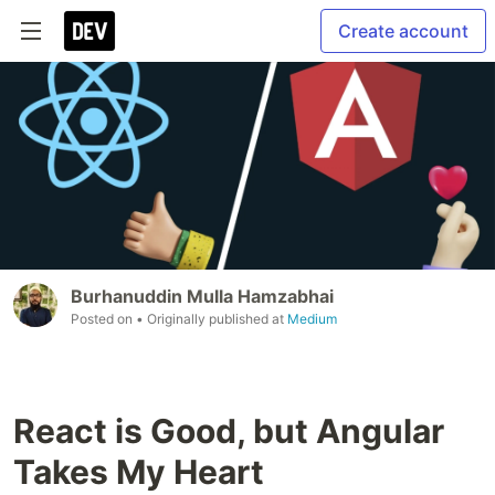
Create account
Burhanuddin Mulla Hamzabhai
Posted on
• Originally published at
Medium
React is Good, but Angular
Takes My Heart