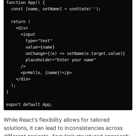
function App() {

  const [name, setName] = useState('');

  return (

    <div>

      <input 

        type="text" 

        value={name} 

        onChange={(e) => setName(e.target.value)} 

        placeholder="Enter your name"

      />

      <p>Hello, {name}!</p>

    </div>

  );

}

While React’s flexibility allows for tailored
solutions, it can lead to inconsistencies across