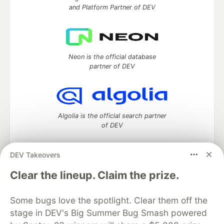
and Platform Partner of DEV
Neon is the official database
partner of DEV
Algolia is the official search partner
of DEV
DEV Takeovers
DEV Community
— A space to discuss and keep up software
Clear the lineup. Claim the prize.
development and manage your software career
Home
DEV Challenges
DEV++
Videos
Some bugs love the spotlight. Clear them off the
DEV Education Tracks
DEV Help
Advertise on DEV
stage in DEV's Big Summer Bug Smash powered
Organization Accounts
DEV Showcase
About
Contact