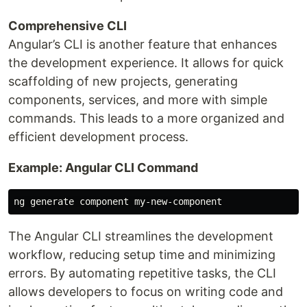
Comprehensive CLI
Angular’s CLI is another feature that enhances
the development experience. It allows for quick
scaffolding of new projects, generating
components, services, and more with simple
commands. This leads to a more organized and
efficient development process.
Example: Angular CLI Command
The Angular CLI streamlines the development
workflow, reducing setup time and minimizing
errors. By automating repetitive tasks, the CLI
allows developers to focus on writing code and