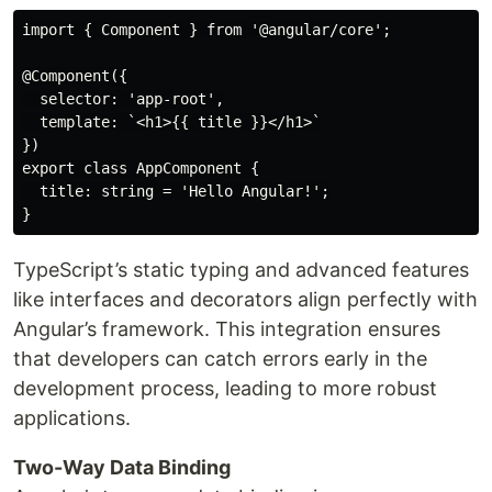
import { Component } from '@angular/core';

@Component({

  selector: 'app-root',

  template: `<h1>{{ title }}</h1>`

})

export class AppComponent {

  title: string = 'Hello Angular!';

TypeScript’s static typing and advanced features
like interfaces and decorators align perfectly with
Angular’s framework. This integration ensures
that developers can catch errors early in the
development process, leading to more robust
applications.
Two-Way Data Binding