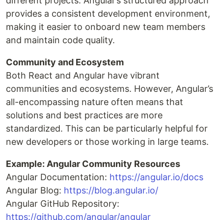
different projects. Angular’s structured approach
provides a consistent development environment,
making it easier to onboard new team members
and maintain code quality.
Community and Ecosystem
Both React and Angular have vibrant
communities and ecosystems. However, Angular’s
all-encompassing nature often means that
solutions and best practices are more
standardized. This can be particularly helpful for
new developers or those working in large teams.
Example: Angular Community Resources
Angular Documentation:
https://angular.io/docs
Angular Blog:
https://blog.angular.io/
Angular GitHub Repository:
https://github.com/angular/angular