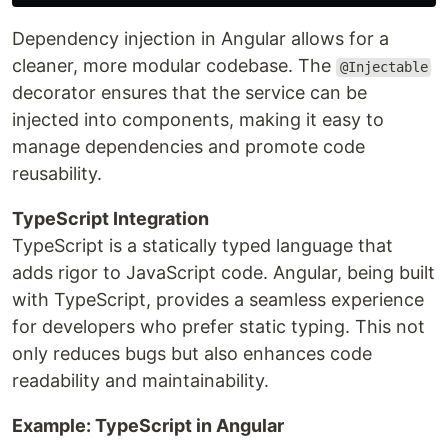
Dependency injection in Angular allows for a
cleaner, more modular codebase. The
@Injectable
decorator ensures that the service can be
injected into components, making it easy to
manage dependencies and promote code
reusability.
TypeScript Integration
TypeScript is a statically typed language that
adds rigor to JavaScript code. Angular, being built
with TypeScript, provides a seamless experience
for developers who prefer static typing. This not
only reduces bugs but also enhances code
readability and maintainability.
Example: TypeScript in Angular