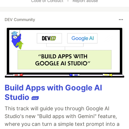
Code of Conduct
•
Report abuse
DEV Community
Build Apps with Google AI
Studio 🧱
This track will guide you through Google AI
Studio's new "Build apps with Gemini" feature,
where you can turn a simple text prompt into a