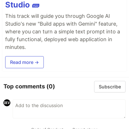
Studio 🧱
This track will guide you through Google AI
Studio's new "Build apps with Gemini" feature,
where you can turn a simple text prompt into a
fully functional, deployed web application in
minutes.
Read more →
Top comments
(0)
Subscribe