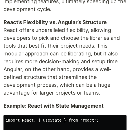
implementing features, ultimately speeding up the
development cycle.
React’s Flexibility vs. Angular’s Structure
React offers unparalleled flexibility, allowing
developers to pick and choose the libraries and
tools that best fit their project needs. This
modular approach can be liberating, but it also
requires more decision-making and setup time.
Angular, on the other hand, provides a well-
defined structure that streamlines the
development process, which can be a huge
advantage for larger projects or teams.
Example: React with State Management
import React, { useState } from 'react';
