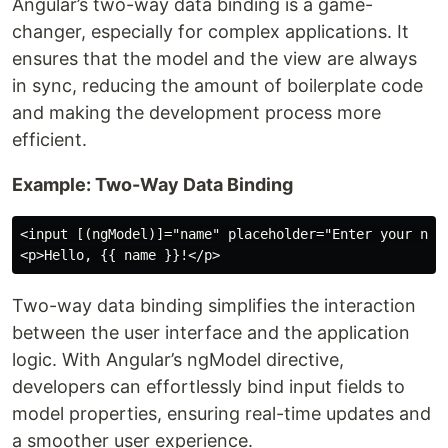
Angular’s two-way data binding is a game-
changer, especially for complex applications. It
ensures that the model and the view are always
in sync, reducing the amount of boilerplate code
and making the development process more
efficient.
Example: Two-Way Data Binding
<input [(ngModel)]="name" placeholder="Enter your name
Two-way data binding simplifies the interaction
between the user interface and the application
logic. With Angular’s ngModel directive,
developers can effortlessly bind input fields to
model properties, ensuring real-time updates and
a smoother user experience.