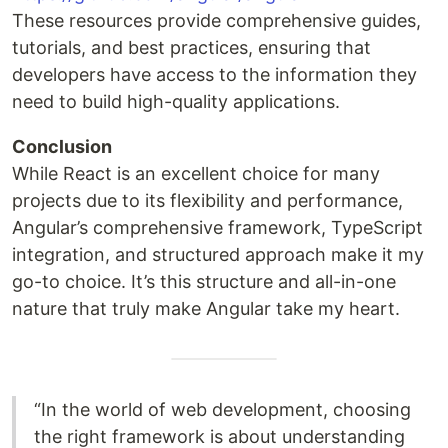
These resources provide comprehensive guides,
tutorials, and best practices, ensuring that
developers have access to the information they
need to build high-quality applications.
Conclusion
While React is an excellent choice for many
projects due to its flexibility and performance,
Angular’s comprehensive framework, TypeScript
integration, and structured approach make it my
go-to choice. It’s this structure and all-in-one
nature that truly make Angular take my heart.
“In the world of web development, choosing
the right framework is about understanding