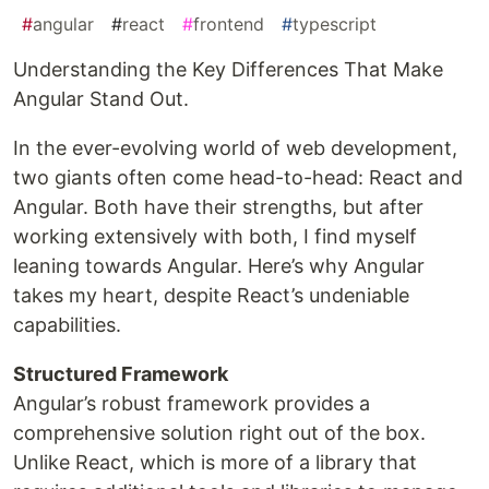
#
angular
#
react
#
frontend
#
typescript
Understanding the Key Differences That Make
Angular Stand Out.
In the ever-evolving world of web development,
two giants often come head-to-head: React and
Angular. Both have their strengths, but after
working extensively with both, I find myself
leaning towards Angular. Here’s why Angular
takes my heart, despite React’s undeniable
capabilities.
Structured Framework
Angular’s robust framework provides a
comprehensive solution right out of the box.
Unlike React, which is more of a library that