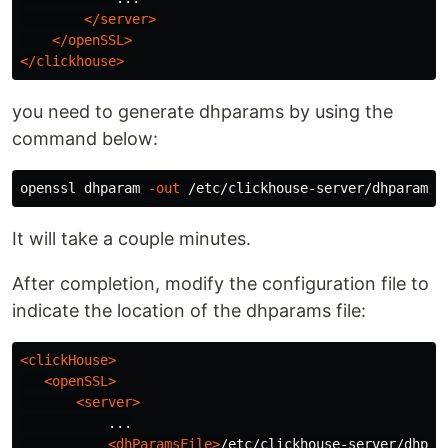
</server>
</openSSL>
</clickhouse>
you need to generate dhparams by using the
command below:
openssl dhparam 
-out
It will take a couple minutes.
After completion, modify the configuration file to
indicate the location of the dhparams file:
<clickHouse>
<openSSL>
<server>
           ...

<dhParamsFile>
/etc/clickhouse-server/dhpar