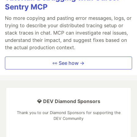
Sentry MCP
No more copying and pasting error messages, logs, or
trying to describe your distributed tracing setup or
stack traces in chat. MCP can investigate real issues,
understand their impact, and suggest fixes based on
the actual production context.
👀 See how →
💎 DEV Diamond Sponsors
Thank you to our Diamond Sponsors for supporting the
DEV Community