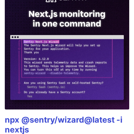
npx @sentry/wizard@latest -i
nextjs