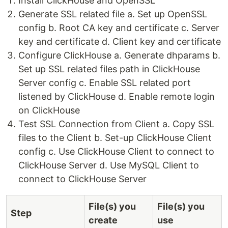
Install ClickHouse and OpenSSL
Generate SSL related file a. Set up OpenSSL
config b. Root CA key and certificate c. Server
key and certificate d. Client key and certificate
Configure ClickHouse a. Generate dhparams b.
Set up SSL related files path in ClickHouse
Server config c. Enable SSL related port
listened by ClickHouse d. Enable remote login
on ClickHouse
Test SSL Connection from Client a. Copy SSL
files to the Client b. Set-up ClickHouse Client
config c. Use ClickHouse Client to connect to
ClickHouse Server d. Use MySQL Client to
connect to ClickHouse Server
File(s) you
File(s) you
Step
create
use