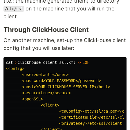
(i.e.: the machine generated them) to directory
on the machine that you will run the
/etc/ssl
client.
Through ClickHouse Client
On another machine, set-up the ClickHouse client
config that you will use later:
cat
>
clickhouse-client-ssl.xml 
<<
EOF
<config>

       <user>default</user>

       <password>YOUR_PASSWORD</password>

       <host>YOUR_CLICKHOUSE_SERVER_IP</host>

       <secure>true</secure>

       <openSSL>

               <client>

                       <caConfig>/etc/ssl/ca.pem</caCo
                       <certificateFile>/etc/ssl/clien
                       <privateKey>/etc/ssl/client.key
               </client>
