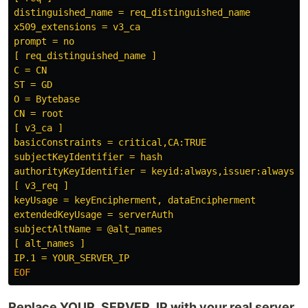
distinguished_name = req_distinguished_name

x509_extensions = v3_ca

prompt = no

[ req_distinguished_name ]

C = CN

ST = GD

O = Bytebase

CN = root

[ v3_ca ]

basicConstraints = critical,CA:TRUE

subjectKeyIdentifier = hash

authorityKeyIdentifier = keyid:always,issuer:always

[ v3_req ]

keyUsage = keyEncipherment, dataEncipherment

extendedKeyUsage = serverAuth

subjectAltName = @alt_names

[ alt_names ]

Replace YOUR_SERVER_IP with your real server