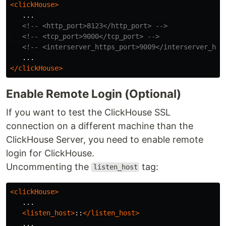
<clickHouse>
   ...

<!-- <http_port>8123</http_port> -->
<!-- <tcp_port>9000</tcp_port> -->
<!-- <interserver_https_port>9009</interserver_htt
</clickHouse>
Enable Remote Login (Optional)
If you want to test the ClickHouse SSL
connection on a different machine than the
ClickHouse Server, you need to enable remote
login for ClickHouse.
Uncommenting the
tag:
listen_host
<clickHouse>
   ...

<listen_host>
::
</listen_host>