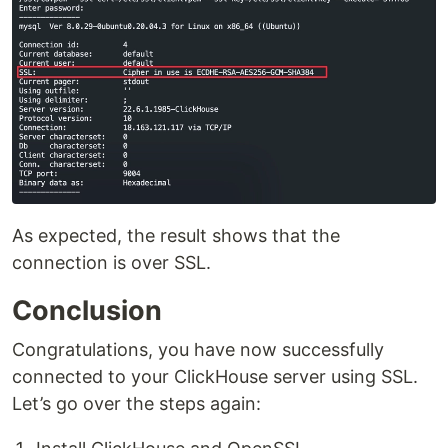
As expected, the result shows that the
connection is over SSL.
Conclusion
Congratulations, you have now successfully
connected to your ClickHouse server using SSL.
Let’s go over the steps again: