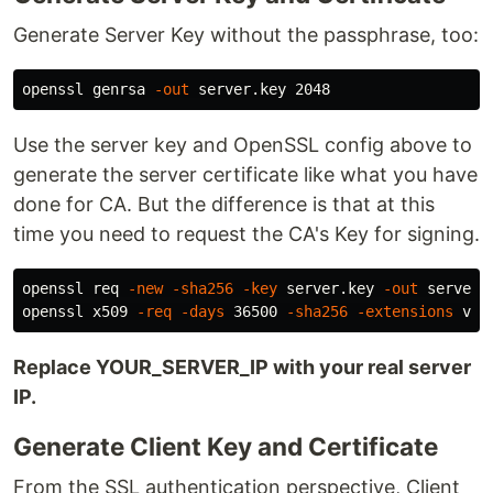
Generate Server Key without the passphrase, too:
openssl genrsa 
-out
Use the server key and OpenSSL config above to
generate the server certificate like what you have
done for CA. But the difference is that at this
time you need to request the CA's Key for signing.
openssl req 
-new
-sha256
-key
 server.key 
-out
 server.
openssl x509 
-req
-days
 36500 
-sha256
-extensions
 v3_
Replace YOUR_SERVER_IP with your real server
IP.
Generate Client Key and Certificate
From the SSL authentication perspective, Client