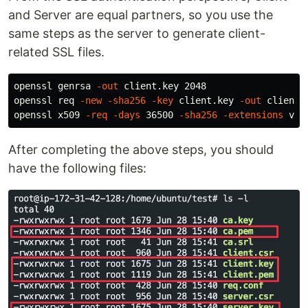
and Server are equal partners, so you use the
same steps as the server to generate client-
related SSL files.
openssl genrsa 
-out
 client.key 2048

openssl req 
-new
-sha256
-key
 client.key 
-out
 client.
openssl x509 
-req
-days
 36500 
-sha256
-extensions
 v3_
After completing the above steps, you should
have the following files: