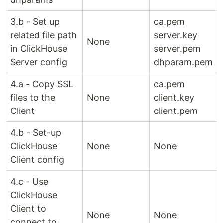
3.b - Set up
ca.pem
related file path
server.key
None
in ClickHouse
server.pem
Server config
dhparam.pem
4.a - Copy SSL
ca.pem
files to the
None
client.key
Client
client.pem
4.b - Set-up
ClickHouse
None
None
Client config
4.c - Use
ClickHouse
Client to
None
None
connect to