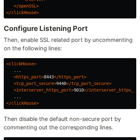
</openSSL>
</clickHouse>
Configure Listening Port
Then, enable SSL related port by uncommenting
on the following lines:
<clickHouse>
   ...

<https_port>
8443
</https_port>
<tcp_port_secure>
9440
</tcp_port_secure>
<interserver_https_port>
9010
</interserver_https_po
</clickHouse>
Then disable the default non-secure port by
commenting out the corresponding lines.