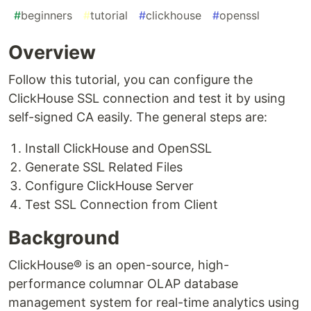
#
beginners
#
tutorial
#
clickhouse
#
openssl
Overview
Follow this tutorial, you can configure the
ClickHouse SSL connection and test it by using
self-signed CA easily. The general steps are:
Install ClickHouse and OpenSSL
Generate SSL Related Files
Configure ClickHouse Server
Test SSL Connection from Client
Background
ClickHouse® is an open-source, high-
performance columnar OLAP database
management system for real-time analytics using