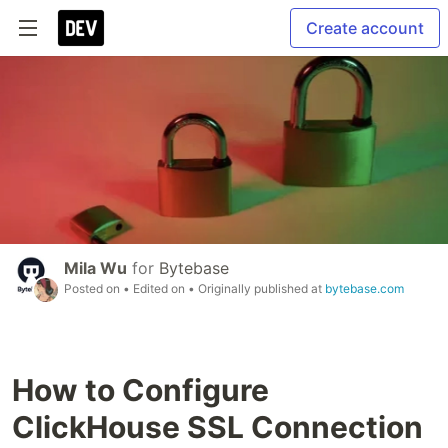
Create account
Mila Wu
for
Bytebase
Posted on
• Edited on
• Originally published at
bytebase.com
How to Configure
ClickHouse SSL Connection