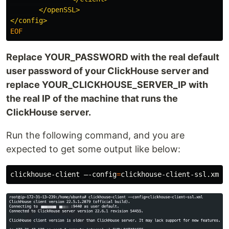
       </openSSL>

Replace YOUR_PASSWORD with the real default
user password of your ClickHouse server and
replace YOUR_CLICKHOUSE_SERVER_IP with
the real IP of the machine that runs the
ClickHouse server.
Run the following command, and you are
expected to get some output like below:
clickhouse-client –-config
=