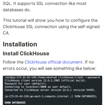
SQL. It supports SSL connection like most
databases do.
This tutorial will show you how to configure the
ClickHouse SSL connection using the self-signed
CA.
Installation
Install ClickHouse
Follow the
ClickHouse official document
. If no
errors occur, you will see something like below: