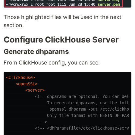
Those highlighted files will be used in the next
section.
Configure ClickHouse Server
Generate dhparams
From ClickHouse config, you can see:
<clickhouse>
<openSSL>
<server>
<!-- dhparams are optional. You can delete
                 To generate dhparams, use the followi
                  openssl dhparam -out /etc/clickhouse
                 Only file format with BEGIN DH PARAME
              -->
<!-- <dhParamsFile>/etc/clickhouse-server
            ...
