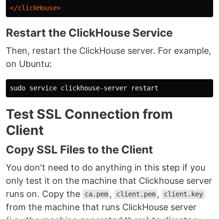
</clickHouse>
Restart the ClickHouse Service
Then, restart the ClickHouse server. For example,
on Ubuntu:
sudo 
Test SSL Connection from
Client
Copy SSL Files to the Client
You don't need to do anything in this step if you
only test it on the machine that Clickhouse server
runs on. Copy the
,
,
ca.pem
client.pem
client.key
from the machine that runs ClickHouse server