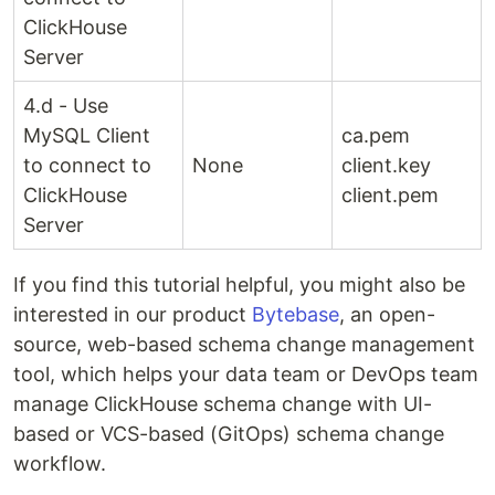
ClickHouse
Server
4.d - Use
MySQL Client
ca.pem
to connect to
None
client.key
ClickHouse
client.pem
Server
If you find this tutorial helpful, you might also be
interested in our product
Bytebase
, an open-
source, web-based schema change management
tool, which helps your data team or DevOps team
manage ClickHouse schema change with UI-
based or VCS-based (GitOps) schema change
workflow.