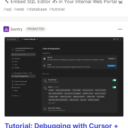
🔧 Embed SQL Editor ✍️ in Your Internal Web Portal 💻
#
sql
#
web
#
database
#
tutorial
Sentry
PROMOTED
Tutorial: Debugging with Cursor +