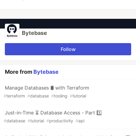
Bytebase
Follow
More from
Bytebase
Manage Databases 🛢️ with Terraform
#
terraform
#
database
#
tooling
#
tutorial
Just-in-Time ⏳ Database Access - Part 1️⃣
#
database
#
tutorial
#
productivity
#
api