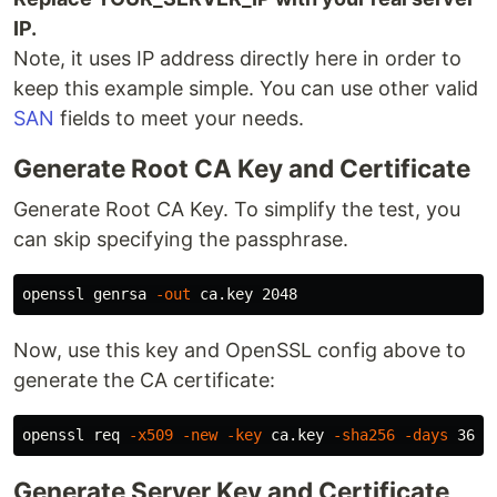
IP.
Note, it uses IP address directly here in order to
keep this example simple. You can use other valid
SAN
fields to meet your needs.
Generate Root CA Key and Certificate
Generate Root CA Key. To simplify the test, you
can skip specifying the passphrase.
openssl genrsa 
-out
Now, use this key and OpenSSL config above to
generate the CA certificate:
openssl req 
-x509
-new
-key
 ca.key 
-sha256
-days
 3650
Generate Server Key and Certificate