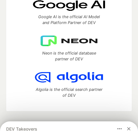
Google AI is the official AI Model
and Platform Partner of DEV
Neon is the official database
partner of DEV
Algolia is the official search partner
of DEV
DEV Community
— A space to discuss and keep up software
DEV Takeovers
development and manage your software career
Home
DEV Challenges
DEV++
Videos