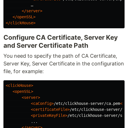
           …

</server>
</openSSL>
</clickHouse>
Configure CA Certificate, Server Key
and Server Certificate Path
You need to specify the path of CA Certificate,
Server Key, Server Certificate in the configuration
file, for example:
<clickHouse>
<openSSL>
<server>
<caConfig>
/etc/clickhouse-server/ca.pem
</c
<certificateFile>
/etc/clickhouse-server/se
<privateKeyFile>
/etc/clickhouse-server/ser
           ...

</server>