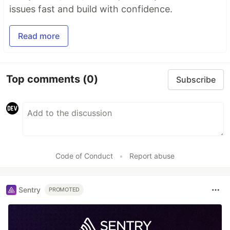
issues fast and build with confidence.
Read more
Top comments
(0)
Subscribe
Code of Conduct
•
Report abuse
Sentry
PROMOTED