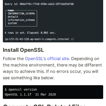
Install OpenSSL
Follow the
OpenSSL's official site
. Depending on
the machine environment, there may be different
ways to achieve this. If no errors occur, you will
see something like below:
$ openssl version
