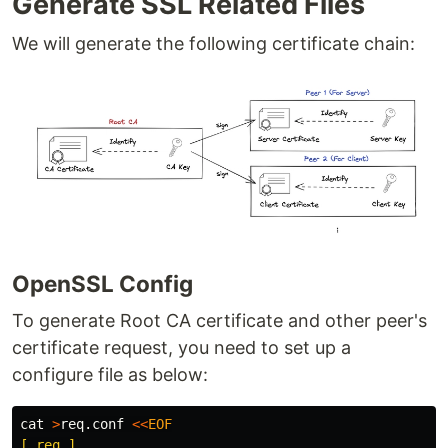
Generate SSL Related Files
We will generate the following certificate chain:
OpenSSL Config
To generate Root CA certificate and other peer's
certificate request, you need to set up a
configure file as below:
cat
>
req.conf 
<<
EOF
[ req ]
