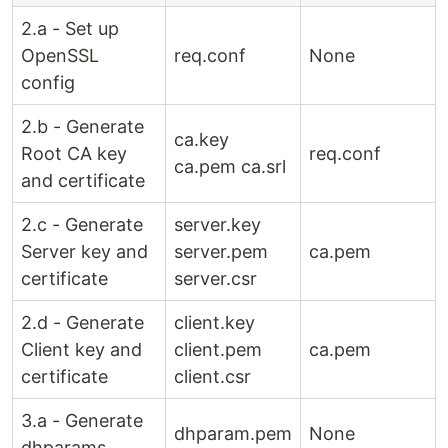
2.a - Set up
OpenSSL
req.conf
None
config
2.b - Generate
ca.key
Root CA key
req.conf
ca.pem ca.srl
and certificate
2.c - Generate
server.key
Server key and
server.pem
ca.pem
certificate
server.csr
2.d - Generate
client.key
Client key and
client.pem
ca.pem
certificate
client.csr
3.a - Generate
dhparam.pem
None
dhparams