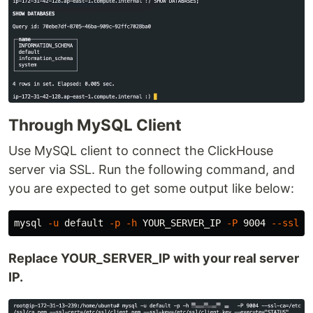
Through MySQL Client
Use MySQL client to connect the ClickHouse
server via SSL. Run the following command, and
you are expected to get some output like below:
mysql 
-u
 default 
-p
-h
 YOUR_SERVER_IP 
-P
 9004 
--ssl-c
Replace YOUR_SERVER_IP with your real server
IP.