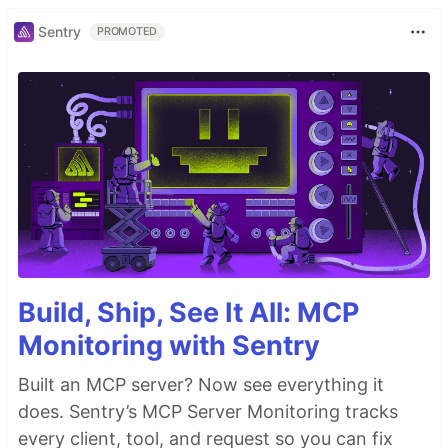
Sentry
PROMOTED
Build, Ship, See It All: MCP
Monitoring with Sentry
Built an MCP server? Now see everything it
does. Sentry’s MCP Server Monitoring tracks
every client, tool, and request so you can fix