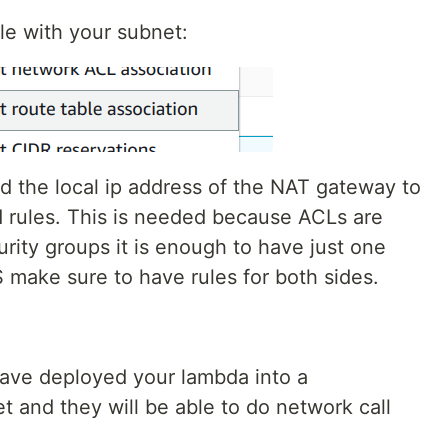
le with your subnet:
d the local ip address of the NAT gateway to
rules. This is needed because ACLs are
rity groups it is enough to have just one
make sure to have rules for both sides.
have deployed your lambda into a
nd they will be able to do network call