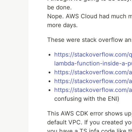
be done.
Nope. AWS Cloud had much more
more days.
These were stack overflow ans
https://stackoverflow.com
lambda-function-inside-a-p
https://stackoverflow.com
https://stackoverflow.com
https://stackoverflow.com
confusing with the ENI)
This AWS CDK error shows up,
default VPC. If you created y
you have a TS infa code like th