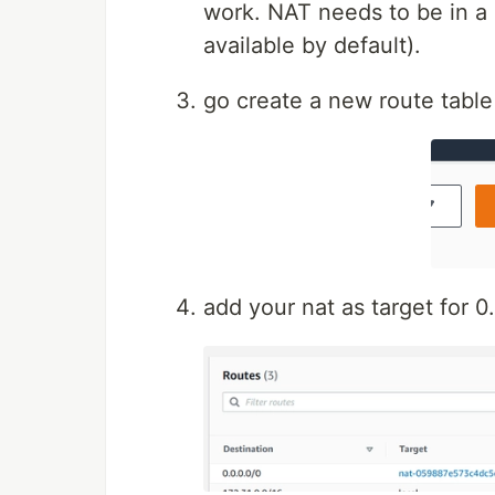
work. NAT needs to be in a 
available by default).
go create a new route table
add your nat as target for 0