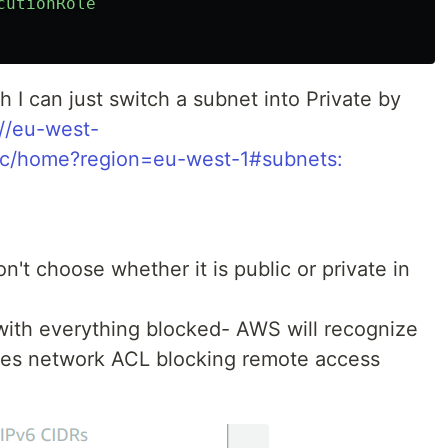
cutionRole
ough I can just switch a subnet into Private by
://eu-west-
pc/home?region=eu-west-1#subnets:
't choose whether it is public or private in
ith everything blocked- AWS will recognize
 sees network ACL blocking remote access