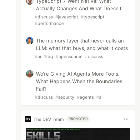
TypeScript 7 Went Native: What
Actually Changes And What Doesn't
#
discuss
#
javascript
#
typescript
#
performance
: Public

The memory layer that never calls an
p-secret/node_modules/aws-cdk-lib/aws-ec2/lib
LLM: what that buys, and what it costs
et/node_modules/aws-cdk-lib/aws-ec2/lib/vpc.j
e_modules/aws-cdk-lib/aws-ec2/lib/vpc.js:1:14
#
ai
#
rag
#
opensource
#
discuss
dules/aws-cdk-lib/aws-lambda/lib/function.js:
-cdk-lib/aws-lambda/lib/function.js:1:5676)

We’re Giving AI Agents More Tools.
What Happens When the Boundaries
Fail?
k.ts:88:17)

#
discuss
#
security
#
agents
#
ai
.ts:58:3)

The DEV Team
PROMOTED