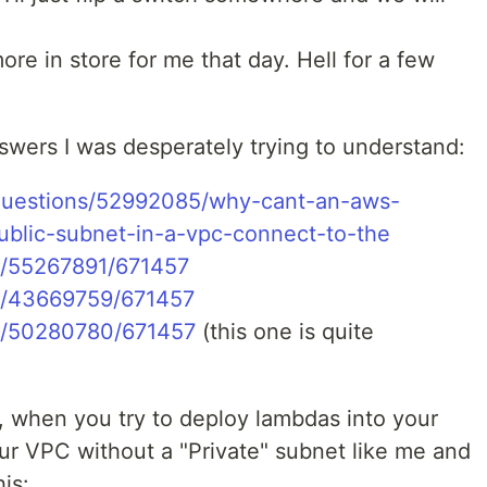
 in store for me that day. Hell for a few
wers I was desperately trying to understand:
/questions/52992085/why-cant-an-aws-
ublic-subnet-in-a-vpc-connect-to-the
/a/55267891/671457
/a/43669759/671457
/a/50280780/671457
(this one is quite
 when you try to deploy lambdas into your
our VPC without a "Private" subnet like me and
is: