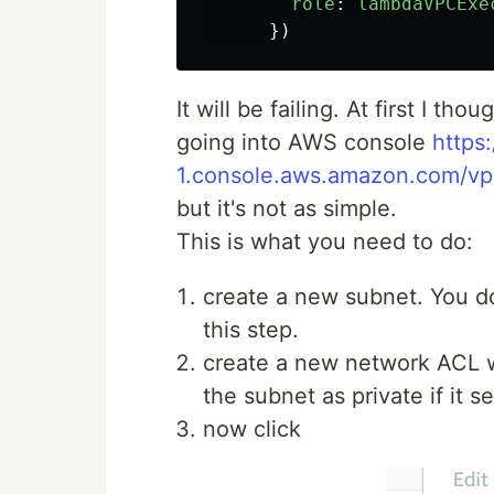
role
:
lambdaVPCExe
})
It will be failing. At first I th
going into AWS console
https
1.console.aws.amazon.com/v
but it's not as simple.
This is what you need to do:
create a new subnet. You don
this step.
create a new network ACL w
the subnet as private if it
now click