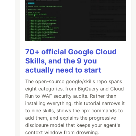
70+ official Google Cloud
Skills, and the 9 you
actually need to start
The open-source google/skills repo spans
eight categories, from BigQuery and Cloud
Run to WAF security audits. Rather than
installing everything, this tutorial narrows it
to nine skills, shows the npx commands to
add them, and explains the progressive
disclosure model that keeps your agent's
context window from drowning.