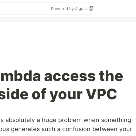
Powered by Algolia
lambda access the
tside of your VPC
 It's absolutely a huge problem when something
vious generates such a confusion between your