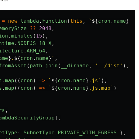
=
new
lambda
.
Function
(
this
,
`
${
cron
.
name
}
-cr
emorySize
??
2048
,
ion
.
minutes
(
15
),
ntime
.
NODEJS_18_X
,
itecture
.
ARM_64
,
ame
}
.
${
cron
.
name
}
`
,
fromAsset
(
path
.
join
(
__dirname
,
'
../dist
'
),
{
s
.
map
((
cron
)
=>
`
${
cron
.
name
}
.js`
),
s
.
map
((
cron
)
=>
`
${
cron
.
name
}
.js.map`
)
rs
,
ambdaSecurityGroup
],
etType
:
SubnetType
.
PRIVATE_WITH_EGRESS
},