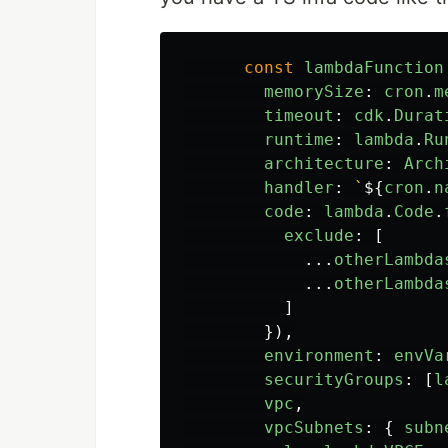
const
lambdaFunction
memorySize
:
cron
.
m
timeout
:
cdk
.
Durat
runtime
:
lambda
.
Ru
architecture
:
Arch
handler
:
`
${
cron
.
n
code
:
lambda
.
Code
.
exclude
:
[
...
otherLambda
...
otherLambda
]
}),
environment
:
envVa
securityGroups
:
[
l
vpc
,
vpcSubnets
:
{
subn