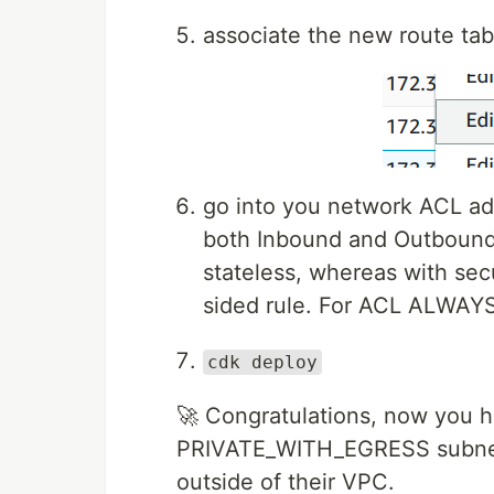
associate the new route tab
go into you network ACL ad
both Inbound and Outbound 
stateless, whereas with secu
sided rule. For ACL ALWAYS 
cdk deploy
🚀 Congratulations, now you 
PRIVATE_WITH_EGRESS subnet a
outside of their VPC.