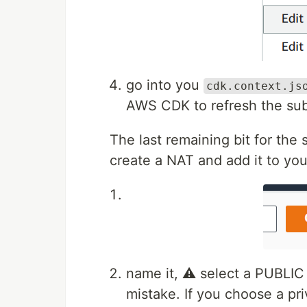
go into you
cdk.context.js
AWS CDK to refresh the sub
The last remaining bit for th
create a NAT and add it to you
name it, ⚠️ select a PUBLIC
mistake. If you choose a pri