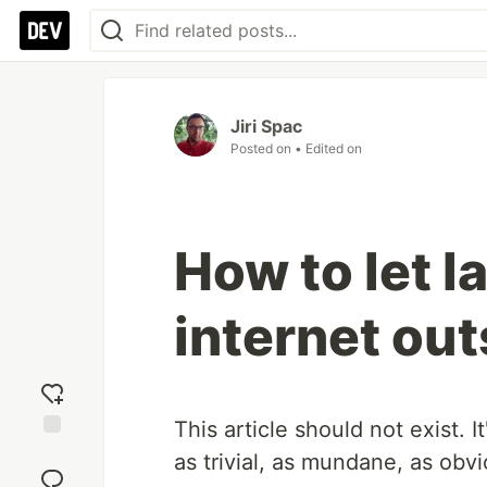
Jiri Spac
Posted on
• Edited on
How to let 
internet ou
This article should not exist.
Add
as trivial, as mundane, as ob
reaction