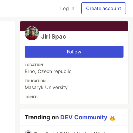
Log in
Create account
Jiri Spac
Follow
LOCATION
Brno, Czech republic
EDUCATION
Masaryk University
JOINED
Trending on
DEV Community