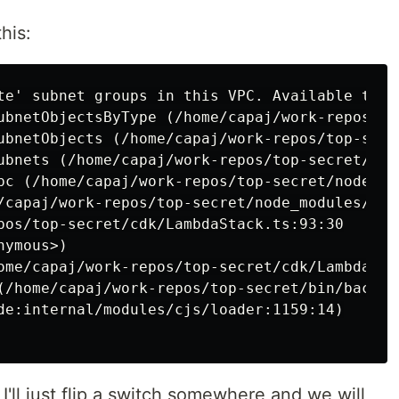
his:
te' subnet groups in this VPC. Available types
ubnetObjectsByType (/home/capaj/work-repos/to
ubnetObjects (/home/capaj/work-repos/top-secr
ubnets (/home/capaj/work-repos/top-secret/nod
pc (/home/capaj/work-repos/top-secret/node_mo
/capaj/work-repos/top-secret/node_modules/aws
pos/top-secret/cdk/LambdaStack.ts:93:30

ymous>)

ome/capaj/work-repos/top-secret/cdk/LambdaStac
(/home/capaj/work-repos/top-secret/bin/backend
de:internal/modules/cjs/loader:1159:14)

 I'll just flip a switch somewhere and we will