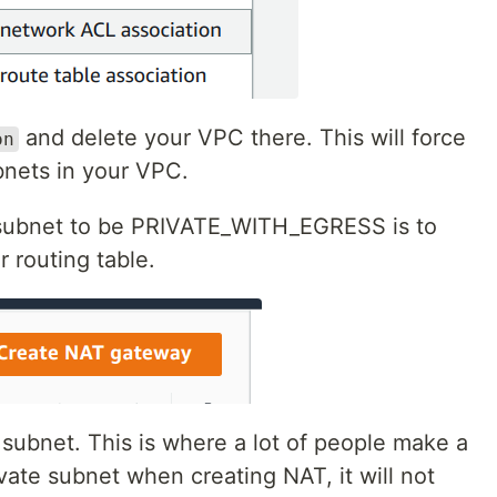
and delete your VPC there. This will force
on
nets in your VPC.
e subnet to be PRIVATE_WITH_EGRESS is to
r routing table.
 subnet. This is where a lot of people make a
vate subnet when creating NAT, it will not