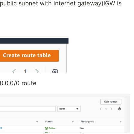
public subnet with internet gateway(IGW is
.0.0.0/0 route