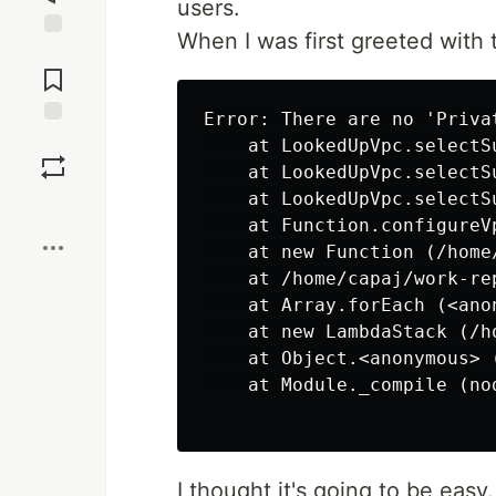
users.
When I was first greeted with t
Jump to
Comments
Error: There are no 'Priva
Save
    at LookedUpVpc.selectS
    at LookedUpVpc.selectS
    at LookedUpVpc.selectS
Boost
    at Function.configureV
    at new Function (/home
    at /home/capaj/work-re
    at Array.forEach (<anon
    at new LambdaStack (/h
    at Object.<anonymous> 
    at Module._compile (no
I thought it's going to be easy.