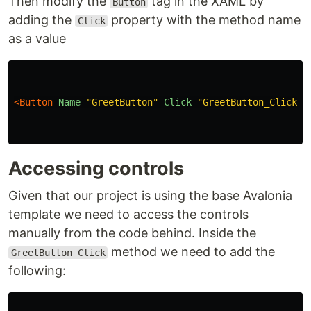
Then modify the
tag in the XAML by
Button
adding the
property with the method name
Click
as a value
<Button
Name=
"GreetButton"
Click=
"GreetButton_Click"
>
Accessing controls
Given that our project is using the base Avalonia
template we need to access the controls
manually from the code behind. Inside the
method we need to add the
GreetButton_Click
following: