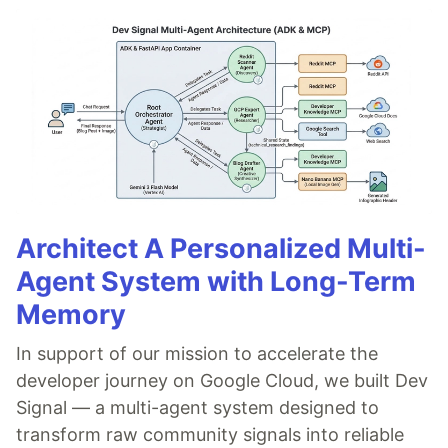
Architect A Personalized Multi-
Agent System with Long-Term
Memory
In support of our mission to accelerate the
developer journey on Google Cloud, we built Dev
Signal — a multi-agent system designed to
transform raw community signals into reliable