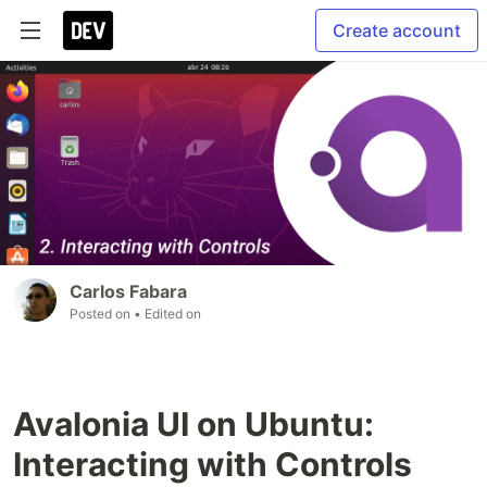
Create account
Carlos Fabara
Posted on
• Edited on
Avalonia UI on Ubuntu:
Interacting with Controls