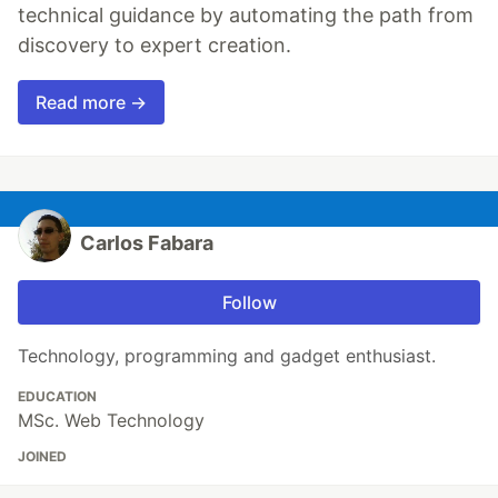
technical guidance by automating the path from
discovery to expert creation.
Read more →
Carlos Fabara
Follow
Technology, programming and gadget enthusiast.
EDUCATION
MSc. Web Technology
JOINED