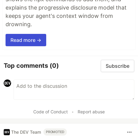
explains the progressive disclosure model that
keeps your agent's context window from
drowning.
Read more →
Top comments
(0)
Subscribe
Code of Conduct
•
Report abuse
The DEV Team
PROMOTED