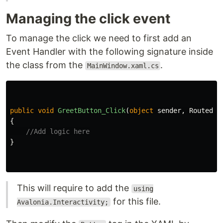
Managing the click event
To manage the click we need to first add an
Event Handler with the following signature inside
the class from the
.
MainWindow.xaml.cs
public
void
GreetButton_Click
(
object
sender
,
RoutedEv
{
//Add logic here
}
This will require to add the
using
for this file.
Avalonia.Interactivity;