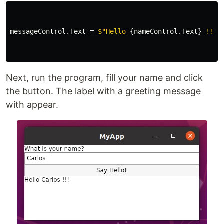
messageControl
.
Text
=
$"Hello 
{
nameControl
.
Text
}
 !!!"
Next, run the program, fill your name and click
the button. The label with a greeting message
with appear.