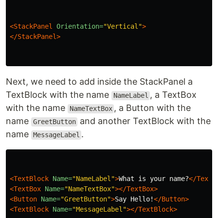
<StackPanel
Orientation=
"Vertical"
>
</StackPanel>
Next, we need to add inside the StackPanel a
TextBlock with the name
, a TextBox
NameLabel
with the name
, a Button with the
NameTextBox
name
and another TextBlock with the
GreetButton
name
.
MessageLabel
<TextBlock
Name=
"NameLabel"
>
What is your name?
</TextB
<TextBox
Name=
"NameTextBox"
></TextBox>
<Button
Name=
"GreetButton"
>
Say Hello!
</Button>
<TextBlock
Name=
"MessageLabel"
></TextBlock>