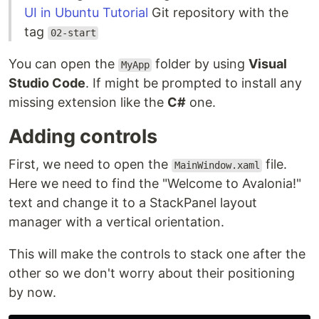
UI in Ubuntu Tutorial
Git repository with the
tag
02-start
You can open the
folder by using
Visual
MyApp
Studio Code
. If might be prompted to install any
missing extension like the
C#
one.
Adding controls
First, we need to open the
file.
MainWindow.xaml
Here we need to find the "Welcome to Avalonia!"
text and change it to a StackPanel layout
manager with a vertical orientation.
This will make the controls to stack one after the
other so we don't worry about their positioning
by now.