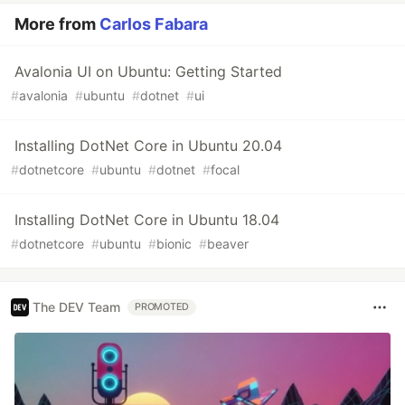
More from
Carlos Fabara
Avalonia UI on Ubuntu: Getting Started
#
avalonia
#
ubuntu
#
dotnet
#
ui
Installing DotNet Core in Ubuntu 20.04
#
dotnetcore
#
ubuntu
#
dotnet
#
focal
Installing DotNet Core in Ubuntu 18.04
#
dotnetcore
#
ubuntu
#
bionic
#
beaver
The DEV Team
PROMOTED