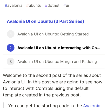
#
avalonia
#
ubuntu
#
dotnet
#
ui
Avalonia UI on Ubuntu (3 Part Series)
1
Avalonia UI on Ubuntu: Getting Started
2
Avalonia UI on Ubuntu: Interacting with Controls
3
Avalonia UI on Ubuntu: Margin and Padding
Welcome to the second post of the series about
Avalonia UI. In this post we are going to see how
to interact with Controls using the default
template created in the previous post.
You can get the starting code in the
Avalonia