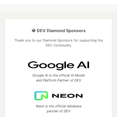
💎 DEV Diamond Sponsors
Thank you to our Diamond Sponsors for supporting the
DEV Community
Google AI is the official AI Model
and Platform Partner of DEV
Neon is the official database
partner of DEV