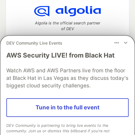
Algolia is the official search partner
of DEV
DEV Community Live Events
AWS Security LIVE! from Black Hat
DEV Community
— A space to discuss and keep up software
development and manage your software career
Home
DEV Challenges
DEV++
Videos
Watch AWS and AWS Partners live from the floor
DEV Education Tracks
DEV Help
Advertise on DEV
at Black Hat in Las Vegas as they discuss today's
Organization Accounts
DEV Showcase
About
Contact
biggest cloud security challenges.
Free Postgres Database
DEV Shop
MLH
Code of Conduct
Privacy Policy
Terms of Use
Built on
Forem
— the
open source
software that powers
DEV
Tune in to the full event
and other inclusive communities.
Made with love and
Ruby on Rails
. DEV Community
©
2016 -
2026.
DEV Community is partnering to bring live events to the
community. Join us or dismiss this billboard if you're not