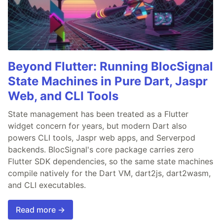
Beyond Flutter: Running BlocSignal
State Machines in Pure Dart, Jaspr
Web, and CLI Tools
State management has been treated as a Flutter
widget concern for years, but modern Dart also
powers CLI tools, Jaspr web apps, and Serverpod
backends. BlocSignal's core package carries zero
Flutter SDK dependencies, so the same state machines
compile natively for the Dart VM, dart2js, dart2wasm,
and CLI executables.
Read more →