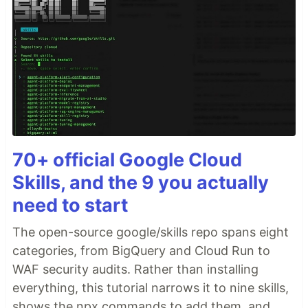
70+ official Google Cloud
Skills, and the 9 you actually
need to start
The open-source google/skills repo spans eight
categories, from BigQuery and Cloud Run to
WAF security audits. Rather than installing
everything, this tutorial narrows it to nine skills,
shows the npx commands to add them, and