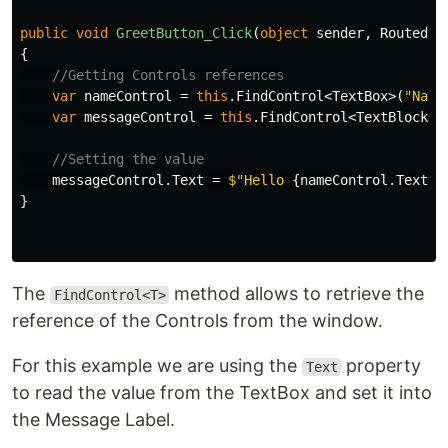
public
void
GreetButton_Click
(
object
sender
,
RoutedEv
{
//Getting Controls references
var
nameControl
=
this
.
FindControl
<
TextBox
>(
"Name
var
messageControl
=
this
.
FindControl
<
TextBlock
>(
//Setting the value
messageControl
.
Text
=
$"Hello 
{
nameControl
.
Text
}
 
}
The
method allows to retrieve the
FindControl<T>
reference of the Controls from the window.
For this example we are using the
property
Text
to read the value from the TextBox and set it into
the Message Label.