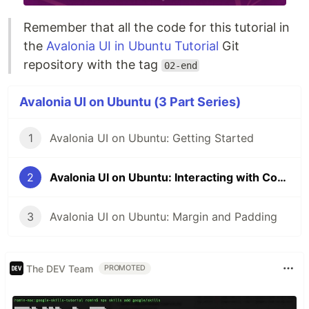
Remember that all the code for this tutorial in
the
Avalonia UI in Ubuntu Tutorial
Git
repository with the tag
02-end
Avalonia UI on Ubuntu (3 Part Series)
1
Avalonia UI on Ubuntu: Getting Started
2
Avalonia UI on Ubuntu: Interacting with Controls
3
Avalonia UI on Ubuntu: Margin and Padding
The DEV Team
PROMOTED