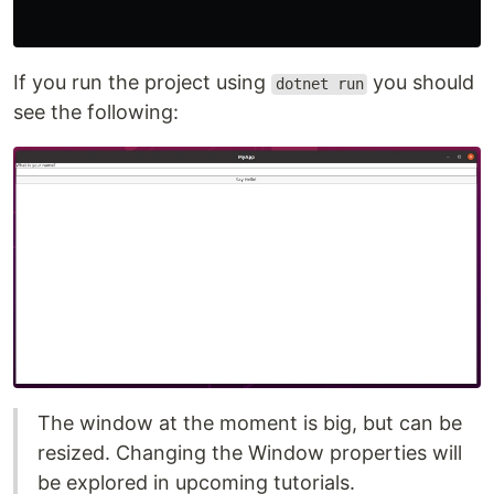
If you run the project using
you should
dotnet run
see the following:
The window at the moment is big, but can be
resized. Changing the Window properties will
be explored in upcoming tutorials.