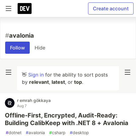
Create account
#
avalonia
Follow
Hide
👋
Sign in
for the ability to sort posts
by
relevant
,
latest
, or
top
.
r emrah gökkaya
Aug 7
Offline-First, Encrypted, Audit-Ready:
Building CalibKeep with .NET 8 + Avalonia
#
dotnet
#
avalonia
#
csharp
#
desktop