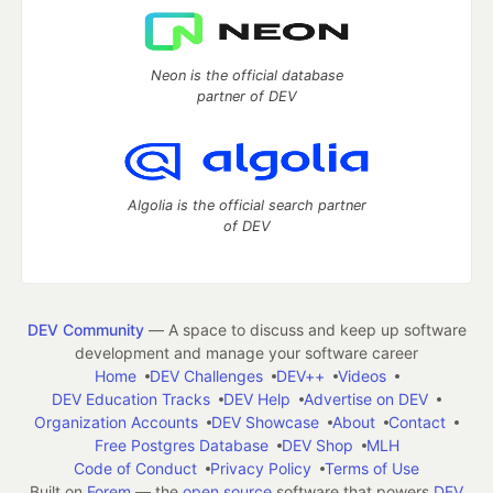
Neon is the official database
partner of DEV
Algolia is the official search partner
of DEV
DEV Community
— A space to discuss and keep up software
development and manage your software career
Home
DEV Challenges
DEV++
Videos
DEV Education Tracks
DEV Help
Advertise on DEV
Organization Accounts
DEV Showcase
About
Contact
Free Postgres Database
DEV Shop
MLH
Code of Conduct
Privacy Policy
Terms of Use
Built on
Forem
— the
open source
software that powers
DEV