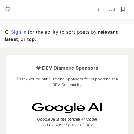
3 min read
👋
Sign in
for the ability to sort posts by
relevant
,
latest
, or
top
.
💎 DEV Diamond Sponsors
Thank you to our Diamond Sponsors for supporting the
DEV Community
Google AI is the official AI Model
and Platform Partner of DEV