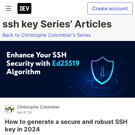
Create account
ssh key Series' Articles
Back to Christophe Colombier's Series
Christophe Colombier
Apr 6 '24
How to generate a secure and robust SSH
key in 2024