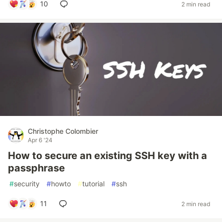
10
2 min read
Christophe Colombier
Apr 6 '24
How to secure an existing SSH key with a
passphrase
#
security
#
howto
#
tutorial
#
ssh
11
2 min read