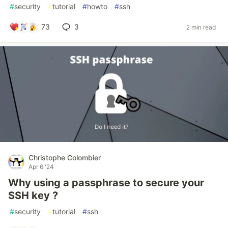
#
security
#
tutorial
#
howto
#
ssh
73
3
2 min read
Christophe Colombier
Apr 6 '24
Why using a passphrase to secure your
SSH key ?
#
security
#
tutorial
#
ssh