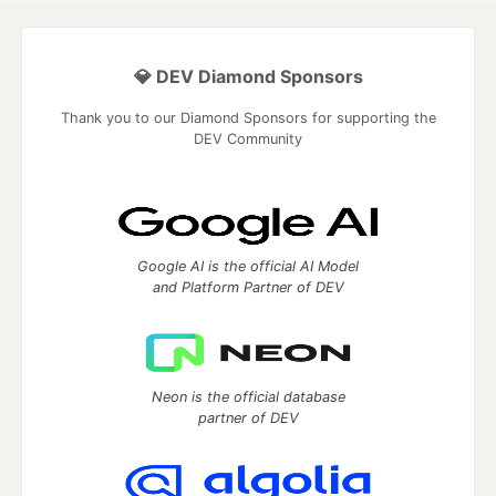
💎 DEV Diamond Sponsors
Thank you to our Diamond Sponsors for supporting the
DEV Community
Google AI is the official AI Model
and Platform Partner of DEV
Neon is the official database
partner of DEV