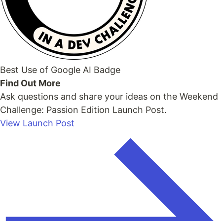
Best Use of Google AI Badge
Find Out More
Ask questions and share your ideas on the Weekend
Challenge: Passion Edition Launch Post.
View Launch Post