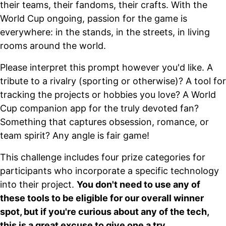
their teams, their fandoms, their crafts. With the
World Cup ongoing, passion for the game is
everywhere: in the stands, in the streets, in living
rooms around the world.
Please interpret this prompt however you'd like. A
tribute to a rivalry (sporting or otherwise)? A tool for
tracking the projects or hobbies you love? A World
Cup companion app for the truly devoted fan?
Something that captures obsession, romance, or
team spirit? Any angle is fair game!
This challenge includes four prize categories for
participants who incorporate a specific technology
into their project.
You don't need to use any of
these tools to be eligible for our overall winner
spot, but if you're curious about any of the tech,
this is a great excuse to give one a try.