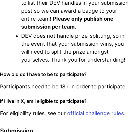
to list their DEV handles in your submission
post so we can award a badge to your
entire team!
Please only publish one
submission per team.
DEV does not handle prize-splitting, so in
the event that your submission wins, you
will need to split the prize amongst
yourselves. Thank you for understanding!
How old do I have to be to participate?
Participants need to be 18+ in order to participate.
If I live in X, am I eligible to participate?
For eligibility rules, see our
official challenge rules
.
Submission