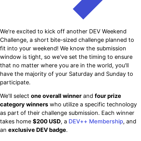
We're excited to kick off another DEV Weekend
Challenge, a short bite-sized challenge planned to
fit into your weekend! We know the submission
window is tight, so we've set the timing to ensure
that no matter where you are in the world, you'll
have the majority of your Saturday and Sunday to
participate.
We'll select
one overall winner
and
four prize
category winners
who utilize a specific technology
as part of their challenge submission. Each winner
takes home
$200 USD
, a
DEV++ Membership
, and
an
exclusive DEV badge
.