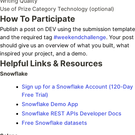
Writing Quality
Use of Prize Category Technology (optional)
How To Participate
Publish a post on DEV using the submission template
and the required tag
#weekendchallenge
. Your post
should give us an overview of what you built, what
inspired your project, and a demo.
Helpful Links & Resources
Snowflake
Sign up for a Snowflake Account (120-Day
Free Trial)
Snowflake Demo App
Snowflake REST APIs Developer Docs
Free Snowflake datasets