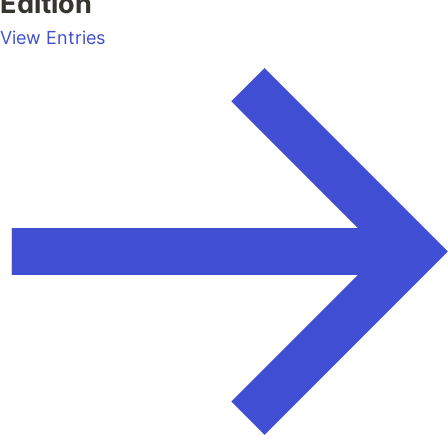
Edition
View Entries