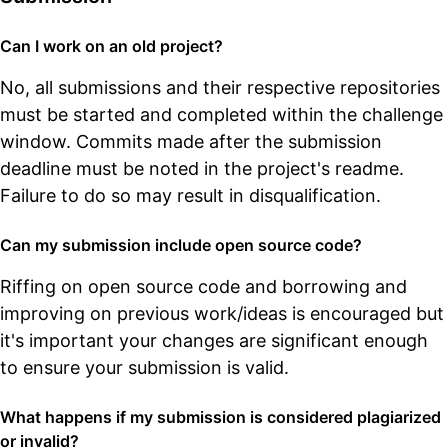
Can I work on an old project?
No, all submissions and their respective repositories
must be started and completed within the challenge
window. Commits made after the submission
deadline must be noted in the project's readme.
Failure to do so may result in disqualification.
Can my submission include open source code?
Riffing on open source code and borrowing and
improving on previous work/ideas is encouraged but
it's important your changes are significant enough
to ensure your submission is valid.
What happens if my submission is considered plagiarized
or invalid?