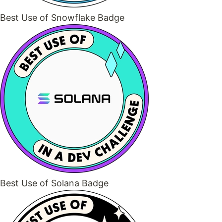
Best Use of Snowflake Badge
Best Use of Solana Badge