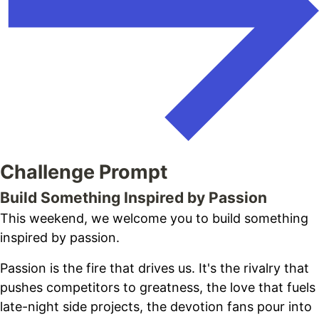
Challenge Prompt
Build Something Inspired by Passion
This weekend, we welcome you to build something
inspired by passion.
Passion is the fire that drives us. It's the rivalry that
pushes competitors to greatness, the love that fuels
late-night side projects, the devotion fans pour into