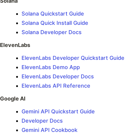
Solana
Solana Quickstart Guide
Solana Quick Install Guide
Solana Developer Docs
ElevenLabs
ElevenLabs Developer Quickstart Guide
ElevenLabs Demo App
ElevenLabs Developer Docs
ElevenLabs API Reference
Google AI
Gemini API Quickstart Guide
Developer Docs
Gemini API Cookbook