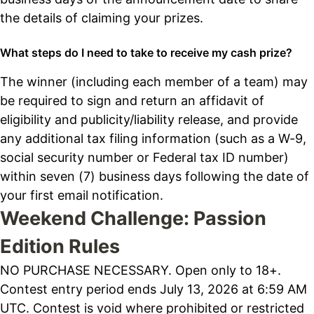
the details of claiming your prizes.
What steps do I need to take to receive my cash prize?
The winner (including each member of a team) may
be required to sign and return an affidavit of
eligibility and publicity/liability release, and provide
any additional tax filing information (such as a W-9,
social security number or Federal tax ID number)
within seven (7) business days following the date of
your first email notification.
Weekend Challenge: Passion
Edition Rules
NO PURCHASE NECESSARY. Open only to 18+.
Contest entry period ends July 13, 2026 at 6:59 AM
UTC. Contest is void where prohibited or restricted