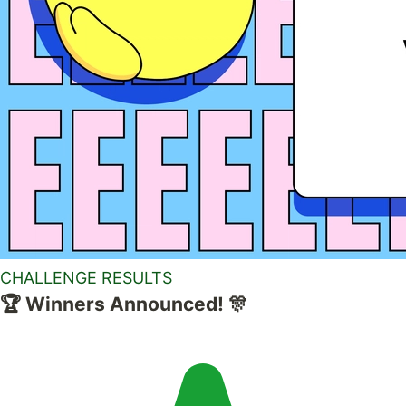
CHALLENGE RESULTS
🏆 Winners Announced! 🎊