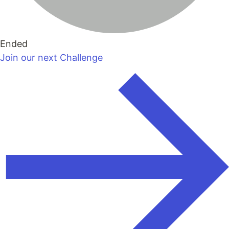
Ended
Join our next Challenge