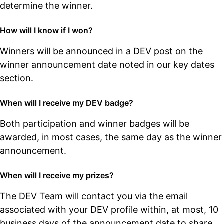
determine the winner.
How will I know if I won?
Winners will be announced in a DEV post on the
winner announcement date noted in our key dates
section.
When will I receive my DEV badge?
Both participation and winner badges will be
awarded, in most cases, the same day as the winner
announcement.
When will I receive my prizes?
The DEV Team will contact you via the email
associated with your DEV profile within, at most, 10
business days of the announcement date to share