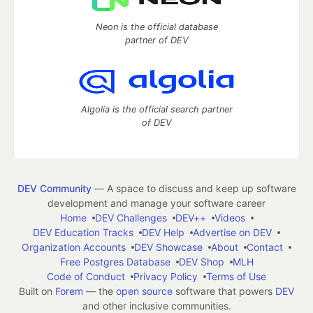
Neon is the official database
partner of DEV
Algolia is the official search partner
of DEV
DEV Community
— A space to discuss and keep up software
development and manage your software career
Home
DEV Challenges
DEV++
Videos
DEV Education Tracks
DEV Help
Advertise on DEV
Organization Accounts
DEV Showcase
About
Contact
Free Postgres Database
DEV Shop
MLH
Code of Conduct
Privacy Policy
Terms of Use
Built on
Forem
— the
open source
software that powers
DEV
and other inclusive communities.