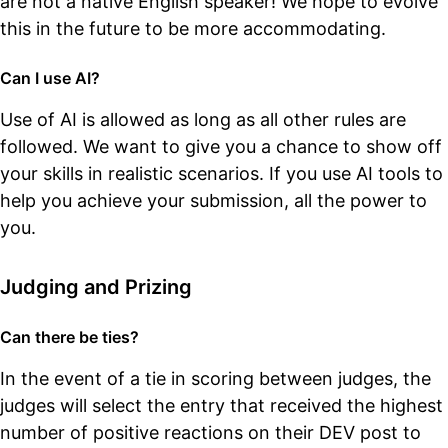
are not a native English speaker! We hope to evolve
this in the future to be more accommodating.
Can I use AI?
Use of AI is allowed as long as all other rules are
followed. We want to give you a chance to show off
your skills in realistic scenarios. If you use AI tools to
help you achieve your submission, all the power to
you.
Judging and Prizing
Can there be ties?
In the event of a tie in scoring between judges, the
judges will select the entry that received the highest
number of positive reactions on their DEV post to