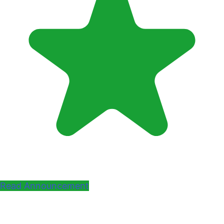
Read Announcement