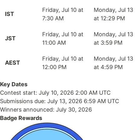
Friday, Jul 10 at
Monday, Jul 13
IST
7:30 AM
at 12:29 PM
Friday, Jul 10 at
Monday, Jul 13
JST
11:00 AM
at 3:59 PM
Friday, Jul 10 at
Monday, Jul 13
AEST
12:00 PM
at 4:59 PM
Key Dates
Contest start:
July 10, 2026 2:00 AM UTC
Submissions due:
July 13, 2026 6:59 AM UTC
Winners announced:
July 30, 2026
Badge Rewards