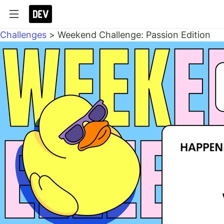
Challenges
>
Weekend Challenge: Passion Edition