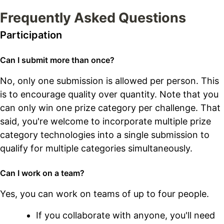
Frequently Asked Questions
Participation
Can I submit more than once?
No, only one submission is allowed per person. This
is to encourage quality over quantity. Note that you
can only win one prize category per challenge. That
said, you're welcome to incorporate multiple prize
category technologies into a single submission to
qualify for multiple categories simultaneously.
Can I work on a team?
Yes, you can work on teams of up to four people.
If you collaborate with anyone, you'll need