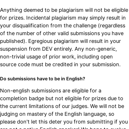
Anything deemed to be plagiarism will not be eligible
for prizes. Incidental plagiarism may simply result in
your disqualification from the challenge (regardless
of the number of other valid submissions you have
published). Egregious plagiarism will result in your
suspension from DEV entirely. Any non-generic,
non-trivial usage of prior work, including open
source code must be credited in your submission.
Do submissions have to be in English?
Non-english submissions are eligible for a
completion badge but not eligible for prizes due to
the current limitations of our judges. We will not be
judging on mastery of the English language, so
please don't let this deter you from submitting if you