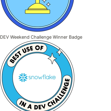
DEV Weekend Challenge Winner Badge