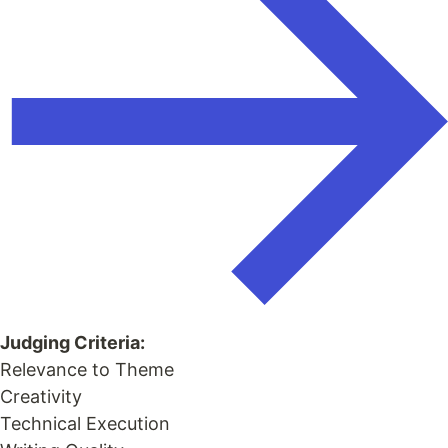
Judging Criteria:
Relevance to Theme
Creativity
Technical Execution