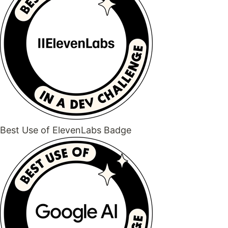
Best Use of ElevenLabs Badge