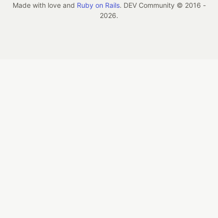
Made with love and
Ruby on Rails
. DEV Community
©
2016 -
2026.