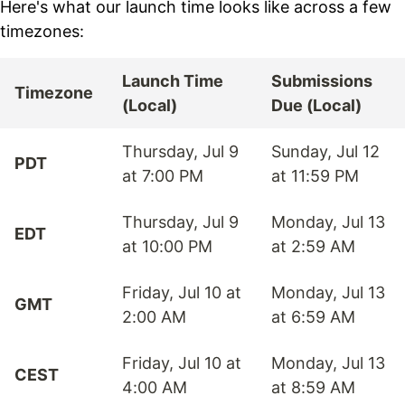
Here's what our launch time looks like across a few
timezones:
Launch Time
Submissions
Timezone
(Local)
Due (Local)
Thursday, Jul 9
Sunday, Jul 12
PDT
at 7:00 PM
at 11:59 PM
Thursday, Jul 9
Monday, Jul 13
EDT
at 10:00 PM
at 2:59 AM
Friday, Jul 10 at
Monday, Jul 13
GMT
2:00 AM
at 6:59 AM
Friday, Jul 10 at
Monday, Jul 13
CEST
4:00 AM
at 8:59 AM