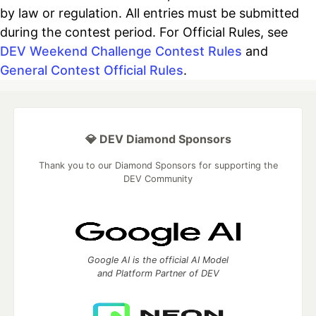
by law or regulation. All entries must be submitted
during the contest period. For Official Rules, see
DEV Weekend Challenge Contest Rules
and
General Contest Official Rules
.
💎 DEV Diamond Sponsors
Thank you to our Diamond Sponsors for supporting the
DEV Community
Google AI is the official AI Model
and Platform Partner of DEV