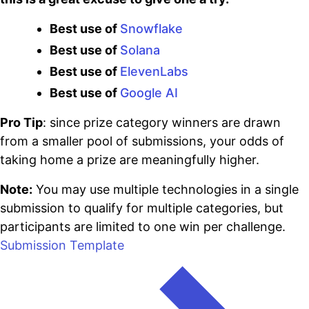
Best use of
Snowflake
Best use of
Solana
Best use of
ElevenLabs
Best use of
Google AI
Pro Tip
: since prize category winners are drawn
from a smaller pool of submissions, your odds of
taking home a prize are meaningfully higher.
Note:
You may use multiple technologies in a single
submission to qualify for multiple categories, but
participants are limited to one win per challenge.
Submission Template