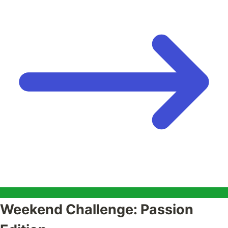
Weekend Challenge: Passion