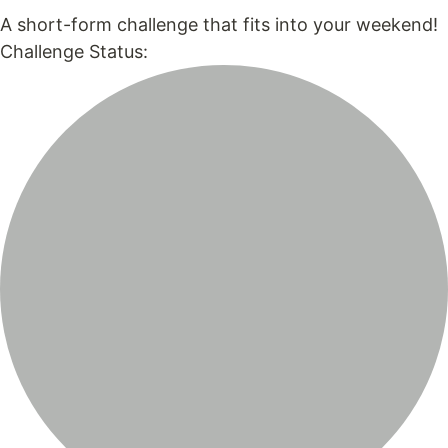
A short-form challenge that fits into your weekend!
Challenge Status: