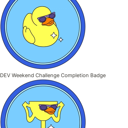
DEV Weekend Challenge Completion Badge