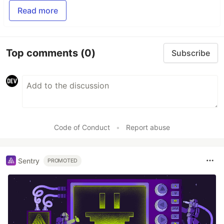
Read more
Top comments
(0)
Subscribe
Code of Conduct
•
Report abuse
Sentry
PROMOTED