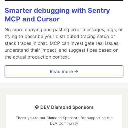
Smarter debugging with Sentry
MCP and Cursor
No more copying and pasting error messages, logs, or
trying to describe your distributed tracing setup or
stack traces in chat. MCP can investigate real issues,
understand their impact, and suggest fixes based on
the actual production context.
Read more →
💎 DEV Diamond Sponsors
Thank you to our Diamond Sponsors for supporting the
DEV Community