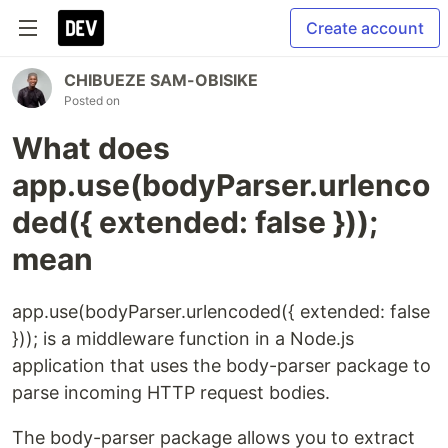
Create account
CHIBUEZE SAM-OBISIKE
Posted on
What does
app.use(bodyParser.urlenco
ded({ extended: false }));
mean
app.use(bodyParser.urlencoded({ extended: false
})); is a middleware function in a Node.js
application that uses the body-parser package to
parse incoming HTTP request bodies.
The body-parser package allows you to extract