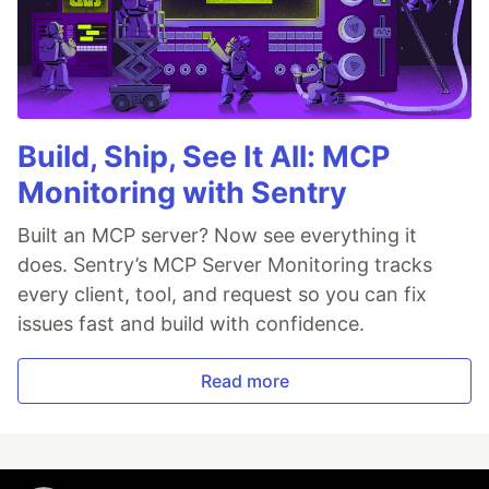
Build, Ship, See It All: MCP
Monitoring with Sentry
Built an MCP server? Now see everything it
does. Sentry’s MCP Server Monitoring tracks
every client, tool, and request so you can fix
issues fast and build with confidence.
Read more