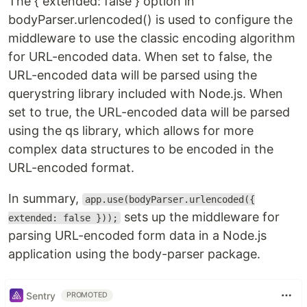
The { extended: false } option in
bodyParser.urlencoded() is used to configure the
middleware to use the classic encoding algorithm
for URL-encoded data. When set to false, the
URL-encoded data will be parsed using the
querystring library included with Node.js. When
set to true, the URL-encoded data will be parsed
using the qs library, which allows for more
complex data structures to be encoded in the
URL-encoded format.
In summary,
app.use(bodyParser.urlencoded({
sets up the middleware for
extended: false }));
parsing URL-encoded form data in a Node.js
application using the body-parser package.
Sentry
PROMOTED