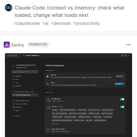
Claude Code /context vs /memory: check what
loaded, change what loads next
#
claudecode
#
ai
#
devtools
#
productivity
Sentry
PROMOTED