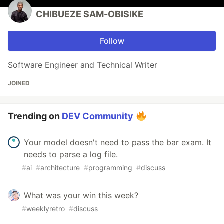
CHIBUEZE SAM-OBISIKE
Follow
Software Engineer and Technical Writer
JOINED
Trending on
DEV Community
Your model doesn't need to pass the bar exam. It
needs to parse a log file.
#
ai
#
architecture
#
programming
#
discuss
What was your win this week?
#
weeklyretro
#
discuss