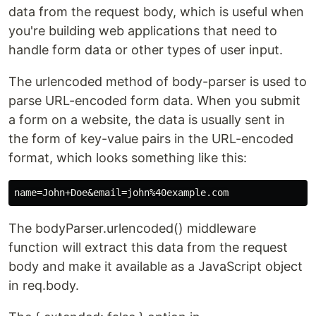
data from the request body, which is useful when
you're building web applications that need to
handle form data or other types of user input.
The urlencoded method of body-parser is used to
parse URL-encoded form data. When you submit
a form on a website, the data is usually sent in
the form of key-value pairs in the URL-encoded
format, which looks something like this:
The bodyParser.urlencoded() middleware
function will extract this data from the request
body and make it available as a JavaScript object
in req.body.