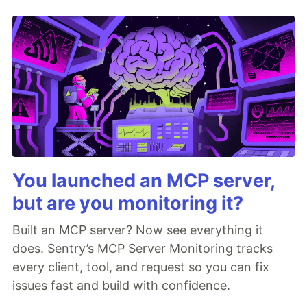
You launched an MCP server,
but are you monitoring it?
Built an MCP server? Now see everything it
does. Sentry’s MCP Server Monitoring tracks
every client, tool, and request so you can fix
issues fast and build with confidence.