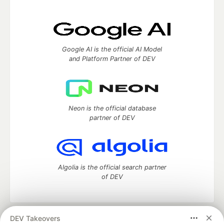
Google AI is the official AI Model
and Platform Partner of DEV
Neon is the official database
partner of DEV
Algolia is the official search partner
of DEV
DEV Takeovers
DEV Community
— A space to discuss and keep up software