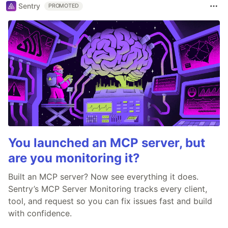
Sentry
PROMOTED
You launched an MCP server, but
are you monitoring it?
Built an MCP server? Now see everything it does.
Sentry’s MCP Server Monitoring tracks every client,
tool, and request so you can fix issues fast and build
with confidence.