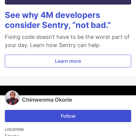
See why 4M developers
consider Sentry, “not bad.”
Fixing code doesn’t have to be the worst part of
your day. Learn how Sentry can help.
Learn more
Chinwenma Okorie
Follow
LOCATION
Enugu