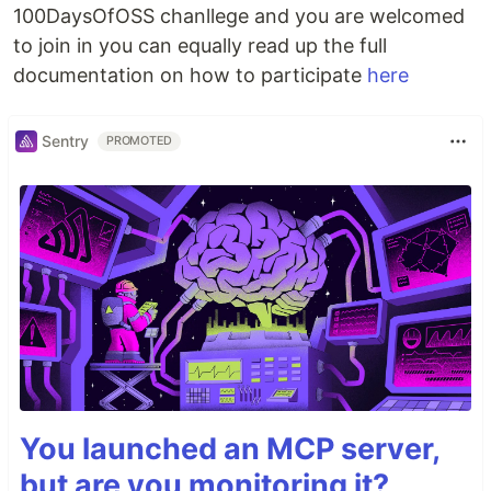
100DaysOfOSS chanllege and you are welcomed
to join in you can equally read up the full
documentation on how to participate
here
Sentry
PROMOTED
You launched an MCP server,
but are you monitoring it?