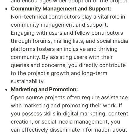
and encourages wider adoption of the project.
Community Management and Support:
Non-technical contributors play a vital role in
community management and support.
Engaging with users and fellow contributors
through forums, mailing lists, and social media
platforms fosters an inclusive and thriving
community. By assisting users with their
queries and concerns, you directly contribute
to the project's growth and long-term
sustainability.
Marketing and Promotion:
Open source projects often require assistance
with marketing and promoting their work. If
you possess skills in digital marketing, content
creation, or social media management, you
can effectively disseminate information about