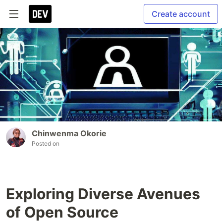
Create account
Chinwenma Okorie
Posted on
Exploring Diverse Avenues
of Open Source