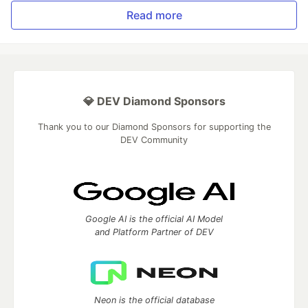
Read more
💎 DEV Diamond Sponsors
Thank you to our Diamond Sponsors for supporting the
DEV Community
Google AI is the official AI Model
and Platform Partner of DEV
Neon is the official database