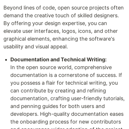
Beyond lines of code, open source projects often
demand the creative touch of skilled designers.
By offering your design expertise, you can
elevate user interfaces, logos, icons, and other
graphical elements, enhancing the software's
usability and visual appeal.
Documentation and Technical Writing:
In the open source world, comprehensive
documentation is a cornerstone of success. If
you possess a flair for technical writing, you
can contribute by creating and refining
documentation, crafting user-friendly tutorials,
and penning guides for both users and
developers. High-quality documentation eases
the onboarding process for new contributors