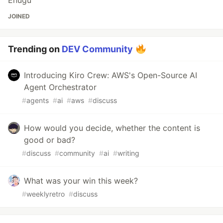
JOINED
Trending on
DEV Community
Introducing Kiro Crew: AWS's Open-Source AI
Agent Orchestrator
#
agents
#
ai
#
aws
#
discuss
How would you decide, whether the content is
good or bad?
#
discuss
#
community
#
ai
#
writing
What was your win this week?
#
weeklyretro
#
discuss