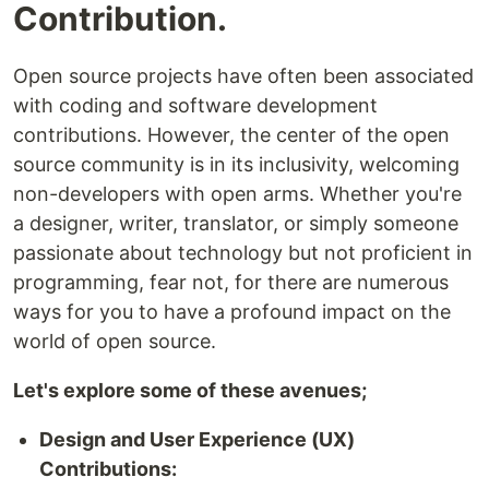
Contribution.
Open source projects have often been associated
with coding and software development
contributions. However, the center of the open
source community is in its inclusivity, welcoming
non-developers with open arms. Whether you're
a designer, writer, translator, or simply someone
passionate about technology but not proficient in
programming, fear not, for there are numerous
ways for you to have a profound impact on the
world of open source.
Let's explore some of these avenues;
Design and User Experience (UX)
Contributions: