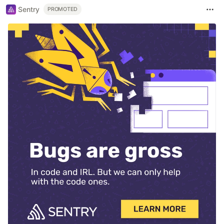
Sentry
PROMOTED