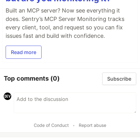
Built an MCP server? Now see everything it
does. Sentry’s MCP Server Monitoring tracks
every client, tool, and request so you can fix
issues fast and build with confidence.
Read more
Top comments
(0)
Subscribe
Code of Conduct
•
Report abuse