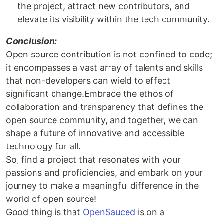
the project, attract new contributors, and
elevate its visibility within the tech community.
Conclusion:
Open source contribution is not confined to code;
it encompasses a vast array of talents and skills
that non-developers can wield to effect
significant change.Embrace the ethos of
collaboration and transparency that defines the
open source community, and together, we can
shape a future of innovative and accessible
technology for all.
So, find a project that resonates with your
passions and proficiencies, and embark on your
journey to make a meaningful difference in the
world of open source!
Good thing is that
OpenSauced
is on a