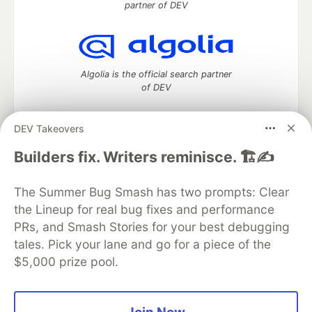
partner of DEV
Algolia is the official search partner
of DEV
DEV Takeovers
DEV Community
— A space to discuss and keep up software
Builders fix. Writers reminisce. 🏗️✍️
development and manage your software career
Home
DEV Challenges
DEV++
Videos
The Summer Bug Smash has two prompts: Clear
DEV Education Tracks
DEV Help
Advertise on DEV
the Lineup for real bug fixes and performance
Organization Accounts
DEV Showcase
About
Contact
PRs, and Smash Stories for your best debugging
Free Postgres Database
DEV Shop
MLH
Code of Conduct
Privacy Policy
Terms of Use
tales. Pick your lane and go for a piece of the
Built on
Forem
— the
open source
software that powers
DEV
$5,000 prize pool.
and other inclusive communities.
Made with love and
Ruby on Rails
. DEV Community
©
2016 -
2026.