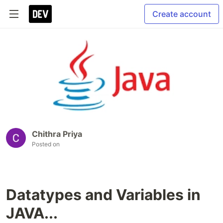
Create account
Chithra Priya
Posted on
Datatypes and Variables in
JAVA...