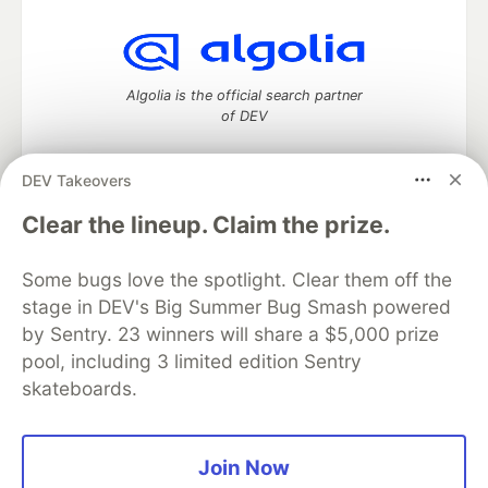
Algolia is the official search partner
of DEV
DEV Takeovers
DEV Community
— A space to discuss and keep up software
Clear the lineup. Claim the prize.
development and manage your software career
Home
DEV Challenges
DEV++
Videos
Some bugs love the spotlight. Clear them off the
DEV Education Tracks
DEV Help
Advertise on DEV
stage in DEV's Big Summer Bug Smash powered
Organization Accounts
DEV Showcase
About
Contact
by Sentry. 23 winners will share a $5,000 prize
Free Postgres Database
DEV Shop
MLH
Code of Conduct
Privacy Policy
Terms of Use
pool, including 3 limited edition Sentry
Built on
Forem
— the
open source
software that powers
DEV
skateboards.
and other inclusive communities.
Made with love and
Ruby on Rails
. DEV Community
©
2016 -
2026.
Join Now