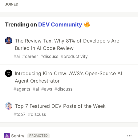
JOINED
Trending on
DEV Community
The Review Tax: Why 81% of Developers Are
Buried in AI Code Review
#
ai
#
career
#
discuss
#
productivity
Introducing Kiro Crew: AWS's Open-Source AI
Agent Orchestrator
#
agents
#
ai
#
aws
#
discuss
Top 7 Featured DEV Posts of the Week
#
top7
#
discuss
Sentry
PROMOTED