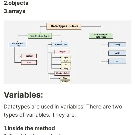
2.objects
3.arrays
Variables:
Datatypes are used in variables. There are two
types of variables. They are,
1.Inside the method