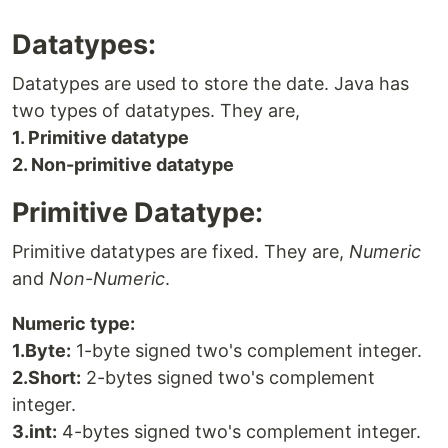
Datatypes:
Datatypes are used to store the date. Java has
two types of datatypes. They are,
1. Primitive datatype
2. Non-primitive datatype
Primitive Datatype:
Primitive datatypes are fixed. They are,
Numeric
and
Non-Numeric
.
Numeric type:
1.Byte:
1-byte signed two's complement integer.
2.Short:
2-bytes signed two's complement
integer.
3.int:
4-bytes signed two's complement integer.