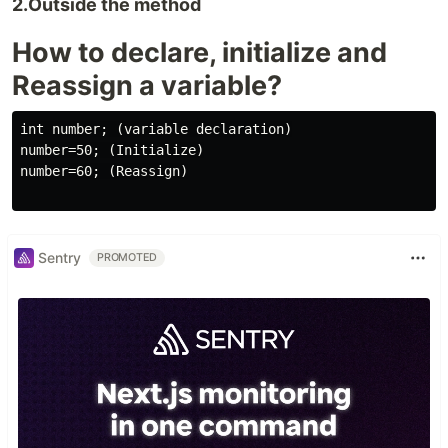
2.Outside the method
How to declare, initialize and
Reassign a variable?
int number; (variable declaration)

number=50; (Initialize)

number=60; (Reassign)

Sentry
PROMOTED