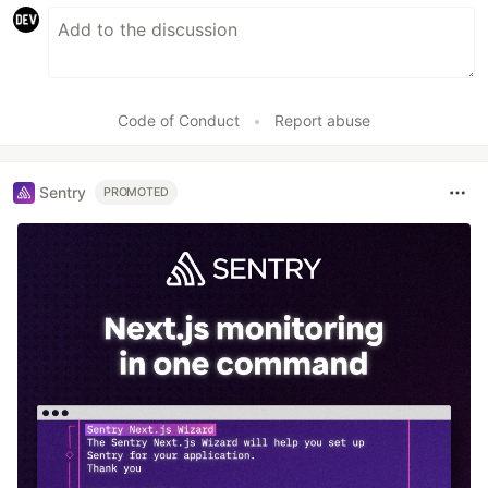
Code of Conduct
•
Report abuse
Sentry
PROMOTED