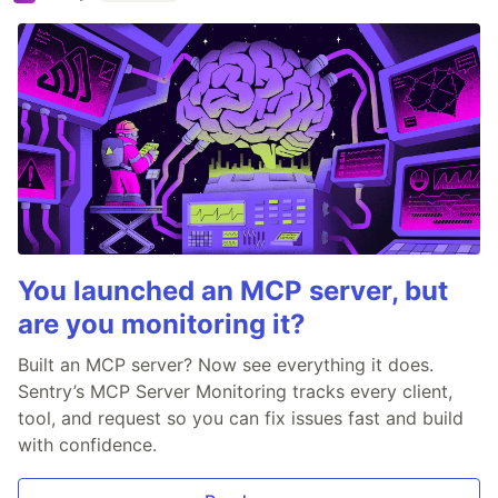
You launched an MCP server, but
are you monitoring it?
Built an MCP server? Now see everything it does.
Sentry’s MCP Server Monitoring tracks every client,
tool, and request so you can fix issues fast and build
with confidence.