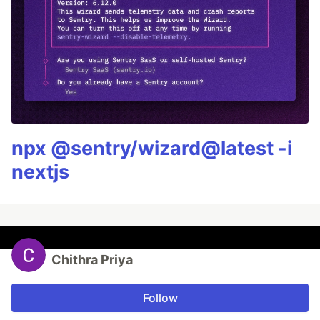
npx @sentry/wizard@latest -i
nextjs
Chithra Priya
Follow