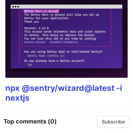
npx @sentry/wizard@latest -i
nextjs
Top comments
(0)
Subscribe