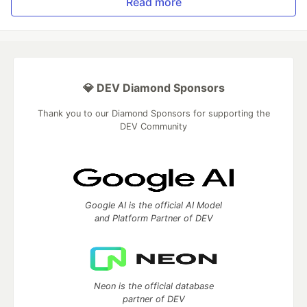
Read more
💎 DEV Diamond Sponsors
Thank you to our Diamond Sponsors for supporting the
DEV Community
Google AI is the official AI Model
and Platform Partner of DEV
Neon is the official database
partner of DEV