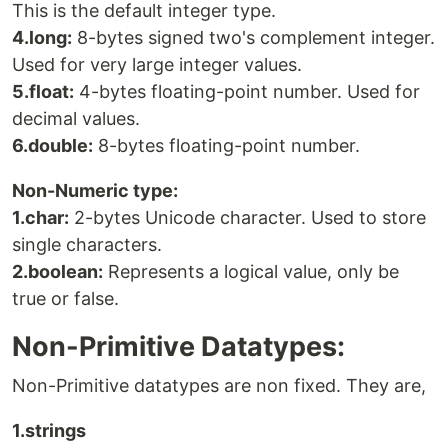
This is the default integer type.
4.long:
8-bytes signed two's complement integer.
Used for very large integer values.
5.float:
4-bytes floating-point number. Used for
decimal values.
6.double:
8-bytes floating-point number.
Non-Numeric type:
1.char:
2-bytes Unicode character. Used to store
single characters.
2.boolean:
Represents a logical value, only be
true or false.
Non-Primitive Datatypes:
Non-Primitive datatypes are non fixed. They are,
1.strings