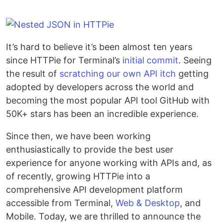
It’s hard to believe it’s been almost ten years
since HTTPie for Terminal’s
initial commit
. Seeing
the result of
scratching our own API itch
getting
adopted by developers across the world and
becoming the most popular API tool GitHub with
50K+ stars has been an incredible experience.
Since then, we have been working
enthusiastically to provide the best user
experience for anyone working with APIs and, as
of recently, growing HTTPie into a
comprehensive API development platform
accessible from Terminal,
Web & Desktop
, and
Mobile. Today, we are thrilled to announce the