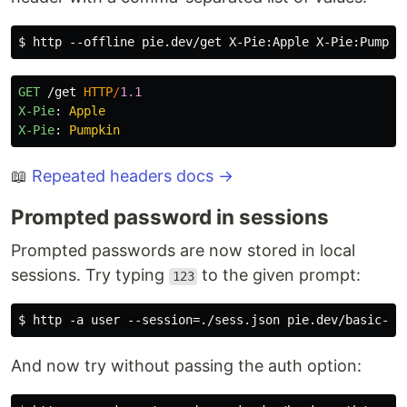
GET
/get
HTTP
/
1.1
X-Pie
:
Apple
X-Pie
:
Pumpkin
📖
Repeated headers docs →
Prompted password in sessions
Prompted passwords are now stored in local
sessions. Try typing
to the given prompt:
123
And now try without passing the auth option: