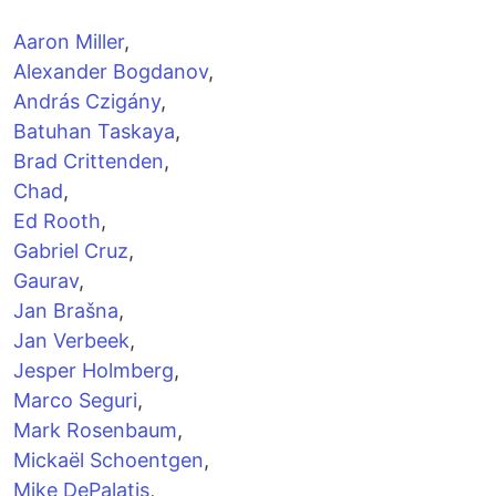
Aaron Miller
,
Alexander Bogdanov
,
András Czigány
,
Batuhan Taskaya
,
Brad Crittenden
,
Chad
,
Ed Rooth
,
Gabriel Cruz
,
Gaurav
,
Jan Brašna
,
Jan Verbeek
,
Jesper Holmberg
,
Marco Seguri
,
Mark Rosenbaum
,
Mickaël Schoentgen
,
Mike DePalatis
,