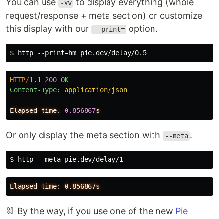
You can use
to display everything (whole
-vv
request/response + meta section) or customize
this display with our
option.
--print=
HTTP
/
1.1
200
OK
Content-Type
:
application/json
Elapsed
time:
0.856867
s
Or only display the meta section with
.
--meta
🐰 By the way, if you use one of the new
Pie