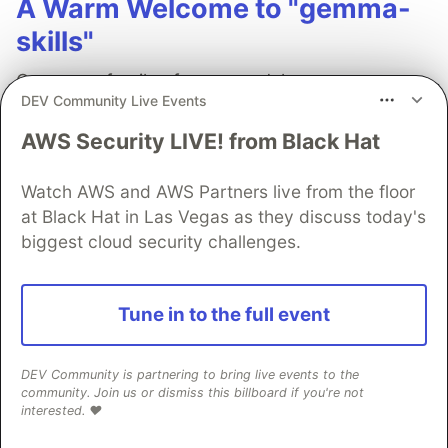
A Warm Welcome to "gemma-
skills"
Gemma, a family of open models, are
DEV Community Live Events
lightweight, remarkably capable, and have a
wonderful "tunability" that makes them perfect
AWS Security LIVE! from Black Hat
for personal projects and enterprise-grade
applications alike.
Watch AWS and AWS Partners live from the floor
at Black Hat in Las Vegas as they discuss today's
Read more →
biggest cloud security challenges.
Tune in to the full event
Cláudia Delgado
DEV Community is partnering to bring live events to the
community. Join us or dismiss this billboard if you're not
interested. ❤️
Follow