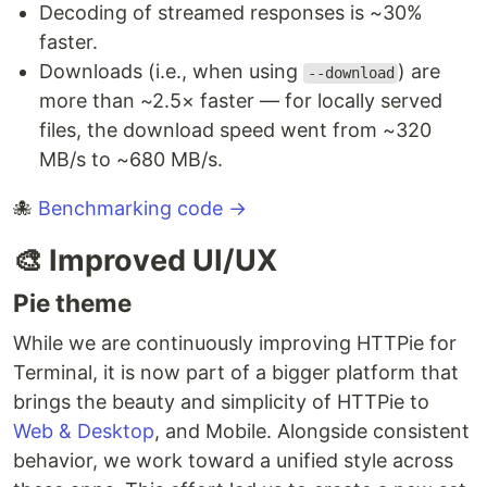
Decoding of streamed responses is ~30%
faster.
Downloads (i.e., when using
) are
--download
more than ~2.5× faster — for locally served
files, the download speed went from ~320
MB/s to ~680 MB/s.
🐙
Benchmarking code →
🎨 Improved UI/UX
Pie theme
While we are continuously improving HTTPie for
Terminal, it is now part of a bigger platform that
brings the beauty and simplicity of HTTPie to
Web & Desktop
, and Mobile. Alongside consistent
behavior, we work toward a unified style across