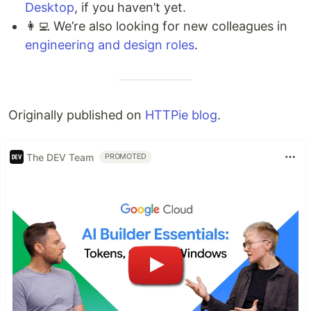
Desktop
, if you haven’t yet.
👩‍💻 We’re also looking for new colleagues in
engineering and design roles
.
Originally published on
HTTPie blog
.
The DEV Team
PROMOTED