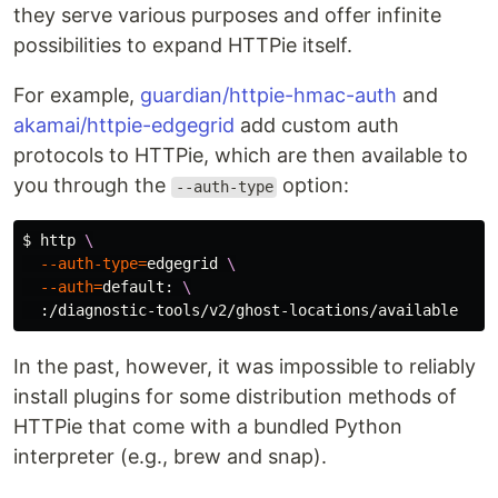
they serve various purposes and offer infinite
possibilities to expand HTTPie itself.
For example,
guardian/httpie-hmac-auth
and
akamai/httpie-edgegrid
add custom auth
protocols to HTTPie, which are then available to
you through the
option:
--auth-type
$ 
http 
\
--auth-type
=
edgegrid 
\
--auth
=
default: 
\
In the past, however, it was impossible to reliably
install plugins for some distribution methods of
HTTPie that come with a bundled Python
interpreter (e.g., brew and snap).