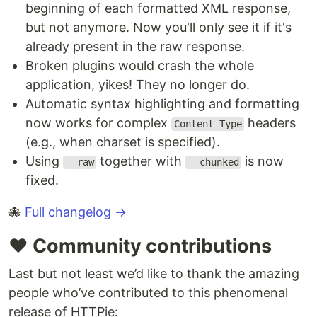
beginning of each formatted XML response,
but not anymore. Now you'll only see it if it's
already present in the raw response.
Broken plugins would crash the whole
application, yikes! They no longer do.
Automatic syntax highlighting and formatting
now works for complex
headers
Content-Type
(e.g., when charset is specified).
Using
together with
is now
--raw
--chunked
fixed.
🐙
Full changelog →
♥️ Community contributions
Last but not least we’d like to thank the amazing
people who’ve contributed to this phenomenal
release of HTTPie: