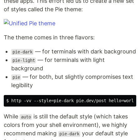
these apps. This effort led us to create a new set
of styles called the Pie theme:
The theme comes in three flavors:
— for terminals with dark background
pie-dark
— for terminals with light
pie-light
background
— for both, but slightly compromises text
pie
legibility
While
is still the default style (which takes
auto
colors from your shell environment), we highly
recommend making
your default style
pie-dark