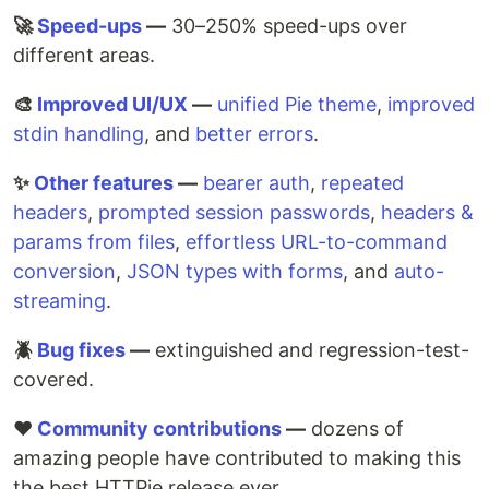
🚀
Speed-ups
—
30–250% speed-ups over
different areas.
🎨
Improved UI/UX
—
unified Pie theme
,
improved
stdin handling
, and
better errors
.
✨
Other features
—
bearer auth
,
repeated
headers
,
prompted session passwords
,
headers &
params from files
,
effortless URL-to-command
conversion
,
JSON types with forms
, and
auto-
streaming
.
🪲
Bug fixes
—
extinguished and regression-test-
covered.
♥️
Community contributions
—
dozens of
amazing people have contributed to making this
the best HTTPie release ever.