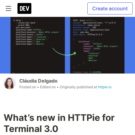
Create account
Cláudia Delgado
Posted on
• Edited on
• Originally published at
httpie.io
What’s new in HTTPie for
Terminal 3.0