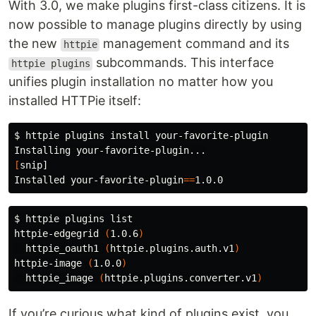
With 3.0, we make plugins first-class citizens. It is
now possible to manage plugins directly by using
the new
management command and its
httpie
subcommands. This interface
httpie plugins
unifies plugin installation no matter how you
installed HTTPie itself:
$ 
httpie plugins 
install 
your-favorite-plugin

[
snip]

Installed your-favorite-plugin
==
$ 
httpie plugins list

httpie-edgegrid 
(
1.0.6
)
  httpie_oauth1 
(
httpie.plugins.auth.v1
)
httpie-image 
(
1.0.0
)
  httpie_image 
(
httpie.plugins.converter.v1
)
If you’re curious what kind of plugins exist, you