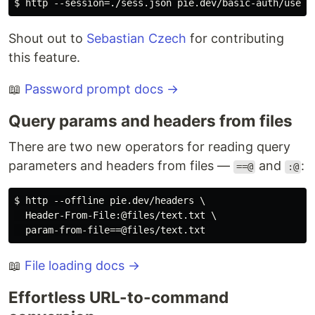
Shout out to
Sebastian Czech
for contributing
this feature.
📖
Password prompt docs →
Query params and headers from files
There are two new operators for reading query
parameters and headers from files —
and
:
==@
:@
$ http --offline pie.dev/headers \

  Header-From-File:@files/text.txt \

📖
File loading docs →
Effortless URL-to-command