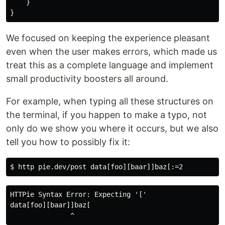
}
}
We focused on keeping the experience pleasant
even when the user makes errors, which made us
treat this as a complete language and implement
small productivity boosters all around.
For example, when typing all these structures on
the terminal, if you happen to make a typo, not
only do we show you where it occurs, but we also
tell you how to possibly fix it:
HTTPie Syntax Error: Expecting '['

data[foo][baar]]baz[
