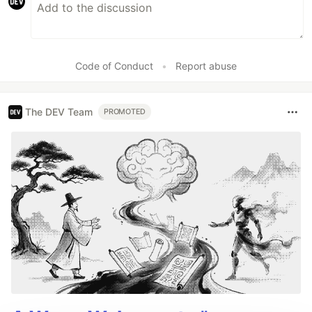
Code of Conduct
•
Report abuse
The DEV Team
PROMOTED