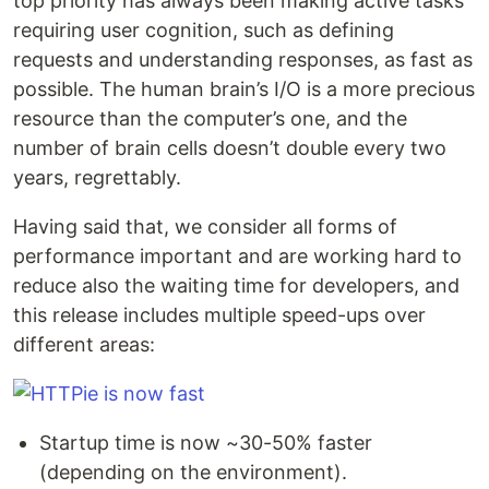
top priority has always been making active tasks
requiring user cognition, such as defining
requests and understanding responses, as fast as
possible. The human brain’s I/O is a more precious
resource than the computer’s one, and the
number of brain cells doesn’t double every two
years, regrettably.
Having said that, we consider all forms of
performance important and are working hard to
reduce also the waiting time for developers, and
this release includes multiple speed-ups over
different areas:
Startup time is now ~30-50% faster
(depending on the environment).