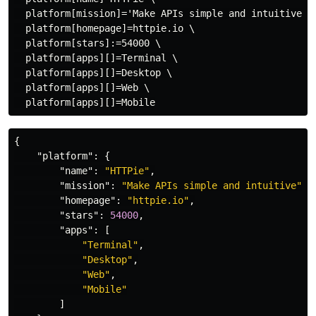
  platform[mission]='Make APIs simple and intuitive' \
  platform[homepage]=httpie.io \

  platform[stars]:=54000 \

  platform[apps][]=Terminal \

  platform[apps][]=Desktop \

  platform[apps][]=Web \

{
"platform"
:
{
"name"
:
"HTTPie"
,
"mission"
:
"Make APIs simple and intuitive"
,
"homepage"
:
"httpie.io"
,
"stars"
:
54000
,
"apps"
:
[
"Terminal"
,
"Desktop"
,
"Web"
,
"Mobile"
]