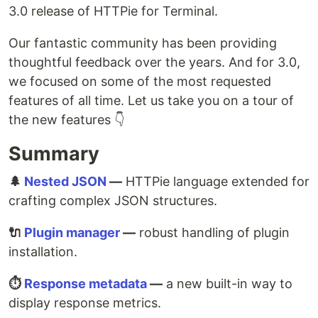
3.0 release of HTTPie for Terminal.
Our fantastic community has been providing
thoughtful feedback over the years. And for 3.0,
we focused on some of the most requested
features of all time. Let us take you on a tour of
the new features 👇
Summary
🌲
Nested JSON
—
HTTPie language extended for
crafting complex JSON structures.
🔌
Plugin manager
—
robust handling of plugin
installation.
⏱️
Response metadata
—
a new built-in way to
display response metrics.