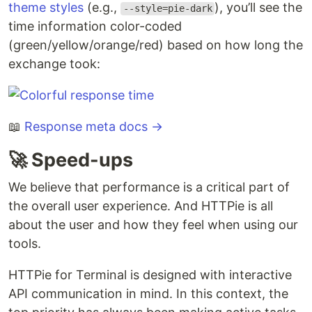
theme styles
(e.g.,
), you’ll see the
--style=pie-dark
time information color-coded
(green/yellow/orange/red) based on how long the
exchange took:
📖
Response meta docs →
🚀 Speed-ups
We believe that performance is a critical part of
the overall user experience. And HTTPie is all
about the user and how they feel when using our
tools.
HTTPie for Terminal is designed with interactive
API communication in mind. In this context, the