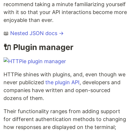
recommend taking a minute familiarizing yourself
with it so that your API interactions become more
enjoyable than ever.
📖
Nested JSON docs →
🔌 Plugin manager
HTTPie shines with plugins, and, even though we
never publicized
the plugin API
, developers and
companies have written and open-sourced
dozens of them.
Their functionality ranges from adding support
for different authentication methods to changing
how responses are displayed on the terminal;