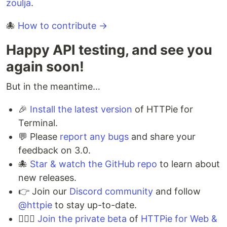
zoulja
.
🐙
How to contribute →
Happy API testing, and see you
again soon!
But in the meantime…
🎉
Install the latest version
of HTTPie for
Terminal.
💬 Please
report any bugs
and share your
feedback on 3.0.
🐙️
Star & watch the GitHub repo
to learn about
new releases.
👉 Join our
Discord community
and follow
@httpie
to stay up-to-date.
💁🏻‍♀️
Join the private beta
of
HTTPie for Web &