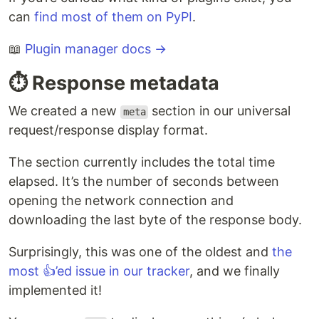
can
find most of them on PyPI
.
📖
Plugin manager docs →
⏱️ Response metadata
We created a new
section in our universal
meta
request/response display format.
The section currently includes the total time
elapsed. It’s the number of seconds between
opening the network connection and
downloading the last byte of the response body.
Surprisingly, this was one of the oldest and
the
most 👍’ed issue in our tracker
, and we finally
implemented it!