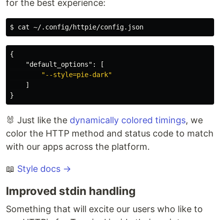
for the best experience:
{
"default_options"
:
[
"--style=pie-dark"
]
}
🐰 Just like the
dynamically colored timings
, we
color the HTTP method and status code to match
with our apps across the platform.
📖
Style docs →
Improved stdin handling
Something that will excite our users who like to