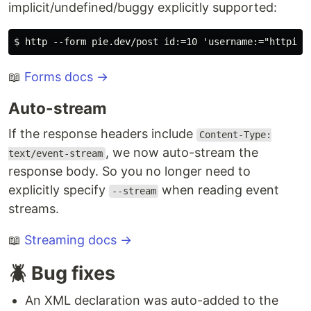
implicit/undefined/buggy explicitly supported:
📖
Forms docs →
Auto-stream
If the response headers include
Content-Type:
, we now auto-stream the
text/event-stream
response body. So you no longer need to
explicitly specify
when reading event
--stream
streams.
📖
Streaming docs →
🪲 Bug fixes
An XML declaration was auto-added to the