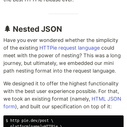
🌲 Nested JSON
Have you ever wondered whether the simplicity
of the existing
HTTPie request language
could
meet with the power of nesting? This was a long
journey, but ultimately, we embedded our mini
path nesting format into the request language.
We designed it to offer the highest functionality
with the best user experience possible. For that,
we took an existing format (namely,
HTML JSON
form
), and built our specification on top of it:
$ http pie.dev/post \

  platform[name]=HTTPie \
