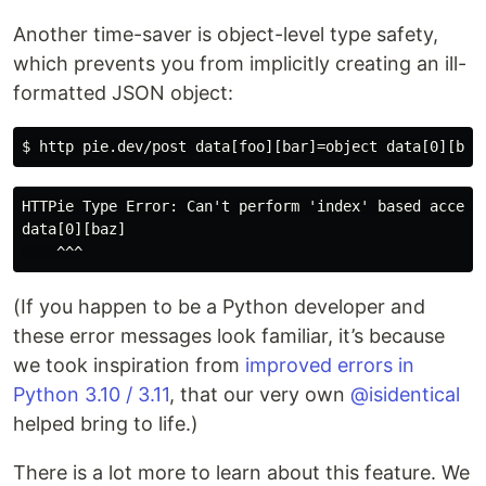
Another time-saver is object-level type safety,
which prevents you from implicitly creating an ill-
formatted JSON object:
HTTPie Type Error: Can't perform 'index' based access
data[0][baz]

(If you happen to be a Python developer and
these error messages look familiar, it’s because
we took inspiration from
improved errors in
Python 3.10 / 3.11
, that our very own
@isidentical
helped bring to life.)
There is a lot more to learn about this feature. We