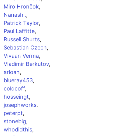
Miro Hrončok
,
Nanashi.
,
Patrick Taylor
,
Paul Laffitte
,
Russell Shurts
,
Sebastian Czech
,
Vivaan Verma
,
Vladimir Berkutov
,
arloan
,
blueray453
,
coldcoff
,
hosseingt
,
josephworks
,
peterpt
,
stonebig
,
whodidthis
,