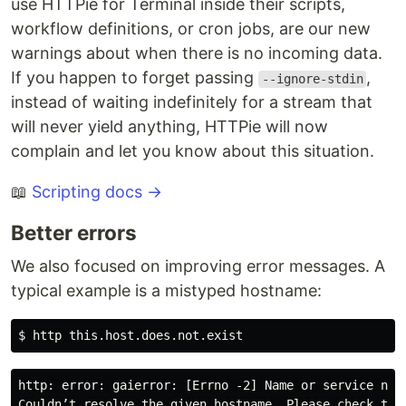
use HTTPie for Terminal inside their scripts,
workflow definitions, or cron jobs, are our new
warnings about when there is no incoming data.
If you happen to forget passing
,
--ignore-stdin
instead of waiting indefinitely for a stream that
will never yield anything, HTTPie will now
complain and let you know about this situation.
📖
Scripting docs →
Better errors
We also focused on improving error messages. A
typical example is a mistyped hostname:
http: error: gaierror: [Errno -2] Name or service not 