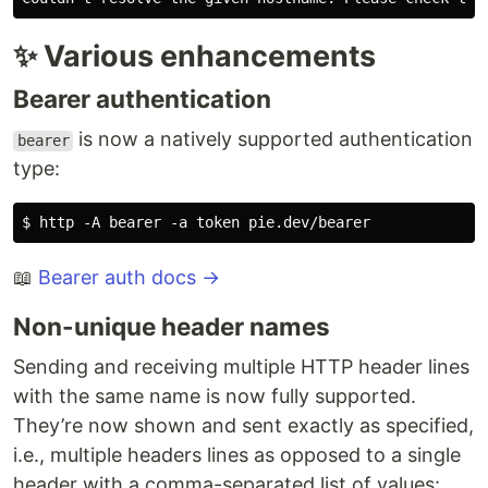
✨ Various enhancements
Bearer authentication
is now a natively supported authentication
bearer
type:
📖
Bearer auth docs →
Non-unique header names
Sending and receiving multiple HTTP header lines
with the same name is now fully supported.
They’re now shown and sent exactly as specified,
i.e., multiple headers lines as opposed to a single
header with a comma-separated list of values: