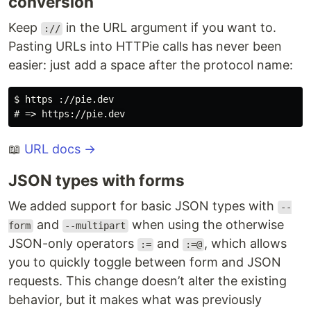
conversion
Keep
in the URL argument if you want to.
://
Pasting URLs into HTTPie calls has never been
easier: just add a space after the protocol name:
$ https ://pie.dev

📖
URL docs →
JSON types with forms
We added support for basic JSON types with
--
and
when using the otherwise
form
--multipart
JSON-only operators
and
, which allows
:=
:=@
you to quickly toggle between form and JSON
requests. This change doesn’t alter the existing
behavior, but it makes what was previously