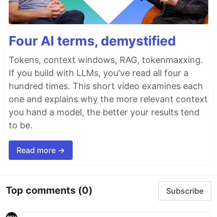
Four AI terms, demystified
Tokens, context windows, RAG, tokenmaxxing.
If you build with LLMs, you've read all four a
hundred times. This short video examines each
one and explains why the more relevant context
you hand a model, the better your results tend
to be.
Read more →
Top comments
(0)
Subscribe