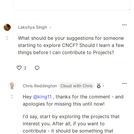
Lakshya Singh
•
What should be your suggestions for someone
starting to explore CNCF? Should I learn a few
things before I can contribute to Projects?
2
Like
Chris Reddington
Cloud with Chris
•
Hey
@king11
, thanks for the comment - and
apologies for missing this until now!
I'd say, start by exploring the projects that
interest you. After all, if you want to
contribute - it should be something that