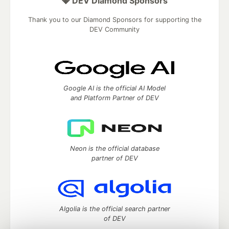
💎 DEV Diamond Sponsors
Thank you to our Diamond Sponsors for supporting the
DEV Community
Google AI is the official AI Model
and Platform Partner of DEV
Neon is the official database
partner of DEV
Algolia is the official search partner
of DEV