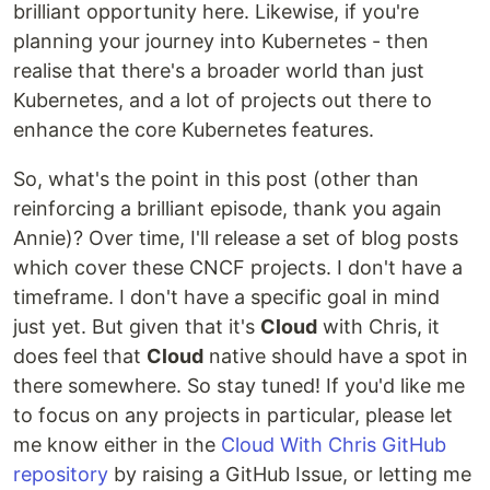
brilliant opportunity here. Likewise, if you're
planning your journey into Kubernetes - then
realise that there's a broader world than just
Kubernetes, and a lot of projects out there to
enhance the core Kubernetes features.
So, what's the point in this post (other than
reinforcing a brilliant episode, thank you again
Annie)? Over time, I'll release a set of blog posts
which cover these CNCF projects. I don't have a
timeframe. I don't have a specific goal in mind
just yet. But given that it's
Cloud
with Chris, it
does feel that
Cloud
native should have a spot in
there somewhere. So stay tuned! If you'd like me
to focus on any projects in particular, please let
me know either in the
Cloud With Chris GitHub
repository
by raising a GitHub Issue, or letting me