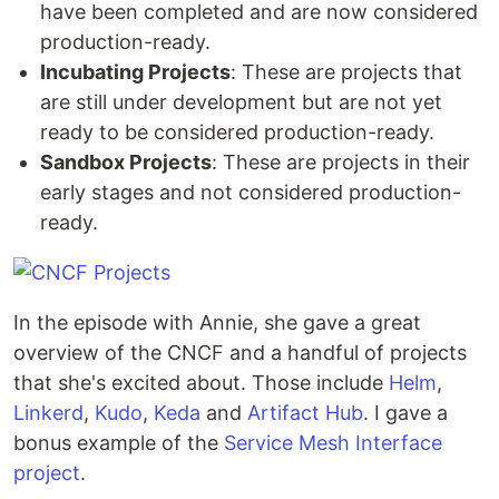
have been completed and are now considered
production-ready.
Incubating Projects
: These are projects that
are still under development but are not yet
ready to be considered production-ready.
Sandbox Projects
: These are projects in their
early stages and not considered production-
ready.
In the episode with Annie, she gave a great
overview of the CNCF and a handful of projects
that she's excited about. Those include
Helm
,
Linkerd
,
Kudo
,
Keda
and
Artifact Hub
. I gave a
bonus example of the
Service Mesh Interface
project
.