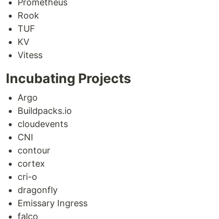
Prometheus
Rook
TUF
KV
Vitess
Incubating Projects
Argo
Buildpacks.io
cloudevents
CNI
contour
cortex
cri-o
dragonfly
Emissary Ingress
falco