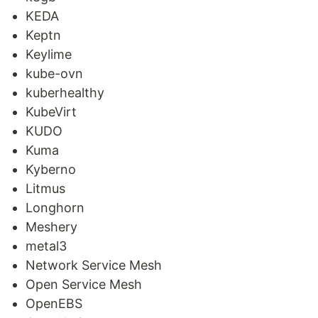
KEDA
Keptn
Keylime
kube-ovn
kuberhealthy
KubeVirt
KUDO
Kuma
Kyberno
Litmus
Longhorn
Meshery
metal3
Network Service Mesh
Open Service Mesh
OpenEBS