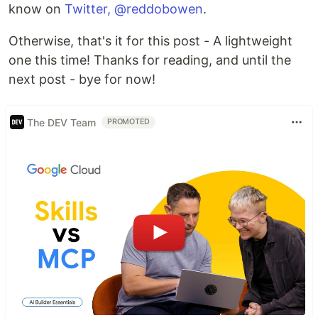
know on
Twitter, @reddobowen
.
Otherwise, that's it for this post - A lightweight
one this time! Thanks for reading, and until the
next post - bye for now!
The DEV Team
PROMOTED