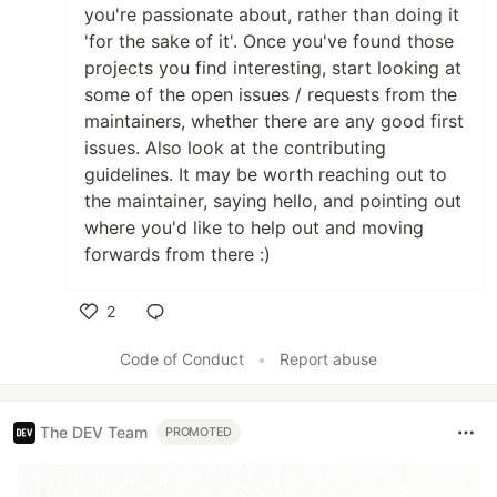
you're passionate about, rather than doing it
'for the sake of it'. Once you've found those
projects you find interesting, start looking at
some of the open issues / requests from the
maintainers, whether there are any good first
issues. Also look at the contributing
guidelines. It may be worth reaching out to
the maintainer, saying hello, and pointing out
where you'd like to help out and moving
forwards from there :)
2
Like
Code of Conduct
•
Report abuse
The DEV Team
PROMOTED