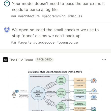
Your model doesn't need to pass the bar exam. It
needs to parse a log file.
#
ai
#
architecture
#
programming
#
discuss
We open-sourced the small checker we use to
stop "done" claims we can't back up
#
ai
#
agents
#
claudecode
#
opensource
The DEV Team
PROMOTED