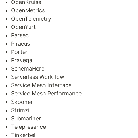
OpenKruise
OpenMetrics
OpenTelemetry
OpenYurt
Parsec
Piraeus
Porter
Pravega
SchemaHero
Serverless Workflow
Service Mesh Interface
Service Mesh Performance
Skooner
Strimzi
Submariner
Telepresence
Tinkerbell