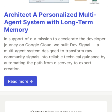
Architect A Personalized Multi-
Agent System with Long-Term
Memory
In support of our mission to accelerate the developer
journey on Google Cloud, we built Dev Signal — a
multi-agent system designed to transform raw
community signals into reliable technical guidance by
automating the path from discovery to expert
creation.
Read more →