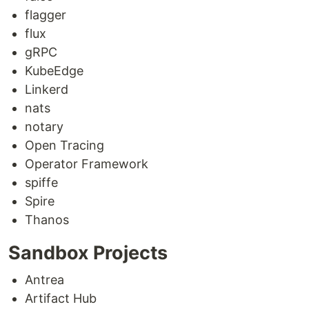
flagger
flux
gRPC
KubeEdge
Linkerd
nats
notary
Open Tracing
Operator Framework
spiffe
Spire
Thanos
Sandbox Projects
Antrea
Artifact Hub