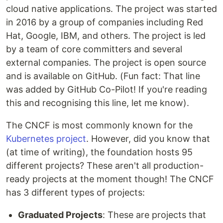
cloud native applications. The project was started
in 2016 by a group of companies including Red
Hat, Google, IBM, and others. The project is led
by a team of core committers and several
external companies. The project is open source
and is available on GitHub. (Fun fact: That line
was added by GitHub Co-Pilot! If you're reading
this and recognising this line, let me know).
The CNCF is most commonly known for the
Kubernetes project
. However, did you know that
(at time of writing), the foundation hosts 95
different projects? These aren't all production-
ready projects at the moment though! The CNCF
has 3 different types of projects:
Graduated Projects
: These are projects that