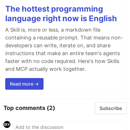
The hottest programming
language right now is English
A Skill is, more or less, a markdown file
containing a reusable prompt. That means non-
developers can write, iterate on, and share
instructions that make an entire team's agents
faster with no code required. Here's how Skills
and MCP actually work together.
Read more →
Top comments
(2)
Subscribe