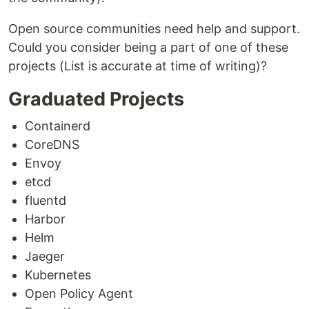
Open source communities need help and support.
Could you consider being a part of one of these
projects (List is accurate at time of writing)?
Graduated Projects
Containerd
CoreDNS
Envoy
etcd
fluentd
Harbor
Helm
Jaeger
Kubernetes
Open Policy Agent