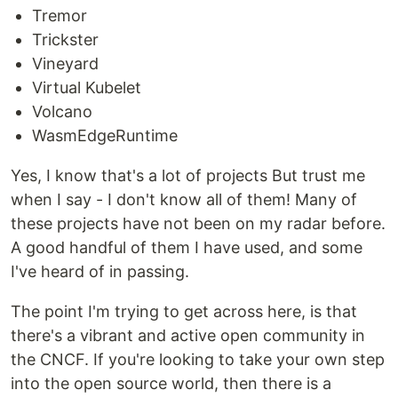
Tremor
Trickster
Vineyard
Virtual Kubelet
Volcano
WasmEdgeRuntime
Yes, I know that's a lot of projects But trust me
when I say - I don't know all of them! Many of
these projects have not been on my radar before.
A good handful of them I have used, and some
I've heard of in passing.
The point I'm trying to get across here, is that
there's a vibrant and active open community in
the CNCF. If you're looking to take your own step
into the open source world, then there is a