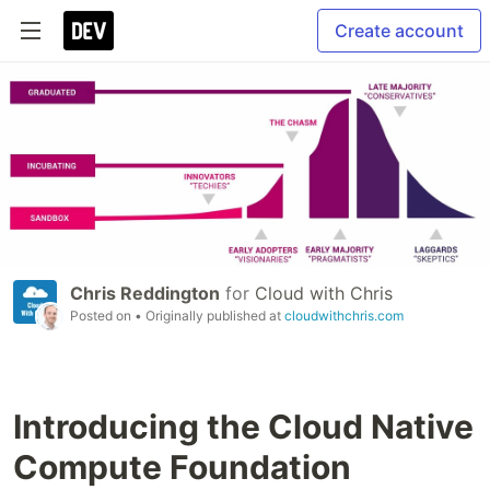
Create account
Chris Reddington
for
Cloud with Chris
Posted on
• Originally published at
cloudwithchris.com
Introducing the Cloud Native
Compute Foundation