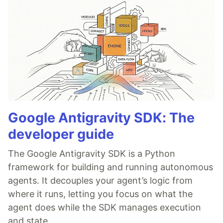
Google Antigravity SDK: The
developer guide
The Google Antigravity SDK is a Python
framework for building and running autonomous
agents. It decouples your agent’s logic from
where it runs, letting you focus on what the
agent does while the SDK manages execution
and state.