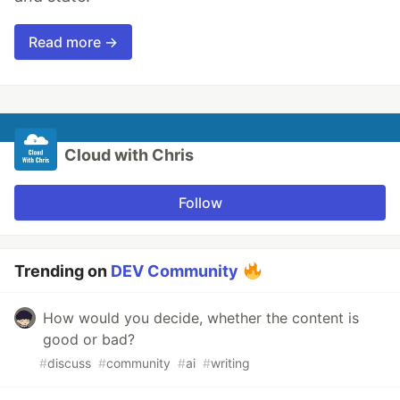
Read more →
Cloud with Chris
Follow
Trending on
DEV Community
How would you decide, whether the content is
good or bad?
#
discuss
#
community
#
ai
#
writing