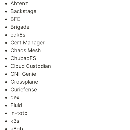
Ahtenz
Backstage
BFE
Brigade
cdk8s
Cert Manager
Chaos Mesh
ChubaoFS
Cloud Custodian
CNI-Genie
Crossplane
Curiefense
dex
Fluid
in-toto
k3s
k8gb