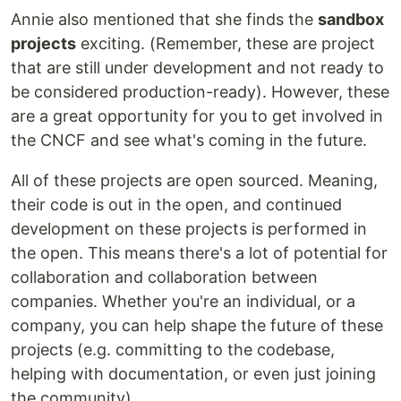
Annie also mentioned that she finds the
sandbox
projects
exciting. (Remember, these are project
that are still under development and not ready to
be considered production-ready). However, these
are a great opportunity for you to get involved in
the CNCF and see what's coming in the future.
All of these projects are open sourced. Meaning,
their code is out in the open, and continued
development on these projects is performed in
the open. This means there's a lot of potential for
collaboration and collaboration between
companies. Whether you're an individual, or a
company, you can help shape the future of these
projects (e.g. committing to the codebase,
helping with documentation, or even just joining
the community).