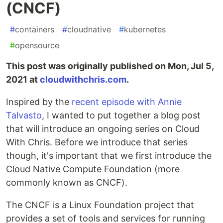
(CNCF)
#
containers
#
cloudnative
#
kubernetes
#
opensource
This post was originally published on Mon, Jul 5,
2021 at
cloudwithchris.com
.
Inspired by the
recent episode with Annie
Talvasto
, I wanted to put together a blog post
that will introduce an ongoing series on Cloud
With Chris. Before we introduce that series
though, it's important that we first introduce the
Cloud Native Compute Foundation (more
commonly known as CNCF).
The CNCF is a Linux Foundation project that
provides a set of tools and services for running