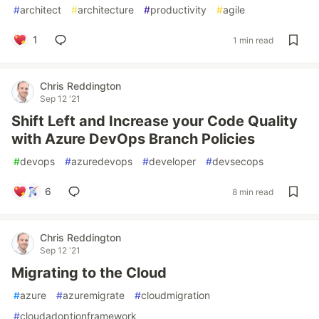
#
architect
#
architecture
#
productivity
#
agile
1
1 min read
Chris Reddington
Sep 12 '21
Shift Left and Increase your Code Quality
with Azure DevOps Branch Policies
#
devops
#
azuredevops
#
developer
#
devsecops
6
8 min read
Chris Reddington
Sep 12 '21
Migrating to the Cloud
#
azure
#
azuremigrate
#
cloudmigration
#
cloudadoptionframework