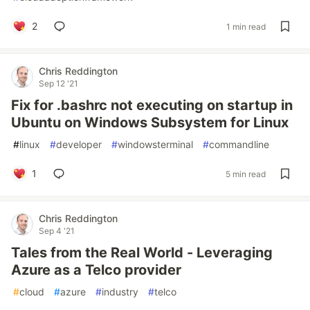
2
1 min read
Chris Reddington
Sep 12 '21
Fix for .bashrc not executing on startup in
Ubuntu on Windows Subsystem for Linux
#
linux
#
developer
#
windowsterminal
#
commandline
1
5 min read
Chris Reddington
Sep 4 '21
Tales from the Real World - Leveraging
Azure as a Telco provider
#
cloud
#
azure
#
industry
#
telco