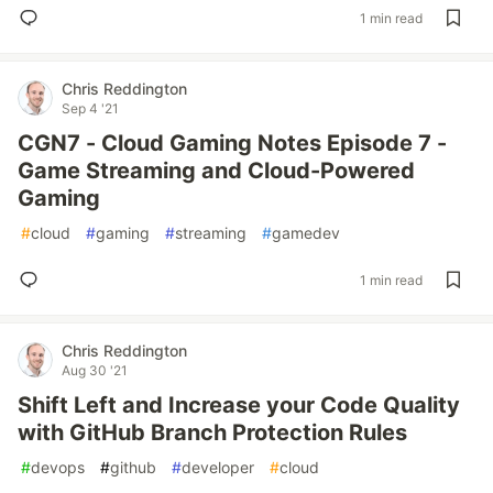
1 min read
Chris Reddington
Sep 4 '21
CGN7 - Cloud Gaming Notes Episode 7 -
Game Streaming and Cloud-Powered
Gaming
#
cloud
#
gaming
#
streaming
#
gamedev
1 min read
Chris Reddington
Aug 30 '21
Shift Left and Increase your Code Quality
with GitHub Branch Protection Rules
#
devops
#
github
#
developer
#
cloud