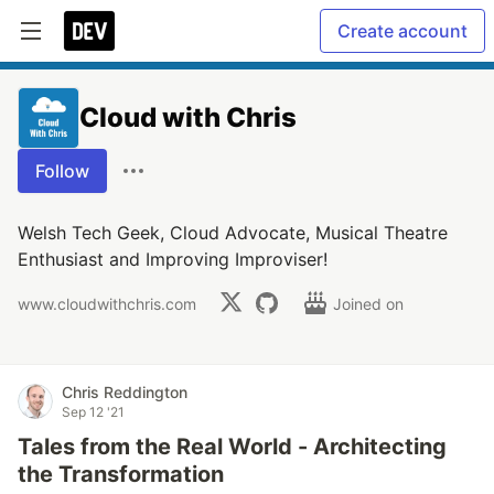
Create account
Cloud with Chris
Follow
Welsh Tech Geek, Cloud Advocate, Musical Theatre
Enthusiast and Improving Improviser!
www.cloudwithchris.com
Joined on
Chris Reddington
Sep 12 '21
Tales from the Real World - Architecting
the Transformation