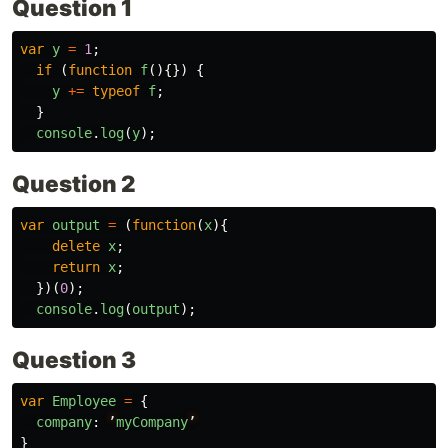
Question 1
var
y
=
1
;
if
(
function
f
(){})
{
y
+=
typeof
f
;
}
console
.
log
(
y
);
Question 2
var
output
=
(
function
(
x
){
delete
x
;
return
x
;
})(
0
);
console
.
log
(
output
);
Question 3
var
Employee
=
{
company
:
’
myCompany
’
}