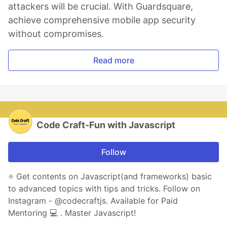
attackers will be crucial. With Guardsquare,
achieve comprehensive mobile app security
without compromises.
Read more
Code Craft-Fun with Javascript
Follow
⭐️ Get contents on Javascript(and frameworks) basic
to advanced topics with tips and tricks. Follow on
Instagram - @codecraftjs. Available for Paid
Mentoring 💻 . Master Javascript!