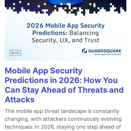
Mobile App Security
Predictions in 2026: How You
Can Stay Ahead of Threats and
Attacks
The mobile app threat landscape is constantly
changing, with attackers continuously evolving
techniques. In 2026, staying one step ahead of