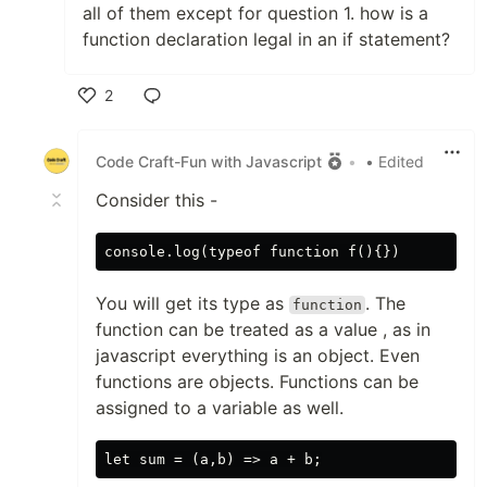
all of them except for question 1. how is a
function declaration legal in an if statement?
2
Like
Code Craft-Fun with Javascript
•
• Edited
Consider this -
You will get its type as
. The
function
function can be treated as a value , as in
javascript everything is an object. Even
functions are objects. Functions can be
assigned to a variable as well.