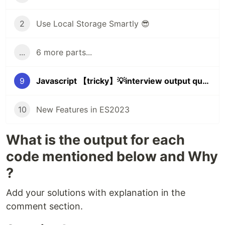
2
Use Local Storage Smartly 😎
...
6 more parts...
9
Javascript 【tricky】💡interview output questions (Part 2)
10
New Features in ES2023
What is the output for each
code mentioned below and Why
?
Add your solutions with explanation in the
comment section.