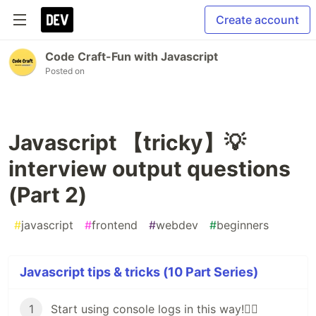
Create account
Code Craft-Fun with Javascript
Posted on
Javascript 【tricky】💡
interview output questions
(Part 2)
#
javascript
#
frontend
#
webdev
#
beginners
Javascript tips & tricks (10 Part Series)
1
Start using console logs in this way!🏳️‍🌈