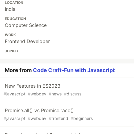
LOCATION
India
EDUCATION
Computer Science
WORK
Frontend Developer
JOINED
More from
Code Craft-Fun with Javascript
New Features in ES2023
#
javascript
#
webdev
#
news
#
discuss
Promise.all() vs Promise.race()
#
javascript
#
webdev
#
frontend
#
beginners