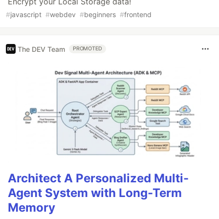
Encrypt your Local Storage data!
#
javascript
#
webdev
#
beginners
#
frontend
The DEV Team
PROMOTED
Architect A Personalized Multi-
Agent System with Long-Term
Memory