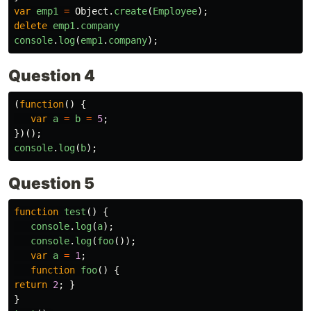
var
emp1
=
Object
.
create
(
Employee
);
delete
emp1
.
company
console
.
log
(
emp1
.
company
);
Question 4
(
function
()
{
var
a
=
b
=
5
;
})();
console
.
log
(
b
);
Question 5
function
test
()
{
console
.
log
(
a
);
console
.
log
(
foo
());
var
a
=
1
;
function
foo
()
{
return
2
;
}
}