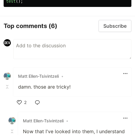
test
();
Top comments
(6)
Subscribe
Matt Ellen-Tsivintzeli
•
damn. those are tricky!
2
Like
Matt Ellen-Tsivintzeli
•
Now that I've looked into them, I understand