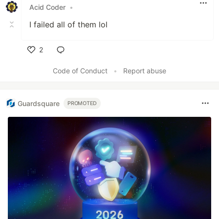
Acid Coder
•
I failed all of them lol
2
Like
Code of Conduct
•
Report abuse
Guardsquare
PROMOTED