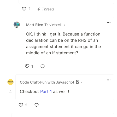
2
Thread
Like
Matt Ellen-Tsivintzeli
•
OK. I think I get it. Because a function
declaration can be on the RHS of an
assignment statement it can go in the
middle of an if statement?
1
Like
Code Craft-Fun with Javascript
•
Checkout
Part 1
as well !
2
Like