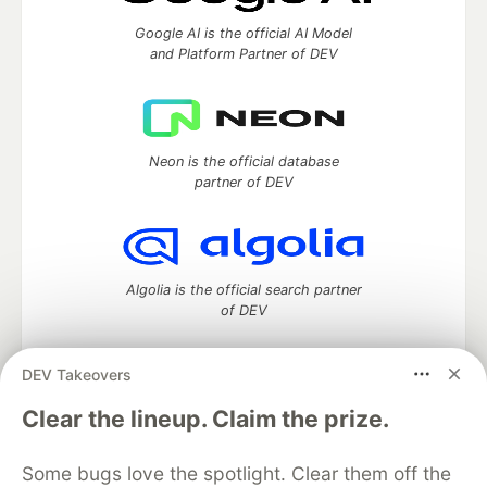
Google AI is the official AI Model
and Platform Partner of DEV
Neon is the official database
partner of DEV
Algolia is the official search partner
of DEV
DEV Takeovers
DEV Community
— A space to discuss and keep up software
Clear the lineup. Claim the prize.
development and manage your software career
Home
DEV Challenges
DEV++
Videos
Some bugs love the spotlight. Clear them off the
DEV Education Tracks
DEV Help
Advertise on DEV