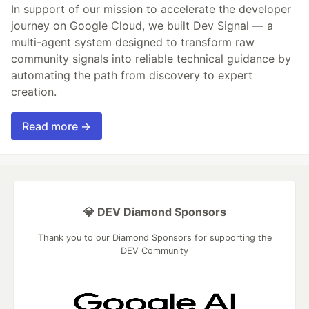
In support of our mission to accelerate the developer
journey on Google Cloud, we built Dev Signal — a
multi-agent system designed to transform raw
community signals into reliable technical guidance by
automating the path from discovery to expert
creation.
Read more →
💎 DEV Diamond Sponsors
Thank you to our Diamond Sponsors for supporting the
DEV Community