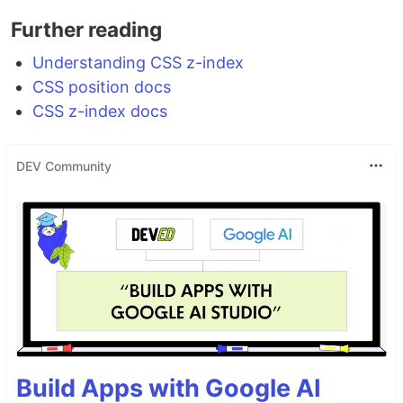
Further reading
Understanding CSS z-index
CSS position docs
CSS z-index docs
DEV Community
Build Apps with Google AI