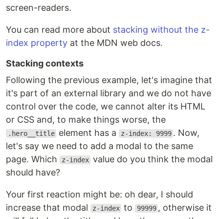
screen-readers.
You can read more about
stacking without the z-
index property
at the MDN web docs.
Stacking contexts
Following the previous example, let's imagine that
it's part of an external library and we do not have
control over the code, we cannot alter its HTML
or CSS and, to make things worse, the
element has a
. Now,
.hero__title
z-index: 9999
let's say we need to add a modal to the same
page. Which
value do you think the modal
z-index
should have?
Your first reaction might be: oh dear, I should
increase that modal
to
, otherwise it
z-index
99999