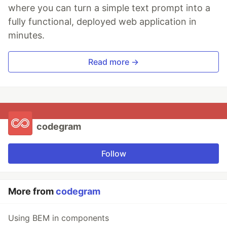
where you can turn a simple text prompt into a
fully functional, deployed web application in
minutes.
Read more →
codegram
Follow
More from
codegram
Using BEM in components