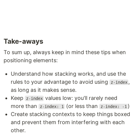
Take-aways
To sum up, always keep in mind these tips when
positioning elements:
Understand how stacking works, and use the
rules to your advantage to avoid using
,
z-index
as long as it makes sense.
Keep
values low: you'll rarely need
z-index
more than
(or less than
)
z-index: 1
z-index: -1
Create stacking contexts to keep things boxed
and prevent them from interfering with each
other.