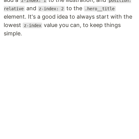
z-index: 1
position:
and
to the
relative
z-index: 2
.hero__title
element. It's a good idea to always start with the
lowest
value you can, to keep things
z-index
simple.