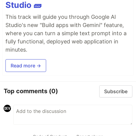
Studio 🧱
This track will guide you through Google AI
Studio's new "Build apps with Gemini" feature,
where you can turn a simple text prompt into a
fully functional, deployed web application in
minutes.
Read more →
Top comments
(0)
Subscribe