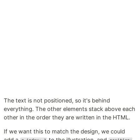
The text is not positioned, so it's behind
everything. The other elements stack above each
other in the order they are written in the HTML.
If we want this to match the design, we could
add a
to the illustration, and