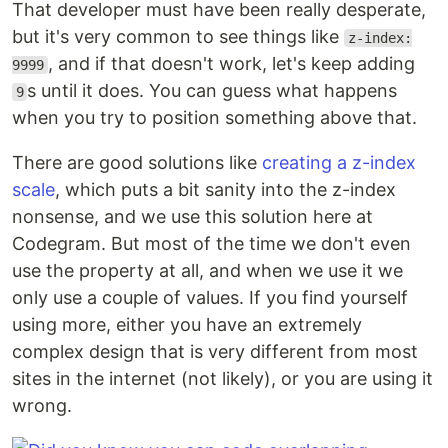
That developer must have been really desperate,
but it's very common to see things like
z-index:
, and if that doesn't work, let's keep adding
9999
s until it does. You can guess what happens
9
when you try to position something above that.
There are good solutions like
creating a z-index
scale
, which puts a bit sanity into the z-index
nonsense, and we use this solution here at
Codegram. But most of the time we don't even
use the property at all, and when we use it we
only use a couple of values. If you find yourself
using more, either you have an extremely
complex design that is very different from most
sites in the internet (not likely), or you are using it
wrong.