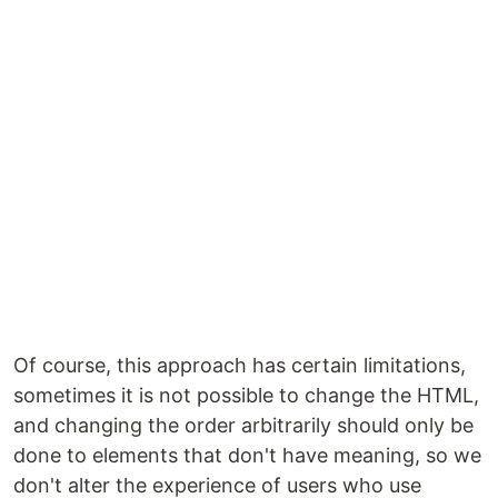
Of course, this approach has certain limitations,
sometimes it is not possible to change the HTML,
and changing the order arbitrarily should only be
done to elements that don't have meaning, so we
don't alter the experience of users who use