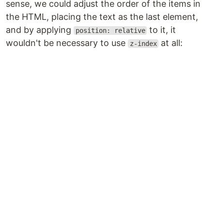
sense, we could adjust the order of the items in
the HTML, placing the text as the last element,
and by applying
to it, it
position: relative
wouldn't be necessary to use
at all:
z-index