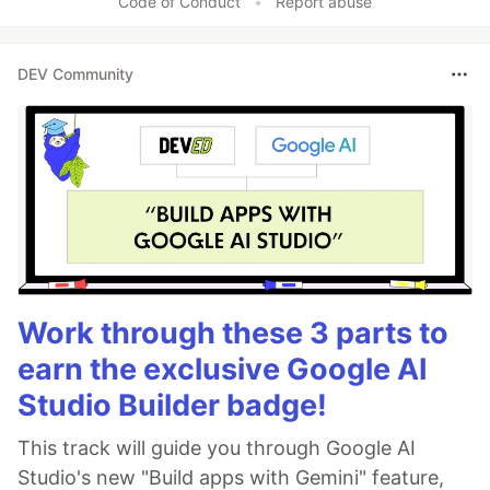
Code of Conduct
•
Report abuse
DEV Community
Work through these 3 parts to
earn the exclusive Google AI
Studio Builder badge!
This track will guide you through Google AI
Studio's new "Build apps with Gemini" feature,