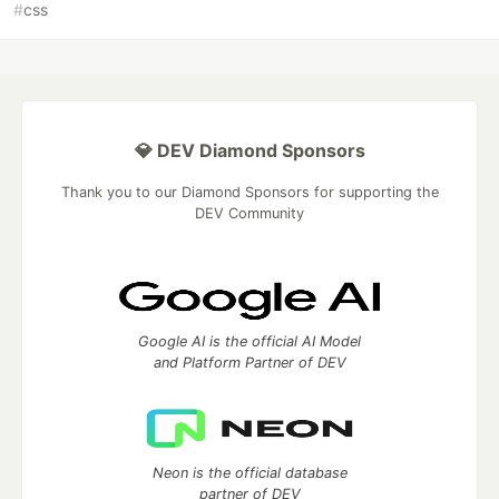
#
css
💎 DEV Diamond Sponsors
Thank you to our Diamond Sponsors for supporting the
DEV Community
Google AI is the official AI Model
and Platform Partner of DEV
Neon is the official database
partner of DEV