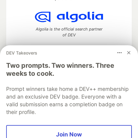
Algolia is the official search partner
of DEV
DEV Takeovers
Two prompts. Two winners. Three
DEV Community
— A space to discuss and keep up software
development and manage your software career
weeks to cook.
Home
DEV Challenges
DEV++
Videos
DEV Education Tracks
DEV Help
Advertise on DEV
Prompt winners take home a DEV++ membership
Organization Accounts
DEV Showcase
About
Contact
and an exclusive DEV badge. Everyone with a
Free Postgres Database
DEV Shop
MLH
Code of Conduct
Privacy Policy
Terms of Use
valid submission earns a completion badge on
Built on
Forem
— the
open source
software that powers
DEV
their profile.
and other inclusive communities.
Made with love and
Ruby on Rails
. DEV Community
©
2016 -
2026.
Join Now