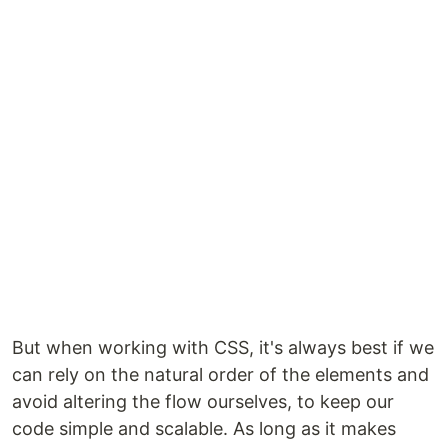
But when working with CSS, it's always best if we
can rely on the natural order of the elements and
avoid altering the flow ourselves, to keep our
code simple and scalable. As long as it makes