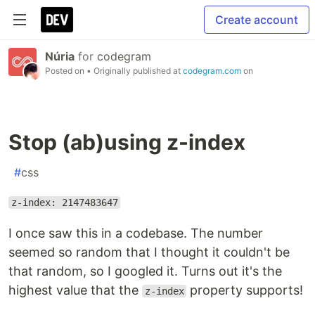
Create account
Núria
for
codegram
Posted on
• Originally published at
codegram.com
on
Stop (ab)using z-index
#
css
z-index: 2147483647
I once saw this in a codebase. The number
seemed so random that I thought it couldn't be
that random, so I googled it. Turns out it's the
highest value that the
property supports!
z-index