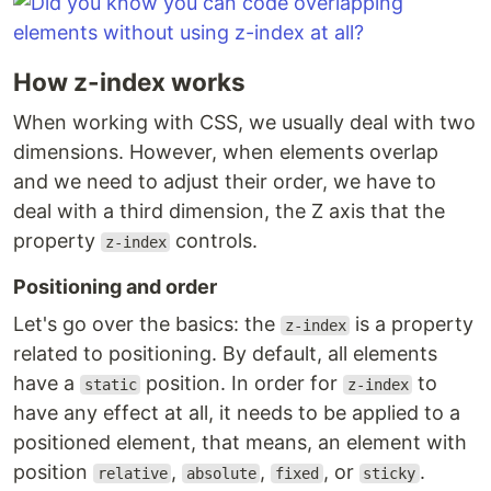
How z-index works
When working with CSS, we usually deal with two
dimensions. However, when elements overlap
and we need to adjust their order, we have to
deal with a third dimension, the Z axis that the
property
controls.
z-index
Positioning and order
Let's go over the basics: the
is a property
z-index
related to positioning. By default, all elements
have a
position. In order for
to
static
z-index
have any effect at all, it needs to be applied to a
positioned element, that means, an element with
position
,
,
, or
.
relative
absolute
fixed
sticky