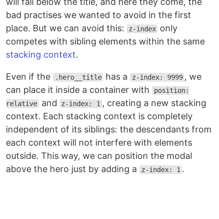
will fall below the title, and here they come, the
bad practises we wanted to avoid in the first
place. But we can avoid this:
only
z-index
competes with sibling elements within the same
stacking context
.
Even if the
has a
, we
.hero__title
z-index: 9999
can place it inside a container with
position:
and
, creating a new stacking
relative
z-index: 1
context. Each stacking context is completely
independent of its siblings: the descendants from
each context will not interfere with elements
outside. This way, we can position the modal
above the hero just by adding a
.
z-index: 1