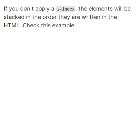
If you don't apply a
, the elements will be
z-index
stacked in the order they are written in the
HTML. Check this example: