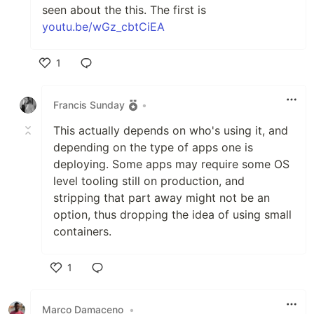
seen about the this. The first is
youtu.be/wGz_cbtCiEA
1
Like
Francis Sunday
•
This actually depends on who's using it, and
depending on the type of apps one is
deploying. Some apps may require some OS
level tooling still on production, and
stripping that part away might not be an
option, thus dropping the idea of using small
containers.
1
Like
Marco Damaceno
•