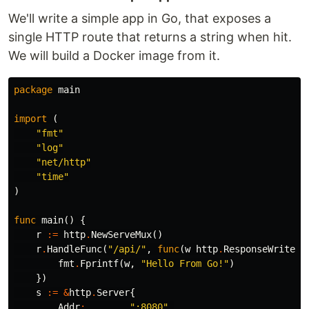
We'll write a simple app in Go, that exposes a
single HTTP route that returns a string when hit.
We will build a Docker image from it.
package
main
import
(
"fmt"
"log"
"net/http"
"time"
)
func
main
()
{
r
:=
http
.
NewServeMux
()
r
.
HandleFunc
(
"/api/"
,
func
(
w
http
.
ResponseWriter
,
fmt
.
Fprintf
(
w
,
"Hello From Go!"
)
})
s
:=
&
http
.
Server
{
Addr
:
":8080"
,