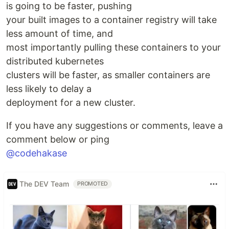
is going to be faster, pushing
your built images to a container registry will take
less amount of time, and
most importantly pulling these containers to your
distributed kubernetes
clusters will be faster, as smaller containers are
less likely to delay a
deployment for a new cluster.
If you have any suggestions or comments, leave a
comment below or ping
@codehakase
The DEV Team
PROMOTED