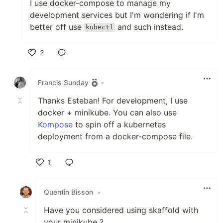
I use docker-compose to manage my
development services but I'm wondering if I'm
better off use
and such instead.
kubectl
2
Like
Francis Sunday
•
Thanks Esteban! For development, I use
docker + minikube. You can also use
Kompose
to spin off a kubernetes
deployment from a docker-compose file.
1
Like
Quentin Bisson
•
Have you considered using skaffold with
your minikube ?