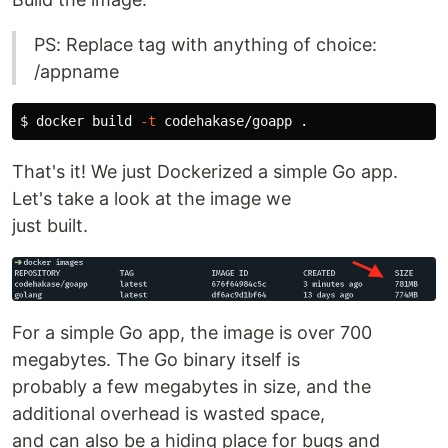
PS: Replace tag with anything of choice:
/appname
$ 
docker build 
-t
 codehakase/goapp 
.
That's it! We just Dockerized a simple Go app.
Let's take a look at the image we
just built.
For a simple Go app, the image is over 700
megabytes. The Go binary itself is
probably a few megabytes in size, and the
additional overhead is wasted space,
and can also be a hiding place for bugs and