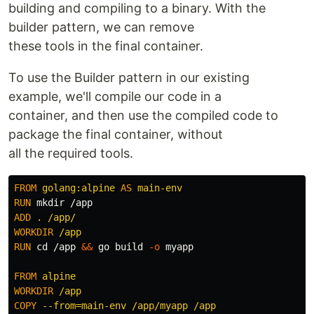
building and compiling to a binary. With the
builder pattern, we can remove
these tools in the final container.
To use the Builder pattern in our existing
example, we'll compile our code in a
container, and then use the compiled code to
package the final container, without
all the required tools.
FROM
golang:alpine
AS
main-env
RUN 
mkdir
ADD
 . /app/
WORKDIR
 /app
RUN 
cd
 /app 
&&
 go build 
-o
 myapp

FROM
 alpine
WORKDIR
 /app
COPY
 --from=main-env /app/myapp /app