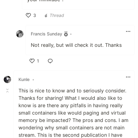
3
Thread
Like
Francis Sunday
•
Not really, but will check it out. Thanks
1
Like
Kunle
•
This is nice to know and to seriously consider.
Thanks for sharing! What I would also like to
know is are there any pitfalls in having really
small containers like would paging and virtual
memory be impacted? The pros and cons. I am
wondering why small containers are not main
stream. This is the second publication I have