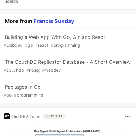
JOINED
More from
Francis Sunday
Building a Web App With Go, Gin and React
#
webdev
#
go
#
react
#
programming
The CouchDB Replicator Database - A Short Overview
#
couchdb
#
nosql
#
webdev
Packages in Go
#
go
#
programming
The DEV Team
PROMOTED