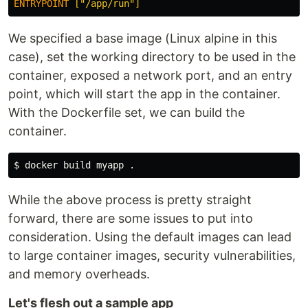
ENTRYPOINT
 ["/app/run"]
We specified a base image (Linux alpine in this
case), set the working directory to be used in the
container, exposed a network port, and an entry
point, which will start the app in the container.
With the Dockerfile set, we can build the
container.
$ 
docker build myapp 
.
While the above process is pretty straight
forward, there are some issues to put into
consideration. Using the default images can lead
to large container images, security vulnerabilities,
and memory overheads.
Let's flesh out a sample app