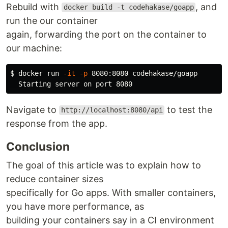
Rebuild with
, and
docker build -t codehakase/goapp
run the our container
again, forwarding the port on the container to
our machine:
$ 
docker run 
-it
-p
 8080:8080 codehakase/goapp

Navigate to
to test the
http://localhost:8080/api
response from the app.
Conclusion
The goal of this article was to explain how to
reduce container sizes
specifically for Go apps. With smaller containers,
you have more performance, as
building your containers say in a CI environment