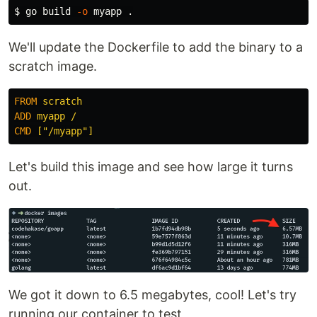
$ 
go build 
-o
 myapp 
.
We'll update the Dockerfile to add the binary to a
scratch image.
FROM
 scratch
ADD
 myapp /
CMD
 ["/myapp"]
Let's build this image and see how large it turns
out.
We got it down to 6.5 megabytes, cool! Let's try
running our container to test