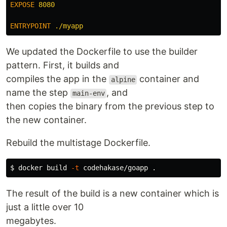
EXPOSE
 8080
ENTRYPOINT
 ./myapp
We updated the Dockerfile to use the builder
pattern. First, it builds and
compiles the app in the
container and
alpine
name the step
, and
main-env
then copies the binary from the previous step to
the new container.
Rebuild the multistage Dockerfile.
$ 
docker build 
-t
 codehakase/goapp 
.
The result of the build is a new container which is
just a little over 10
megabytes.