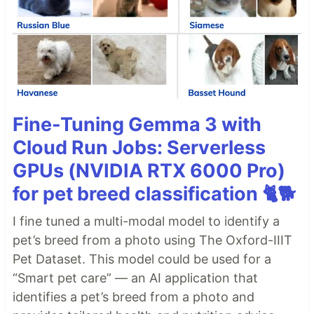
Fine-Tuning Gemma 3 with
Cloud Run Jobs: Serverless
GPUs (NVIDIA RTX 6000 Pro)
for pet breed classification 🐈🐕
I fine tuned a multi-modal model to identify a
pet’s breed from a photo using The Oxford-IIIT
Pet Dataset. This model could be used for a
“Smart pet care” — an AI application that
identifies a pet’s breed from a photo and