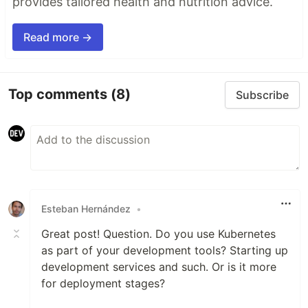
provides tailored health and nutrition advice.
Read more →
Top comments
(8)
Subscribe
Esteban Hernández
•
Great post! Question. Do you use Kubernetes
as part of your development tools? Starting up
development services and such. Or is it more
for deployment stages?