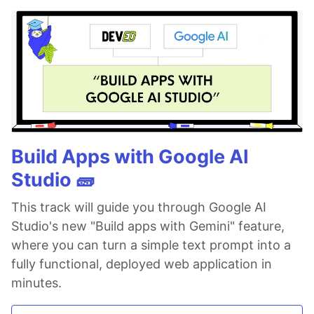
Build Apps with Google AI
Studio 🧱
This track will guide you through Google AI
Studio's new "Build apps with Gemini" feature,
where you can turn a simple text prompt into a
fully functional, deployed web application in
minutes.