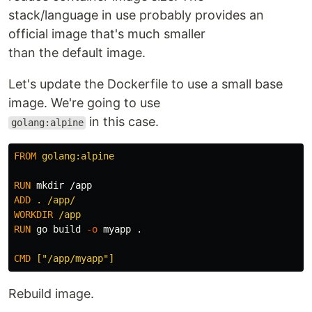
stack/language in use probably provides an
official image that's much smaller
than the default image.
Let's update the Dockerfile to use a small base
image. We're going to use
in this case.
golang:alpine
FROM
 golang:alpine
RUN 
mkdir
ADD
 . /app/
WORKDIR
 /app
RUN 
go build 
-o
 myapp .

CMD
 ["/app/myapp"]
Rebuild image.