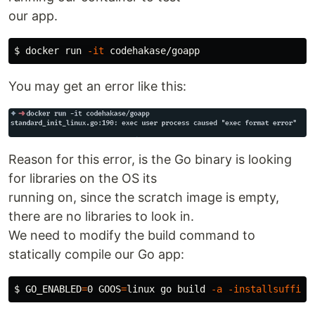
our app.
$ 
docker run 
-it
You may get an error like this:
Reason for this error, is the Go binary is looking
for libraries on the OS its
running on, since the scratch image is empty,
there are no libraries to look in.
We need to modify the build command to
statically compile our Go app:
$ GO_ENABLED
=
0 
GOOS
=
linux go build 
-a
-installsuffix
 