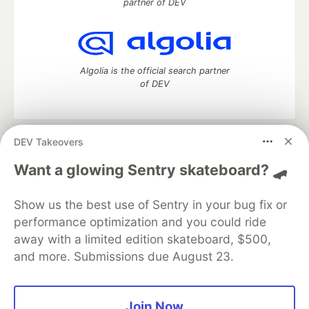
partner of DEV
Algolia is the official search partner
of DEV
DEV Takeovers
DEV Community
— A space to discuss and keep up software
development and manage your software career
Want a glowing Sentry skateboard? 🛹
Home
DEV Challenges
DEV++
Videos
DEV Education Tracks
DEV Help
Advertise on DEV
Show us the best use of Sentry in your bug fix or
Organization Accounts
DEV Showcase
About
Contact
performance optimization and you could ride
Free Postgres Database
DEV Shop
MLH
Code of Conduct
Privacy Policy
Terms of Use
away with a limited edition skateboard, $500,
Built on
Forem
— the
open source
software that powers
DEV
and more. Submissions due August 23.
and other inclusive communities.
Made with love and
Ruby on Rails
. DEV Community
©
2016 -
2026.
Join Now