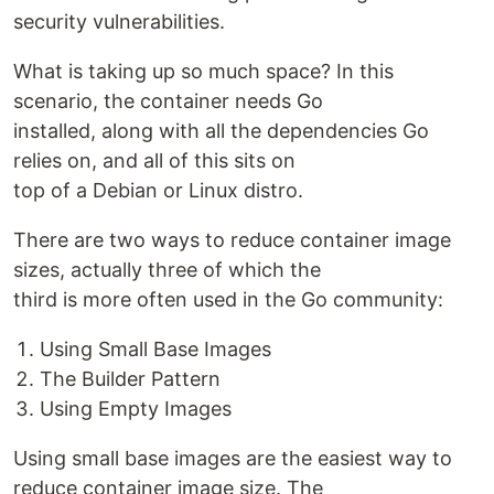
security vulnerabilities.
What is taking up so much space? In this
scenario, the container needs Go
installed, along with all the dependencies Go
relies on, and all of this sits on
top of a Debian or Linux distro.
There are two ways to reduce container image
sizes, actually three of which the
third is more often used in the Go community:
Using Small Base Images
The Builder Pattern
Using Empty Images
Using small base images are the easiest way to
reduce container image size. The