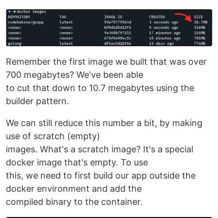
Remember the first image we built that was over
700 megabytes? We've been able
to cut that down to 10.7 megabytes using the
builder pattern.
We can still reduce this number a bit, by making
use of scratch (empty)
images. What's a scratch image? It's a special
docker image that's empty. To use
this, we need to first build our app outside the
docker environment and add the
compiled binary to the container.