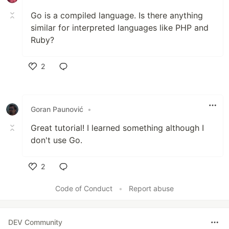
Go is a compiled language. Is there anything
similar for interpreted languages like PHP and
Ruby?
2
Like
Goran Paunović
•
Great tutorial! I learned something although I
don't use Go.
2
Like
Code of Conduct
•
Report abuse
DEV Community