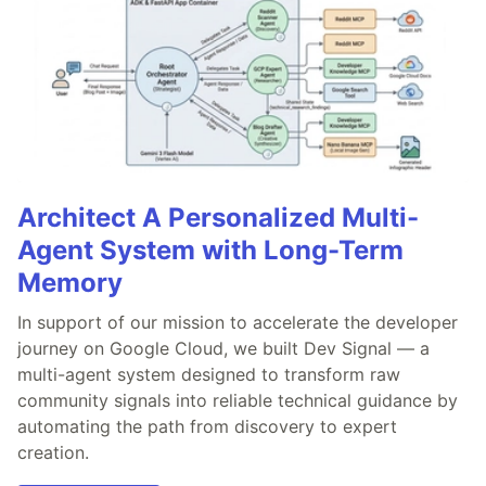
Architect A Personalized Multi-
Agent System with Long-Term
Memory
In support of our mission to accelerate the developer
journey on Google Cloud, we built Dev Signal — a
multi-agent system designed to transform raw
community signals into reliable technical guidance by
automating the path from discovery to expert
creation.