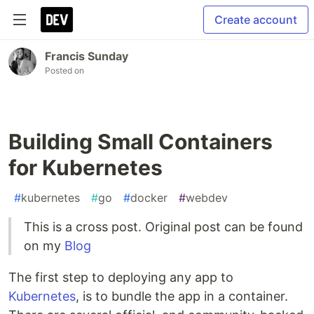
Create account
Francis Sunday
Posted on
Building Small Containers
for Kubernetes
#
kubernetes
#
go
#
docker
#
webdev
This is a cross post. Original post can be found
on my
Blog
The first step to deploying any app to
Kubernetes
, is to bundle the app in a container.