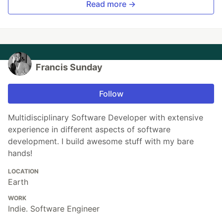
Read more →
Francis Sunday
Follow
Multidisciplinary Software Developer with extensive
experience in different aspects of software
development. I build awesome stuff with my bare
hands!
LOCATION
Earth
WORK
Indie. Software Engineer