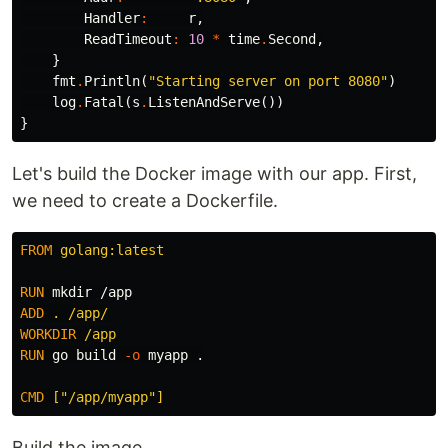
Handler
:
r
,
ReadTimeout
:
10
*
time
.
Second
,
}
fmt
.
Println
(
"Starting server on port 8080"
)
log
.
Fatal
(
s
.
ListenAndServe
())
}
Let's build the Docker image with our app. First,
we need to create a Dockerfile.
FROM
 golang:latest
RUN 
mkdir
ADD
 . /app/
WORKDIR
 /app
RUN 
go build 
-o
 myapp .

CMD
 ["/app/myapp"]
Build the image.