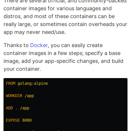
There are several official, and community-backed
container images for various languages and
distros, and most of these containers can be
really large, or sometimes contain overheads your
app may never need/use.
Thanks to
Docker
, you can easily create
container images in a few steps; specify a base
image, add your app-specific changes, and build
your container.
FROM
 golang:alpine
WORKDIR
 /app
ADD
 . /app
EXPOSE
 8080