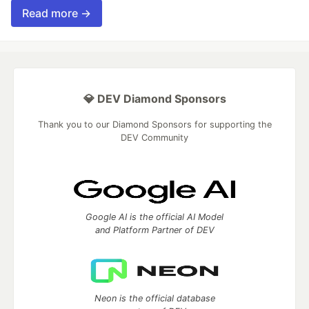
Read more →
💎 DEV Diamond Sponsors
Thank you to our Diamond Sponsors for supporting the
DEV Community
Google AI is the official AI Model
and Platform Partner of DEV
Neon is the official database