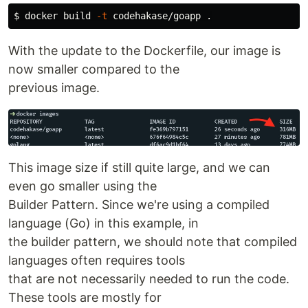
$ 
docker build 
-t
 codehakase/goapp 
.
With the update to the Dockerfile, our image is
now smaller compared to the
previous image.
This image size if still quite large, and we can
even go smaller using the
Builder Pattern. Since we're using a compiled
language (Go) in this example, in
the builder pattern, we should note that compiled
languages often requires tools
that are not necessarily needed to run the code.
These tools are mostly for