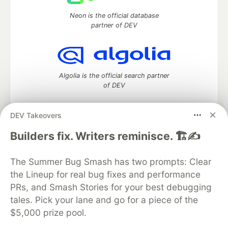
Neon is the official database
partner of DEV
Algolia is the official search partner
of DEV
DEV Takeovers
DEV Community
— A space to discuss and keep up software
Builders fix. Writers reminisce. 🏗️✍️
development and manage your software career
Home
DEV Challenges
DEV++
Videos
The Summer Bug Smash has two prompts: Clear
DEV Education Tracks
DEV Help
Advertise on DEV
the Lineup for real bug fixes and performance
Organization Accounts
DEV Showcase
About
Contact
PRs, and Smash Stories for your best debugging
Free Postgres Database
DEV Shop
MLH
Code of Conduct
Privacy Policy
Terms of Use
tales. Pick your lane and go for a piece of the
Built on
Forem
— the
open source
software that powers
DEV
$5,000 prize pool.
and other inclusive communities.