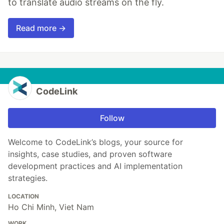
to translate audio streams on the fly.
Read more →
CodeLink
Follow
Welcome to CodeLink’s blogs, your source for
insights, case studies, and proven software
development practices and AI implementation
strategies.
LOCATION
Ho Chi Minh, Viet Nam
WORK