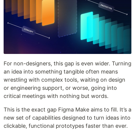
For non-designers, this gap is even wider. Turning
an idea into something tangible often means
wrestling with complex tools, waiting on design
or engineering support, or worse, going into
critical meetings with nothing but words.
This is the exact gap Figma Make aims to fill. It’s a
new set of capabilities designed to turn ideas into
clickable, functional prototypes faster than ever.