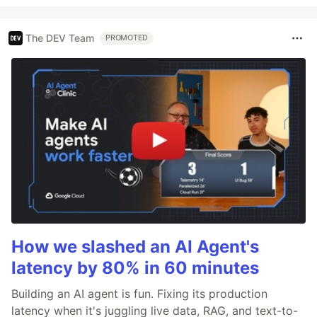
The DEV Team
PROMOTED
How we slashed an AI Agent's
latency by 80% in 60 minutes
Building an AI agent is fun. Fixing its production
latency when it's juggling live data, RAG, and text-to-