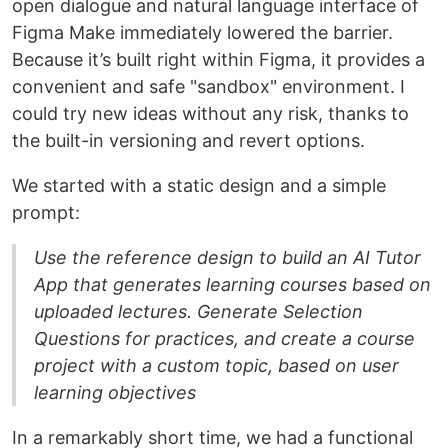
open dialogue and natural language interface of
Figma Make immediately lowered the barrier.
Because it’s built right within Figma, it provides a
convenient and safe "sandbox" environment. I
could try new ideas without any risk, thanks to
the built-in versioning and revert options.
We started with a static design and a simple
prompt:
Use the reference design to build an AI Tutor
App that generates learning courses based on
uploaded lectures. Generate Selection
Questions for practices, and create a course
project with a custom topic, based on user
learning objectives
In a remarkably short time, we had a functional