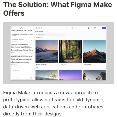
The Solution: What Figma Make
Offers
Figma Make introduces a new approach to
prototyping, allowing teams to build dynamic,
data-driven web applications and prototypes
directly from their designs.