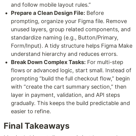
and follow mobile layout rules.”
Prepare a Clean Design File:
Before
prompting, organize your Figma file. Remove
unused layers, group related components, and
standardize naming (e.g., Button/Primary,
Form/Input). A tidy structure helps Figma Make
understand hierarchy and reduces errors.
Break Down Complex Tasks:
For multi-step
flows or advanced logic, start small. Instead of
prompting “build the full checkout flow,” begin
with “create the cart summary section,” then
layer in payment, validation, and API steps
gradually. This keeps the build predictable and
easier to refine.
Final Takeaways