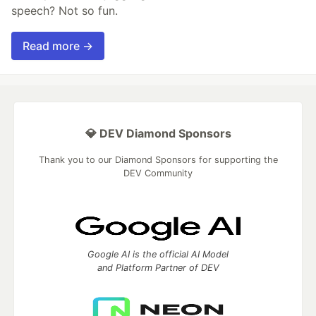
speech? Not so fun.
Read more →
💎 DEV Diamond Sponsors
Thank you to our Diamond Sponsors for supporting the
DEV Community
Google AI is the official AI Model
and Platform Partner of DEV