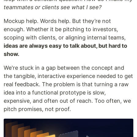
teammates or clients see what I see?
Mockup help. Words help. But they’re not
enough. Whether it be pitching to investors,
scoping with clients, or aligning internal teams,
ideas are always easy to talk about, but hard to
show.
We're stuck in a gap between the concept and
the tangible, interactive experience needed to get
real feedback. The problem is that turning a raw
idea into a functional prototype is slow,
expensive, and often out of reach. Too often, we
pitch promises, not proof.