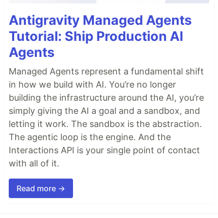
Antigravity Managed Agents
Tutorial: Ship Production AI
Agents
Managed Agents represent a fundamental shift
in how we build with AI. You’re no longer
building the infrastructure around the AI, you’re
simply giving the AI a goal and a sandbox, and
letting it work. The sandbox is the abstraction.
The agentic loop is the engine. And the
Interactions API is your single point of contact
with all of it.
Read more →