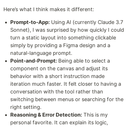
Here’s what I think makes it different:
Prompt-to-App:
Using AI (currently Claude 3.7
Sonnet), I was surprised by how quickly I could
turn a static layout into something clickable
simply by providing a Figma design and a
natural-language prompt.
Point-and-Prompt:
Being able to select a
component on the canvas and adjust its
behavior with a short instruction made
iteration much faster. It felt closer to having a
conversation with the tool rather than
switching between menus or searching for the
right setting.
Reasoning & Error Detection:
This is my
personal favorite. It can explain its logic,