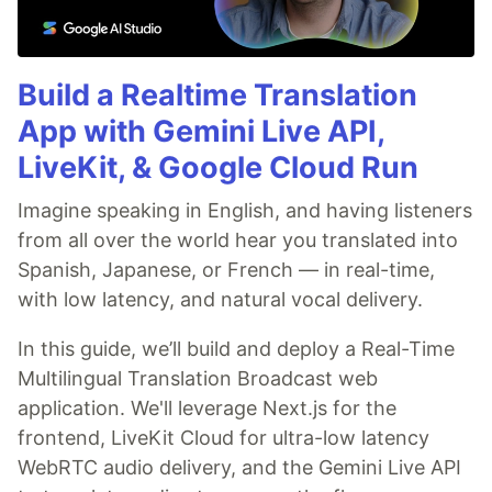
Build a Realtime Translation
App with Gemini Live API,
LiveKit, & Google Cloud Run
Imagine speaking in English, and having listeners
from all over the world hear you translated into
Spanish, Japanese, or French — in real-time,
with low latency, and natural vocal delivery.
In this guide, we’ll build and deploy a Real-Time
Multilingual Translation Broadcast web
application. We'll leverage Next.js for the
frontend, LiveKit Cloud for ultra-low latency
WebRTC audio delivery, and the Gemini Live API