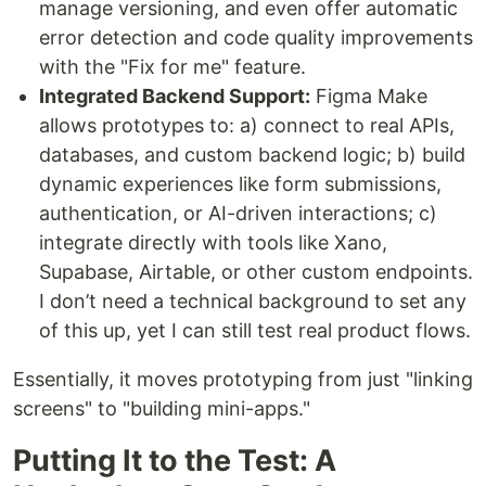
manage versioning, and even offer automatic
error detection and code quality improvements
with the "Fix for me" feature.
Integrated Backend Support:
Figma Make
allows prototypes to: a) connect to real APIs,
databases, and custom backend logic; b) build
dynamic experiences like form submissions,
authentication, or AI-driven interactions; c)
integrate directly with tools like Xano,
Supabase, Airtable, or other custom endpoints.
I don’t need a technical background to set any
of this up, yet I can still test real product flows.
Essentially, it moves prototyping from just "linking
screens" to "building mini-apps."
Putting It to the Test: A