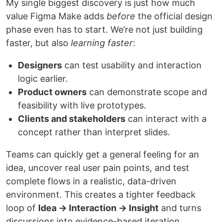
My single biggest discovery is just how much
value Figma Make adds
before
the official design
phase even has to start. We’re not just building
faster, but also
learning faster
:
Designers
can test usability and interaction
logic earlier.
Product owners
can demonstrate scope and
feasibility with live prototypes.
Clients and stakeholders
can interact with a
concept rather than interpret slides.
Teams can quickly get a general feeling for an
idea, uncover real user pain points, and test
complete flows in a realistic, data-driven
environment. This creates a tighter feedback
loop of
Idea → Interaction → Insight
and turns
discussions into evidence-based iteration.