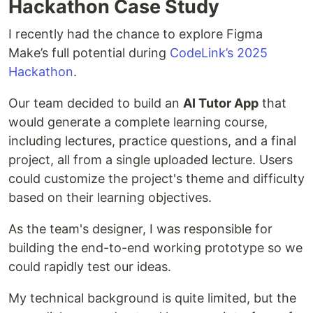
Hackathon Case Study
I recently had the chance to explore Figma
Make’s full potential during
CodeLink’s 2025
Hackathon
.
Our team decided to build an
AI Tutor App
that
would generate a complete learning course,
including lectures, practice questions, and a final
project, all from a single uploaded lecture. Users
could customize the project's theme and difficulty
based on their learning objectives.
As the team's designer, I was responsible for
building the end-to-end working prototype so we
could rapidly test our ideas.
My technical background is quite limited, but the