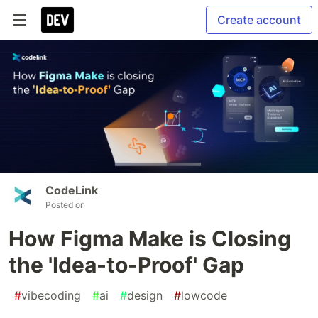
Create account
CodeLink
Posted on
How Figma Make is Closing
the 'Idea-to-Proof' Gap
#
vibecoding
#
ai
#
design
#
lowcode