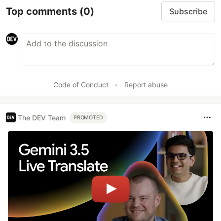
Top comments
(0)
Subscribe
Code of Conduct
•
Report abuse
The DEV Team
PROMOTED