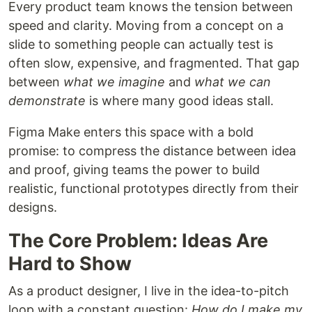
Every product team knows the tension between
speed and clarity. Moving from a concept on a
slide to something people can actually test is
often slow, expensive, and fragmented. That gap
between
what we imagine
and
what we can
demonstrate
is where many good ideas stall.
Figma Make enters this space with a bold
promise: to compress the distance between idea
and proof, giving teams the power to build
realistic, functional prototypes directly from their
designs.
The Core Problem: Ideas Are
Hard to Show
As a product designer, I live in the idea-to-pitch
loop with a constant question:
How do I make my