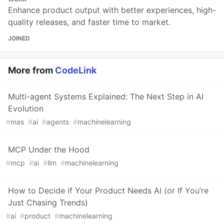
Enhance product output with better experiences, high-
quality releases, and faster time to market.
JOINED
More from
CodeLink
Multi-agent Systems Explained: The Next Step in AI
Evolution
#
mas
#
ai
#
agents
#
machinelearning
MCP Under the Hood
#
mcp
#
ai
#
llm
#
machinelearning
How to Decide if Your Product Needs AI (or If You’re
Just Chasing Trends)
#
ai
#
product
#
machinelearning