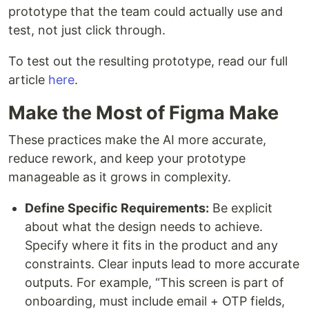
prototype that the team could actually use and
test, not just click through.
To test out the resulting prototype, read our full
article
here
.
Make the Most of Figma Make
These practices make the AI more accurate,
reduce rework, and keep your prototype
manageable as it grows in complexity.
Define Specific Requirements:
Be explicit
about what the design needs to achieve.
Specify where it fits in the product and any
constraints. Clear inputs lead to more accurate
outputs. For example, “This screen is part of
onboarding, must include email + OTP fields,