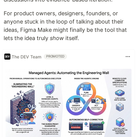
For product owners, designers, founders, or
anyone stuck in the loop of talking about their
ideas, Figma Make might finally be the tool that
lets the idea truly
show
itself.
The DEV Team
PROMOTED