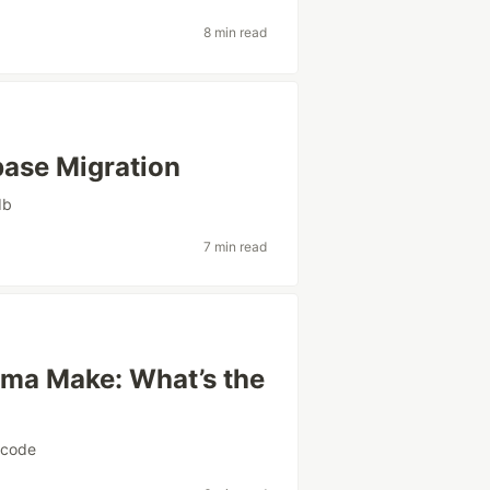
8 min read
ase Migration
db
7 min read
igma Make: What’s the
ocode