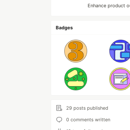
Enhance product out
Badges
29 posts published
0 comments written