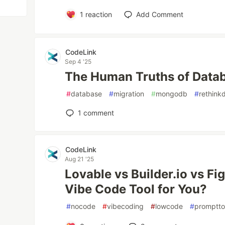
1
reaction
Add Comment
CodeLink
Sep 4 '25
The Human Truths of Datab
#
database
#
migration
#
mongodb
#
rethink
1
comment
CodeLink
Aug 21 '25
Lovable vs Builder.io vs F
Vibe Code Tool for You?
#
nocode
#
vibecoding
#
lowcode
#
promptt