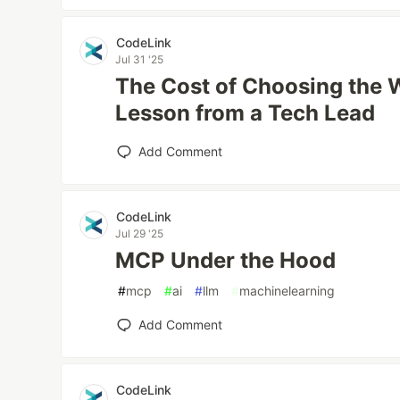
CodeLink
Jul 31 '25
The Cost of Choosing the 
Lesson from a Tech Lead
Add Comment
CodeLink
Jul 29 '25
MCP Under the Hood
#
mcp
#
ai
#
llm
#
machinelearning
Add Comment
CodeLink