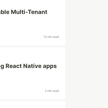
ble Multi-Tenant
12 min read
ng React Native apps
2 min read