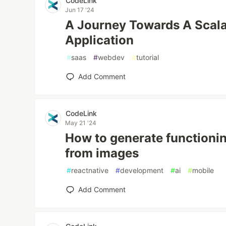
CodeLink
Jun 17 '24
A Journey Towards A Scala
Application
#
saas
#
webdev
#
tutorial
Add Comment
CodeLink
May 21 '24
How to generate functioni
from images
#
reactnative
#
development
#
ai
#
mobile
Add Comment