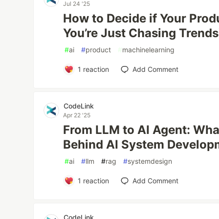
Jul 24 '25
How to Decide if Your Produ
You’re Just Chasing Trends
#
ai
#
product
#
machinelearning
1
reaction
Add Comment
CodeLink
Apr 22 '25
From LLM to AI Agent: What
Behind AI System Develop
#
ai
#
llm
#
rag
#
systemdesign
1
reaction
Add Comment
CodeLink