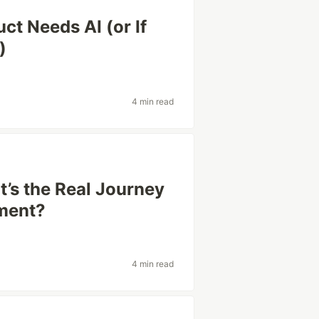
ct Needs AI (or If
)
4 min read
’s the Real Journey
ment?
4 min read