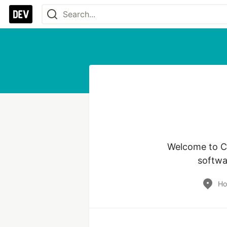
Welcome to Co
softwa
Ho