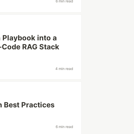
6 min read
Playbook into a
w-Code RAG Stack
4 min read
 Best Practices
6 min read