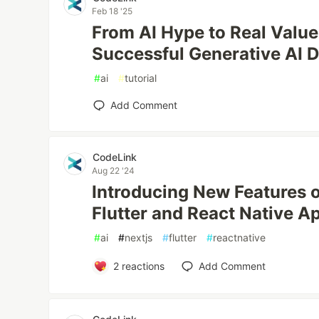
Feb 18 '25
From AI Hype to Real Value:
Successful Generative AI 
#
ai
#
tutorial
Add Comment
CodeLink
Aug 22 '24
Introducing New Features 
Flutter and React Native A
#
ai
#
nextjs
#
flutter
#
reactnative
2
reactions
Add Comment