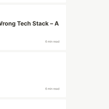
Wrong Tech Stack – A
6 min read
6 min read