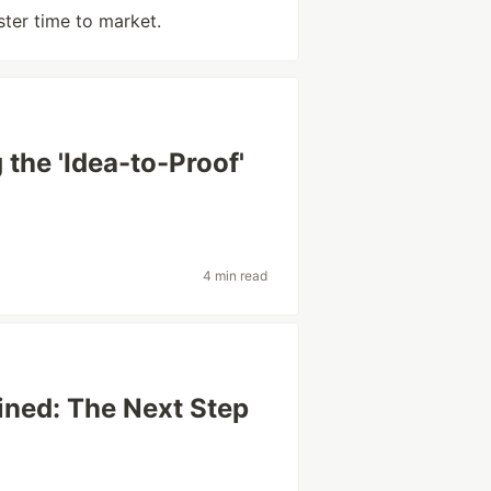
ster time to market.
the 'Idea-to-Proof'
4 min read
ined: The Next Step