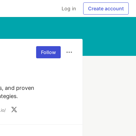
Log in
Create account
Follow
s, and proven 
tegies.
io/