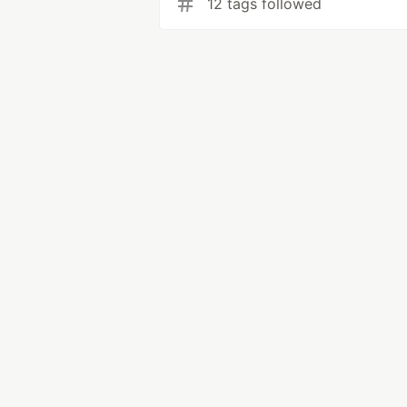
12 tags followed