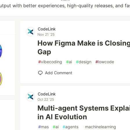
put with better experiences, high-quality releases, and fa
CodeLink
Nov 21 '25
How Figma Make is Closing 
Gap
#
vibecoding
#
ai
#
design
#
lowcode
Add Comment
CodeLink
Oct 22 '25
Multi-agent Systems Expla
in AI Evolution
#
mas
#
ai
#
agents
#
machinelearning