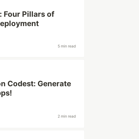
 Four Pillars of
Deployment
5 min read
on Codest: Generate
pps!
2 min read