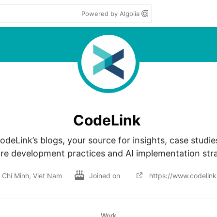
Powered by Algolia
CodeLink
deLink’s blogs, your source for insights, case studie
re development practices and AI implementation stra
 Chi Minh, Viet Nam
Joined on
https://www.codelink.
Work