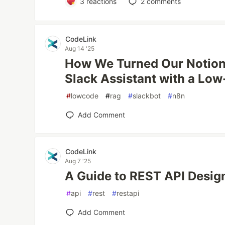
3
reactions
2
comments
CodeLink
Aug 14 '25
How We Turned Our Notion 
Slack Assistant with a Lo
#
lowcode
#
rag
#
slackbot
#
n8n
Add Comment
CodeLink
Aug 7 '25
A Guide to REST API Design
#
api
#
rest
#
restapi
Add Comment