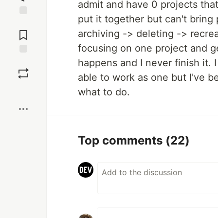
admit and have 0 projects that 
put it together but can't bring 
Jump to
Comments
archiving -> deleting -> recreat
focusing on one project and ge
happens and I never finish it.
Save
able to work as one but I've b
Boost
what to do.
Top comments
(22)