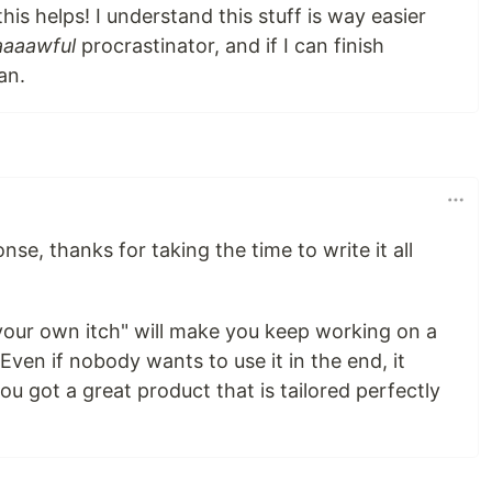
this helps! I understand this stuff is way easier
aaaawful
procrastinator, and if I can finish
an.
nse, thanks for taking the time to write it all
 your own itch" will make you keep working on a
 Even if nobody wants to use it in the end, it
you got a great product that is tailored perfectly