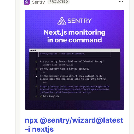
Sentry
PROMOTED
npx @sentry/wizard@latest
-i nextjs