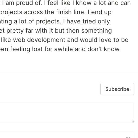
I am proud of. I feel like I know a lot and can
projects across the finish line. I end up
ing a lot of projects. I have tried only
t pretty far with it but then something
 I like web development and would love to be
een feeling lost for awhile and don't know
Subscribe