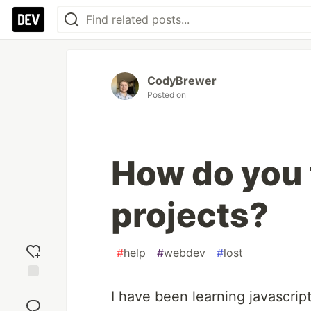
CodyBrewer
Posted on
How do you 
projects?
#
help
#
webdev
#
lost
Add
I have been learning javascript
reaction