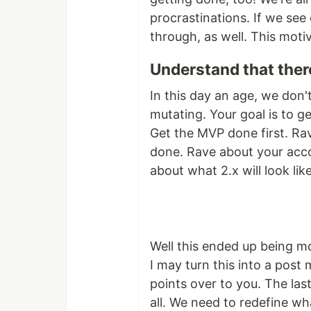
procrastinations. If we see 
through, as well. This moti
Understand that ther
In this day an age, we don'
mutating. Your goal is to g
Get the MVP done first. Ra
done. Rave about your acco
about what 2.x will look li
Well this ended up being m
I may turn this into a post 
points over to you. The las
all. We need to redefine wh