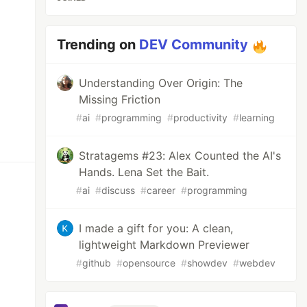
Trending on
DEV Community
Understanding Over Origin: The
Missing Friction
#
ai
#
programming
#
productivity
#
learning
Stratagems #23: Alex Counted the AI's
Hands. Lena Set the Bait.
#
ai
#
discuss
#
career
#
programming
I made a gift for you: A clean,
lightweight Markdown Previewer
#
github
#
opensource
#
showdev
#
webdev