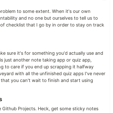
 problem to some extent. When it's our own
tability and no one but ourselves to tell us to
 of checklist that I go by in order to stay on track
ke sure it's for something you'd actually use and
 is just another note taking app or quiz app,
g to care if you end up scrapping it halfway
veyard with all the unfinished quiz apps I've never
that you can't wait to finish and start using
s
e Github Projects. Heck, get some sticky notes