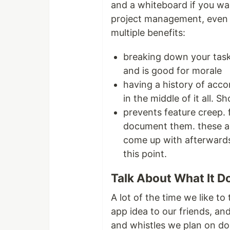
and a whiteboard if you wan
project management, even i
multiple benefits:
breaking down your task
and is good for morale
having a history of acco
in the middle of it all.
prevents feature creep. 
document them. these ar
come up with afterwards 
this point.
Talk About What It D
A lot of the time we like to
app idea to our friends, and
and whistles we plan on do