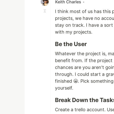
Keith Charles
•
I think most of us has this
projects, we have no accoun
stay on track. I have a sort
with my projects.
Be the User
Whatever the project is, ma
benefit from. If the project
chances are you aren't goin
through. I could start a gra
finished 😬. Pick something 
yourself.
Break Down the Task
Create a trello account. Us