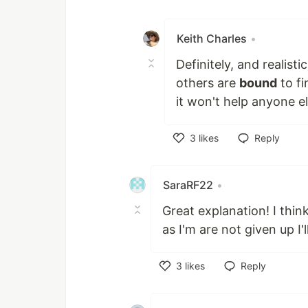
Like
Keith Charles
•
Definitely, and realisti
others are
bound
to fi
it won't help anyone el
3
likes
Reply
Like
SaraRF22
•
Great explanation! I thin
as I'm are not given up I'l
3
likes
Reply
Like