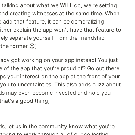
 talking about what we WILL do, we're setting
and creating witnesses at the same time. When
 add that feature, it can be demoralizing
ther explain the app won't have that feature to
tely separate yourself from the friendship
 the former 😉)
eady got working on your app instead! You just
re of the app that you're proud of? Go out there
eps your interest on the app at the front of your
you to uncertainties. This also adds buzz about
ends may even become invested and hold you
that's a good thing)
ends, let us in the community know what you're
 trying to work through all of our collective