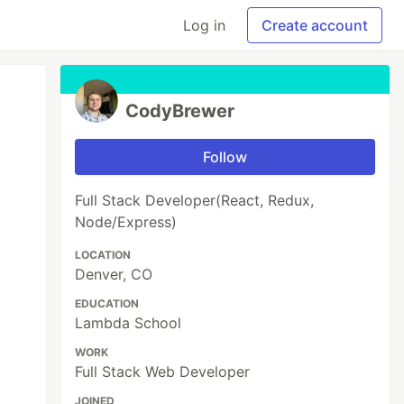
Log in
Create account
CodyBrewer
Follow
Full Stack Developer(React, Redux,
Node/Express)
LOCATION
Denver, CO
EDUCATION
Lambda School
WORK
Full Stack Web Developer
JOINED