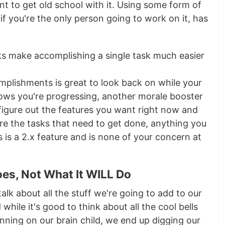
t to get old school with it. Using some form of
f you're the only person going to work on it, has
s make accomplishing a single task much easier
mplishments is great to look back on while your
 Shows you're progressing, another morale booster
figure out the features you want right now and
e the tasks that need to get done, anything you
is a 2.x feature and is none of your concern at
oes, Not What It WILL Do
 talk about all the stuff we're going to add to our
 while it's good to think about all the cool bells
nning on our brain child, we end up digging our