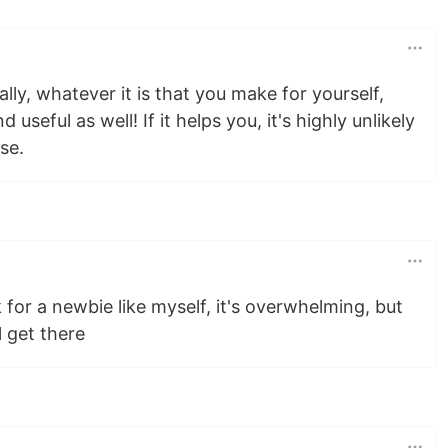
cally, whatever it is that you make for yourself,
nd useful as well! If it helps you, it's highly unlikely
se.
k for a newbie like myself, it's overwhelming, but
l get there