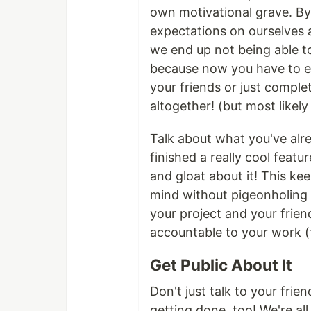
own motivational grave. By
expectations on ourselves 
we end up not being able to
because now you have to ei
your friends or just comple
altogether! (but most likely
Talk about what you've alr
finished a really cool featu
and gloat about it! This ke
mind without pigeonholing 
your project and your fri
accountable to your work (
Get Public About It
Don't just talk to your fri
getting done, too! We're all