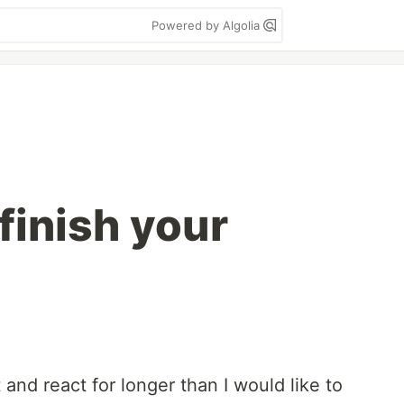
Powered by Algolia
finish your
 and react for longer than I would like to