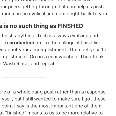
our peers getting through it, it can help us push
vation can be cyclical and come right back to you.
e is no such thing as FINSHED
t finish anything. Tech is always evolving and
et to
production
not to the colloquial finish line.
ve about your accomplishment. Then get your 1.x
mplishment. Go on a mini vacation. Then think
ke. Wash Rinse, and repeat.
ore of a whole dang post rather than a response.
myself, but I still wanted to make sure I got these
t point I say is the most important one of them
at "finished" means to us to be more relative to