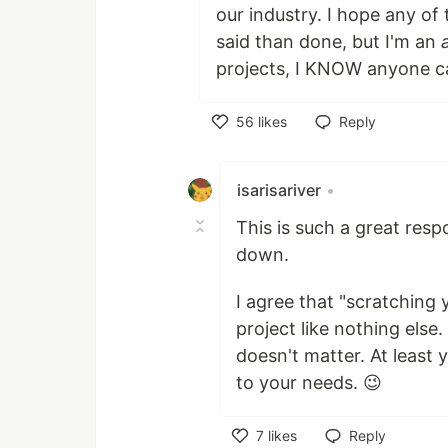
our industry. I hope any of 
said than done, but I'm an
projects, I KNOW anyone c
56
likes
Reply
Like
isarisariver
•
This is such a great respo
down.
I agree that "scratching
project like nothing else.
doesn't matter. At least 
to your needs. 😉
7
likes
Reply