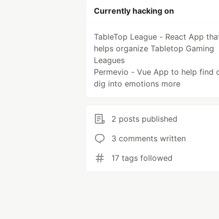
Currently hacking on
TableTop League - React App tha
helps organize Tabletop Gaming
Leagues
Permevio - Vue App to help find 
dig into emotions more
2 posts published
3 comments written
17 tags followed