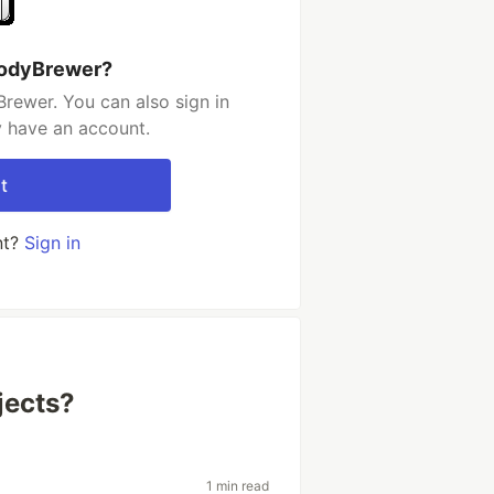
CodyBrewer?
rewer. You can also sign in
y have an account.
t
nt?
Sign in
jects?
1 min read