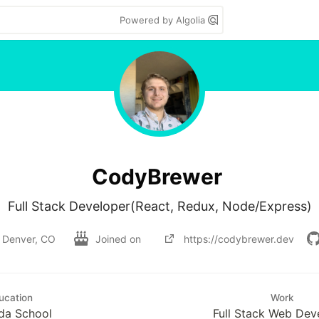
Powered by Algolia
CodyBrewer
Denver, CO
Joined on
https://codybrewer.dev
ucation
Work
da School
Full Stack Web Dev