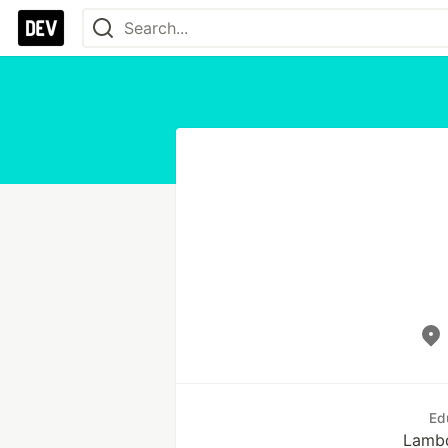
Ed
Lamb