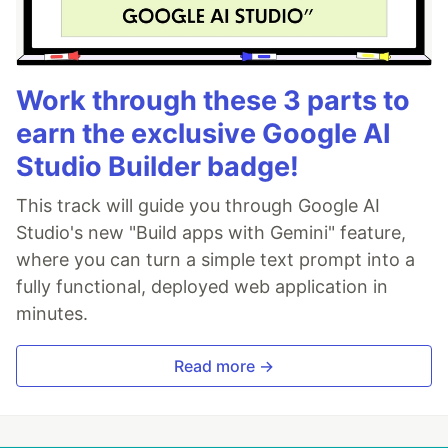
Work through these 3 parts to
earn the exclusive Google AI
Studio Builder badge!
This track will guide you through Google AI
Studio's new "Build apps with Gemini" feature,
where you can turn a simple text prompt into a
fully functional, deployed web application in
minutes.
Read more →