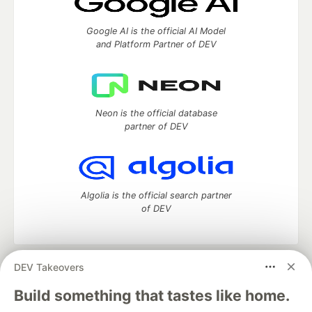
Google AI is the official AI Model
and Platform Partner of DEV
Neon is the official database
partner of DEV
Algolia is the official search partner
of DEV
DEV Takeovers
DEV Community
— A space to discuss and keep up software
development and manage your software career
Build something that tastes like home.
Home
DEV Challenges
DEV++
Videos