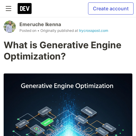
Create account
Emeruche Ikenna
Posted on
• Originally published at
trycrosspost.com
What is Generative Engine
Optimization?