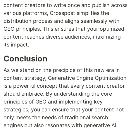
content creators to write once and publish across
various platforms, Crosspost simplifies the
distribution process and aligns seamlessly with
GEO principles. This ensures that your optimized
content reaches diverse audiences, maximizing
its impact.
Conclusion
As we stand on the precipice of this new era in
content strategy, Generative Engine Optimization
is a powerful concept that every content creator
should embrace. By understanding the core
principles of GEO and implementing key
strategies, you can ensure that your content not
only meets the needs of traditional search
engines but also resonates with generative AI