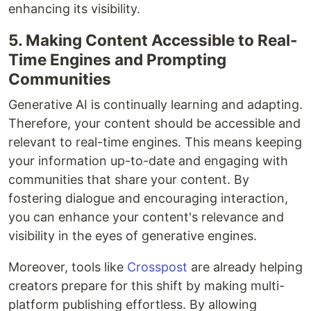
enhancing its visibility.
5. Making Content Accessible to Real-
Time Engines and Prompting
Communities
Generative AI is continually learning and adapting.
Therefore, your content should be accessible and
relevant to real-time engines. This means keeping
your information up-to-date and engaging with
communities that share your content. By
fostering dialogue and encouraging interaction,
you can enhance your content's relevance and
visibility in the eyes of generative engines.
Moreover, tools like
Crosspost
are already helping
creators prepare for this shift by making multi-
platform publishing effortless. By allowing