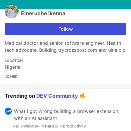
Emeruche Ikenna
Follow
Medical doctor and senior software engineer. Health
tech advocate. Building trycrosspost.com and ulna.bio
LOCATION
Nigeria
JOINED
Trending on
DEV Community
What I got wrong building a browser extension
with an AI assistant
#
ai
#
webdev
#
startup
#
productivity