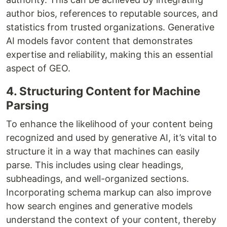
author bios, references to reputable sources, and
statistics from trusted organizations. Generative
AI models favor content that demonstrates
expertise and reliability, making this an essential
aspect of GEO.
4. Structuring Content for Machine
Parsing
To enhance the likelihood of your content being
recognized and used by generative AI, it’s vital to
structure it in a way that machines can easily
parse. This includes using clear headings,
subheadings, and well-organized sections.
Incorporating schema markup can also improve
how search engines and generative models
understand the context of your content, thereby