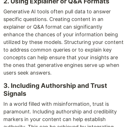
2. Using Explainer or Q&A Formats
Generative AI tools often pull data to answer
specific questions. Creating content in an
explainer or Q&A format can significantly
enhance the chances of your information being
utilized by these models. Structuring your content
to address common queries or to explain key
concepts can help ensure that your insights are
the ones that generative engines serve up when
users seek answers.
3. Including Authorship and Trust
Signals
In a world filled with misinformation, trust is
paramount. Including authorship and credibility
markers in your content can help establish
authority. This can be achieved by integrating