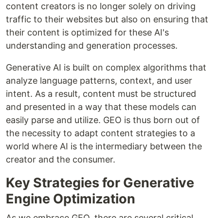
content creators is no longer solely on driving
traffic to their websites but also on ensuring that
their content is optimized for these AI's
understanding and generation processes.
Generative AI is built on complex algorithms that
analyze language patterns, context, and user
intent. As a result, content must be structured
and presented in a way that these models can
easily parse and utilize. GEO is thus born out of
the necessity to adapt content strategies to a
world where AI is the intermediary between the
creator and the consumer.
Key Strategies for Generative
Engine Optimization
As we embrace GEO, there are several critical