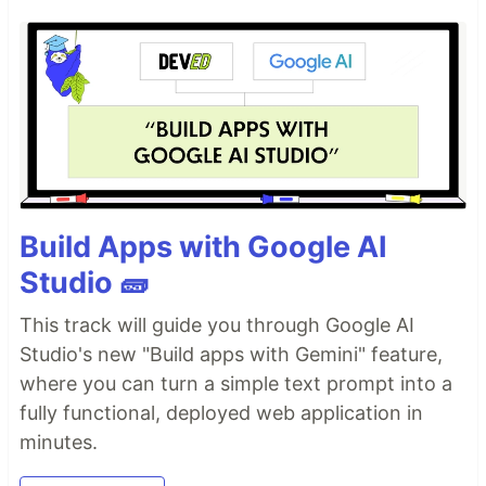
Build Apps with Google AI
Studio 🧱
This track will guide you through Google AI
Studio's new "Build apps with Gemini" feature,
where you can turn a simple text prompt into a
fully functional, deployed web application in
minutes.