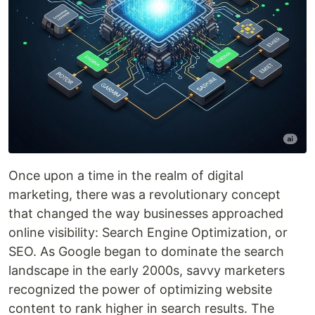
Once upon a time in the realm of digital
marketing, there was a revolutionary concept
that changed the way businesses approached
online visibility: Search Engine Optimization, or
SEO. As Google began to dominate the search
landscape in the early 2000s, savvy marketers
recognized the power of optimizing website
content to rank higher in search results. The