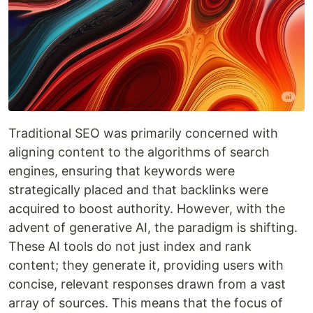
Traditional SEO was primarily concerned with
aligning content to the algorithms of search
engines, ensuring that keywords were
strategically placed and that backlinks were
acquired to boost authority. However, with the
advent of generative AI, the paradigm is shifting.
These AI tools do not just index and rank
content; they generate it, providing users with
concise, relevant responses drawn from a vast
array of sources. This means that the focus of