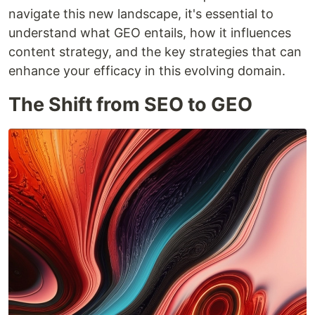
navigate this new landscape, it's essential to
understand what GEO entails, how it influences
content strategy, and the key strategies that can
enhance your efficacy in this evolving domain.
The Shift from SEO to GEO