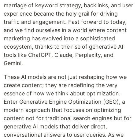
marriage of keyword strategy, backlinks, and user
experience became the holy grail for driving
traffic and engagement. Fast forward to today,
and we find ourselves in a world where content
marketing has evolved into a sophisticated
ecosystem, thanks to the rise of generative AI
tools like ChatGPT, Claude, Perplexity, and
Gemini.
These AI models are not just reshaping how we
create content; they are redefining the very
essence of how we think about optimization.
Enter Generative Engine Optimization (GEO), a
modern approach that focuses on optimizing
content not for traditional search engines but for
generative AI models that deliver direct,
conversational answers to user queries. As we