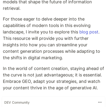
models that shape the future of information
retrieval.
For those eager to delve deeper into the
capabilities of modern tools in this evolving
landscape, I invite you to explore this
blog post
.
This resource will provide you with further
insights into how you can streamline your
content generation processes while adapting to
the shifts in digital marketing.
In the world of content creation, staying ahead of
the curve is not just advantageous; it is essential.
Embrace GEO, adapt your strategies, and watch
your content thrive in the age of generative AI.
DEV Community