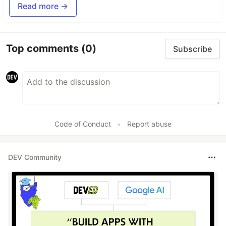
Read more →
Top comments
(0)
Subscribe
Code of Conduct
•
Report abuse
DEV Community