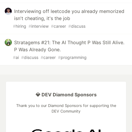
Interviewing off leetcode you already memorized
isn't cheating, it's the job
#
hiring
#
interview
#
career
#
discuss
Stratagems #21: The AI Thought P Was Still Alive.
P Was Already Gone.
#
ai
#
discuss
#
career
#
programming
💎 DEV Diamond Sponsors
Thank you to our Diamond Sponsors for supporting the
DEV Community