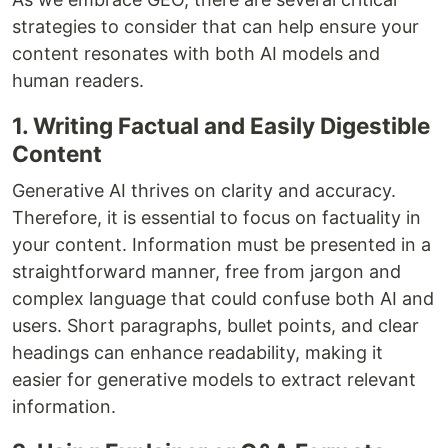
strategies to consider that can help ensure your
content resonates with both AI models and
human readers.
1. Writing Factual and Easily Digestible
Content
Generative AI thrives on clarity and accuracy.
Therefore, it is essential to focus on factuality in
your content. Information must be presented in a
straightforward manner, free from jargon and
complex language that could confuse both AI and
users. Short paragraphs, bullet points, and clear
headings can enhance readability, making it
easier for generative models to extract relevant
information.