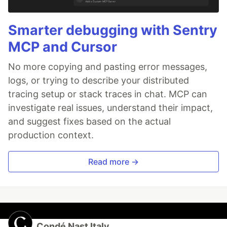
Smarter debugging with Sentry
MCP and Cursor
No more copying and pasting error messages,
logs, or trying to describe your distributed
tracing setup or stack traces in chat. MCP can
investigate real issues, understand their impact,
and suggest fixes based on the actual
production context.
Read more →
Condé Nast Italy