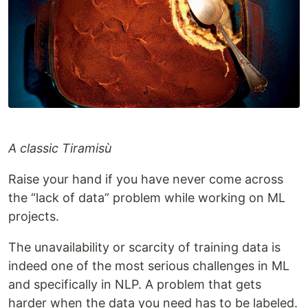
A classic Tiramisù
Raise your hand if you have never come across
the “lack of data” problem while working on ML
projects.
The unavailability or scarcity of training data is
indeed one of the most serious challenges in ML
and specifically in NLP. A problem that gets
harder when the data you need has to be labeled.