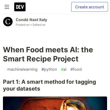
Create account
Condé Nast Italy
Posted on
• Edited on
When Food meets AI: the
Smart Recipe Project
#
machinelearning
#
python
#
ai
#
food
Part 1: A smart method for tagging
your datasets