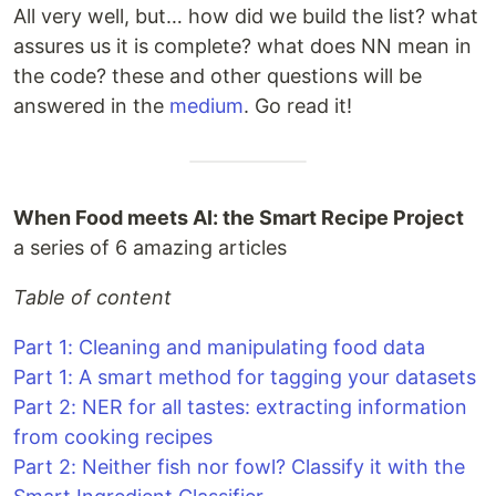
All very well, but… how did we build the list? what
assures us it is complete? what does NN mean in
the code? these and other questions will be
answered in the
medium
. Go read it!
When Food meets AI: the Smart Recipe Project
a series of 6 amazing articles
Table of content
Part 1: Cleaning and manipulating food data
Part 1: A smart method for tagging your datasets
Part 2: NER for all tastes: extracting information
from cooking recipes
Part 2: Neither fish nor fowl? Classify it with the