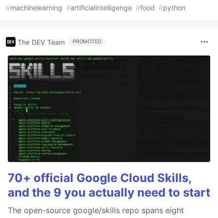
#
machinelearning
#
artificialintelligenge
#
food
#
python
The DEV Team
PROMOTED
70+ official Google Cloud Skills,
and the 9 you actually need to start
The open-source google/skills repo spans eight