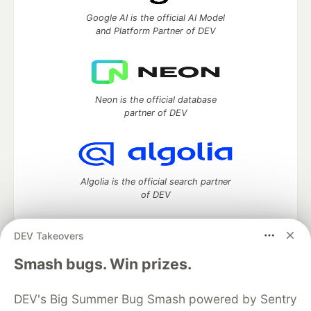
Google AI is the official AI Model
and Platform Partner of DEV
Neon is the official database
partner of DEV
Algolia is the official search partner
of DEV
DEV Takeovers
DEV Community
— A space to discuss and keep up software
Smash bugs. Win prizes.
development and manage your software career
Home
DEV Challenges
DEV++
Videos
DEV's Big Summer Bug Smash powered by Sentry
DEV Education Tracks
DEV Help
Advertise on DEV