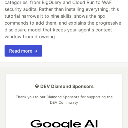
categories, from BigQuery and Cloud Run to WAF
security audits. Rather than installing everything, this
tutorial narrows it to nine skills, shows the npx
commands to add them, and explains the progressive
disclosure model that keeps your agent's context
window from drowning.
Read more →
💎 DEV Diamond Sponsors
Thank you to our Diamond Sponsors for supporting the
DEV Community