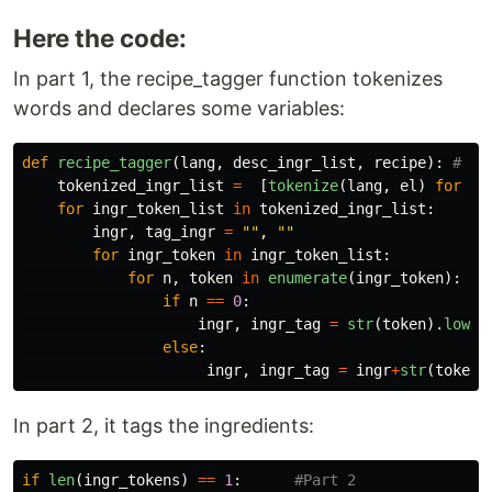
Here the code:
In part 1, the recipe_tagger function tokenizes
words and declares some variables:
def
recipe_tagger
(
lang
,
desc_ingr_list
,
recipe
):
tokenized_ingr_list
=
[
tokenize
(
lang
,
el
)
for
el
for
ingr_token_list
in
tokenized_ingr_list
:
ingr
,
tag_ingr
=
""
,
""
for
ingr_token
in
ingr_token_list
:
for
n
,
token
in
enumerate
(
ingr_token
):
if
n
==
0
:
ingr
,
ingr_tag
=
str
(
token
).
lower
else
:
ingr
,
ingr_tag
=
ingr
+
str
(
token
)
In part 2, it tags the ingredients:
if
len
(
ingr_tokens
)
==
1
: