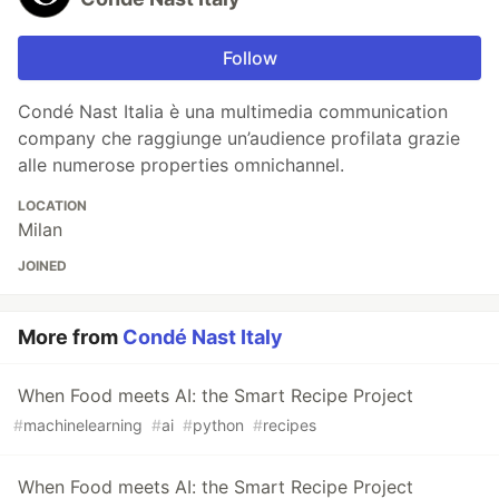
Follow
Condé Nast Italia è una multimedia communication
company che raggiunge un’audience profilata grazie
alle numerose properties omnichannel.
LOCATION
Milan
JOINED
More from
Condé Nast Italy
When Food meets AI: the Smart Recipe Project
#
machinelearning
#
ai
#
python
#
recipes
When Food meets AI: the Smart Recipe Project