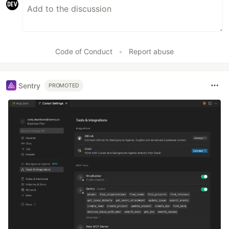
Code of Conduct
•
Report abuse
Sentry
PROMOTED