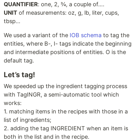
QUANTIFIER
: one, 2, ¾, a couple of….
UNIT
of measurements: oz, g, lb, liter, cups,
tbsp...
We used a variant of the
IOB schema
to tag the
entities, where B-, I- tags indicate the beginning
and intermediate positions of entities. O is the
default tag.
Let’s tag!
We speeded up the ingredient tagging process
with TagINGR, a semi-automatic tool which
works:
1. matching items in the recipes with those in a
list of ingredients;
2. adding the tag INGREDIENT when an item is
both in the list and in the recipe.