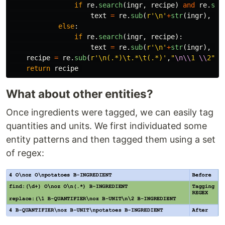
if
re
.
search
(
ingr
,
recipe
)
and
re
.
sea
text
=
re
.
sub
(
r
'
\n
'
+
str
(
ingr
),
"
\
else
:
if
re
.
search
(
ingr
,
recipe
):
text
=
re
.
sub
(
r
'
\n
'
+
str
(
ingr
),
"
\
recipe
=
re
.
sub
(
r
'
\n(.*)\t.*\t(.*)
'
,
"
\n\\
1 
\\
2
"
,
return
recipe
What about other entities?
Once ingredients were tagged, we can easily tag
quantities and units. We first individuated some
entity patterns and then tagged them using a set
of regex: