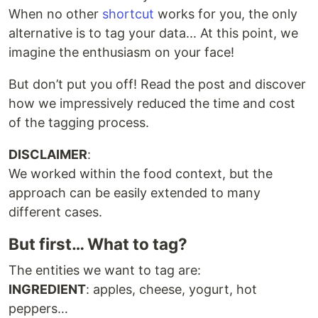
When no other
shortcut
works for you, the only
alternative is to tag your data... At this point, we
imagine the enthusiasm on your face!
But don’t put you off! Read the post and discover
how we impressively reduced the time and cost
of the tagging process.
DISCLAIMER
:
We worked within the food context, but the
approach can be easily extended to many
different cases.
But first… What to tag?
The entities we want to tag are:
INGREDIENT
: apples, cheese, yogurt, hot
peppers…