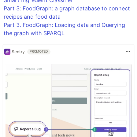
Smart Ingredient Classifier
Part 3: FoodGraph: a graph database to connect
recipes and food data
Part 3. FoodGraph: Loading data and Querying
the graph with SPARQL
Sentry
PROMOTED