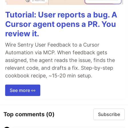
Tutorial: User reports a bug. A
Cursor agent opens a PR. You
review it.
Wire Sentry User Feedback to a Cursor
Automation via MCP. When feedback gets
assigned, the agent reads the issue, finds the
relevant code, and drafts a fix. Step-by-step
cookbook recipe, ~15-20 min setup.
See more 👀
Top comments
(0)
Subscribe