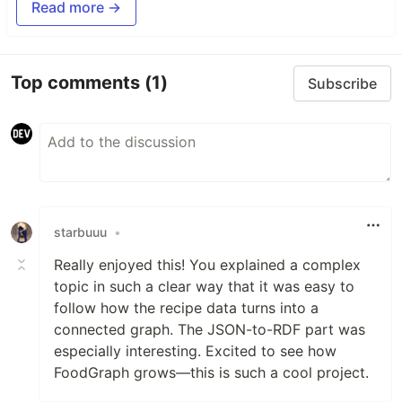
Read more →
Top comments
(1)
Subscribe
starbuuu
•
Really enjoyed this! You explained a complex
topic in such a clear way that it was easy to
follow how the recipe data turns into a
connected graph. The JSON-to-RDF part was
especially interesting. Excited to see how
FoodGraph grows—this is such a cool project.