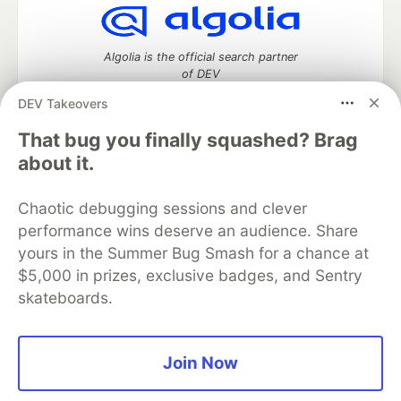
Algolia is the official search partner
of DEV
DEV Takeovers
That bug you finally squashed? Brag
DEV Community
— A space to discuss and keep up software
about it.
development and manage your software career
Home
DEV Challenges
DEV++
Videos
Chaotic debugging sessions and clever
DEV Education Tracks
DEV Help
Advertise on DEV
performance wins deserve an audience. Share
Organization Accounts
DEV Showcase
About
Contact
yours in the Summer Bug Smash for a chance at
Free Postgres Database
DEV Shop
MLH
Code of Conduct
Privacy Policy
Terms of Use
$5,000 in prizes, exclusive badges, and Sentry
Built on
Forem
— the
open source
software that powers
DEV
skateboards.
and other inclusive communities.
Made with love and
Ruby on Rails
. DEV Community
©
2016 -
2026.
Join Now