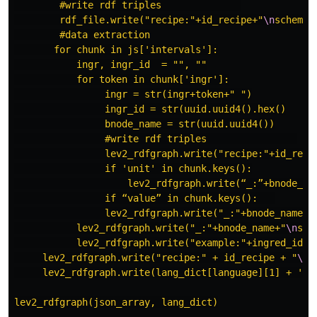
        #write rdf triples              

        rdf_file.write("recipe:"+id_recipe+"
\n
schema:
        #data extraction

       for chunk in js['intervals']:

           ingr, ingr_id  = "", ""

           for token in chunk['ingr']:

                ingr = str(ingr+token+" ")

                ingr_id = str(uuid.uuid4().hex()

                bnode_name = str(uuid.uuid4())

                #write rdf triples                

                lev2_rdfgraph.write("recipe:"+id_reci
                if 'unit' in chunk.keys():

                    lev2_rdfgraph.write(“_:”+bnode_na
                if “value” in chunk.keys():   

                lev2_rdfgraph.write("_:"+bnode_name+"
           lev2_rdfgraph.write("_:"+bnode_name+"
\n
sch
           lev2_rdfgraph.write("example:"+ingred_id+"
     lev2_rdfgraph.write("recipe:" + id_recipe + "
\n
"
     lev2_rdfgraph.write(lang_dict[language][1] + '
\n
lev2_rdfgraph(json_array, lang_dict)
