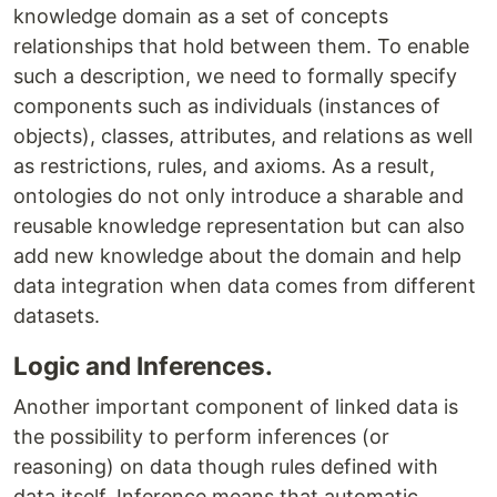
knowledge domain as a set of concepts
relationships that hold between them​. ​To enable
such a description, we need to formally specify
components such as individuals (instances of
objects), classes, attributes, and relations as well
as restrictions, rules, and axioms. As a result,
ontologies do not only introduce a sharable and
reusable knowledge representation but can also
add new knowledge about the domain and help
data integration when data comes from different
datasets.
Logic and Inferences.
Another important component of linked data is
the possibility to perform inferences (or
reasoning) on data though rules defined with
data itself. Inference means that automatic