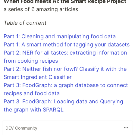
When Food meets AI: the Smart Recipe Project
a series of 6 amazing articles
Table of content
Part 1: Cleaning and manipulating food data
Part 1: A smart method for tagging your datasets
Part 2: NER for all tastes: extracting information
from cooking recipes
Part 2: Neither fish nor fowl? Classify it with the
Smart Ingredient Classifier
Part 3: FoodGraph: a graph database to connect
recipes and food data
Part 3. FoodGraph: Loading data and Querying
the graph with SPARQL
DEV Community