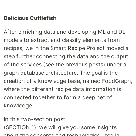
Delicious Cuttlefish
After enriching data and developing ML and DL
models to extract and classify elements from
recipes, ​we in the Smart Recipe Project moved a
step further connecting the data and the output
of the services (see the previous posts) under a
graph database architecture. The goal is the
creation of a knowledge base, named FoodGraph,
where the different recipe data information is
connected together to form a deep net of
knowledge.
In this two-section post:
(SECTION 1): we will give you some insights
about the concepts and technologies used in