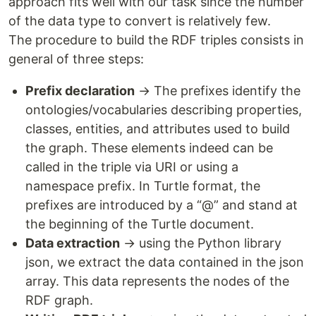
approach fits well with our task since the number
of the data type to convert is relatively few.
The procedure to build the RDF triples consists in
general of three steps:
Prefix declaration
→ The prefixes identify the
ontologies/vocabularies describing properties,
classes, entities, and attributes used to build
the graph. These elements indeed can be
called in the triple via URI or using a
namespace prefix. In Turtle format, the
prefixes are introduced by a “@” and stand at
the beginning of the Turtle document.
Data extraction
→ using the Python library
json, we extract the data contained in the json
array. This data represents the nodes of the
RDF graph.