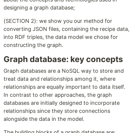
designing a graph database;
(SECTION 2): we show you our method for
converting JSON files, containing the recipe data,
into RDF triples, the data model we chose for
constructing the graph.
Graph database: key concepts
Graph databases are a NoSQL way to store and
treat data and relationships among it, where
relationships are equally important to data itself.
In contrast to other approaches, the graph
databases are initially designed to incorporate
relationships since they store connections
alongside the data in the model.
The building blocks of a graph database are: