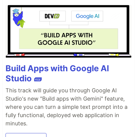
Build Apps with Google AI
Studio 🧱
This track will guide you through Google AI
Studio's new "Build apps with Gemini" feature,
where you can turn a simple text prompt into a
fully functional, deployed web application in
minutes.