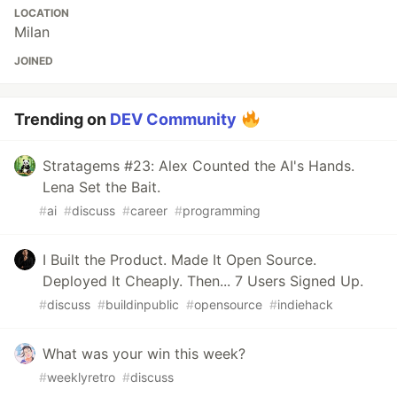
LOCATION
Milan
JOINED
Trending on
DEV Community
Stratagems #23: Alex Counted the AI's Hands.
Lena Set the Bait.
#
ai
#
discuss
#
career
#
programming
I Built the Product. Made It Open Source.
Deployed It Cheaply. Then... 7 Users Signed Up.
#
discuss
#
buildinpublic
#
opensource
#
indiehack
What was your win this week?
#
weeklyretro
#
discuss