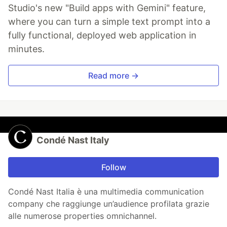
Studio's new "Build apps with Gemini" feature,
where you can turn a simple text prompt into a
fully functional, deployed web application in
minutes.
Read more →
Condé Nast Italy
Follow
Condé Nast Italia è una multimedia communication
company che raggiunge un’audience profilata grazie
alle numerose properties omnichannel.