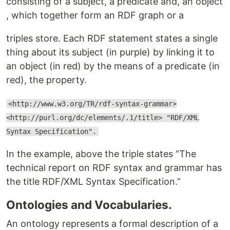
consisting of a ​subject​, a ​predicate and, an ​object​
, which together form an RDF graph or a
triples store. ​Each RDF statement states a single
thing about its subject (in purple) by linking it to
an object (in red) by the means of a predicate (in
red), the property​.
<http://www.w3.org/TR/rdf-syntax-grammar>​
<http://purl.org/dc/elements/.1/title> ​"RDF/XML
Syntax Specification"​.
In the example, above the triple states “​The
technical report on RDF syntax and grammar has
the title ​RDF/XML Syntax Specification.​​”
Ontologies and Vocabularies.
An ontology represents a formal ​description of a