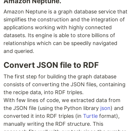
Amazon Neptune.
Amazon Neptune is a graph database service that
simplifies the construction and the integration of
applications working with highly connected
datasets. Its engine is able to store billions of
relationships which can be speedily navigated
and queried.
Convert JSON file to RDF
The first step for building the graph database
consists of converting the JSON files, containing
the recipe data, into RDF triples.
With few lines of code, we extracted data from
the ​JSON ​file (using the Python library
json
​) and
converted it into RDF triples (in ​
Turtle
format),
manually writing the RDF structure. This