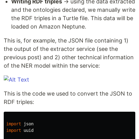
Writing RDF triples
​ → using the data extracted
and the ontologies declared, we manually write
the RDF triples in a Turtle file. This data will be
loaded on Amazon Neptune.
This is, for example, the JSON file containing 1)
the output of the extractor service (see the
previous post) and 2) other technical information
of the NER model within the service:
This is the code we used to convert the JSON to
RDF triples:
import
json
import
uuid