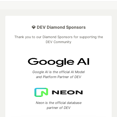
💎 DEV Diamond Sponsors
Thank you to our Diamond Sponsors for supporting the
DEV Community
Google AI is the official AI Model
and Platform Partner of DEV
Neon is the official database
partner of DEV