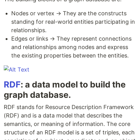
Nodes or vertex → They are the constructs
standing for real-world entities participating in
relationships.
Edges or links → They represent connections
and relationships among nodes and express
the existing properties between the entities.
RDF
​:​ a data model to build the
graph database.
RDF stands for Resource Description Framework
(RDF) and ​is a data model that describes the
semantics, or meaning of information. ​The core
structure of an RDF model is a set of triples, each