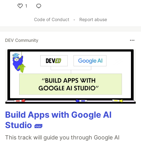
1
Like
Code of Conduct
•
Report abuse
DEV Community
Build Apps with Google AI
Studio 🧱
This track will guide you through Google AI