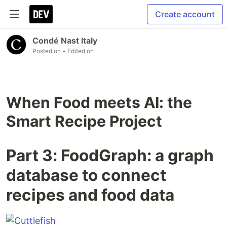
Create account
Condé Nast Italy
Posted on
• Edited on
When Food meets AI: the
Smart Recipe Project
Part 3: FoodGraph: a graph
database to connect
recipes and food data