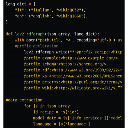
lang_dict
=
{
"it"
:
(
"italian"
,
"wiki:Q652"
),
"en"
:
(
"english"
,
"wiki:Q1860"
),
}
def
lev2_rdfgraph
(
json_array
,
lang_dict
):
with
open
(
"path.ttl"
,
'w'
,
encoding
=
'utf-8'
)
as
l
lev2_rdfgraph
.
write
(
"""@prefix recipe:<http//w
        @prefix example:<http://www.example.com/>.

        @prefix schema:<https://schema.org/>.

        @prefix rdf:<http://www.w3.org/1999/02/22-rdf-
        @prefix xs:<http://www.w3.org/2001/XMLSchema#>
        @prefix dcterms:<http://purl.org/dc/terms/>.

        @prefix wiki:<http://wikidata.org/wiki/>.”””) 
#data extraction

        for js in json_array:

            id_recipe = js['id']

            model_date = js['info_services']['model_da
            language = js['language']
