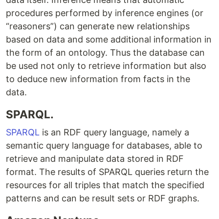
procedures performed by inference engines (or
“reasoners”) can generate new relationships
based on data and some additional information in
the form of an ontology. Thus the database can
be used not only to retrieve information but also
to deduce new information from facts in the
data.
SPARQL.
SPARQL
​is an RDF query language, namely a
semantic query language for databases, able to
retrieve and manipulate data stored in RDF
format. The results of SPARQL queries return the
resources for all triples that match the specified
patterns and can be result sets or RDF graphs.