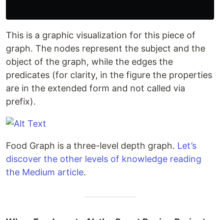
This is a graphic visualization for this piece of
graph. The nodes represent the subject and the
object of the graph, while the edges the
predicates (for clarity, in the figure the properties
are in the extended form and not called via
prefix).
Food Graph is a three-level depth graph.
Let’s
discover the other levels of knowledge reading
the Medium article
.