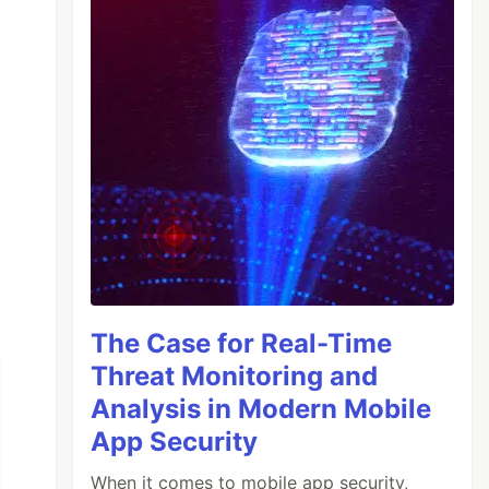
The Case for Real-Time
Threat Monitoring and
Analysis in Modern Mobile
App Security
When it comes to mobile app security,