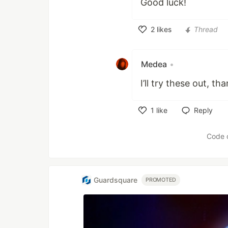
Good luck!
2
likes
Thread
Like
Medea
•
I’ll try these out, th
1
like
Reply
Like
Code 
Guardsquare
PROMOTED