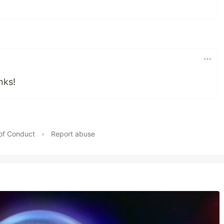
anks!
of Conduct
•
Report abuse