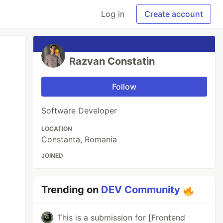
Log in
Create account
Razvan Constatin
Follow
Software Developer
LOCATION
Constanta, Romania
JOINED
Trending on
DEV Community
This is a submission for [Frontend