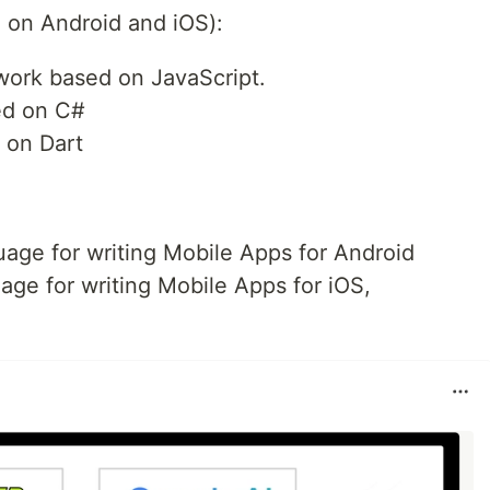
n on Android and iOS):
ework based on JavaScript.
ed on C#
 on Dart
age for writing Mobile Apps for Android
ge for writing Mobile Apps for iOS,