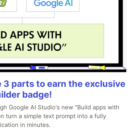
3 parts to earn the exclusive
ilder badge!
ugh Google AI Studio's new "Build apps with
 turn a simple text prompt into a fully
ication in minutes.