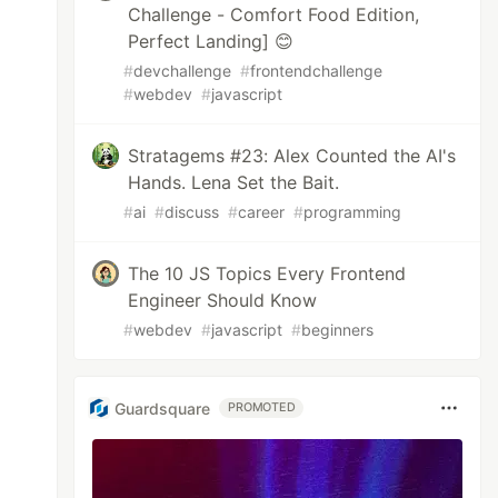
Challenge - Comfort Food Edition,
Perfect Landing] 😊
#
devchallenge
#
frontendchallenge
#
webdev
#
javascript
Stratagems #23: Alex Counted the AI's
Hands. Lena Set the Bait.
#
ai
#
discuss
#
career
#
programming
The 10 JS Topics Every Frontend
Engineer Should Know
#
webdev
#
javascript
#
beginners
Guardsquare
PROMOTED