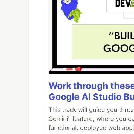
Work through these 
Google AI Studio Bu
This track will guide you thro
Gemini" feature, where you can
functional, deployed web appl