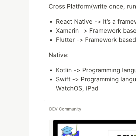
Cross Platform(write once, ru
React Native -> It’s a fram
Xamarin -> Framework bas
Flutter -> Framework based
Native:
Kotlin -> Programming langu
Swift -> Programming langua
WatchOS, iPad
DEV Community