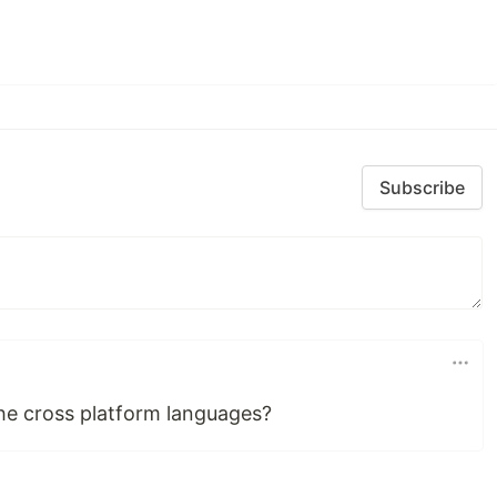
Subscribe
the cross platform languages?