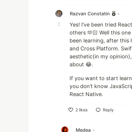
Like
Razvan Constatin
•
Yes! I’ve been tried Reac
others 🫶🏻 Well this one
been learning, after this
and Cross Platform. Swif
aesthetic(in my opinion), 
about 😂.
If you want to start lear
you don’t know JavaScrip
React Native.
2
likes
Reply
Like
Medea
•