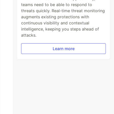
teams need to be able to respond to
threats quickly. Real-time threat monitoring
augments existing protections with
continuous visibility and contextual
intelligence, keeping you steps ahead of
attacks.
Learn more