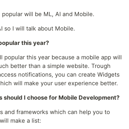
r, popular will be ML, AI and Mobile.
 so I will talk about Mobile.
popular this year?
l popular this year because a mobile app will
ch better than a simple website. Trough
cess notifications, you can create Widgets
ich will make your user experience better.
should I choose for Mobile Development?
es and frameworks which can help you to
ill make a list: