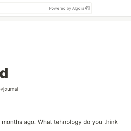
Powered by Algolia
ed
vjournal
o months ago. What tehnology do you think