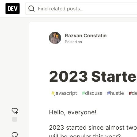
Razvan Constatin
Posted on
2023 Start
#
javascript
#
discuss
#
hustle
#
de
Hello, everyone!
2023 started since almost tw
Add
reaction
will be popular this year?