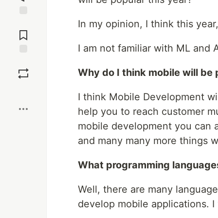
In my opinion, I think this yea
Jump to
Comments
I am not familiar with ML and AI
Save
Why do I think mobile will be 
Boost
I think Mobile Development wil
help you to reach customer mu
mobile development you can ac
and many many more things wh
What programming languages 
Well, there are many languag
develop mobile applications. I w