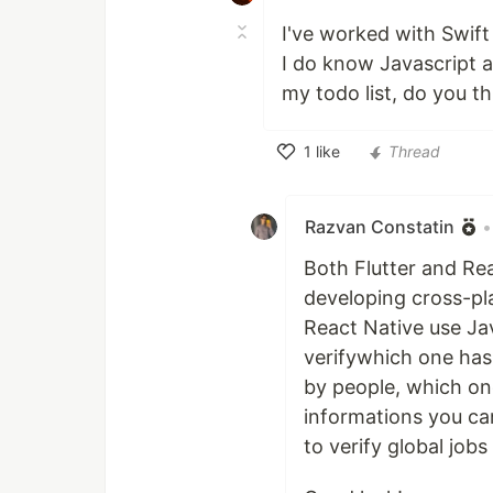
I've worked with Swift
I do know Javascript a
my todo list, do you th
1
like
Thread
Like
Razvan Constatin
•
Both Flutter and Re
developing cross-pla
React Native use Ja
verifywhich one has
by people, which one
informations you ca
to verify global jobs