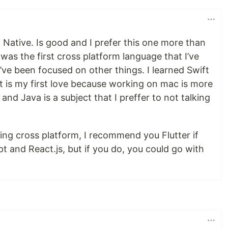
t Native. Is good and I prefer this one more than
 was the first cross platform language that I’ve
 I’ve been focused on other things. I learned Swift
t is my first love because working on mac is more
and Java is a subject that I preffer to not talking
ning cross platform, I recommend you Flutter if
t and React.js, but if you do, you could go with