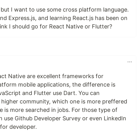
 but I want to use some cross platform language.
nd Express.js, and learning React.js has been on
ink I should go for React Native or Flutter?
act Native are excellent frameworks for
tform mobile applications, the difference is
vaScript and Flutter use Dart. You can
 higher community, which one is more preffered
 is more searched in jobs. For those type of
n use Github Developer Survey or even LinkedIn
 for developer.