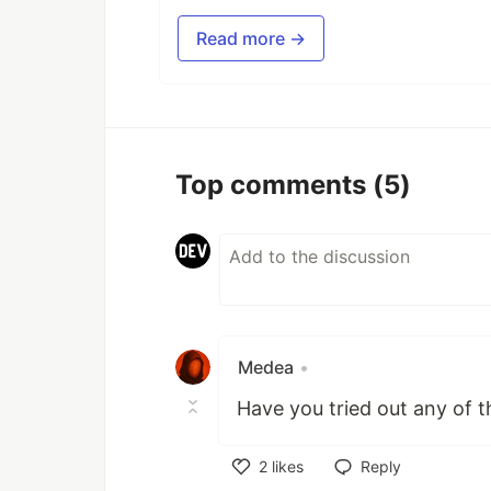
Read more →
Top comments
(5)
Medea
•
Have you tried out any of 
2
likes
Reply