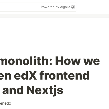
Powered by Algolia
monolith: How we
pen edX frontend
 and Nextjs
enedx