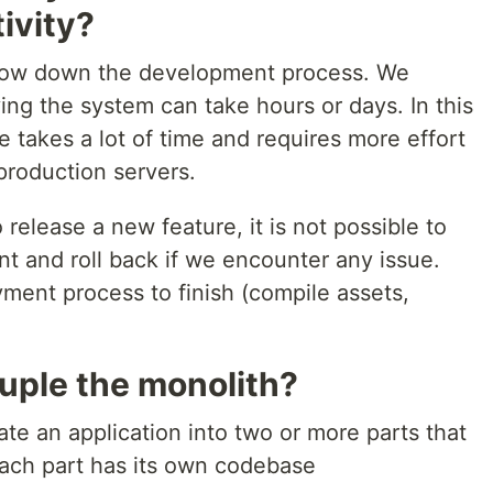
ivity?
 slow down the development process. We
ng the system can take hours or days. In this
 takes a lot of time and requires more effort
production servers.
o release a new feature, it is not possible to
nt and roll back if we encounter any issue.
ment process to finish (compile assets,
ple the monolith?
te an application into two or more parts that
ach part has its own codebase