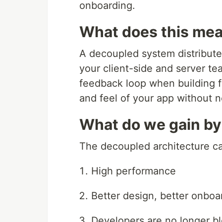
onboarding.
What does this mea
A decoupled system distribut
your client-side and server tea
feedback loop when building fe
and feel of your app without n
What do we gain by
The decoupled architecture c
High performance
Better design, better onbo
Developers are no longer 