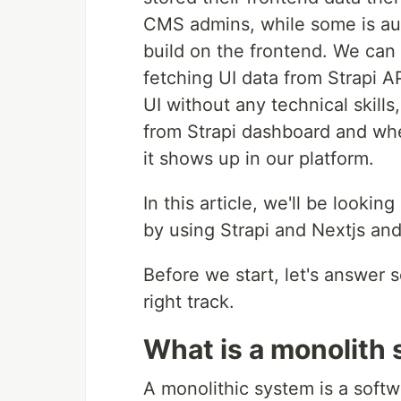
CMS admins, while some is au
build on the frontend. We can 
fetching UI data from Strapi A
UI without any technical skills
from Strapi dashboard and whe
it shows up in our platform.
In this article, we'll be look
by using Strapi and Nextjs and
Before we start, let's answer
right track.
What is a monolith
A monolithic system is a soft