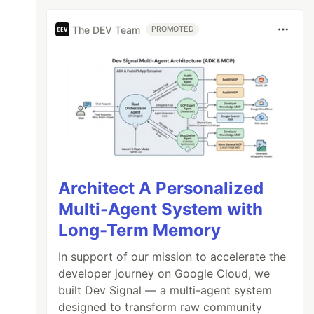
The DEV Team
PROMOTED
Architect A Personalized
Multi-Agent System with
Long-Term Memory
In support of our mission to accelerate the
developer journey on Google Cloud, we
built Dev Signal — a multi-agent system
designed to transform raw community