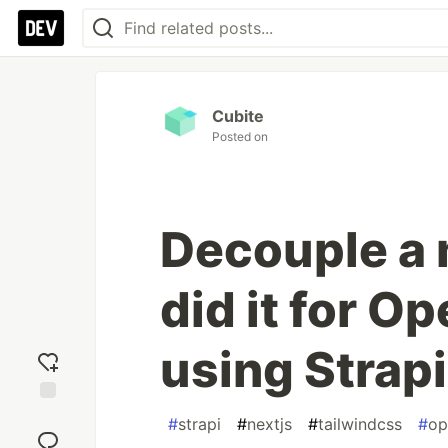
Cubite
Posted on
Decouple a 
did it for O
using Strapi
Add
#
strapi
#
nextjs
#
tailwindcss
#
op
reaction