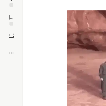
Jump to
Comments
Save
Boost