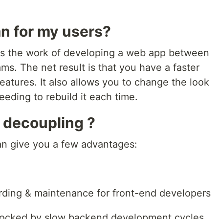
n for my users?
es the work of developing a web app between
ms. The net result is that you have a faster
atures. It also allows you to change the look
eeding to rebuild it each time.
 decoupling ?
an give you a few advantages:
arding & maintenance for front-end developers
blocked by slow backend development cycles