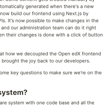
tomatically generated when there's a new
now build our frontend using Next.js by
PIs. It's now possible to make changes in the
, and our administration team can do it right
n their changes is done with a click of button
ing at how we decoupled the Open edX frontend
 brought the joy back to our developers.
 some key questions to make sure we're on the
 system?
ware system with one code base and all the