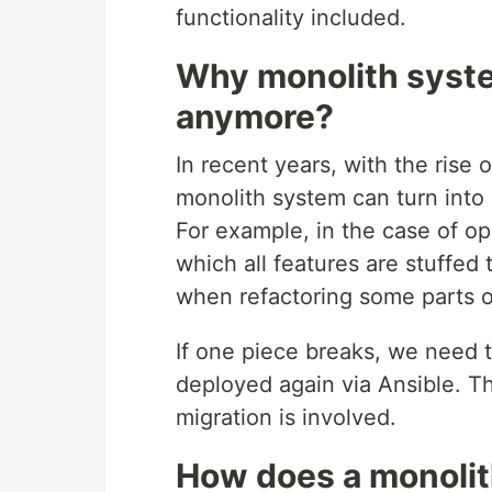
functionality included.
Why monolith system
anymore?
In recent years, with the rise 
monolith system can turn into
For example, in the case of o
which all features are stuffe
when refactoring some parts o
If one piece breaks, we need to
deployed again via Ansible. Th
migration is involved.
How does a monolit