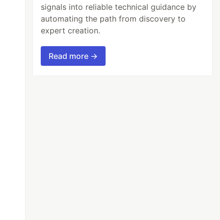
signals into reliable technical guidance by
automating the path from discovery to
expert creation.
Read more →