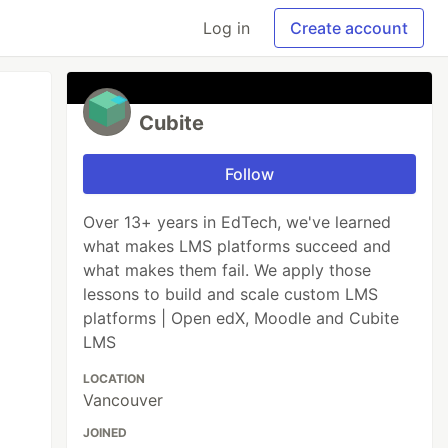
Log in
Create account
Cubite
Follow
Over 13+ years in EdTech, we've learned
what makes LMS platforms succeed and
what makes them fail. We apply those
lessons to build and scale custom LMS
platforms | Open edX, Moodle and Cubite
LMS
LOCATION
Vancouver
JOINED