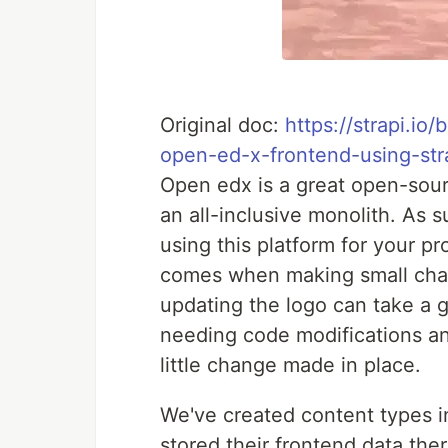
Original doc:
https://strapi.i
open-ed-x-frontend-using-str
Open edx is a great open-sour
an all-inclusive monolith. As 
using this platform for your p
comes when making small chan
updating the logo can take a 
needing code modifications an
little change made in place.
We've created content types in
stored their frontend data th