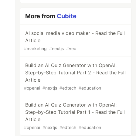
More from
Cubite
AI social media video maker - Read the Full
Article
#
marketing
#
nextjs
#
veo
Build an AI Quiz Generator with OpenAI:
Step-by-Step Tutorial Part 2 - Read the Full
Article
#
openai
#
nextjs
#
edtech
#
education
Build an AI Quiz Generator with OpenAI:
Step-by-Step Tutorial Part 1 - Read the Full
Article
#
openai
#
nextjs
#
edtech
#
education