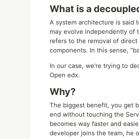
What is a decouple
A system architecture is said 
may evolve independently of t
refers to the removal of dire
components. In this sense, "b
In our case, we're trying to d
Open edx.
Why?
The biggest benefit, you get by
end without touching the Ser
becomes way faster and easie
developer joins the team, he 