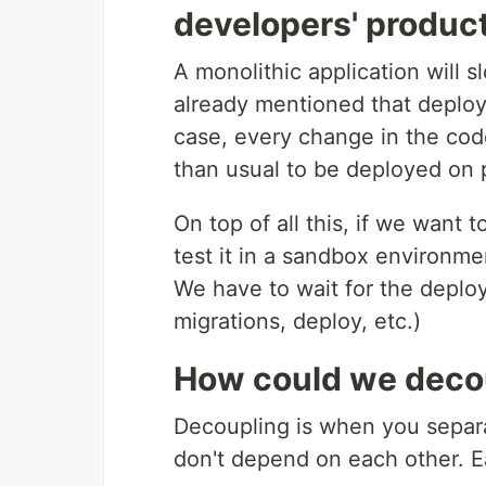
developers' product
A monolithic application will
already mentioned that deployi
case, every change in the code
than usual to be deployed on 
On top of all this, if we want t
test it in a sandbox environme
We have to wait for the deploy
migrations, deploy, etc.)
How could we decou
Decoupling is when you separa
don't depend on each other. E