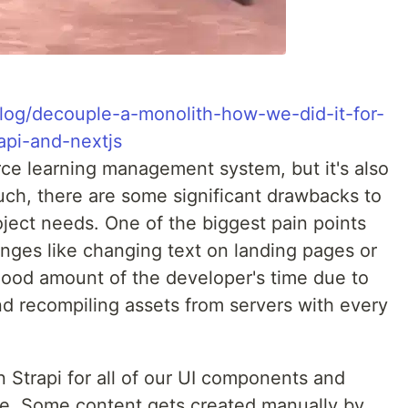
o/blog/decouple-a-monolith-how-we-did-it-for-
api-and-nextjs
ce learning management system, but it's also
such, there are some significant drawbacks to
roject needs. One of the biggest pain points
ges like changing text on landing pages or
good amount of the developer's time due to
d recompiling assets from servers with every
 Strapi for all of our UI components and
ere. Some content gets created manually by