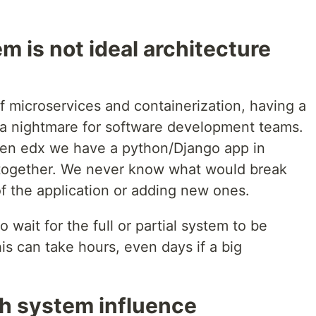
 is not ideal architecture
of microservices and containerization, having a
 a nightmare for software development teams.
pen edx we have a python/Django app in
d together. We never know what would break
f the application or adding new ones.
 wait for the full or partial system to be
is can take hours, even days if a big
h system influence