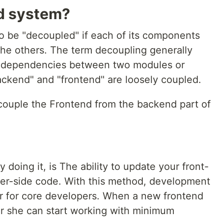
d system?
to be "decoupled" if each of its components
he others. The term decoupling generally
ct dependencies between two modules or
ackend" and "frontend" are loosely coupled.
ecouple the Frontend from the backend part of
 doing it, is The ability to update your front-
ver-side code. With this method, development
r for core developers. When a new frontend
or she can start working with minimum