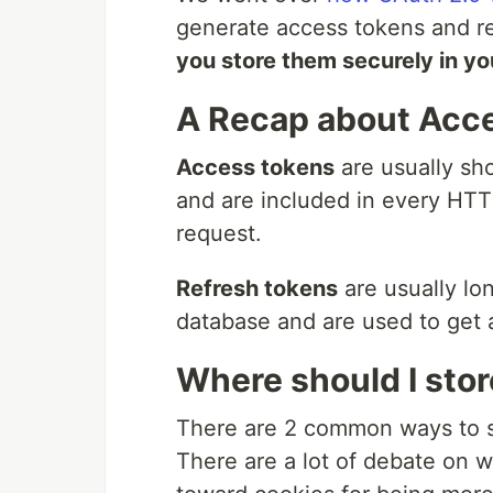
generate access tokens and re
you store them securely in yo
A Recap about Acce
Access tokens
are usually sh
and are included in every HTT
request.
Refresh tokens
are usually lo
database and are used to get 
Where should I stor
There are 2 common ways to s
There are a lot of debate on 