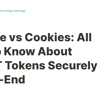
ed at
blog.cotter.app
e vs Cookies: All
o Know About
 Tokens Securely
t-End