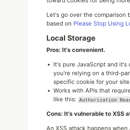
toward cookies for being more
Let's go over the comparison
based on
Please Stop Using L
Local Storage
Pros: It's convenient.
It's pure JavaScript and it'
you're relying on a third-pa
specific cookie for your site
Works with APIs that requir
like this:
Authorization Bea
Cons: It's vulnerable to XSS a
An XSS attack happens when a