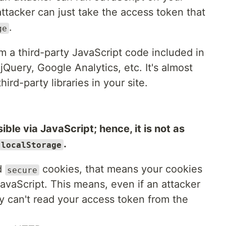
ttacker can just take the access token that
.
ge
 a third-party JavaScript code included in
jQuery, Google Analytics, etc. It's almost
ird-party libraries in your site.
ible via JavaScript; hence, it is not as
.
localStorage
d
cookies, that means your cookies
secure
vaScript. This means, even if an attacker
ey can't read your access token from the