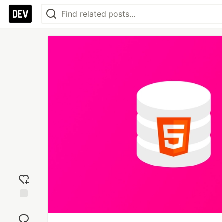
Add
reaction