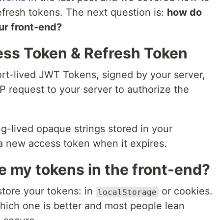
fresh tokens. The next question is:
how do
ur front-end?
ss Token & Refresh Token
ort-lived JWT Tokens, signed by your server,
P request to your server to authorize the
ng-lived opaque strings stored in your
a new access token when it expires.
e my tokens in the front-end?
tore your tokens: in
or cookies.
localStorage
which one is better and most people lean