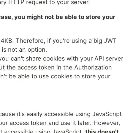
very HTTP request to your server.
ase, you might not be able to store your
 4KB. Therefore, if you're using a big JWT
 is not an option.
ou can't share cookies with your API server
ut the access token in the Authorization
n't be able to use cookies to store your
cause it's easily accessible using JavaScript
our access token and use it later. However,
t accessible using JavaScript,
this doesn't