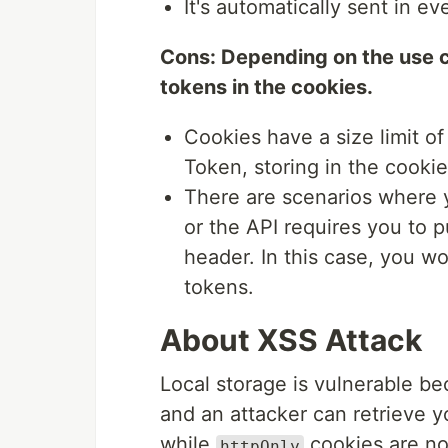
It's automatically sent in e
Cons: Depending on the use c
tokens in the cookies.
Cookies have a size limit of
Token, storing in the cookie
There are scenarios where y
or the API requires you to p
header. In this case, you wo
tokens.
About XSS Attack
Local storage is vulnerable be
and an attacker can retrieve y
while
cookies are no
httpOnly