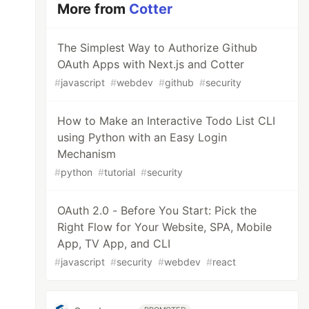
More from
Cotter
The Simplest Way to Authorize Github
OAuth Apps with Next.js and Cotter
#
javascript
#
webdev
#
github
#
security
How to Make an Interactive Todo List CLI
using Python with an Easy Login
Mechanism
#
python
#
tutorial
#
security
OAuth 2.0 - Before You Start: Pick the
Right Flow for Your Website, SPA, Mobile
App, TV App, and CLI
#
javascript
#
security
#
webdev
#
react