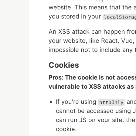
website. This means that the a
you stored in your
localStora
An XSS attack can happen from
your website, like React, Vue, 
impossible not to include any th
Cookies
Pros: The cookie is not access
vulnerable to XSS attacks as
If you're using
an
httpOnly
cannot be accessed using Ja
can run JS on your site, th
cookie.