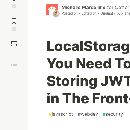
Michelle Marcelline
for
Cotter
Posted on
• Edited on
• Originally publish
Jump to
Comments
Save
LocalStorag
Boost
You Need T
Storing JWT
in The Fron
#
javascript
#
webdev
#
security