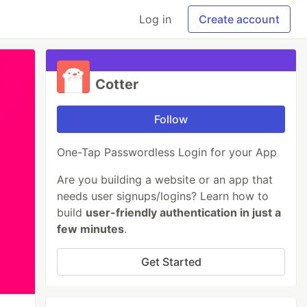
Log in
Create account
Cotter
Follow
One-Tap Passwordless Login for your App
Are you building a website or an app that
needs user signups/logins? Learn how to
build
user-friendly authentication in just a
few minutes
.
Get Started