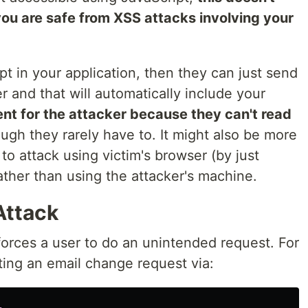
ou are safe from XSS attacks involving your
pt in your application, then they can just send
 and that will automatically include your
ient for the attacker because they can't read
ugh they rarely have to. It might also be more
to attack using victim's browser (by just
ther than using the attacker's machine.
Attack
forces a user to do an unintended request. For
ting an email change request via: