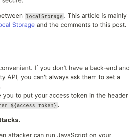
 secure.
 between
. This article is mainly
localStorage
ocal Storage
and the comments to this post.
s convenient. If you don't have a back-end and
rty API, you can't always ask them to set a
.
e you to put your access token in the header
.
rer ${access_token}
ttacks.
n attacker can run JavaScript on your