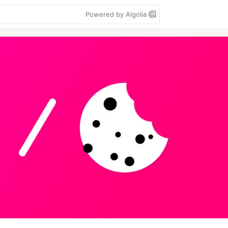
Powered by Algolia