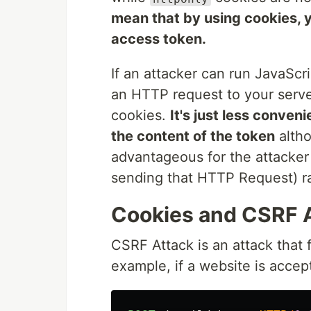
mean that by using cookies, y
access token.
If an attacker can run JavaScri
an HTTP request to your server
cookies.
It's just less conven
the content of the token
altho
advantageous for the attacker 
sending that HTTP Request) ra
Cookies and CSRF 
CSRF Attack is an attack that 
example, if a website is accep