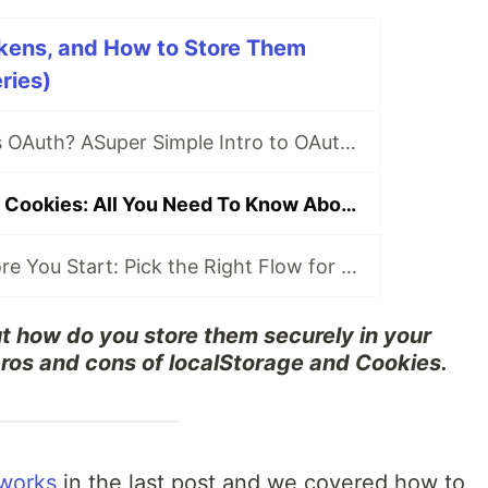
kens, and How to Store Them
ries)
What on Earth Is OAuth? ASuper Simple Intro to OAuth 2.0, Access Tokens, and How to Implement It in Your Site
LocalStorage vs Cookies: All You Need To Know About Storing JWT Tokens Securely in The Front-End
OAuth 2.0 - Before You Start: Pick the Right Flow for Your Website, SPA, Mobile App, TV App, and CLI
 how do you store them securely in your
pros and cons of localStorage and Cookies.
works
in the last post and we covered how to