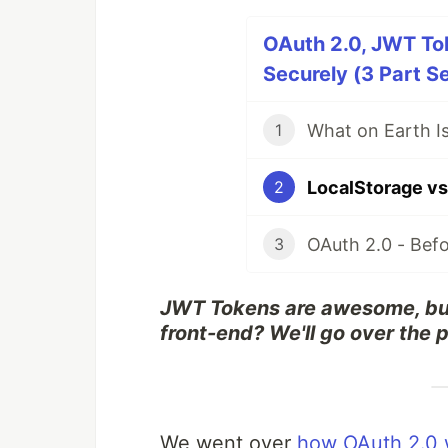
OAuth 2.0, JWT To
Securely (3 Part Se
1
2
3
JWT Tokens are awesome, but
front-end? We'll go over the 
We went over
how OAuth 2.0 