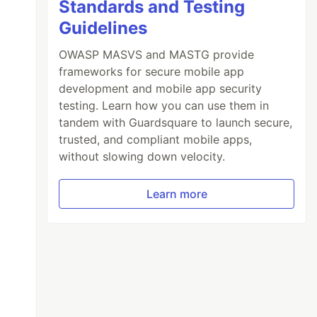
Standards and Testing
Guidelines
OWASP MASVS and MASTG provide
frameworks for secure mobile app
development and mobile app security
testing. Learn how you can use them in
tandem with Guardsquare to launch secure,
trusted, and compliant mobile apps,
without slowing down velocity.
Learn more