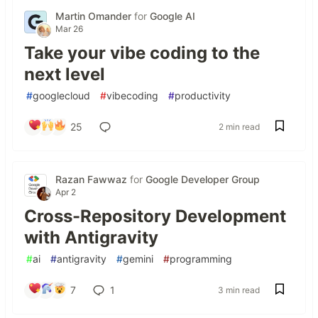
Martin Omander
for
Google AI
Mar 26
Take your vibe coding to the
next level
#
googlecloud
#
vibecoding
#
productivity
25
2 min read
Razan Fawwaz
for
Google Developer Group
Apr 2
Cross-Repository Development
with Antigravity
#
ai
#
antigravity
#
gemini
#
programming
7
1
3 min read