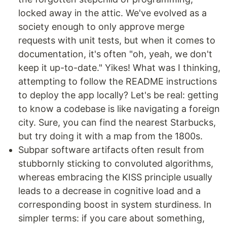
locked away in the attic. We've evolved as a
society enough to only approve merge
requests with unit tests, but when it comes to
documentation, it's often "oh, yeah, we don't
keep it up-to-date." Yikes! What was I thinking,
attempting to follow the README instructions
to deploy the app locally? Let's be real: getting
to know a codebase is like navigating a foreign
city. Sure, you can find the nearest Starbucks,
but try doing it with a map from the 1800s.
Subpar software artifacts often result from
stubbornly sticking to convoluted algorithms,
whereas embracing the KISS principle usually
leads to a decrease in cognitive load and a
corresponding boost in system sturdiness. In
simpler terms: if you care about something,