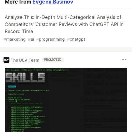
More from
Evgenii Basmov
Analyze This: In-Depth Multi-Categorical Analysis of
Competitors' Customer Reviews with ChatGPT API in
Record Time
#
marketing
#
ai
#
programming
#
chatgpt
The DEV Team
PROMOTED