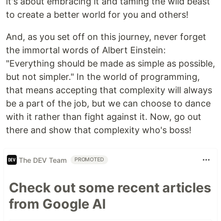
it's about embracing it and taming the wild beast
to create a better world for you and others!
And, as you set off on this journey, never forget
the immortal words of Albert Einstein:
"Everything should be made as simple as possible,
but not simpler." In the world of programming,
that means accepting that complexity will always
be a part of the job, but we can choose to dance
with it rather than fight against it. Now, go out
there and show that complexity who's boss!
The DEV Team
PROMOTED
Check out some recent articles
from Google AI