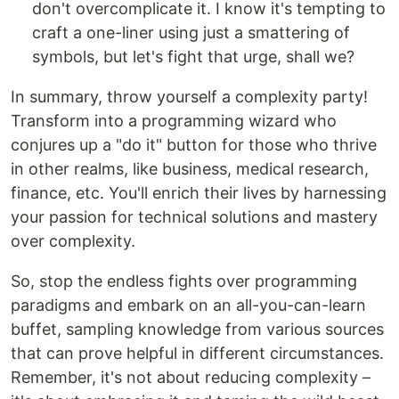
don't overcomplicate it. I know it's tempting to
craft a one-liner using just a smattering of
symbols, but let's fight that urge, shall we?
In summary, throw yourself a complexity party!
Transform into a programming wizard who
conjures up a "do it" button for those who thrive
in other realms, like business, medical research,
finance, etc. You'll enrich their lives by harnessing
your passion for technical solutions and mastery
over complexity.
So, stop the endless fights over programming
paradigms and embark on an all-you-can-learn
buffet, sampling knowledge from various sources
that can prove helpful in different circumstances.
Remember, it's not about reducing complexity –