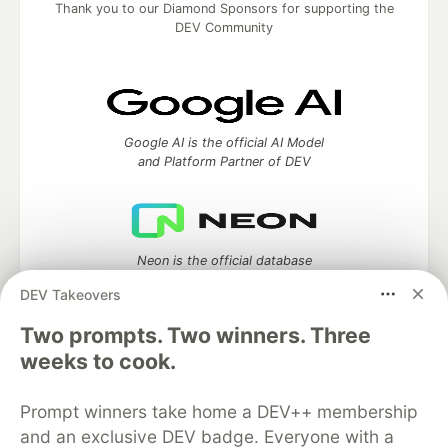
Thank you to our Diamond Sponsors for supporting the
DEV Community
Google AI is the official AI Model
and Platform Partner of DEV
Neon is the official database
partner of DEV
DEV Takeovers
Two prompts. Two winners. Three
weeks to cook.
Algolia is the official search partner
of DEV
Prompt winners take home a DEV++ membership
and an exclusive DEV badge. Everyone with a