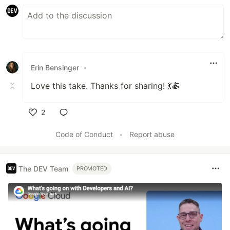
Erin Bensinger
•
Love this take. Thanks for sharing! 💃🍝
2
Like
Code of Conduct
•
Report abuse
The DEV Team
PROMOTED