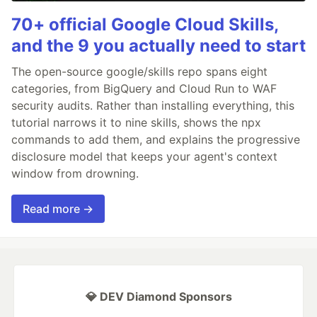
70+ official Google Cloud Skills,
and the 9 you actually need to start
The open-source google/skills repo spans eight
categories, from BigQuery and Cloud Run to WAF
security audits. Rather than installing everything, this
tutorial narrows it to nine skills, shows the npx
commands to add them, and explains the progressive
disclosure model that keeps your agent's context
window from drowning.
Read more →
💎 DEV Diamond Sponsors