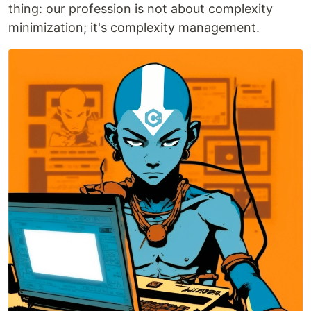
thing: our profession is not about complexity
minimization; it's complexity management.