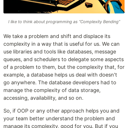
I like to think about programming as “Complexity Bending”
We take a problem and shift and displace its
complexity in a way that is useful for us. We can
use libraries and tools like databases, message
queues, and schedulers to delegate some aspects
of a problem to them, but the complexity that, for
example, a database helps us deal with doesn't
go anywhere. The database developers had to
manage the complexity of data storage,
accessing, availability, and so on.
So, if OOP or any other approach helps you and
your team better understand the problem and
manage its complexity, good for you. But if you