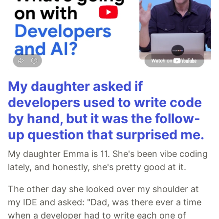
My daughter asked if
developers used to write code
by hand, but it was the follow-
up question that surprised me.
My daughter Emma is 11. She's been vibe coding
lately, and honestly, she's pretty good at it.
The other day she looked over my shoulder at
my IDE and asked: "Dad, was there ever a time
when a developer had to write each one of