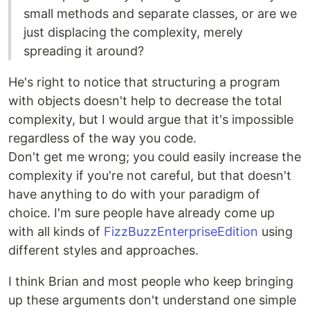
small methods and separate classes, or are we
just displacing the complexity, merely
spreading it around?
He's right to notice that structuring a program
with objects doesn't help to decrease the total
complexity, but I would argue that it's impossible
regardless of the way you code.
Don't get me wrong; you could easily increase the
complexity if you're not careful, but that doesn't
have anything to do with your paradigm of
choice. I'm sure people have already come up
with all kinds of
FizzBuzzEnterpriseEdition
using
different styles and approaches.
I think Brian and most people who keep bringing
up these arguments don't understand one simple