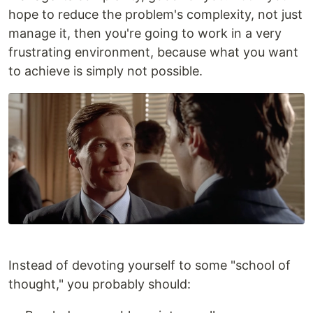
hope to reduce the problem's complexity, not just
manage it, then you're going to work in a very
frustrating environment, because what you want
to achieve is simply not possible.
Instead of devoting yourself to some "school of
thought," you probably should: