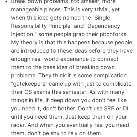
Break down problems into smaller, more
manageable pieces. This is very trivial, yet
when this idea gets named the "Single
Responsibility Principle" and "Dependency
Injection," some people grab their pitchforks.
My theory is that this happens because people
are introduced to these ideas before they have
enough real-world experience to connect
them to the base idea of breaking down
problems. They think it is some complication
"gatekeepers" came up with just to complicate
their CS exams this semester. As with many
things in life, if deep down you don't feel like
you need it, don't bother. Don't use SRP or DI
until you need them. Just keep them on your
radar. And when you eventually feel you need
them, don't be shy to rely on them.