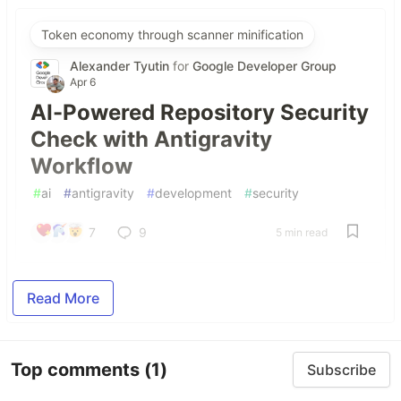
Token economy through scanner minification
Alexander Tyutin
for
Google Developer Group
Apr 6
AI-Powered Repository Security
Check with Antigravity
Workflow
#
ai
#
antigravity
#
development
#
security
7
9
5 min read
Read More
Top comments
(1)
Subscribe