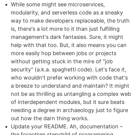
While some might see microservices,
modularity, and serverless code as a sneaky
way to make developers replaceable, the truth
is, there's a lot more to it than just fulfilling
management's dark fantasies. Sure, it might
help with that too. But, it also means you can
more easily hop between jobs or projects
without getting stuck in the mire of "job
security" (a.k.a. spaghetti code). Let's face it,
who wouldn't prefer working with code that's
a breeze to understand and maintain? It might
not be as thrilling as untangling a complex web
of interdependent modules, but it sure beats
needing a degree in archaeology just to figure
out how the darn thing works.
Update your README. Ah, documentation –
the forgotten stepchild of programming,