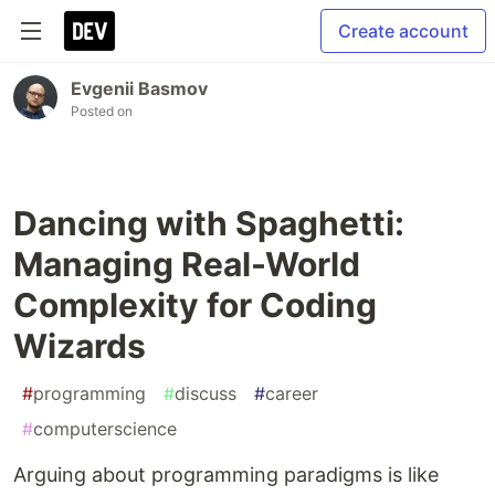
Create account
Evgenii Basmov
Posted on
Dancing with Spaghetti:
Managing Real-World
Complexity for Coding
Wizards
#
programming
#
discuss
#
career
#
computerscience
Arguing about programming paradigms is like