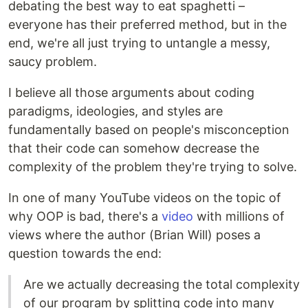
debating the best way to eat spaghetti –
everyone has their preferred method, but in the
end, we're all just trying to untangle a messy,
saucy problem.
I believe all those arguments about coding
paradigms, ideologies, and styles are
fundamentally based on people's misconception
that their code can somehow decrease the
complexity of the problem they're trying to solve.
In one of many YouTube videos on the topic of
why OOP is bad, there's a
video
with millions of
views where the author (Brian Will) poses a
question towards the end:
Are we actually decreasing the total complexity
of our program by splitting code into many