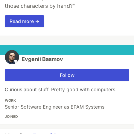
those characters by hand?"
Read more →
Evgenii Basmov
Follow
Curious about stuff. Pretty good with computers.
WORK
Senior Software Engineer as EPAM Systems
JOINED