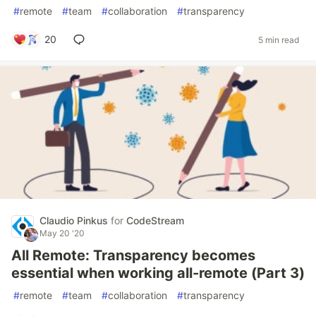
#
remote
#
team
#
collaboration
#
transparency
20
5 min read
Claudio Pinkus
for
CodeStream
May 20 '20
All Remote: Transparency becomes
essential when working all-remote (Part 3)
#
remote
#
team
#
collaboration
#
transparency