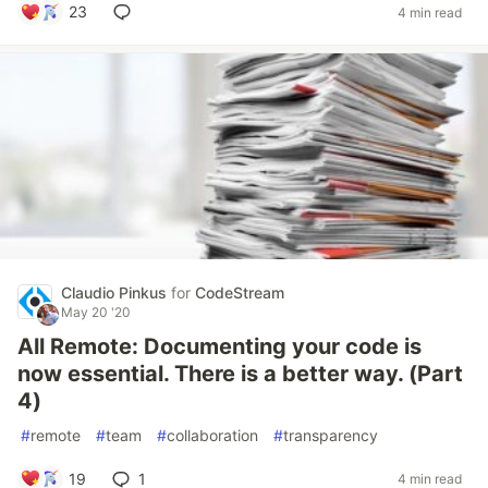
23
4 min read
Claudio Pinkus
for
CodeStream
May 20 '20
All Remote: Documenting your code is
now essential. There is a better way. (Part
4)
#
remote
#
team
#
collaboration
#
transparency
19
1
4 min read