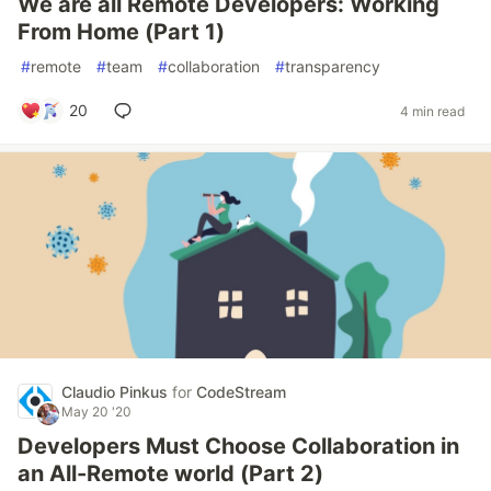
We are all Remote Developers: Working
From Home (Part 1)
#
remote
#
team
#
collaboration
#
transparency
20
4 min read
Claudio Pinkus
for
CodeStream
May 20 '20
Developers Must Choose Collaboration in
an All-Remote world (Part 2)