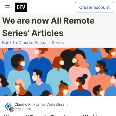
Create account
We are now All Remote
Series' Articles
Back to Claudio Pinkus's Series
Claudio Pinkus
for
CodeStream
May 20 '20