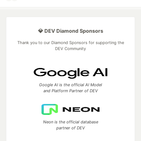
💎 DEV Diamond Sponsors
Thank you to our Diamond Sponsors for supporting the
DEV Community
Google AI is the official AI Model
and Platform Partner of DEV
Neon is the official database
partner of DEV