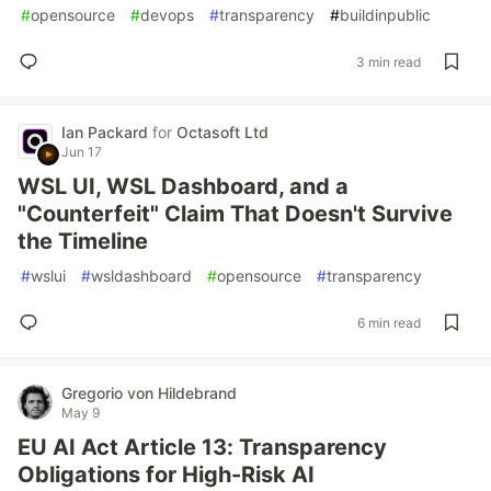
#
opensource
#
devops
#
transparency
#
buildinpublic
3 min read
Ian Packard
for
Octasoft Ltd
Jun 17
WSL UI, WSL Dashboard, and a
"Counterfeit" Claim That Doesn't Survive
the Timeline
#
wslui
#
wsldashboard
#
opensource
#
transparency
6 min read
Gregorio von Hildebrand
May 9
EU AI Act Article 13: Transparency
Obligations for High-Risk AI