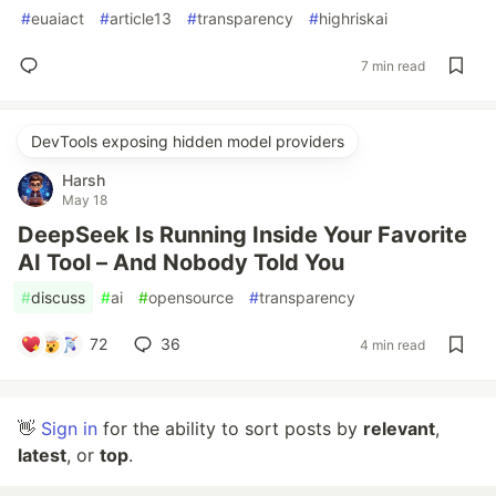
#
euaiact
#
article13
#
transparency
#
highriskai
7 min read
DevTools exposing hidden model providers
Harsh
May 18
DeepSeek Is Running Inside Your Favorite
AI Tool – And Nobody Told You
#
discuss
#
ai
#
opensource
#
transparency
72
36
4 min read
👋
Sign in
for the ability to sort posts by
relevant
,
latest
, or
top
.