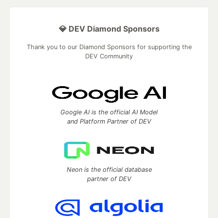
💎 DEV Diamond Sponsors
Thank you to our Diamond Sponsors for supporting the
DEV Community
Google AI is the official AI Model
and Platform Partner of DEV
Neon is the official database
partner of DEV