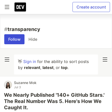
Create account
#
transparency
Follow
Hide
👋
Sign in
for the ability to sort posts
by
relevant
,
latest
, or
top
.
Suzanne Mok
Jul 3
We Nearly Published '140+ GitHub Stars.'
The Real Number Was 5. Here's How We
Caught It.