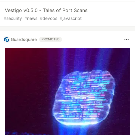
Vestigo v0.5.0 - Tales of Port Scans
#
security
#
news
#
devops
#
javascript
Guardsquare
PROMOTED