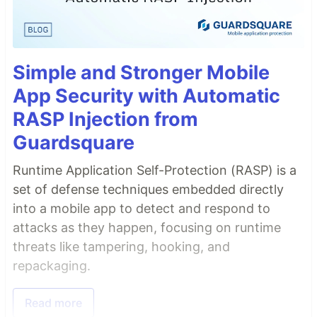
Simple and Stronger Mobile
App Security with Automatic
RASP Injection from
Guardsquare
Runtime Application Self-Protection (RASP) is a
set of defense techniques embedded directly
into a mobile app to detect and respond to
attacks as they happen, focusing on runtime
threats like tampering, hooking, and
repackaging.
Read more