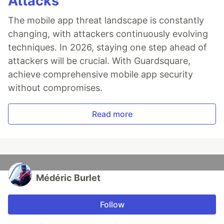
Attacks
The mobile app threat landscape is constantly
changing, with attackers continuously evolving
techniques. In 2026, staying one step ahead of
attackers will be crucial. With Guardsquare,
achieve comprehensive mobile app security
without compromises.
Read more
Médéric Burlet
Follow