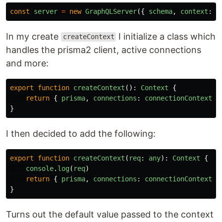
const
server
=
new
GraphQLServer
({
schema
,
context
:
c
In my create
I initialize a class which
createContext
handles the prisma2 client, active connections
and more:
export
function
createContext
():
Context
{
return
{
prisma
,
connections
:
connectionContext
}
}
I then decided to add the following:
export
function
createContext
(
req
:
any
):
Context
{
console
.
log
(
req
)
return
{
prisma
,
connections
:
connectionContext
}
}
Turns out the default value passed to the context