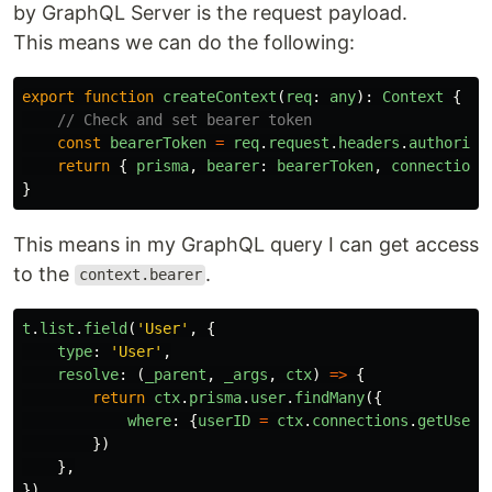
by GraphQL Server is the request payload.
This means we can do the following:
export
function
createContext
(
req
:
any
):
Context
{
// Check and set bearer token
const
bearerToken
=
req
.
request
.
headers
.
authoriza
return
{
prisma
,
bearer
:
bearerToken
,
connections
}
This means in my GraphQL query I can get access
to the
.
context.bearer
t
.
list
.
field
(
'
User
'
,
{
type
:
'
User
'
,
resolve
:
(
_parent
,
_args
,
ctx
)
=>
{
return
ctx
.
prisma
.
user
.
findMany
({
where
:
{
userID
=
ctx
.
connections
.
getUserB
})
},
})