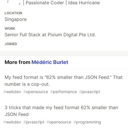
『 』| Passionate Coder | Idea Hurricane
LOCATION
Singapore
WORK
Senior Full Stack at Pixium Digital Pte Ltd.
JOINED
More from
Médéric Burlet
My feed format is "62% smaller than JSON Feed." That
number is a cop-out.
#
webdev
#
opensource
#
performance
#
javascript
3 tricks that made my feed format 62% smaller than
JSON Feed
#
webdev
#
javascript
#
opensource
#
programming