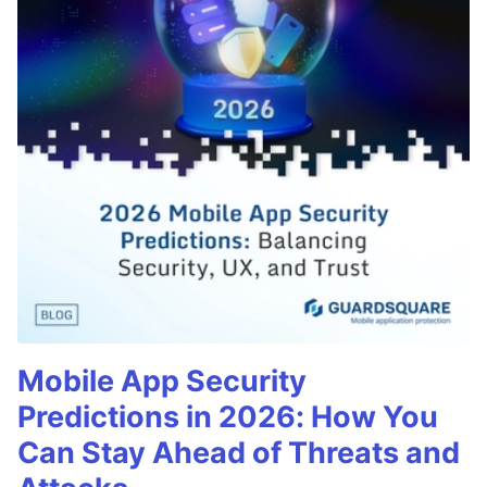
Mobile App Security
Predictions in 2026: How You
Can Stay Ahead of Threats and