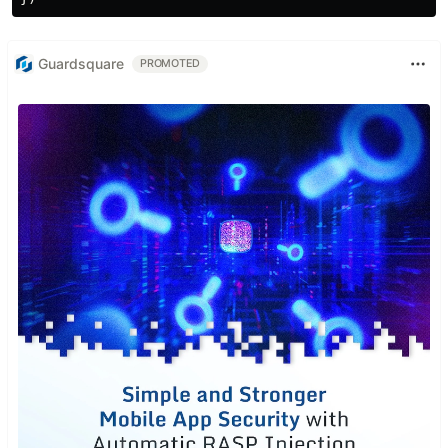
Guardsquare
PROMOTED