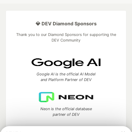
💎 DEV Diamond Sponsors
Thank you to our Diamond Sponsors for supporting the
DEV Community
Google AI is the official AI Model
and Platform Partner of DEV
Neon is the official database
partner of DEV