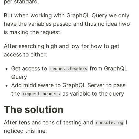
per standard.
But when working with GraphQL Query we only
have the variables passed and thus no idea hwo
is making the request.
After searching high and low for how to get
access to either:
Get access to
from GraphQL
request.headers
Query
Add middleware to GraphQL Server to pass
the
as variable to the query
request.headers
The solution
After tens and tens of testing and
I
console.log
noticed this line: