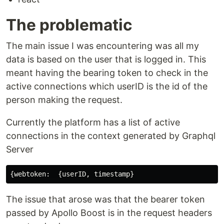
The problematic
The main issue I was encountering was all my
data is based on the user that is logged in. This
meant having the bearing token to check in the
active connections which userID is the id of the
person making the request.
Currently the platform has a list of active
connections in the context generated by Graphql
Server
The issue that arose was that the bearer token
passed by Apollo Boost is in the request headers