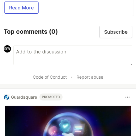
Read More
Top comments
(0)
Subscribe
Code of Conduct
•
Report abuse
Guardsquare
PROMOTED