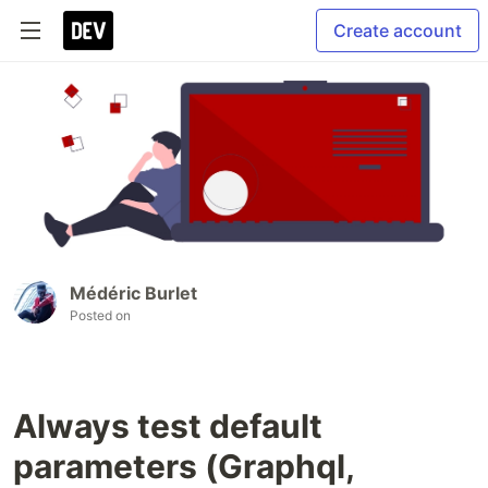
Create account
Médéric Burlet
Posted on
Always test default
parameters (Graphql,