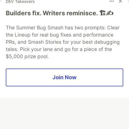
DEV Takeovers
Algolia is the official search partner
Builders fix. Writers reminisce. 🏗️✍️
of DEV
The Summer Bug Smash has two prompts: Clear
the Lineup for real bug fixes and performance
PRs, and Smash Stories for your best debugging
DEV Community
— A space to discuss and keep up software
tales. Pick your lane and go for a piece of the
development and manage your software career
$5,000 prize pool.
Home
DEV Challenges
DEV++
Videos
DEV Education Tracks
DEV Help
Advertise on DEV
Organization Accounts
DEV Showcase
About
Contact
Free Postgres Database
DEV Shop
MLH
Join Now
Code of Conduct
Privacy Policy
Terms of Use
Built on
Forem
— the
open source
software that powers
DEV
and other inclusive communities.
Made with love and
Ruby on Rails
. DEV Community
©
2016 -
2026.