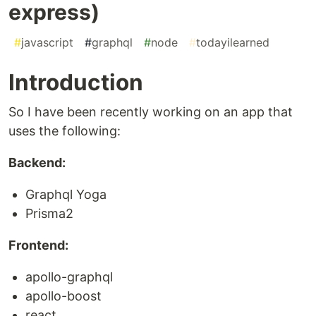
express)
#
javascript
#
graphql
#
node
#
todayilearned
Introduction
So I have been recently working on an app that
uses the following:
Backend:
Graphql Yoga
Prisma2
Frontend:
apollo-graphql
apollo-boost
react