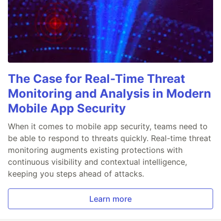
The Case for Real-Time Threat
Monitoring and Analysis in Modern
Mobile App Security
When it comes to mobile app security, teams need to
be able to respond to threats quickly. Real-time threat
monitoring augments existing protections with
continuous visibility and contextual intelligence,
keeping you steps ahead of attacks.
Learn more