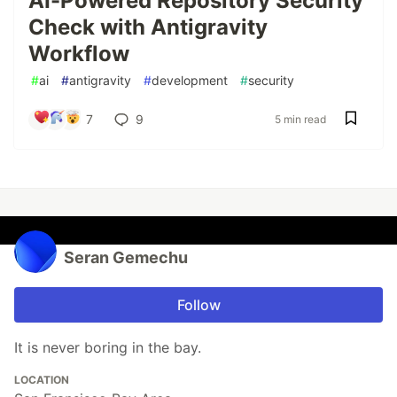
AI-Powered Repository Security
Check with Antigravity
Workflow
#
ai
#
antigravity
#
development
#
security
7
9
5 min read
Seran Gemechu
Follow
It is never boring in the bay.
LOCATION