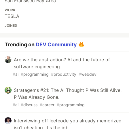
San Fransisco Bay Area
WORK
TESLA
JOINED
Trending on
DEV Community
Are we the abstraction? AI and the future of
software engineering
#
ai
#
programming
#
productivity
#
webdev
Stratagems #21: The AI Thought P Was Still Alive.
P Was Already Gone.
#
ai
#
discuss
#
career
#
programming
Interviewing off leetcode you already memorized
isn't cheating, it's the job