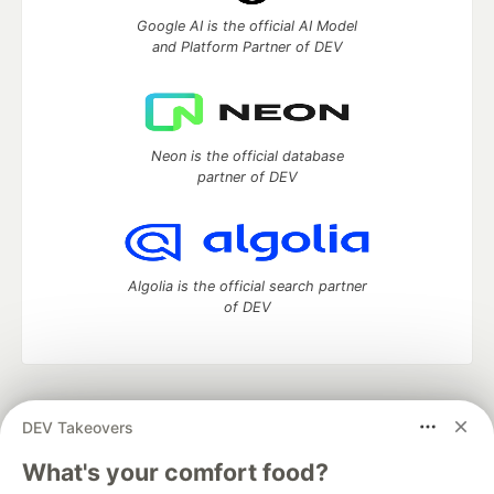
Google AI is the official AI Model
and Platform Partner of DEV
Neon is the official database
partner of DEV
Algolia is the official search partner
of DEV
DEV Community
— A space to discuss and keep up software
DEV Takeovers
development and manage your software career
Home
DEV Challenges
DEV++
Videos
What's your comfort food?
DEV Education Tracks
DEV Help
Advertise on DEV