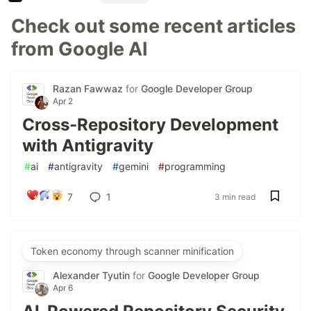
Check out some recent articles
from Google AI
Razan Fawwaz
for
Google Developer Group
Apr 2
Cross-Repository Development
with Antigravity
#
ai
#
antigravity
#
gemini
#
programming
7
1
3 min read
Token economy through scanner minification
Alexander Tyutin
for
Google Developer Group
Apr 6