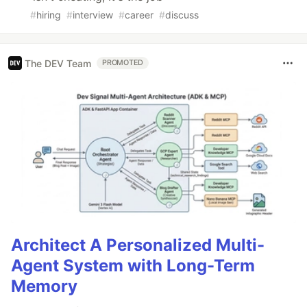
#
hiring
#
interview
#
career
#
discuss
The DEV Team
PROMOTED
Architect A Personalized Multi-
Agent System with Long-Term
Memory