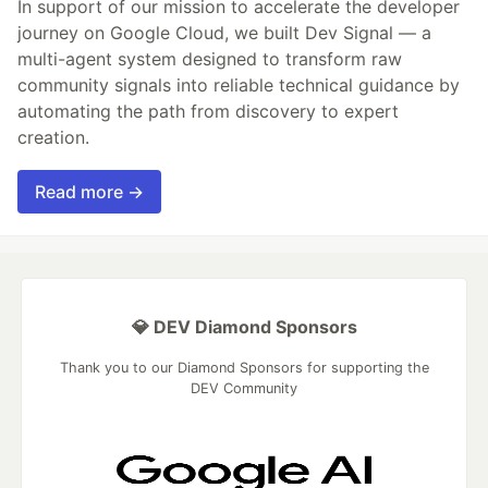
In support of our mission to accelerate the developer
journey on Google Cloud, we built Dev Signal — a
multi-agent system designed to transform raw
community signals into reliable technical guidance by
automating the path from discovery to expert
creation.
Read more →
💎 DEV Diamond Sponsors
Thank you to our Diamond Sponsors for supporting the
DEV Community