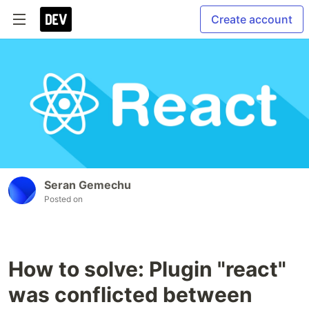
Create account
Seran Gemechu
Posted on
How to solve: Plugin "react"
was conflicted between