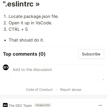
".eslintrc »
Locate package.json file.
Open it up in VsCode.
CTRL + S
That should do it.
Top comments
(0)
Subscribe
Code of Conduct
•
Report abuse
The DEV Team
PROMOTED