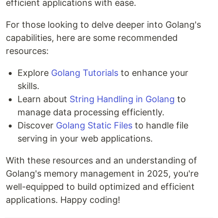
efficient applications with ease.
For those looking to delve deeper into Golang's
capabilities, here are some recommended
resources:
Explore
Golang Tutorials
to enhance your
skills.
Learn about
String Handling in Golang
to
manage data processing efficiently.
Discover
Golang Static Files
to handle file
serving in your web applications.
With these resources and an understanding of
Golang's memory management in 2025, you're
well-equipped to build optimized and efficient
applications. Happy coding!