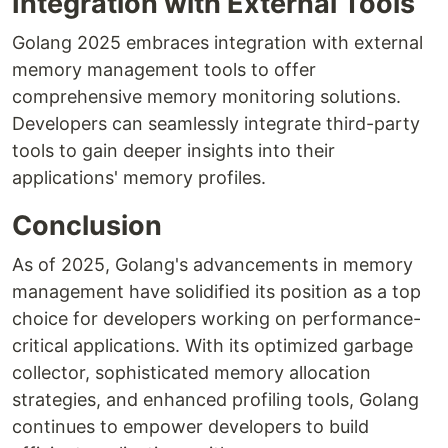
Integration with External Tools
Golang 2025 embraces integration with external
memory management tools to offer
comprehensive memory monitoring solutions.
Developers can seamlessly integrate third-party
tools to gain deeper insights into their
applications' memory profiles.
Conclusion
As of 2025, Golang's advancements in memory
management have solidified its position as a top
choice for developers working on performance-
critical applications. With its optimized garbage
collector, sophisticated memory allocation
strategies, and enhanced profiling tools, Golang
continues to empower developers to build