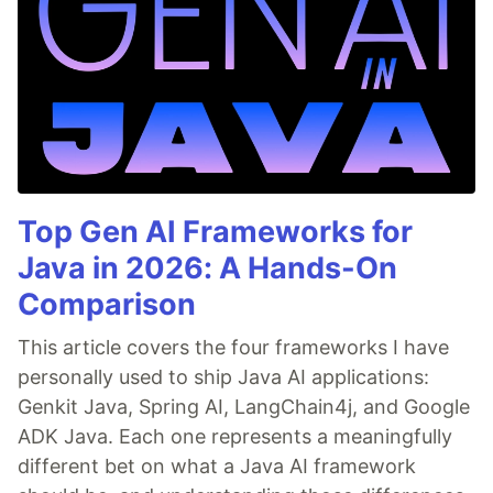
Top Gen AI Frameworks for
Java in 2026: A Hands-On
Comparison
This article covers the four frameworks I have
personally used to ship Java AI applications:
Genkit Java, Spring AI, LangChain4j, and Google
ADK Java. Each one represents a meaningfully
different bet on what a Java AI framework