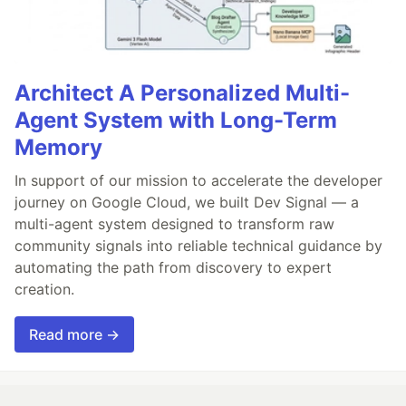
Architect A Personalized Multi-
Agent System with Long-Term
Memory
In support of our mission to accelerate the developer
journey on Google Cloud, we built Dev Signal — a
multi-agent system designed to transform raw
community signals into reliable technical guidance by
automating the path from discovery to expert
creation.
Read more →