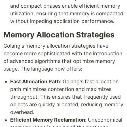
and compact phases enable efficient memory
utilization, ensuring that memory is compacted
without impeding application performance.
Memory Allocation Strategies
Golang's memory allocation strategies have
become more sophisticated with the introduction
of advanced algorithms that optimize memory
usage. The language now offers:
Fast Allocation Path
: Golang's fast allocation
path minimizes contention and maximizes
throughput. This ensures that frequently used
objects are quickly allocated, reducing memory
overhead.
Efficient Memory Reclamation
: Uneconomical