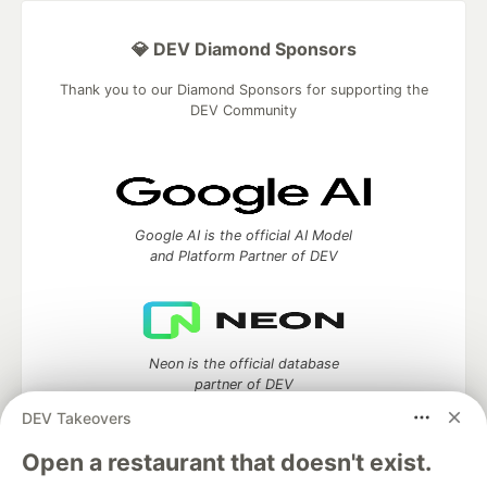
💎 DEV Diamond Sponsors
Thank you to our Diamond Sponsors for supporting the
DEV Community
Google AI is the official AI Model
and Platform Partner of DEV
Neon is the official database
partner of DEV
DEV Takeovers
Open a restaurant that doesn't exist.