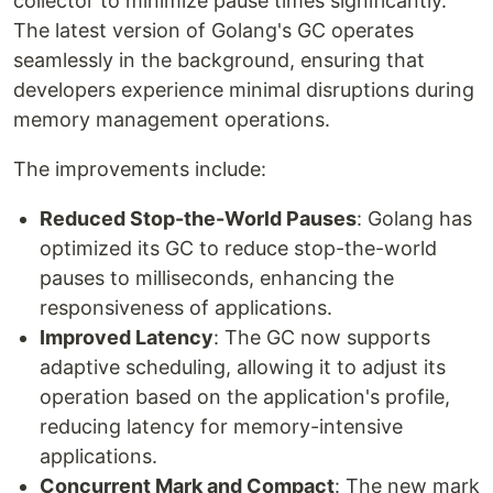
collector to minimize pause times significantly.
The latest version of Golang's GC operates
seamlessly in the background, ensuring that
developers experience minimal disruptions during
memory management operations.
The improvements include:
Reduced Stop-the-World Pauses
: Golang has
optimized its GC to reduce stop-the-world
pauses to milliseconds, enhancing the
responsiveness of applications.
Improved Latency
: The GC now supports
adaptive scheduling, allowing it to adjust its
operation based on the application's profile,
reducing latency for memory-intensive
applications.
Concurrent Mark and Compact
: The new mark