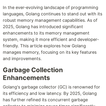
In the ever-evolving landscape of programming
languages, Golang continues to stand out with its
robust memory management capabilities. As of
2025, Golang has introduced significant
enhancements to its memory management
system, making it more efficient and developer-
friendly. This article explores how Golang
manages memory, focusing on its key features
and improvements.
Garbage Collection
Enhancements
Golang's garbage collector (GC) is renowned for
its efficiency and low latency. By 2025, Golang
has further refined its concurrent garbage