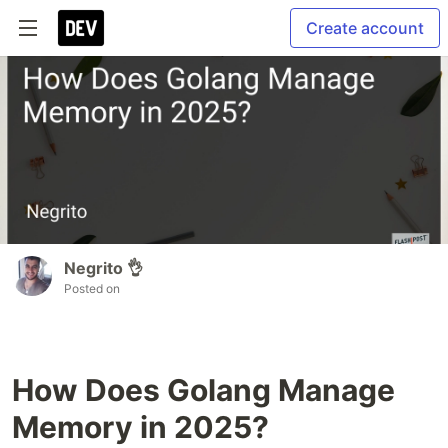
Create account
Negrito 👌
Posted on
How Does Golang Manage
Memory in 2025?