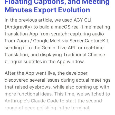
Floating Captions, and Meeting
Minutes Export Evolution
In the previous article, we used AGY CLI
(Antigravity) to build a macOS real-time meeting
translation App from scratch: capturing audio
from Zoom / Google Meet via ScreenCaptureKit,
sending it to the Gemini Live API for real-time
translation, and displaying Traditional Chinese
bilingual subtitles in the App window.
After the App went live, the developer
discovered several issues during actual meetings
that raised eyebrows, while also coming up with
more functional ideas. This time, we switched to
Anthropic's Claude Code to start the second
round of deep polishing in the terminal.