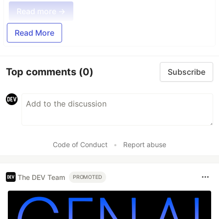
Read more →
Read More
Top comments
(0)
Subscribe
Code of Conduct
•
Report abuse
The DEV Team
PROMOTED