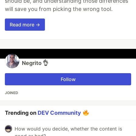
should be, and understanding those differences
will save you from picking the wrong tool.
Read more →
Negrito 👌
Follow
JOINED
Trending on
DEV Community
How would you decide, whether the content is