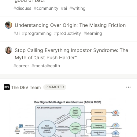
good or bad?
#
discuss
#
community
#
ai
#
writing
Understanding Over Origin: The Missing Friction
#
ai
#
programming
#
productivity
#
learning
Stop Calling Everything Impostor Syndrome: The
Myth of "Just Push Harder"
#
career
#
mentalhealth
The DEV Team
PROMOTED