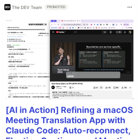
The DEV Team
PROMOTED
[AI in Action] Refining a macOS
Meeting Translation App with
Claude Code: Auto-reconnect,