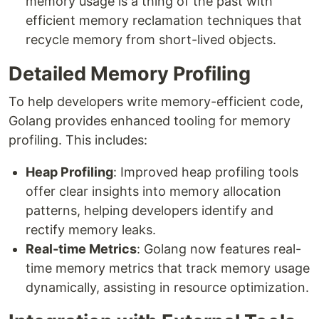
memory usage is a thing of the past with
efficient memory reclamation techniques that
recycle memory from short-lived objects.
Detailed Memory Profiling
To help developers write memory-efficient code,
Golang provides enhanced tooling for memory
profiling. This includes:
Heap Profiling
: Improved heap profiling tools
offer clear insights into memory allocation
patterns, helping developers identify and
rectify memory leaks.
Real-time Metrics
: Golang now features real-
time memory metrics that track memory usage
dynamically, assisting in resource optimization.