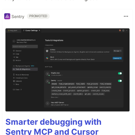
Sentry
PROMOTED
Smarter debugging with
Sentry MCP and Cursor