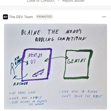
Code of Conduct
•
Report abuse
The DEV Team
PROMOTED