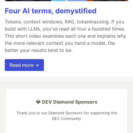
Four AI terms, demystified
Tokens, context windows, RAG, tokenmaxxing. If you
build with LLMs, you've read all four a hundred times.
This short video examines each one and explains why
the more relevant context you hand a model, the
better your results tend to be.
Read more →
💎 DEV Diamond Sponsors
Thank you to our Diamond Sponsors for supporting the
DEV Community