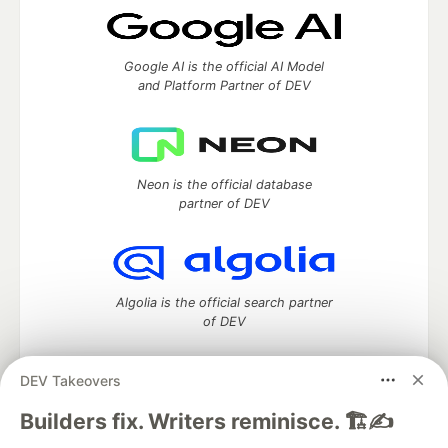
Google AI is the official AI Model
and Platform Partner of DEV
Neon is the official database
partner of DEV
Algolia is the official search partner
of DEV
DEV Takeovers
DEV Community
— A space to discuss and keep up software
Builders fix. Writers reminisce. 🏗️✍️
development and manage your software career