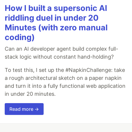
How I built a supersonic AI
riddling duel in under 20
Minutes (with zero manual
coding)
Can an AI developer agent build complex full-
stack logic without constant hand-holding?
To test this, I set up the #NapkinChallenge: take
a rough architectural sketch on a paper napkin
and turn it into a fully functional web application
in under 20 minutes.
Read more →