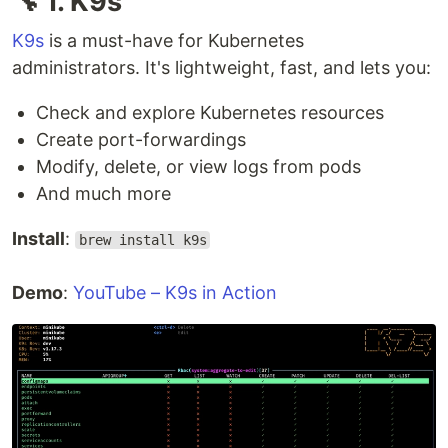
🔧 1. K9s
K9s
is a must-have for Kubernetes
administrators. It's lightweight, fast, and lets you:
Check and explore Kubernetes resources
Create port-forwardings
Modify, delete, or view logs from pods
And much more
Install
:
brew install k9s
Demo
:
YouTube – K9s in Action