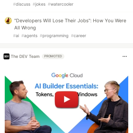
#
discuss
#
jokes
#
watercooler
"Developers Will Lose Their Jobs": How You Were
All Wrong
#
ai
#
agents
#
programming
#
career
The DEV Team
PROMOTED