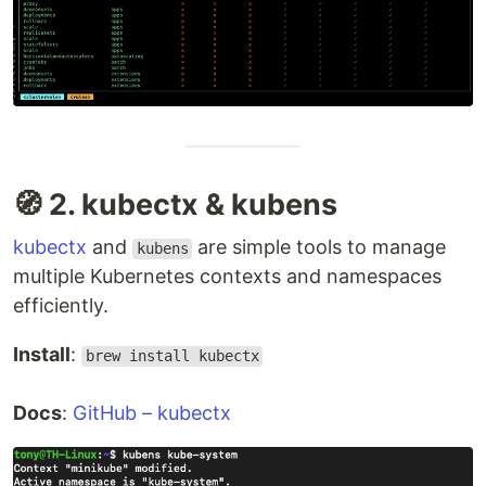
🧭 2. kubectx & kubens
kubectx
and
are simple tools to manage
kubens
multiple Kubernetes contexts and namespaces
efficiently.
Install
:
brew install kubectx
Docs
:
GitHub – kubectx