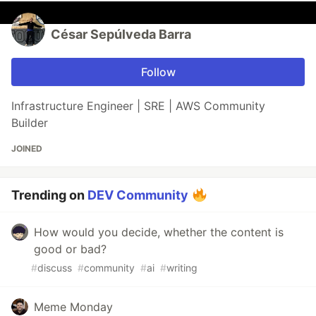
César Sepúlveda Barra
Follow
Infrastructure Engineer | SRE | AWS Community
Builder
JOINED
Trending on
DEV Community
How would you decide, whether the content is
good or bad?
#
discuss
#
community
#
ai
#
writing
Meme Monday