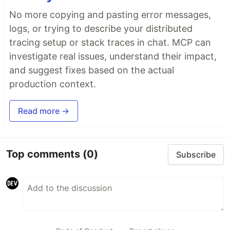
No more copying and pasting error messages,
logs, or trying to describe your distributed
tracing setup or stack traces in chat. MCP can
investigate real issues, understand their impact,
and suggest fixes based on the actual
production context.
Read more →
Top comments
(0)
Subscribe