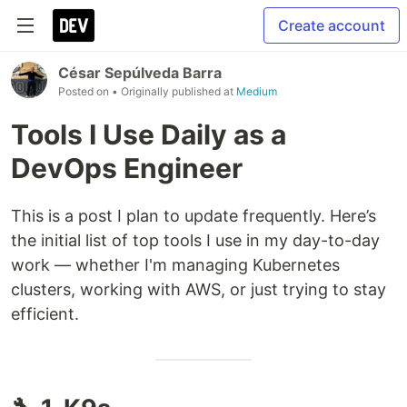
Create account
César Sepúlveda Barra
Posted on
• Originally published at
Medium
Tools I Use Daily as a
DevOps Engineer
This is a post I plan to update frequently. Here’s
the initial list of top tools I use in my day-to-day
work — whether I'm managing Kubernetes
clusters, working with AWS, or just trying to stay
efficient.