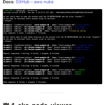
Docs
:
GitHub – aws-nuke