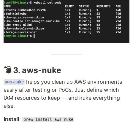
💣 3. aws-nuke
helps you clean up AWS environments
aws-nuke
easily after testing or PoCs. Just define which
IAM resources to keep — and nuke everything
else.
Install
:
brew install aws-nuke