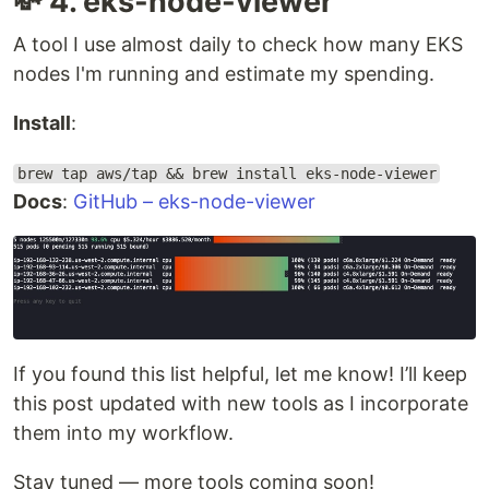
💸 4. eks-node-viewer
A tool I use almost daily to check how many EKS
nodes I'm running and estimate my spending.
Install
:
brew tap aws/tap && brew install eks-node-viewer
Docs
:
GitHub – eks-node-viewer
If you found this list helpful, let me know! I’ll keep
this post updated with new tools as I incorporate
them into my workflow.
Stay tuned — more tools coming soon!