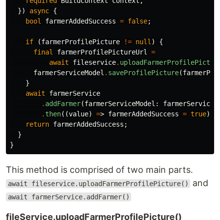
required
BuildContext
context
,
})
async
{
bool
farmerAddedSuccess
=
false
;
if
(
farmerProfilePicture
!=
null
)
{
final
farmerProfilePictureUrl
=
await
fileservice
.
uploadFarmerProfilePictur
farmerServiceModel
.
saveProfilePicture
(
farmerPro
}
await
farmerService
.
addFarmer
(
farmerServiceModel:
farmerServiceM
.
then
((
value
)
=
>
farmerAddedSuccess
=
true
);
return
farmerAddedSuccess
;
}
}
This method is comprised of two main parts.
and
await fileservice.uploadFarmerProfilePicture()
await farmerService.addFarmer()
fileService.uploadFarmerProfilePicture()