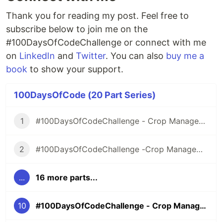
Thank you for reading my post. Feel free to
subscribe below to join me on the
#100DaysOfCodeChallenge or connect with me
on
LinkedIn
and
Twitter
. You can also
buy me a
book
to show your support.
100DaysOfCode (20 Part Series)
1
#100DaysOfCodeChallenge - Crop Management Information System
2
#100DaysOfCodeChallenge -Crop Management Information System- Day 1
...
16 more parts...
10
#100DaysOfCodeChallenge - Crop Management Information System - Day 9