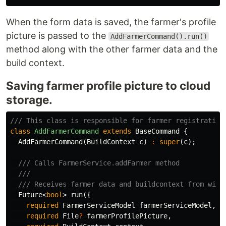
When the form data is saved, the farmer's profile
picture is passed to the
AddFarmerCommand().run()
method along with the other farmer data and the
build context.
Saving farmer profile picture to cloud
storage.
/// This class is responsible for farmer registration
class
AddFarmerCommand
extends
BaseCommand
{
AddFarmerCommand
(
BuildContext
c
)
:
super
(
c
);
/// Calls FarmerService.addFarmer method
///
/// Receives farmer data and buildcontext from widg
Future
<
bool
>
run
({
required
FarmerServiceModel
farmerServiceModel
,
required
File
?
farmerProfilePicture
,