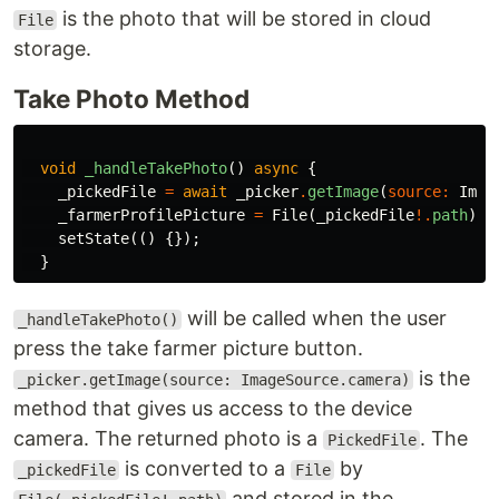
is the photo that will be stored in cloud
File
storage.
Take Photo Method
void
_handleTakePhoto
()
async
{
_pickedFile
=
await
_picker
.
getImage
(
source
:
Imag
_farmerProfilePicture
=
File
(
_pickedFile
!.
path
);
setState
(()
{});
}
will be called when the user
_handleTakePhoto()
press the take farmer picture button.
is the
_picker.getImage(source: ImageSource.camera)
method that gives us access to the device
camera. The returned photo is a
. The
PickedFile
is converted to a
by
_pickedFile
File
and stored in the