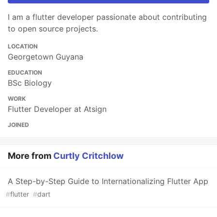
I am a flutter developer passionate about contributing
to open source projects.
LOCATION
Georgetown Guyana
EDUCATION
BSc Biology
WORK
Flutter Developer at Atsign
JOINED
More from
Curtly Critchlow
A Step-by-Step Guide to Internationalizing Flutter App
#
flutter
#
dart