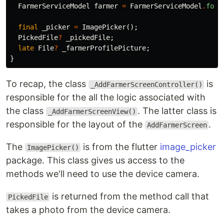
FarmerServiceModel
farmer
=
FarmerServiceModel
.
form
final
_picker
=
ImagePicker
();
PickedFile
?
_pickedFile
;
late
File
?
_farmerProfilePicture
;
}
To recap, the class
is
_AddFarmerScreenController()
responsible for the all the logic associated with
the class
. The latter class is
_AddFarmerScreenView()
responsible for the layout of the
.
AddFarmerScreen
The
is from the flutter
image_picker
ImagePicker()
package. This class gives us access to the
methods we'll need to use the device camera.
is returned from the method call that
PickedFile
takes a photo from the device camera.