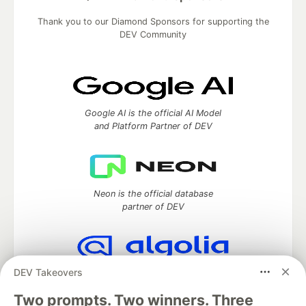
Thank you to our Diamond Sponsors for supporting the
DEV Community
Google AI is the official AI Model
and Platform Partner of DEV
Neon is the official database
partner of DEV
DEV Takeovers
Algolia is the official search partner
of DEV
Two prompts. Two winners. Three