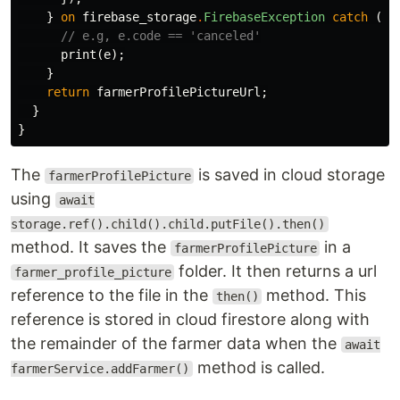
}
on
firebase_storage
.
FirebaseException
catch
(
e
)
// e.g, e.code == 'canceled'
print
(
e
);
}
return
farmerProfilePictureUrl
;
}
}
The
is saved in cloud storage
farmerProfilePicture
using
await
storage.ref().child().child.putFile().then()
method. It saves the
in a
farmerProfilePicture
folder. It then returns a url
farmer_profile_picture
reference to the file in the
method. This
then()
reference is stored in cloud firestore along with
the remainder of the farmer data when the
await
method is called.
farmerService.addFarmer()