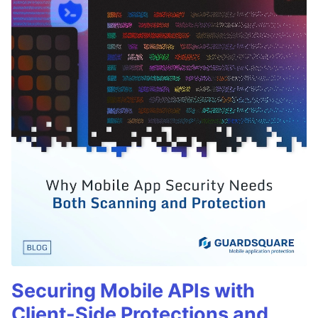
Securing Mobile APIs with
Client-Side Protections and