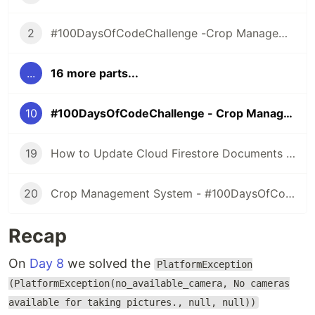
2
#100DaysOfCodeChallenge -Crop Management Information System- Day 1
...
16 more parts...
10
#100DaysOfCodeChallenge - Crop Management Information System - Day 9
19
How to Update Cloud Firestore Documents - #100DaysOfCode - Day 18
20
Crop Management System - #100DaysOfCode - Day 19,20,21
Recap
On
Day 8
we solved the
PlatformException
(PlatformException(no_available_camera, No cameras
available for taking pictures., null, null))