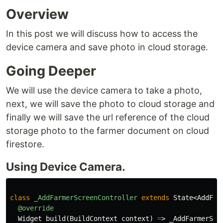
Overview
In this post we will discuss how to access the
device camera and save photo in cloud storage.
Going Deeper
We will use the device camera to take a photo,
next, we will save the photo to cloud storage and
finally we will save the url reference of the cloud
storage photo to the farmer document on cloud
firestore.
Using Device Camera.
class
_AddFarmerScreenController
extends
State
<
AddFar
@override
Widget
build
(
BuildContext
context
)
=
>
_AddFarmerScr