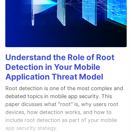
Understand the Role of Root
Detection in Your Mobile
Application Threat Model
Root detection is one of the most complex and
debated topics in mobile app security. This
paper dicusses what "root" is, why users root
devices, how detection works, and how to
include root detection as part of your mobile
app security stategy.