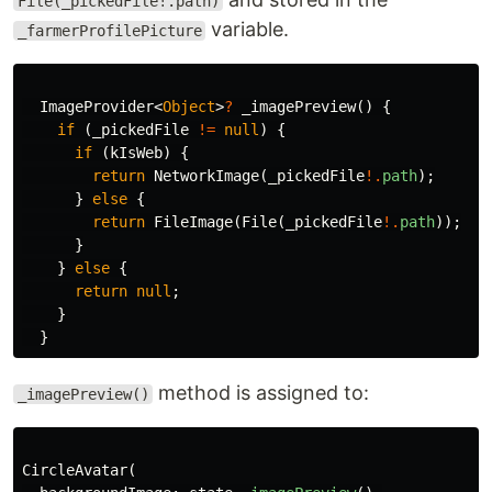
File(_pickedFile!.path)
variable.
_farmerProfilePicture
ImageProvider
<
Object
>
?
_imagePreview
()
{
if
(
_pickedFile
!=
null
)
{
if
(
kIsWeb
)
{
return
NetworkImage
(
_pickedFile
!.
path
);
}
else
{
return
FileImage
(
File
(
_pickedFile
!.
path
));
}
}
else
{
return
null
;
}
}
method is assigned to:
_imagePreview()
CircleAvatar
(