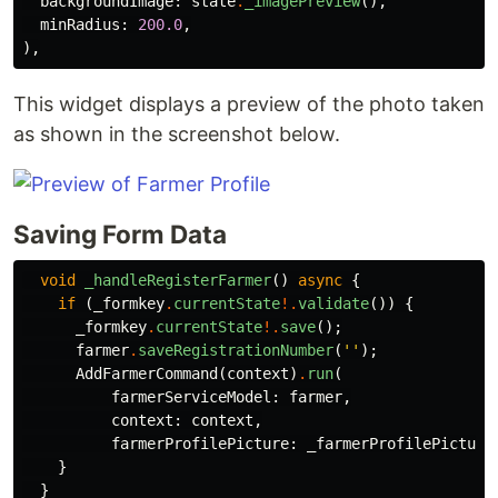
backgroundImage:
state
.
_imagePreview
(),
minRadius:
200.0
,
),
This widget displays a preview of the photo taken
as shown in the screenshot below.
Saving Form Data
void
_handleRegisterFarmer
()
async
{
if
(
_formkey
.
currentState
!.
validate
())
{
_formkey
.
currentState
!.
save
();
farmer
.
saveRegistrationNumber
(
''
);
AddFarmerCommand
(
context
)
.
run
(
farmerServiceModel:
farmer
,
context:
context
,
farmerProfilePicture:
_farmerProfilePicture
}
}