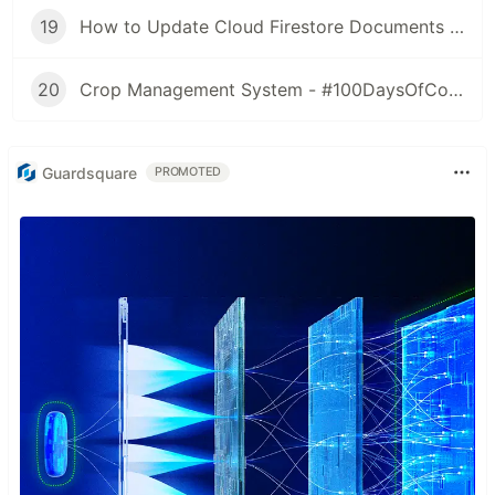
19
How to Update Cloud Firestore Documents - #100DaysOfCode - Day 18
20
Crop Management System - #100DaysOfCode - Day 19,20,21
Guardsquare
PROMOTED