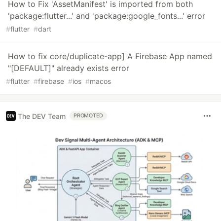
How to Fix 'AssetManifest' is imported from both
'package:flutter...' and 'package:google_fonts...' error
#
flutter
#
dart
How to fix core/duplicate-app] A Firebase App named
"[DEFAULT]" already exists error
#
flutter
#
firebase
#
ios
#
macos
The DEV Team
PROMOTED