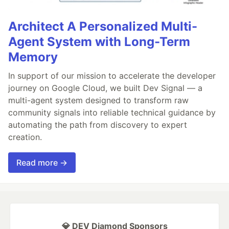
Architect A Personalized Multi-
Agent System with Long-Term
Memory
In support of our mission to accelerate the developer
journey on Google Cloud, we built Dev Signal — a
multi-agent system designed to transform raw
community signals into reliable technical guidance by
automating the path from discovery to expert
creation.
Read more →
💎 DEV Diamond Sponsors