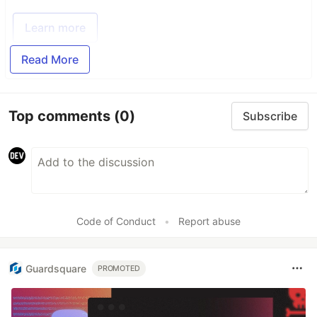
Learn more
Read More
Top comments
(0)
Subscribe
Code of Conduct
•
Report abuse
Guardsquare
PROMOTED