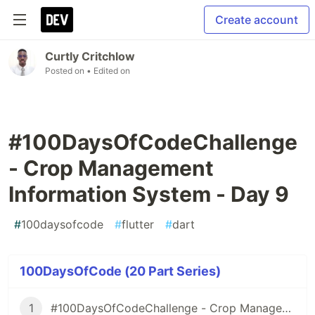
Create account
Curtly Critchlow
Posted on
• Edited on
#100DaysOfCodeChallenge
- Crop Management
Information System - Day 9
#
100daysofcode
#
flutter
#
dart
100DaysOfCode (20 Part Series)
1
#100DaysOfCodeChallenge - Crop Management Information System