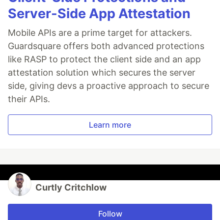
Server-Side App Attestation
Mobile APIs are a prime target for attackers.
Guardsquare offers both advanced protections
like RASP to protect the client side and an app
attestation solution which secures the server
side, giving devs a proactive approach to secure
their APIs.
Learn more
Curtly Critchlow
Follow