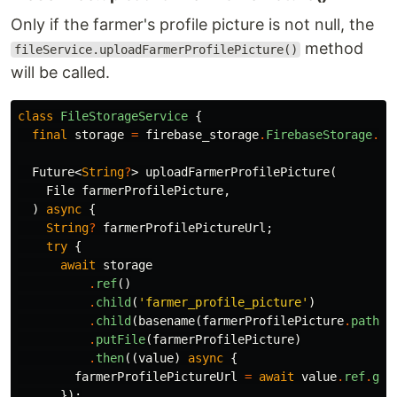
Only if the farmer's profile picture is not null, the
method
fileService.uploadFarmerProfilePicture()
will be called.
class
FileStorageService
{
final
storage
=
firebase_storage
.
FirebaseStorage
.
in
Future
<
String
?
>
uploadFarmerProfilePicture
(
File
farmerProfilePicture
,
)
async
{
String
?
farmerProfilePictureUrl
;
try
{
await
storage
.
ref
()
.
child
(
'farmer_profile_picture'
)
.
child
(
basename
(
farmerProfilePicture
.
path
))
.
putFile
(
farmerProfilePicture
)
.
then
((
value
)
async
{
farmerProfilePictureUrl
=
await
value
.
ref
.
get
});