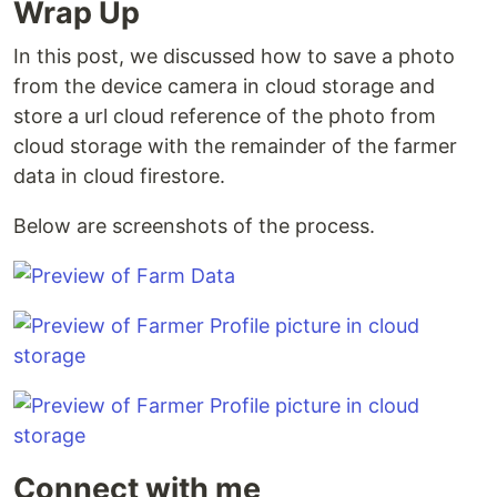
Wrap Up
In this post, we discussed how to save a photo
from the device camera in cloud storage and
store a url cloud reference of the photo from
cloud storage with the remainder of the farmer
data in cloud firestore.
Below are screenshots of the process.
Connect with me