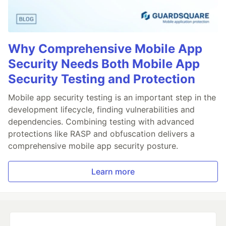
Why Comprehensive Mobile App
Security Needs Both Mobile App
Security Testing and Protection
Mobile app security testing is an important step in the
development lifecycle, finding vulnerabilities and
dependencies. Combining testing with advanced
protections like RASP and obfuscation delivers a
comprehensive mobile app security posture.
Learn more