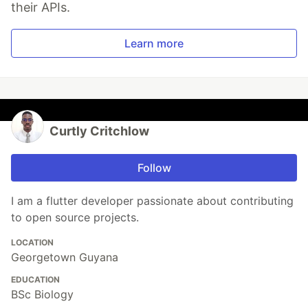
their APIs.
Learn more
Curtly Critchlow
Follow
I am a flutter developer passionate about contributing
to open source projects.
LOCATION
Georgetown Guyana
EDUCATION
BSc Biology