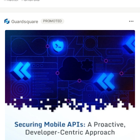
Guardsquare
PROMOTED