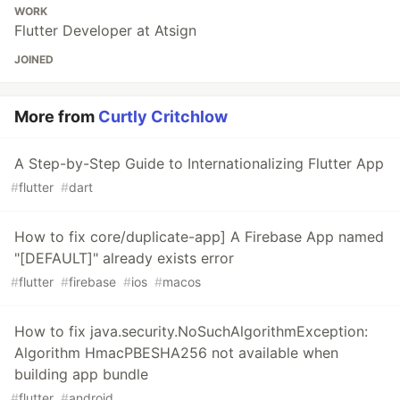
WORK
Flutter Developer at Atsign
JOINED
More from
Curtly Critchlow
A Step-by-Step Guide to Internationalizing Flutter App
#
flutter
#
dart
How to fix core/duplicate-app] A Firebase App named
"[DEFAULT]" already exists error
#
flutter
#
firebase
#
ios
#
macos
How to fix java.security.NoSuchAlgorithmException:
Algorithm HmacPBESHA256 not available when
building app bundle
#
flutter
#
android