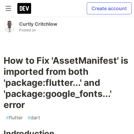
Create account
Curtly Critchlow
Posted on
How to Fix 'AssetManifest' is
imported from both
'package:flutter...' and
'package:google_fonts...'
error
#
flutter
#
dart
Indroduction