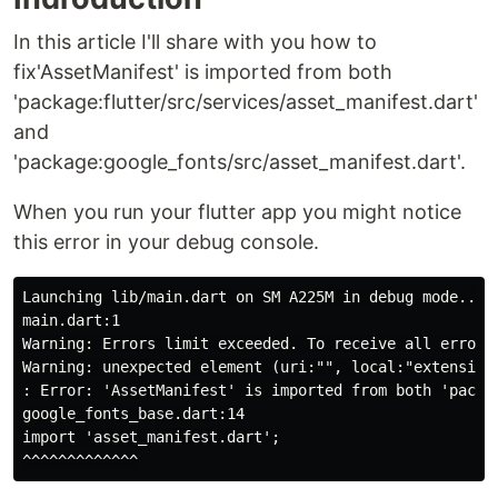
In this article I'll share with you how to
fix'AssetManifest' is imported from both
'package:flutter/src/services/asset_manifest.dart'
and
'package:google_fonts/src/asset_manifest.dart'.
When you run your flutter app you might notice
this error in your debug console.
Launching lib/main.dart on SM A225M in debug mode...

main.dart:1

Warning: Errors limit exceeded. To receive all errors 
Warning: unexpected element (uri:"", local:"extension
: Error: 'AssetManifest' is imported from both 'packa
google_fonts_base.dart:14

import 'asset_manifest.dart';
