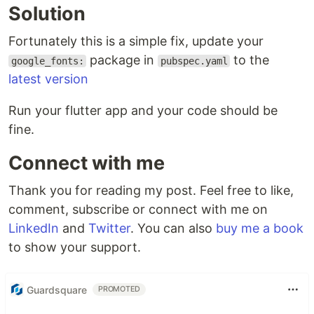
Solution
Fortunately this is a simple fix, update your
package in
to the
google_fonts:
pubspec.yaml
latest version
Run your flutter app and your code should be
fine.
Connect with me
Thank you for reading my post. Feel free to like,
comment, subscribe or connect with me on
LinkedIn
and
Twitter
. You can also
buy me a book
to show your support.
Guardsquare
PROMOTED