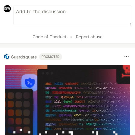
Code of Conduct
•
Report abuse
Guardsquare
PROMOTED