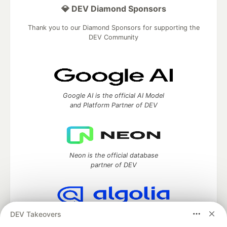
💎 DEV Diamond Sponsors
Thank you to our Diamond Sponsors for supporting the
DEV Community
Google AI is the official AI Model
and Platform Partner of DEV
Neon is the official database
partner of DEV
DEV Takeovers
Algolia is the official search partner
of DEV