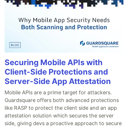
Securing Mobile APIs with
Client-Side Protections and
Server-Side App Attestation
Mobile APIs are a prime target for attackers.
Guardsquare offers both advanced protections
like RASP to protect the client side and an app
attestation solution which secures the server
side, giving devs a proactive approach to secure