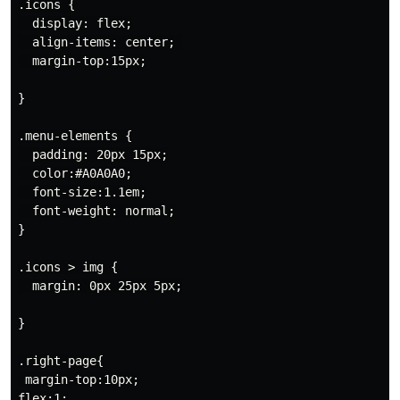
.icons {

  display: flex;

  align-items: center; 

  margin-top:15px;

}

.menu-elements {

  padding: 20px 15px;

  color:#A0A0A0;

  font-size:1.1em;

  font-weight: normal;

}

.icons > img {

  margin: 0px 25px 5px;

}

.right-page{

 margin-top:10px;

flex:1;
