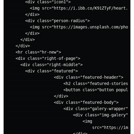
        <div class="icon1">

          <img src="https://i.ibb.co/K91ZTyF/heart.png
        </div>

        <div class="person-radius">

          <img src="https://images.unsplash.com/photo
        </div>

      </div>

    </div>

    <hr class="hr-new">

    <div class="right-of-page">

      <div class="right-middle">

        <div class="featured">

                    <div class="featured-header">

                        <h2 class="featured-stories"> 
                        <button class="button popular-
                    </div>

                    <div class="featured-body">

                        <div class="galery-wrapper">

                            <div class="img-galery">

                                <img

                                    src="https://imag
                            </div>
