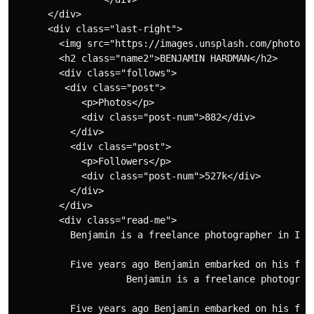
      </div>

      <div class="last-right">

        <img src="https://images.unsplash.com/photo-1
        <h2 class="name2">BENJAMIN HARDMAN</h2>

        <div class="follows"> 

         <div class="post">

            <p>Photos</p>

            <div class="post-num">882</div>

          </div>

          <div class="post">

            <p>Followers</p>

            <div class="post-num">527k</div>

          </div> 

        </div>

        <div class="read-me">

          Benjamin is a freelance photographer in Icel
          Five years ago Benjamin embarked on his firs
                    Benjamin is a freelance photograp
          Five years ago Benjamin embarked on his fir