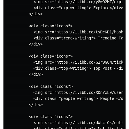
            <img src="https://i.ibb.co/y8wD2HZ/explore
            <div class="exp-writing"> Explore</div>

          </div>

          <div class="icons">

            <img src="https://i.ibb.co/tsDcKD1/hashtag
            <div class="trend-writing"> Trending Tags<
          </div>

          <div class="icons">

            <img src="https://i.ibb.co/G2r0G8N/tick-in
            <div class="top-writing"> Top Post </div>

          </div>

          <div class="icons">

            <img src="https://i.ibb.co/XDnYxL9/user-sy
            <div class="people-writing"> People </div>
          </div>

          <div class="icons">

            <img src="https://i.ibb.co/dWcct0k/notific
            <div class="notif-writing"> Notification <