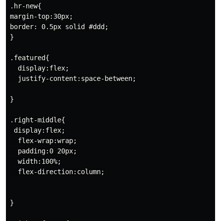
.hr-new{

margin-top:30px;

border: 0.5px solid #ddd;

}

.featured{

  display:flex;

  justify-content:space-between;

}

.right-middle{

 display:flex;

  flex-wrap:wrap;

  padding:0 20px;

  width:100%;

  flex-direction:column;

}
