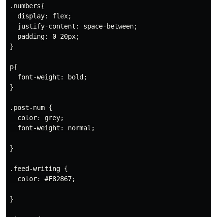
.numbers{

  display: flex;

  justify-content: space-between;

  padding: 0 20px;

}

p{

  font-weight: bold;

}

.post-num {

  color: grey;

  font-weight: normal;

}

.feed-writing {

  color: #F82867;

}
