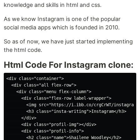
knowledge and skills in html and css.
As we know Instagram is one of the popular
social media apps which is founded in 2010.
So as of now, we have just started implementing
the html code.
Html Code For Instagram clone:
<div class="container">

  <div class="all flex-row">

    <div class="menu flex-column">

      <div class="flex-row label-wrapper">

        <img src="https://i.ibb.co/crgCrWT/instagram.p
        <h3 class="insta-writing">Instagram</h3>

      </div>

      <div class="profil-img"></div>

      <div class="profil-info">

        <h2 class="name">Shailene Woodley</h2>
