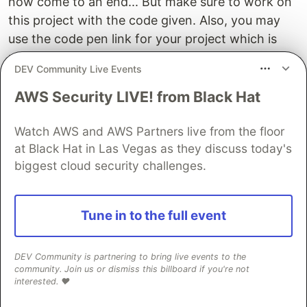
now come to an end... But make sure to work on
this project with the code given. Also, you may
use the code pen link for your project which is
mentioned below.
DEV Community Live Events
Hope you find out this blog help full. , then make
AWS Security LIVE! from Black Hat
sure to follow codewithrandom on Instagram for
featured front-end web development projects.
Watch AWS and AWS Partners live from the floor
Also, share this blog with your friends so they can
at Black Hat in Las Vegas as they discuss today's
make use of it.
biggest cloud security challenges.
Refer code - turk aysenur
Tune in to the full event
Written by - Raghunathan s
DEV Community is partnering to bring live events to the
Sentry
PROMOTED
community. Join us or dismiss this billboard if you're not
interested. ❤️