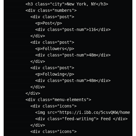
        <h3 class="city">New York, NY</h3>

        <div class="numbers">

          <div class="post">

            <p>Post</p>

            <div class="post-num">116</div>

          </div>

          <div class="post">

            <p>Followers</p>

            <div class="post-num">48m</div>

          </div>

          <div class="post">

            <p>Following</p>

            <div class="post-num">48m</div>

          </div>

        </div>

        <div class="menu-elements">

          <div class="icons">

            <img src="https://i.ibb.co/5csvQKW/home-2.
            <div class="feed-writing"> Feed </div>

          </div>

          <div class="icons">
