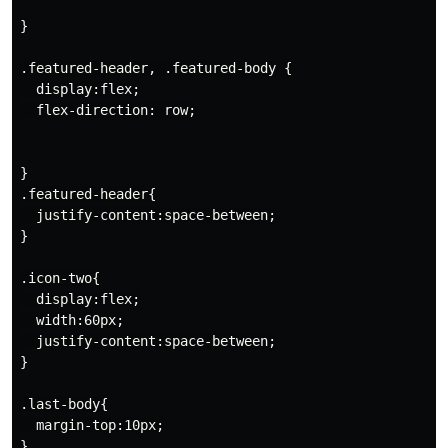
}

.featured-header, .featured-body {

  display:flex;

  flex-direction: row;

}

.featured-header{

  justify-content:space-between;

}

.icon-two{

  display:flex;

  width:60px;

  justify-content:space-between;

}

.last-body{

  margin-top:10px;

}
