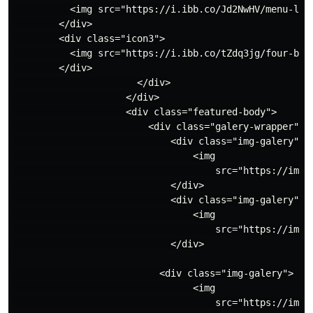
          <img src="https://i.ibb.co/Jd2NwHV/menu-line
        </div>

        <div class="icon3">

          <img src="https://i.ibb.co/tZdq3jg/four-boxe
        </div>

                      </div>

                    </div>

                    <div class="featured-body">

                        <div class="galery-wrapper">

                            <div class="img-galery">

                                <img

                                    src="https://imag
                            </div>

                            <div class="img-galery">

                                <img

                                    src="https://imag
                            </div>

                          <div class="img-galery">

                                <img

                                    src="https://imag