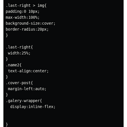
.last-right > img{

padding:0 10px;

max-width:100%;

background-size:cover;

border-radius:20px;

}

.last-right{

 width:25%;

}

.name2{

 text-align:center;

}

.cover-post{

 margin-left:auto;

}

.galery-wrapper{

  display:inline-flex;

}
