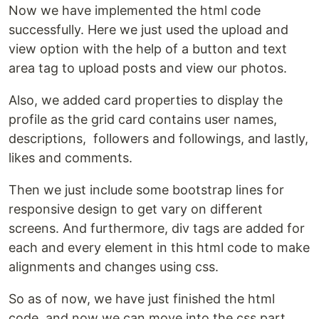
Now we have implemented the html code
successfully. Here we just used the upload and
view option with the help of a button and text
area tag to upload posts and view our photos.
Also, we added card properties to display the
profile as the grid card contains user names,
descriptions, followers and followings, and lastly,
likes and comments.
Then we just include some bootstrap lines for
responsive design to get vary on different
screens. And furthermore, div tags are added for
each and every element in this html code to make
alignments and changes using css.
So as of now, we have just finished the html
code, and now we can move into the css part.