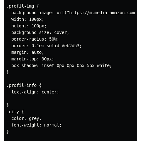
.profil-img {

  background-image: url("https://m.media-amazon.com/i
  width: 100px;

  height: 100px;

  background-size: cover;

  border-radius: 50%;

  border: 0.1em solid #eb2d53;

  margin: auto;

  margin-top: 30px;

  box-shadow: inset 0px 0px 0px 5px white;

}

.profil-info {

  text-align: center;

}

.city {

  color: grey;

  font-weight: normal;

}
