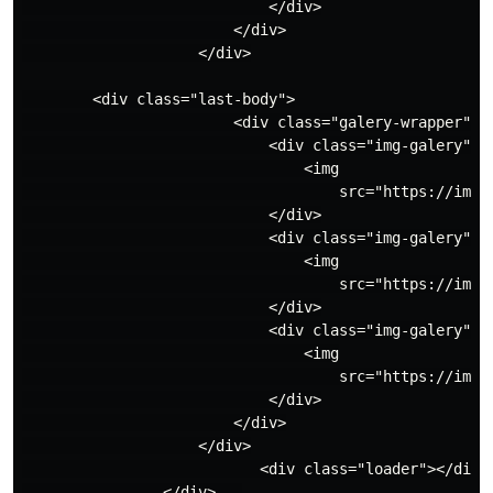
                            </div>

                        </div>

                    </div>

        <div class="last-body">

                        <div class="galery-wrapper">

                            <div class="img-galery">

                                <img

                                    src="https://imag
                            </div>

                            <div class="img-galery">

                                <img

                                    src="https://imag
                            </div>

                            <div class="img-galery">

                                <img

                                    src="https://imag
                            </div>

                        </div>

                    </div>

                           <div class="loader"></div>

                </div>   
