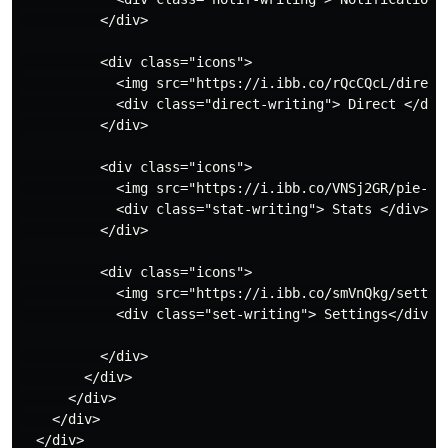
          </div>

          <div class="icons">

            <img src="https://i.ibb.co/rQcCQcL/directi
            <div class="direct-writing"> Direct </div>
          </div>

          <div class="icons">

            <img src="https://i.ibb.co/VNSj2GR/pie-cha
            <div class="stat-writing"> Stats </div>

          </div>

          <div class="icons">

            <img src="https://i.ibb.co/smVnQkg/setting
            <div class="set-writing"> Settings</div>

          </div>

        </div>

      </div>

    </div>

  </div>
