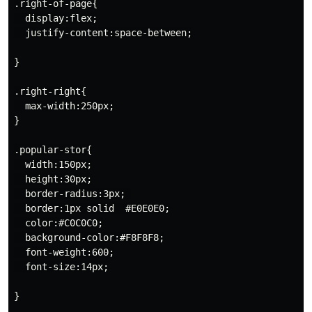
.right-of-page{

  display:flex;

  justify-content:space-between;

}

.right-right{

  max-width:250px;

}

.popular-stor{

  width:150px;

  height:30px;

  border-radius:3px; 

  border:1px solid  #E0E0E0;

  color:#C0C0C0;

  background-color:#F8F8F8;

  font-weight:600;

  font-size:14px;

}
