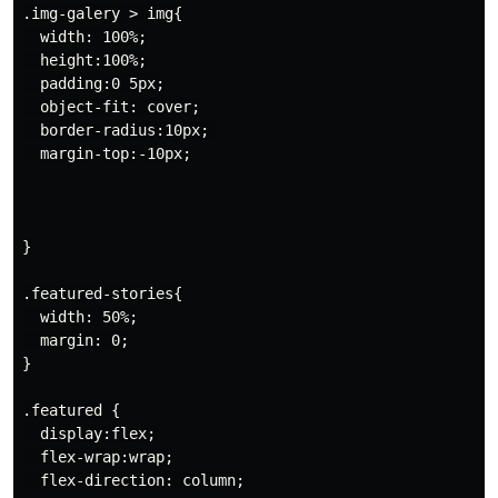
.img-galery > img{

  width: 100%;

  height:100%;

  padding:0 5px;

  object-fit: cover;

  border-radius:10px; 

  margin-top:-10px;

}

.featured-stories{

  width: 50%;

  margin: 0;

}

.featured {

  display:flex;

  flex-wrap:wrap;

  flex-direction: column;
