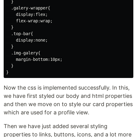
  }

  .galery-wrapper{

    display:flex;

    flex-wrap:wrap;

  }

  .top-bar{

    display:none;

  }

  .img-galery{

    margin-bottom:10px;

  }

Now the css is implemented successfully. In this,
we have first styled our body and html properties
and then we move on to style our card properties
which are used for a profile view.
Then we have just added several styling
properties to links, buttons, icons, and a lot more