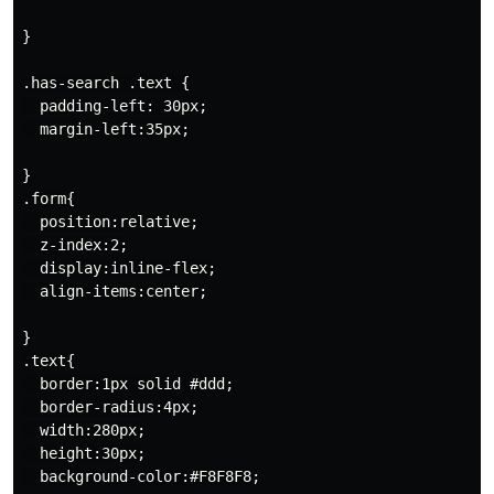
}

.has-search .text {

  padding-left: 30px;

  margin-left:35px;

}

.form{

  position:relative;

  z-index:2;

  display:inline-flex;

  align-items:center;

}

.text{

  border:1px solid #ddd;

  border-radius:4px;

  width:280px;

  height:30px;

  background-color:#F8F8F8;
