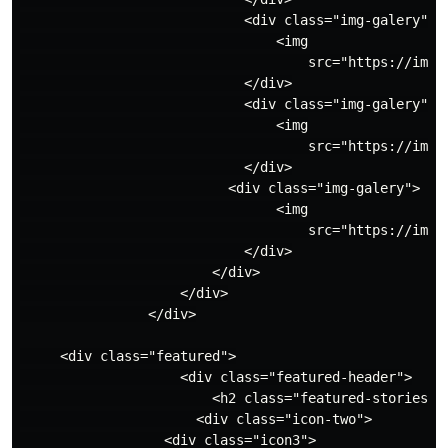
                            <div class="img-galery">

                                <img

                                    src="https://imag
                            </div>

                            <div class="img-galery">

                                <img

                                    src="https://imag
                            </div>

                          <div class="img-galery">

                                <img

                                    src="https://imag
                            </div>

                        </div>

                    </div>

                </div>

     <div class="featured">

                    <div class="featured-header">

                        <h2 class="featured-stories"> 
                      <div class="icon-two">

                  <div class="icon3">
