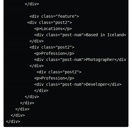
        </div>

          <div class="feature"> 

         <div class="post2">

            <p>Locations</p>

            <div class="post-num">Based in Iceland</di
          </div>

          <div class="post2">

            <p>Profession</p>

            <div class="post-num">Photographer</div>

          </div>

             <div class="post2">

            <p>Profession</p>

            <div class="post-num">Developer</div>

            </div>

        </div>

      </div>

    </div>

  </div>
