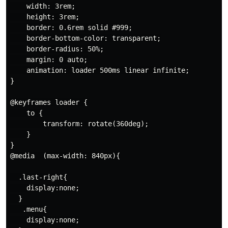
    width: 3rem;

    height: 3rem;

    border: 0.6rem solid #999;

    border-bottom-color: transparent;

    border-radius: 50%;

    margin: 0 auto;

    animation: loader 500ms linear infinite;

}

@keyframes loader {

    to {

        transform: rotate(360deg);

    }

}

@media  (max-width: 840px){

  .last-right{

    display:none;

  }

   .menu{

    display:none;
