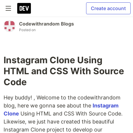
Create account
Codewithrandom Blogs
Posted on
Instagram Clone Using
HTML and CSS With Source
Code
Hey buddy! , Welcome to the codewithrandom
blog, here we gonna see about the
Instagram
Clone
Using HTML and CSS With Source Code.
Likewise, we just have created this beautiful
Instagram Clone project to develop our