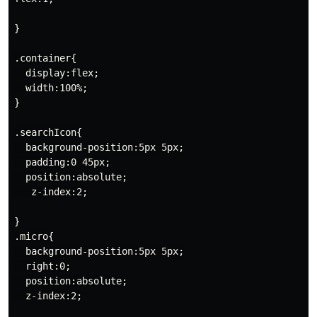
}

.container{

  display:flex;

  width:100%;

}

.searchIcon{

  background-position:5px 5px;

  padding:0 45px;

  position:absolute;

   z-index:2;

}

.micro{

  background-position:5px 5px;

  right:0;

  position:absolute;

  z-index:2;
