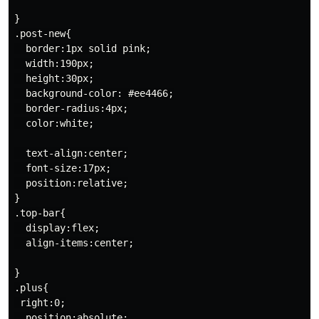
}

.post-new{

  border:1px solid pink;

  width:190px;

  height:30px;

  background-color: #ee4466;

  border-radius:4px;

  color:white;

  text-align:center;

  font-size:17px;

  position:relative;

}

.top-bar{

  display:flex;

  align-items:center;

}

.plus{

 right:0;

  position:absolute;
