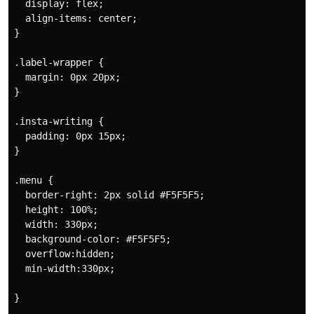
  display: flex;

  align-items: center;

}

.label-wrapper {

  margin: 0px 20px;

}

.insta-writing {

  padding: 0px 15px;

}

.menu {

  border-right: 2px solid #F5F5F5;

  height: 100%;

  width: 330px;

  background-color: #F5F5F5;

  overflow:hidden;

  min-width:330px;

}
