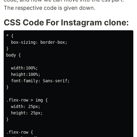
The respective code is given down.
CSS Code For Instagram clone:
* {

  box-sizing: border-box;

}

body {

  width:100%;

  height:100%;

  font-family: Sans-serif;

}

.flex-row > img {

  width: 25px;

  height: 25px;

}

.flex-row {
