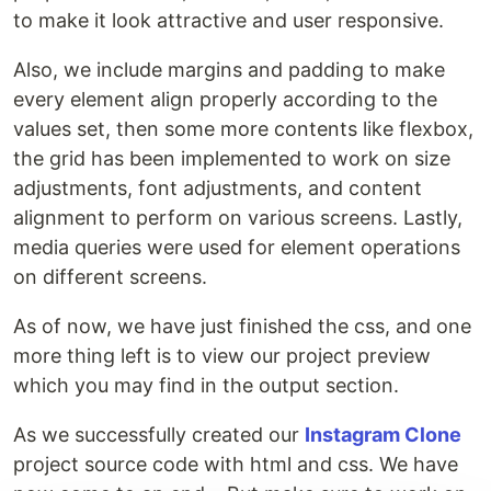
to make it look attractive and user responsive.
Also, we include margins and padding to make
every element align properly according to the
values set, then some more contents like flexbox,
the grid has been implemented to work on size
adjustments, font adjustments, and content
alignment to perform on various screens. Lastly,
media queries were used for element operations
on different screens.
As of now, we have just finished the css, and one
more thing left is to view our project preview
which you may find in the output section.
As we successfully created our
Instagram Clone
project source code with html and css. We have