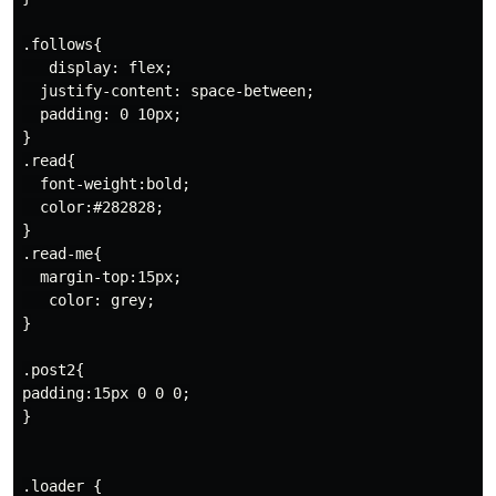
.follows{

   display: flex;

  justify-content: space-between;

  padding: 0 10px;

}

.read{

  font-weight:bold;

  color:#282828;

}

.read-me{

  margin-top:15px;

   color: grey;

}

.post2{

padding:15px 0 0 0;

}

.loader {
