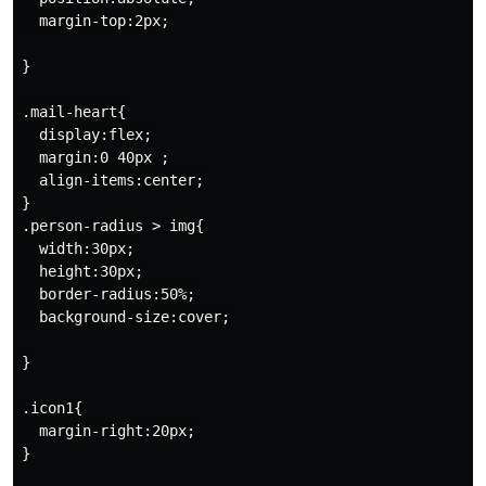
  margin-top:2px;

}

.mail-heart{

  display:flex;

  margin:0 40px ;

  align-items:center;

}

.person-radius > img{

  width:30px;

  height:30px;

  border-radius:50%;

  background-size:cover;

}

.icon1{

  margin-right:20px;

}
