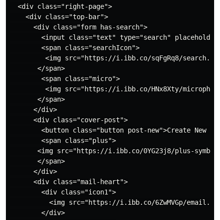
  <div class="right-page">

    <div class="top-bar">

      <div class="form has-search">

        <input class="text" type="search" placeholder=
        <span class="searchIcon">

         <img src="https://i.ibb.co/sqFgRq8/search.png
       </span>

        <span class="micro">

         <img src="https://i.ibb.co/HNx8Xty/microphone
       </span>

      </div>

      <div class="cover-post">

        <button class="button post-new">Create New Pos
        <span class="plus">

       <img src="https://i.ibb.co/0YG23j8/plus-symbol.
       </span>

      </div>

      <div class="mail-heart">

        <div class="icon1">

          <img src="https://i.ibb.co/6ZwMVGp/email.png
        </div>
