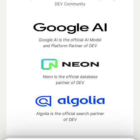
DEV Community
Google AI is the official AI Model
and Platform Partner of DEV
Neon is the official database
partner of DEV
Algolia is the official search partner
of DEV