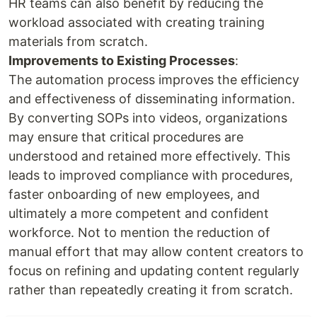
HR teams can also benefit by reducing the
workload associated with creating training
materials from scratch.
Improvements to Existing Processes
:
The automation process improves the efficiency
and effectiveness of disseminating information.
By converting SOPs into videos, organizations
may ensure that critical procedures are
understood and retained more effectively. This
leads to improved compliance with procedures,
faster onboarding of new employees, and
ultimately a more competent and confident
workforce. Not to mention the reduction of
manual effort that may allow content creators to
focus on refining and updating content regularly
rather than repeatedly creating it from scratch.