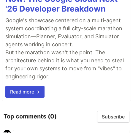
'26 Developer Breakdown
Google's showcase centered on a multi-agent
system coordinating a full city-scale marathon
simulation—Planner, Evaluator, and Simulator
agents working in concert.
But the marathon wasn't the point. The
architecture behind it is what you need to steal
for your own systems to move from "vibes" to
engineering rigor.
Read more →
Top comments
(0)
Subscribe