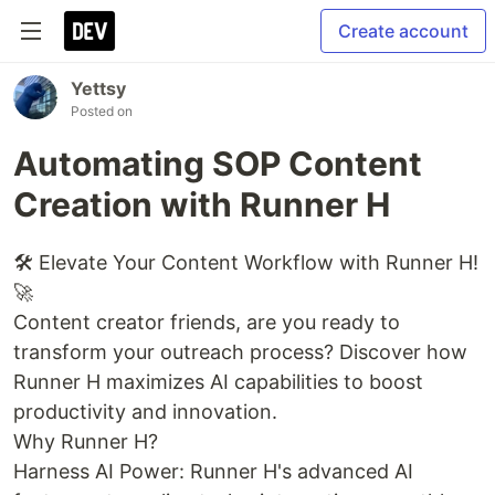
Create account
Yettsy
Posted on
Automating SOP Content
Creation with Runner H
🛠️ Elevate Your Content Workflow with Runner H!
🚀
Content creator friends, are you ready to
transform your outreach process? Discover how
Runner H maximizes AI capabilities to boost
productivity and innovation.
Why Runner H?
Harness AI Power: Runner H's advanced AI