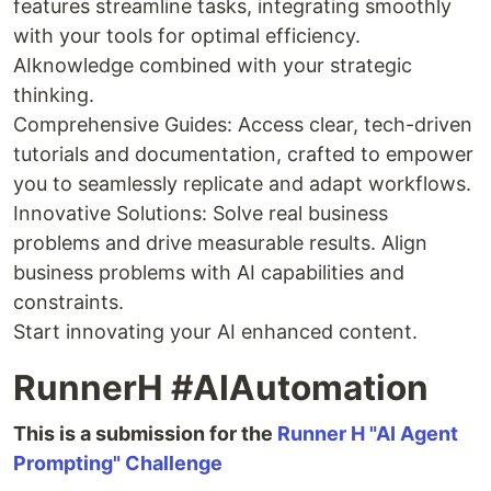
features streamline tasks, integrating smoothly
with your tools for optimal efficiency.
AIknowledge combined with your strategic
thinking.
Comprehensive Guides: Access clear, tech-driven
tutorials and documentation, crafted to empower
you to seamlessly replicate and adapt workflows.
Innovative Solutions: Solve real business
problems and drive measurable results. Align
business problems with AI capabilities and
constraints.
Start innovating your AI enhanced content.
RunnerH #AIAutomation
This is a submission for the
Runner H "AI Agent
Prompting" Challenge