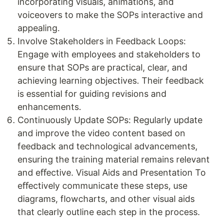
incorporating visuals, animations, and
voiceovers to make the SOPs interactive and
appealing.
Involve Stakeholders in Feedback Loops:
Engage with employees and stakeholders to
ensure that SOPs are practical, clear, and
achieving learning objectives. Their feedback
is essential for guiding revisions and
enhancements.
Continuously Update SOPs: Regularly update
and improve the video content based on
feedback and technological advancements,
ensuring the training material remains relevant
and eﬀective. Visual Aids and Presentation To
eﬀectively communicate these steps, use
diagrams, flowcharts, and other visual aids
that clearly outline each step in the process.