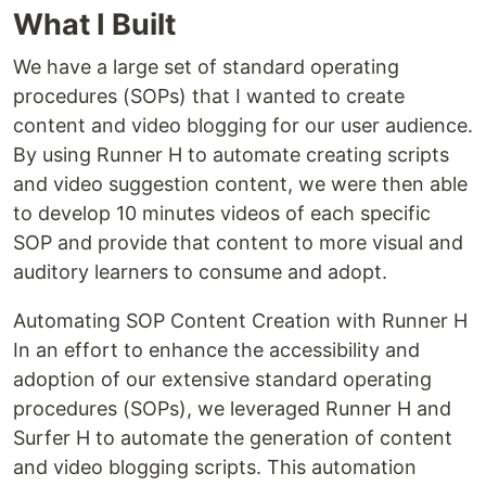
What I Built
We have a large set of standard operating
procedures (SOPs) that I wanted to create
content and video blogging for our user audience.
By using Runner H to automate creating scripts
and video suggestion content, we were then able
to develop 10 minutes videos of each specific
SOP and provide that content to more visual and
auditory learners to consume and adopt.
Automating SOP Content Creation with Runner H
In an effort to enhance the accessibility and
adoption of our extensive standard operating
procedures (SOPs), we leveraged Runner H and
Surfer H to automate the generation of content
and video blogging scripts. This automation