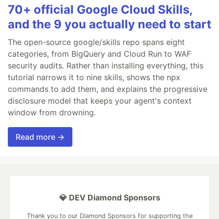
70+ official Google Cloud Skills,
and the 9 you actually need to start
The open-source google/skills repo spans eight
categories, from BigQuery and Cloud Run to WAF
security audits. Rather than installing everything, this
tutorial narrows it to nine skills, shows the npx
commands to add them, and explains the progressive
disclosure model that keeps your agent's context
window from drowning.
Read more →
💎 DEV Diamond Sponsors
Thank you to our Diamond Sponsors for supporting the