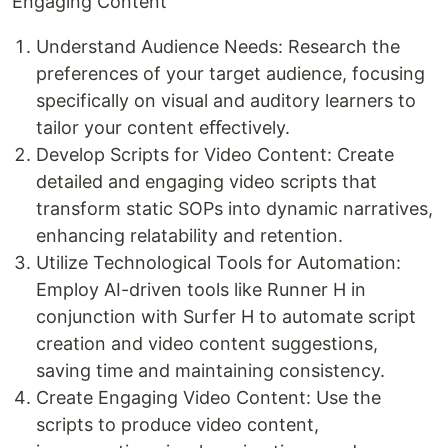
Engaging Content
Understand Audience Needs: Research the
preferences of your target audience, focusing
specifically on visual and auditory learners to
tailor your content eﬀectively.
Develop Scripts for Video Content: Create
detailed and engaging video scripts that
transform static SOPs into dynamic narratives,
enhancing relatability and retention.
Utilize Technological Tools for Automation:
Employ AI-driven tools like Runner H in
conjunction with Surfer H to automate script
creation and video content suggestions,
saving time and maintaining consistency.
Create Engaging Video Content: Use the
scripts to produce video content,