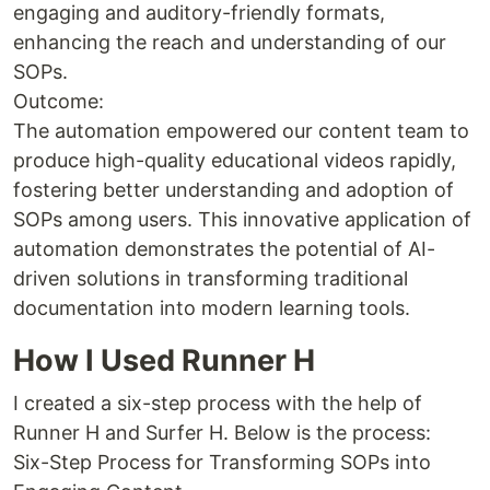
engaging and auditory-friendly formats,
enhancing the reach and understanding of our
SOPs.
Outcome:
The automation empowered our content team to
produce high-quality educational videos rapidly,
fostering better understanding and adoption of
SOPs among users. This innovative application of
automation demonstrates the potential of AI-
driven solutions in transforming traditional
documentation into modern learning tools.
How I Used Runner H
I created a six-step process with the help of
Runner H and Surfer H. Below is the process:
Six-Step Process for Transforming SOPs into