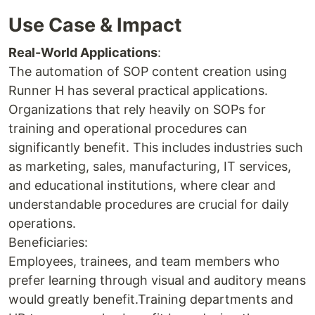
Use Case & Impact
Real-World Applications
:
The automation of SOP content creation using
Runner H has several practical applications.
Organizations that rely heavily on SOPs for
training and operational procedures can
significantly benefit. This includes industries such
as marketing, sales, manufacturing, IT services,
and educational institutions, where clear and
understandable procedures are crucial for daily
operations.
Beneficiaries:
Employees, trainees, and team members who
prefer learning through visual and auditory means
would greatly benefit.Training departments and