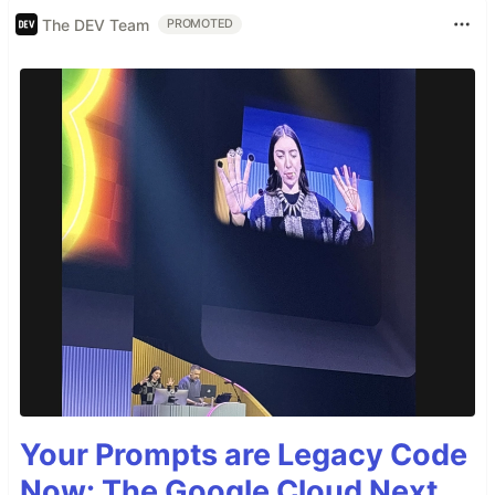
The DEV Team
PROMOTED
Your Prompts are Legacy Code
Now: The Google Cloud Next