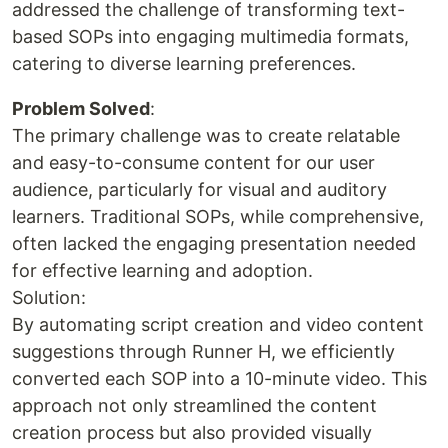
addressed the challenge of transforming text-
based SOPs into engaging multimedia formats,
catering to diverse learning preferences.
Problem Solved
:
The primary challenge was to create relatable
and easy-to-consume content for our user
audience, particularly for visual and auditory
learners. Traditional SOPs, while comprehensive,
often lacked the engaging presentation needed
for effective learning and adoption.
Solution:
By automating script creation and video content
suggestions through Runner H, we efficiently
converted each SOP into a 10-minute video. This
approach not only streamlined the content
creation process but also provided visually