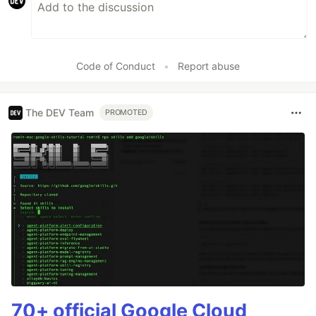
Code of Conduct
•
Report abuse
The DEV Team
PROMOTED
70+ official Google Cloud