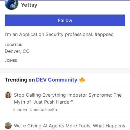
Yettsy
Follow
I'm an Application Security professional. #appsec
LOCATION
Denver, CO
JOINED
Trending on
DEV Community
Stop Calling Everything Impostor Syndrome: The
Myth of "Just Push Harder"
#
career
#
mentalhealth
We’re Giving AI Agents More Tools. What Happens