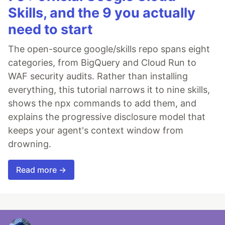
Skills, and the 9 you actually
need to start
The open-source google/skills repo spans eight
categories, from BigQuery and Cloud Run to
WAF security audits. Rather than installing
everything, this tutorial narrows it to nine skills,
shows the npx commands to add them, and
explains the progressive disclosure model that
keeps your agent's context window from
drowning.
Read more →