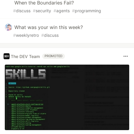
When the Boundaries Fail?
#
discuss
#
security
#
agents
#
programming
What was your win this week?
#
weeklyretro
#
discuss
The DEV Team
PROMOTED