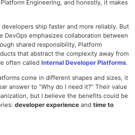
latform Engineering, and honestly, it makes
p developers ship faster and more reliably. But
ile DevOps emphasizes collaboration between
ough shared responsibility, Platform
oducts that abstract the complexity away from
e often called
Internal Developer Platforms
.
tforms come in different shapes and sizes, it
lear answer to “Why do I need it?” Their value
anization, but I believe the benefits could be
ries:
developer experience
and
time to