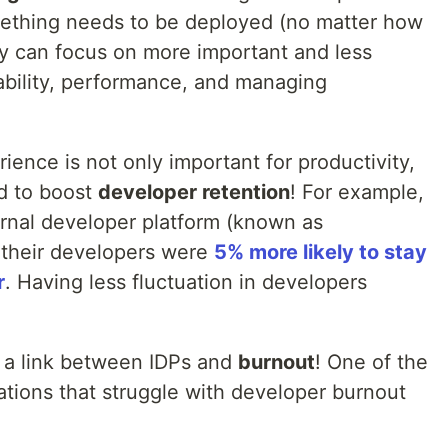
mething needs to be deployed (no matter how
y can focus on more important and less
tability, performance, and managing
ience is not only important for productivity,
ed to boost
developer retention
! For example,
ernal developer platform (known as
t their developers were
5% more likely to stay
r
. Having less fluctuation in developers
a link between IDPs and
burnout
! One of the
zations that struggle with developer burnout