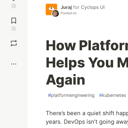
Juraj
for
Cyclops UI
Posted on
Jump to
Comments
Save
How Platfor
Boost
Helps You M
Again
#
platformengineering
#
kubernetes
There’s been a quiet shift hap
years. DevOps isn’t going away