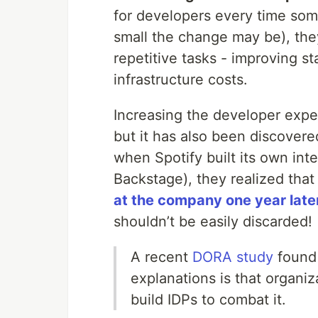
for developers every time so
small the change may be), the
repetitive tasks - improving s
infrastructure costs.
Increasing the developer exper
but it has also been discover
when Spotify built its own int
Backstage), they realized tha
at the company one year late
shouldn’t be easily discarded!
A recent
DORA study
found 
explanations is that organi
build IDPs to combat it.