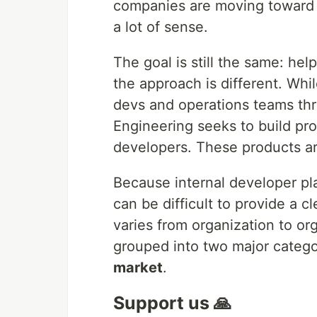
companies are moving toward P
a lot of sense.
The goal is still the same: hel
the approach is different. Wh
devs and operations teams thr
Engineering seeks to build pr
developers. These products ar
Because internal developer pla
can be difficult to provide a c
varies from organization to org
grouped into two major catego
market
.
Support us 🙏