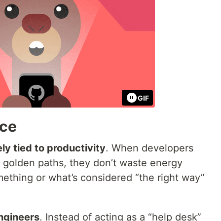
GIF
nce
ly tied to productivity
. When developers
d golden paths, they don’t waste energy
mething or what’s considered “the right way”
ngineers
. Instead of acting as a “help desk”