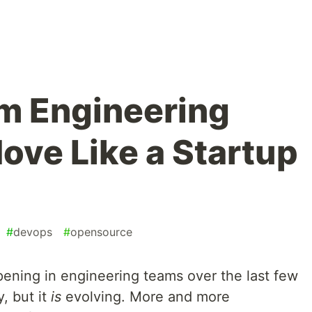
m Engineering
ove Like a Startup
#
devops
#
opensource
pening in engineering teams over the last few
, but it
is
evolving. More and more