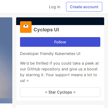
Log in
Create account
Cyclops UI
Follow
Developer friendly Kubernetes UI
We'd be thrilled if you could take a peek at
our GitHub repository and give us a boost
by starring it. Your support means a lot to
us! ⭐
⭐ Star Cyclops ⭐