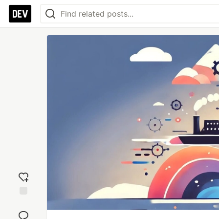
Add
reaction