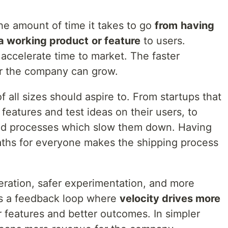
the amount of time it takes to go
from
having
 a working product
or feature
to users.
 accelerate time to market. The faster
er the company can grow.
 all sizes should aspire to. From startups that
features and test ideas on their users, to
igid processes which slow them down. Having
aths for everyone makes the shipping process
teration, safer experimentation, and more
es a feedback loop where
velocity drives more
r features and better outcomes. In simpler