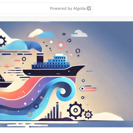
Powered by Algolia