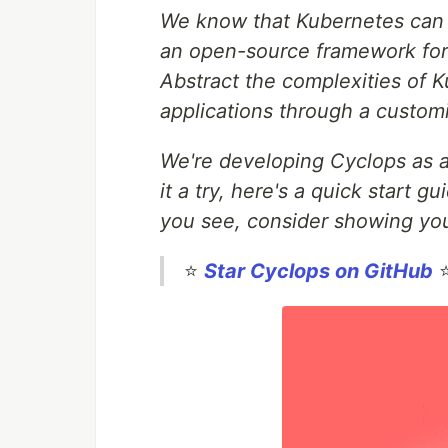
We know that Kubernetes can b
an open-source framework for 
Abstract the complexities of
applications through a customi
We're developing Cyclops as a
it a try, here's a quick start g
you see, consider showing you
⭐
Star Cyclops on GitHub