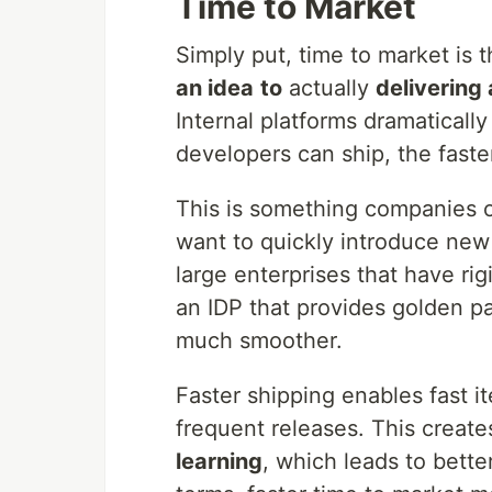
Time to Market
Simply put, time to market is 
an idea
to
actually
delivering
Internal platforms dramatically
developers can ship, the fast
This is something companies of
want to quickly introduce new 
large enterprises that have r
an IDP that provides golden p
much smoother.
Faster shipping enables fast i
frequent releases. This creat
learning
, which leads to bette