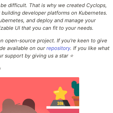
e difficult. That is why we created Cyclops,
building developer platforms on Kubernetes.
 Kubernetes, and deploy and manage your
zable UI that you can fit to your needs.
n open-source project. If you're keen to give
uide available on our
repository
. If you like what
r support by giving us a star ⭐
⭐