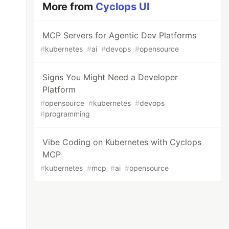
More from
Cyclops UI
MCP Servers for Agentic Dev Platforms
#
kubernetes
#
ai
#
devops
#
opensource
Signs You Might Need a Developer
Platform
#
opensource
#
kubernetes
#
devops
#
programming
Vibe Coding on Kubernetes with Cyclops
MCP
#
kubernetes
#
mcp
#
ai
#
opensource