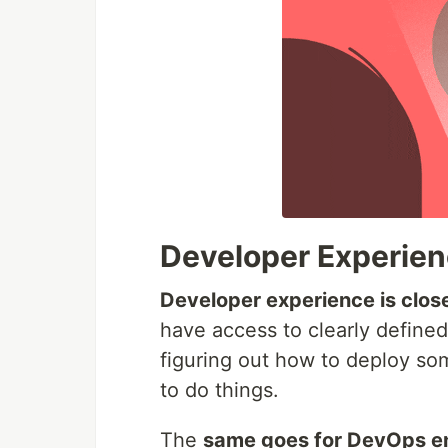
Developer Experie
Developer experience is close
have access to clearly define
figuring out how to deploy so
to do things.
The
same goes for DevOps e