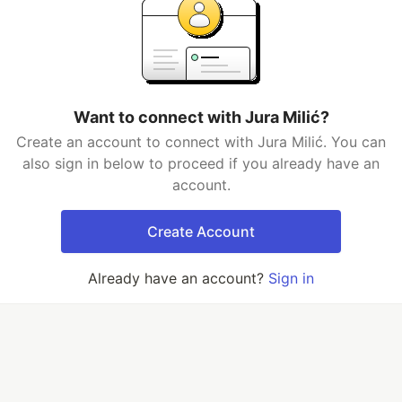
Want to connect with Jura Milić?
Create an account to connect with Jura Milić. You can
also sign in below to proceed if you already have an
account.
Create Account
Already have an account?
Sign in