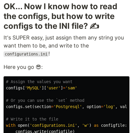
OK... Now I know how to read
the configs, but how to write
configs to the INI file? ✍
It's SUPER easy, just assign them any string you
want them to be, and write to the
!
configurations.ini
Here you go 😎:
configs
[
'MySQL'
][
'user'
]
=
'sam'
configs
.
set
(
section
=
'Postgresql'
,
option
=
'log'
,
value
with
open
(
'configurations.ini'
,
'w'
)
as
configfile
:
configs
.
write
(
configfile
)