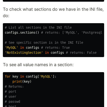
To check what sections do we have in the INI file,
do:
configs
.
sections
()
'MySQL'
in
configs
'NotExistingSection'
in
configs
To see all value names in a section:
for
key
in
config
[
'MySQL'
]:
print
(
key
)
# Returns: 

# port

# user

# passwd

# host
