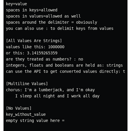
key=value

spaces in keys=allowed

spaces in values=allowed as well

spaces around the delimiter = obviously

you can also use : to delimit keys from values

[All Values Are Strings]

values like this: 1000000

or this: 3.14159265359

are they treated as numbers? : no

integers, floats and booleans are held as: strings

can use the API to get converted values directly: true
[Multiline Values]

chorus: I'm a lumberjack, and I'm okay

    I sleep all night and I work all day

[No Values]

key_without_value

empty string value here =
