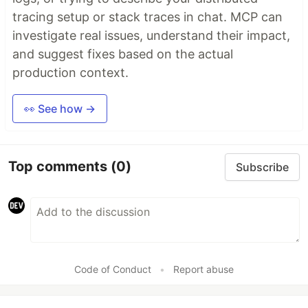
tracing setup or stack traces in chat. MCP can
investigate real issues, understand their impact,
and suggest fixes based on the actual
production context.
👀 See how →
Top comments
(0)
Subscribe
Code of Conduct
•
Report abuse