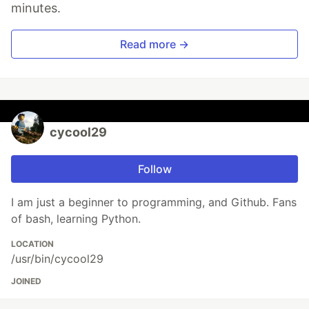
minutes.
Read more →
cycool29
Follow
I am just a beginner to programming, and Github. Fans
of bash, learning Python.
LOCATION
/usr/bin/cycool29
JOINED