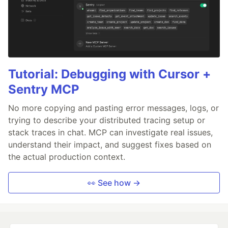
Tutorial: Debugging with Cursor +
Sentry MCP
No more copying and pasting error messages, logs, or
trying to describe your distributed tracing setup or
stack traces in chat. MCP can investigate real issues,
understand their impact, and suggest fixes based on
the actual production context.
👀 See how →