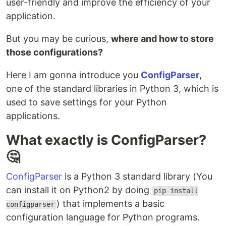
user-friendly and improve the efficiency of your
application.
But you may be curious,
where and how to store
those configurations?
Here I am gonna introduce you
ConfigParser
,
one of the standard libraries in Python 3, which is
used to save settings for your Python
applications.
What exactly is ConfigParser?
🤔
ConfigParser
is a Python 3 standard library (You
can install it on Python2 by doing
pip install
) that implements a basic
configparser
configuration language for Python programs.