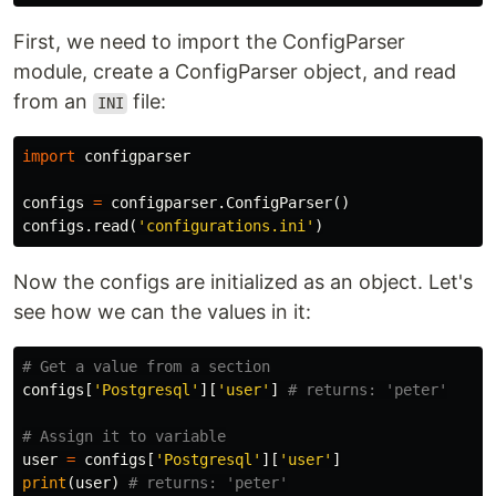
First, we need to import the ConfigParser
module, create a ConfigParser object, and read
from an
file:
INI
import
configparser
configs
=
configparser
.
ConfigParser
()
configs
.
read
(
'configurations.ini'
)
Now the configs are initialized as an object. Let's
see how we can the values in it:
configs
[
'Postgresql'
][
'user'
]
user
=
configs
[
'Postgresql'
][
'user'
]
print
(
user
)