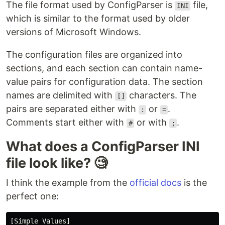
The file format used by ConfigParser is
file,
INI
which is similar to the format used by older
versions of Microsoft Windows.
The configuration files are organized into
sections, and each section can contain name-
value pairs for configuration data. The section
names are delimited with
characters. The
[]
pairs are separated either with
or
.
:
=
Comments start either with
or with
.
#
;
What does a ConfigParser INI
file look like? 🧐
I think the example from the
official docs
is the
perfect one:
[Simple Values]
