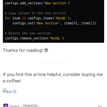
configs
.
add_section
(
'New Section'
)
for
item
in
configs
.
items
(
'MySQL'
):
configs
.
set
(
'New Section'
,
item
[
0
],
item
[
1
])
configs
.
remove_section
(
'MySQL'
)
Thanks for reading! 😎
If you find this article helpful, consider buying me
a coffee!
Sentry
PROMOTED