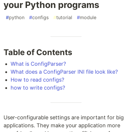
your Python programs
#
python
#
configs
#
tutorial
#
module
Table of Contents
What is ConfigParser?
What does a ConfigParser INI file look like?
How to read configs?
how to write configs?
User-configurable settings are important for big
applications. They make your application more