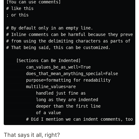
[You can use comments]

# like this

; or this

# By default only in an empty line.

# Inline comments can be harmful because they prevent 
# from using the delimiting characters as parts of val
# That being said, this can be customized.

    [Sections Can Be Indented]

        can_values_be_as_well=True

        does_that_mean_anything_special=False

        purpose=formatting for readability

        multiline_values=are

            handled just fine as

            long as they are indented

            deeper than the first line

            of a value

That says it all, right?