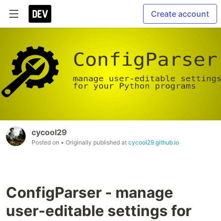
Create account
cycool29
Posted on
• Originally published at
cycool29.github.io
ConfigParser - manage
user-editable settings for