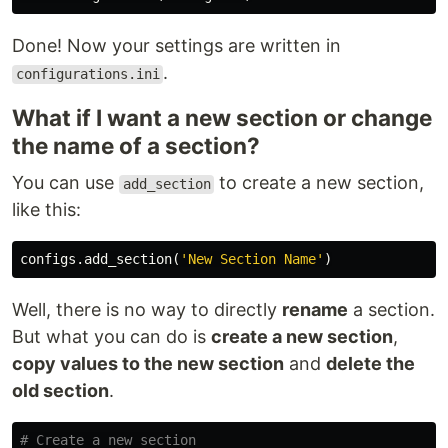
Done! Now your settings are written in
.
configurations.ini
What if I want a new section or change
the name of a section?
You can use
to create a new section,
add_section
like this:
configs
.
add_section
(
'New Section Name'
)
Well, there is no way to directly
rename
a section.
But what you can do is
create a new section
,
copy values to the new section
and
delete the
old section
.