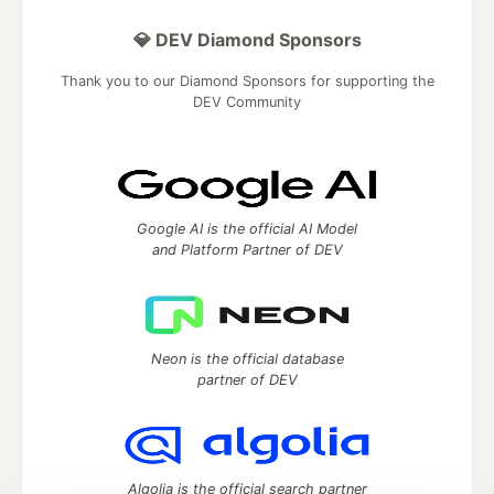
💎 DEV Diamond Sponsors
Thank you to our Diamond Sponsors for supporting the
DEV Community
Google AI is the official AI Model
and Platform Partner of DEV
Neon is the official database
partner of DEV
Algolia is the official search partner