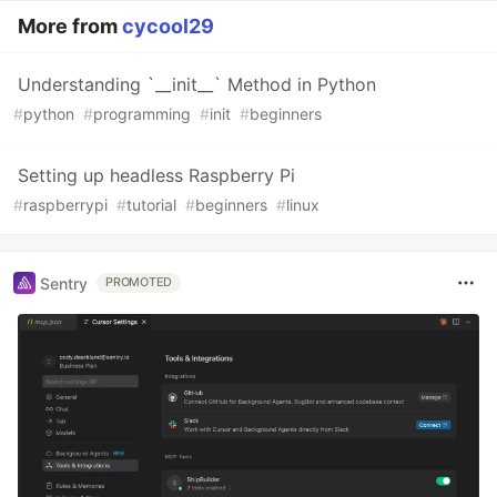
More from
cycool29
Understanding `__init__` Method in Python
#
python
#
programming
#
init
#
beginners
Setting up headless Raspberry Pi
#
raspberrypi
#
tutorial
#
beginners
#
linux
Sentry
PROMOTED