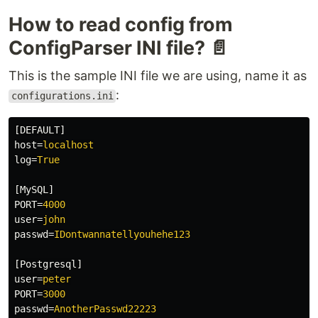
How to read config from
ConfigParser INI file? 📄
This is the sample INI file we are using, name it as
:
configurations.ini
[DEFAULT]
host
=
localhost
log
=
True
[MySQL]
PORT
=
4000
user
=
john
passwd
=
IDontwannatellyouhehe123
[Postgresql]
user
=
peter
PORT
=
3000
passwd
=
AnotherPasswd22223