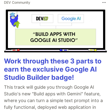
DEV Community
Work through these 3 parts to
earn the exclusive Google AI
Studio Builder badge!
This track will guide you through Google AI
Studio's new "Build apps with Gemini" feature,
where you can turn a simple text prompt into a
fully functional, deployed web application in