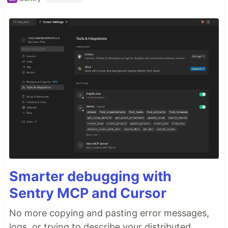
Smarter debugging with
Sentry MCP and Cursor
No more copying and pasting error messages,
logs, or trying to describe your distributed