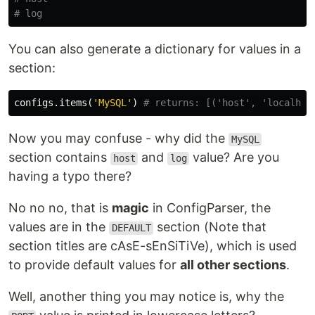
You can also generate a dictionary for values in a
section:
configs
.
items
(
'MySQL'
)
Now you may confuse - why did the
MySQL
section contains
and
value? Are you
host
log
having a typo there?
No no no, that is
magic
in ConfigParser, the
values are in the
section (Note that
DEFAULT
section titles are cAsE-sEnSiTiVe), which is used
to provide default values for
all other sections
.
Well, another thing you may notice is, why the