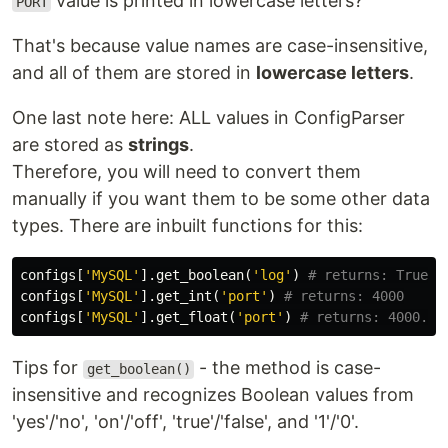
value is printed in lowercase letters?
PORT
That's because value names are case-insensitive,
and all of them are stored in
lowercase letters
.
One last note here: ALL values in ConfigParser
are stored as
strings
.
Therefore, you will need to convert them
manually if you want them to be some other data
types. There are inbuilt functions for this:
configs
[
'MySQL'
].
get_boolean
(
'log'
)
configs
[
'MySQL'
].
get_int
(
'port'
)
configs
[
'MySQL'
].
get_float
(
'port'
)
Tips for
- the method is case-
get_boolean()
insensitive and recognizes Boolean values from
'yes'/'no', 'on'/'off', 'true'/'false', and '1'/'0'.