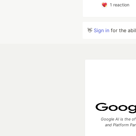
1
reaction
👋
Sign in
for the abi
Google AI is the of
and Platform Pa