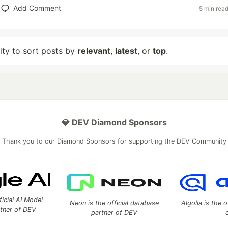
Add Comment
5 min rea
lity to sort posts by
relevant
,
latest
, or
top
.
💎 DEV Diamond Sponsors
Thank you to our Diamond Sponsors for supporting the DEV Community
ficial AI Model
Neon is the official database
Algolia is the o
rtner of DEV
partner of DEV