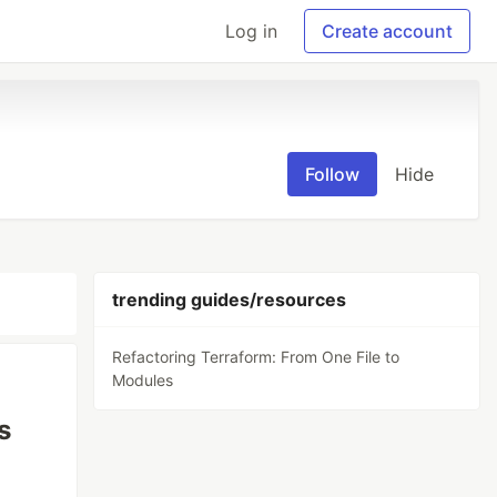
Log in
Create account
Follow
Hide
trending guides/resources
Refactoring Terraform: From One File to
Modules
s