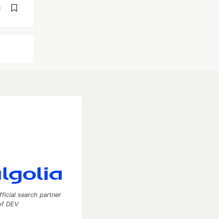
d
fficial search partner
of DEV