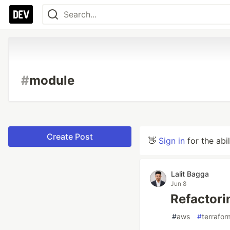
#
module
Create Post
👋
Sign in
for the abi
Lalit Bagga
Jun 8
Refactori
#
aws
#
terrafor