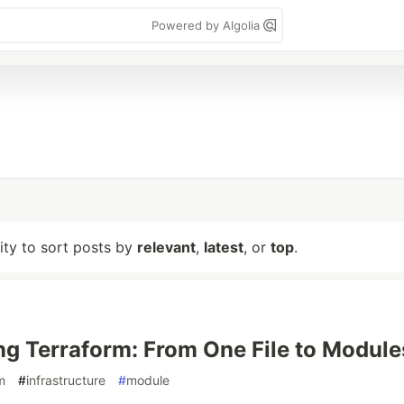
Powered by Algolia
lity to sort posts by
relevant
,
latest
, or
top
.
ng Terraform: From One File to Module
m
#
infrastructure
#
module