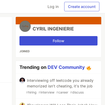
Log in
Create account
CYRIL INGENIERIE
Follow
JOINED
Trending on
DEV Community
Interviewing off leetcode you already
memorized isn't cheating, it's the job
#
hiring
#
interview
#
career
#
discuss