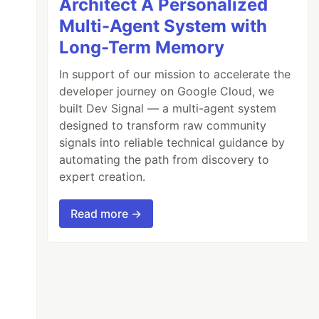
Architect A Personalized
Multi-Agent System with
Long-Term Memory
In support of our mission to accelerate the
developer journey on Google Cloud, we
built Dev Signal — a multi-agent system
designed to transform raw community
signals into reliable technical guidance by
automating the path from discovery to
expert creation.
Read more →