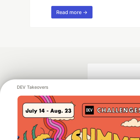
Read more →
DEV Takeovers
Google AI is the of
and Platform Pa