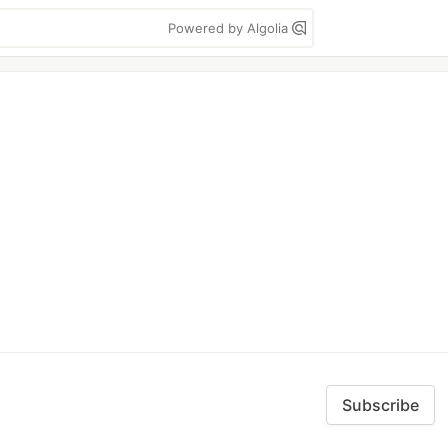
Powered by Algolia
Subscribe