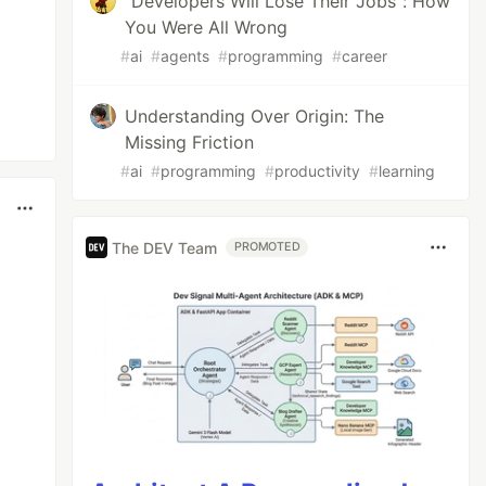
"Developers Will Lose Their Jobs": How
You Were All Wrong
#
ai
#
agents
#
programming
#
career
Understanding Over Origin: The
Missing Friction
#
ai
#
programming
#
productivity
#
learning
The DEV Team
PROMOTED