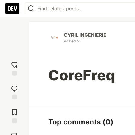
CYRIL INGENIERIE
Posted on
CoreFreq
Add
reaction
Jump to
Comments
Top comments
(0)
Save