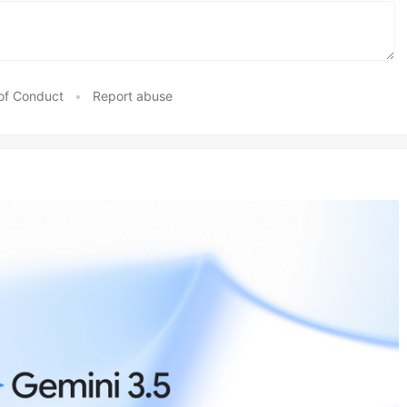
of Conduct
•
Report abuse