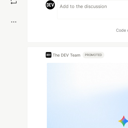
Boost
Code 
The DEV Team
PROMOTED