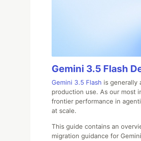
Gemini 3.5 Flash D
Gemini 3.5 Flash
is generally 
production use. As our most in
frontier performance in agent
at scale.
This guide contains an overv
migration guidance for Gemini