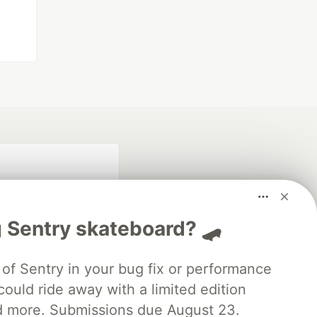
 Sentry skateboard? 🛹
of Sentry in your bug fix or performance
ould ride away with a limited edition
fficial search partner
of DEV
d more. Submissions due August 23.