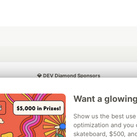
💎 DEV Diamond Sponsors
Thank you to our Diamond Sponsors for supporting the DEV Community
Want a glowing
Show us the best use 
ficial AI Model
optimization and you c
Neon is the official database
Algolia is the o
rtner of DEV
partner of DEV
skateboard, $500, an