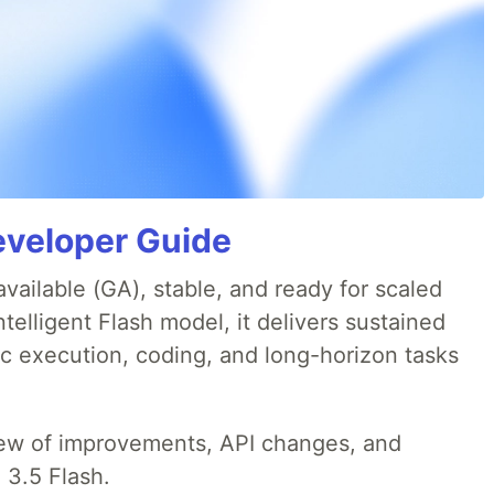
eveloper Guide
available (GA), stable, and ready for scaled
telligent Flash model, it delivers sustained
ic execution, coding, and long-horizon tasks
iew of improvements, API changes, and
 3.5 Flash.