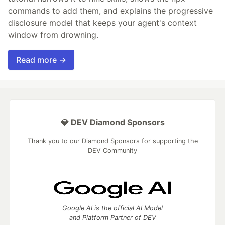
commands to add them, and explains the progressive
disclosure model that keeps your agent's context
window from drowning.
Read more →
💎 DEV Diamond Sponsors
Thank you to our Diamond Sponsors for supporting the
DEV Community
Google AI is the official AI Model
and Platform Partner of DEV