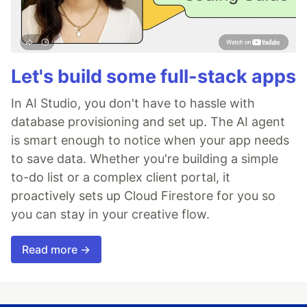
Let's build some full-stack apps
In AI Studio, you don't have to hassle with
database provisioning and set up. The AI agent
is smart enough to notice when your app needs
to save data. Whether you're building a simple
to-do list or a complex client portal, it
proactively sets up Cloud Firestore for you so
you can stay in your creative flow.
Read more →