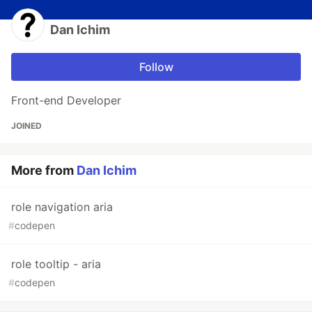
Dan Ichim
Follow
Front-end Developer
JOINED
More from
Dan Ichim
role navigation aria
#
codepen
role tooltip - aria
#
codepen