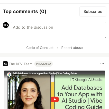
Top comments
(0)
Subscribe
Code of Conduct
•
Report abuse
The DEV Team
PROMOTED