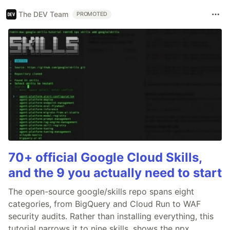
The DEV Team
PROMOTED
70+ official Google Cloud Skills,
and the 9 you actually need to start
The open-source google/skills repo spans eight
categories, from BigQuery and Cloud Run to WAF
security audits. Rather than installing everything, this
tutorial narrows it to nine skills, shows the npx