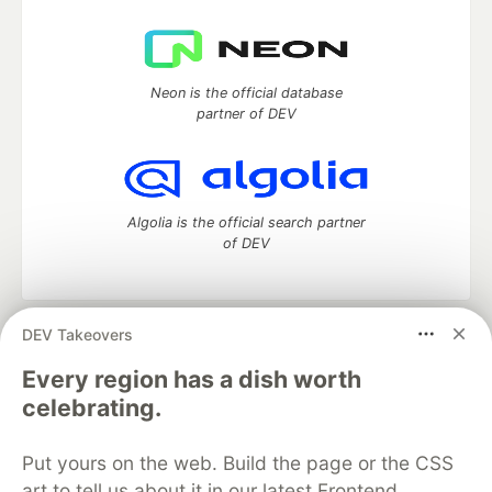
Neon is the official database
partner of DEV
Algolia is the official search partner
of DEV
DEV Takeovers
DEV Community
— A space to discuss and keep up software
development and manage your software career
Every region has a dish worth
Home
DEV Challenges
DEV++
Videos
celebrating.
DEV Education Tracks
DEV Help
Advertise on DEV
Organization Accounts
DEV Showcase
About
Contact
Put yours on the web. Build the page or the CSS
Free Postgres Database
DEV Shop
MLH
Code of Conduct
Privacy Policy
Terms of Use
art to tell us about it in our latest Frontend