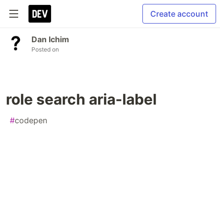
Create account
Dan Ichim
Posted on
role search aria-label
#
codepen