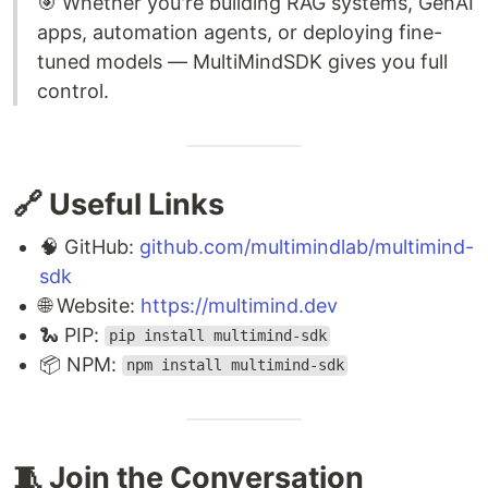
🎯 Whether you're building RAG systems, GenAI
apps, automation agents, or deploying fine-
tuned models — MultiMindSDK gives you full
control.
🔗 Useful Links
🧠 GitHub:
github.com/multimindlab/multimind-
sdk
🌐 Website:
https://multimind.dev
🐍 PIP:
pip install multimind-sdk
📦 NPM:
npm install multimind-sdk
🧵 Join the Conversation