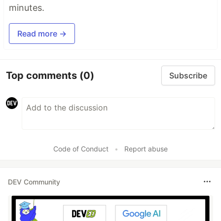
minutes.
Read more →
Top comments
(0)
Subscribe
Code of Conduct
•
Report abuse
DEV Community