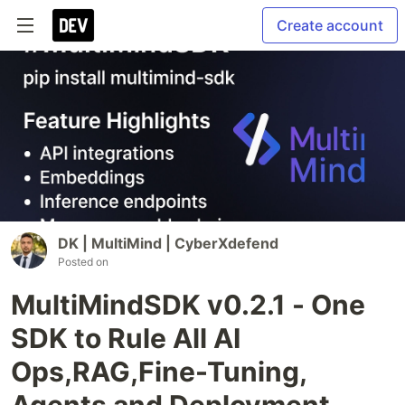
Create account
DK | MultiMind | CyberXdefend
Posted on
MultiMindSDK v0.2.1 - One
SDK to Rule All AI
Ops,RAG,Fine-Tuning,
Agents and Deployment