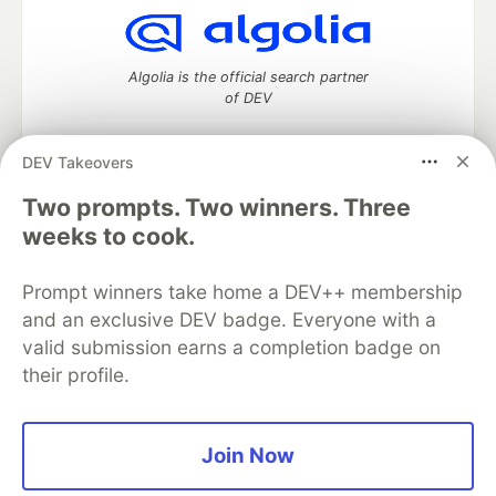
Algolia is the official search partner
of DEV
DEV Takeovers
DEV Community
— A space to discuss and keep up software
Two prompts. Two winners. Three
development and manage your software career
weeks to cook.
Home
DEV Challenges
DEV++
Videos
DEV Education Tracks
DEV Help
Advertise on DEV
Prompt winners take home a DEV++ membership
Organization Accounts
DEV Showcase
About
Contact
and an exclusive DEV badge. Everyone with a
Free Postgres Database
DEV Shop
MLH
Code of Conduct
Privacy Policy
Terms of Use
valid submission earns a completion badge on
Built on
Forem
— the
open source
software that powers
DEV
their profile.
and other inclusive communities.
Made with love and
Ruby on Rails
. DEV Community
©
2016 -
2026.
Join Now