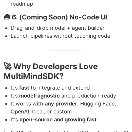
roadmap
🧰 6. (Coming Soon) No-Code UI
Drag-and-drop model + agent builder
Launch pipelines without touching code
🚀 Why Developers Love
MultiMindSDK?
It’s
fast
to integrate and extend
It’s
model-agnostic
and production-ready
It works with
any provider
: Hugging Face,
OpenAI, local, or custom
It's
open-source and growing fast