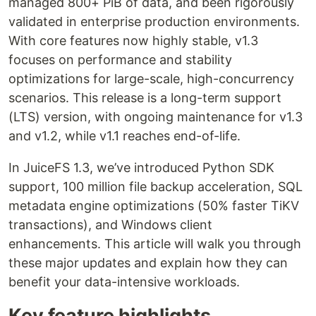
managed 800+ PiB of data, and been rigorously
validated in enterprise production environments.
With core features now highly stable, v1.3
focuses on performance and stability
optimizations for large-scale, high-concurrency
scenarios. This release is a long-term support
(LTS) version, with ongoing maintenance for v1.3
and v1.2, while v1.1 reaches end-of-life.
In JuiceFS 1.3, we’ve introduced Python SDK
support, 100 million file backup acceleration, SQL
metadata engine optimizations (50% faster TiKV
transactions), and Windows client
enhancements. This article will walk you through
these major updates and explain how they can
benefit your data-intensive workloads.
Key feature highlights