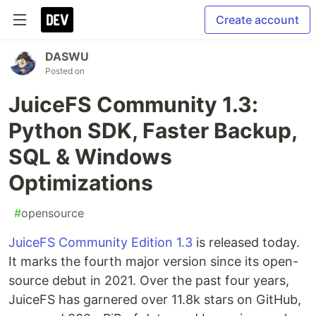
Create account
DASWU
Posted on
JuiceFS Community 1.3:
Python SDK, Faster Backup,
SQL & Windows
Optimizations
#
opensource
JuiceFS Community Edition 1.3
is released today.
It marks the fourth major version since its open-
source debut in 2021. Over the past four years,
JuiceFS has garnered over 11.8k stars on GitHub,