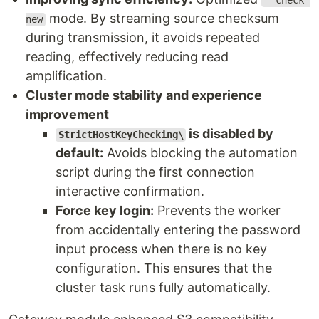
--check-
mode. By streaming source checksum
new
during transmission, it avoids repeated
reading, effectively reducing read
amplification.
Cluster mode stability and experience
improvement
is disabled by
StrictHostKeyChecking\
default:
Avoids blocking the automation
script during the first connection
interactive confirmation.
Force key login:
Prevents the worker
from accidentally entering the password
input process when there is no key
configuration. This ensures that the
cluster task runs fully automatically.