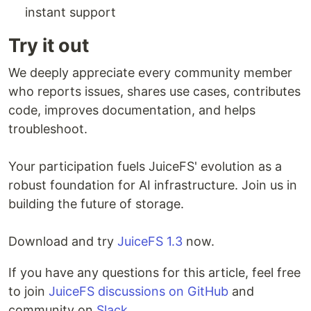
instant support
Try it out
We deeply appreciate every community member
who reports issues, shares use cases, contributes
code, improves documentation, and helps
troubleshoot.
Your participation fuels JuiceFS' evolution as a
robust foundation for AI infrastructure. Join us in
building the future of storage.
Download and try
JuiceFS 1.3
now.
If you have any questions for this article, feel free
to join
JuiceFS discussions on GitHub
and
community on
Slack
.