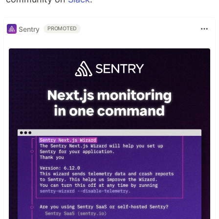
Sentry
PROMOTED