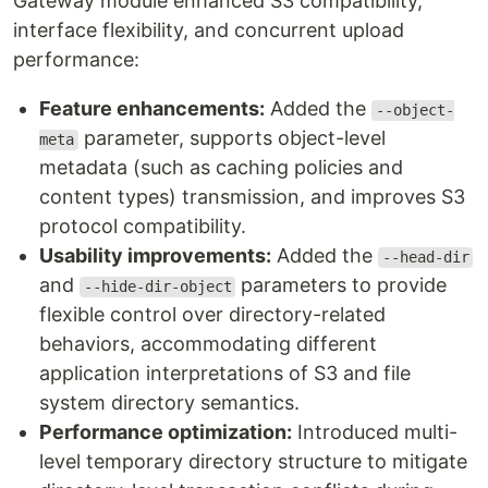
Gateway module enhanced S3 compatibility,
interface flexibility, and concurrent upload
performance:
Feature enhancements:
Added the
--object-
parameter, supports object-level
meta
metadata (such as caching policies and
content types) transmission, and improves S3
protocol compatibility.
Usability improvements:
Added the
--head-dir
and
parameters to provide
--hide-dir-object
flexible control over directory-related
behaviors, accommodating different
application interpretations of S3 and file
system directory semantics.
Performance optimization:
Introduced multi-
level temporary directory structure to mitigate