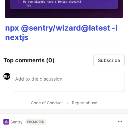
npx @sentry/wizard@latest -i
nextjs
Top comments
(0)
Subscribe
Code of Conduct
•
Report abuse
Sentry
PROMOTED