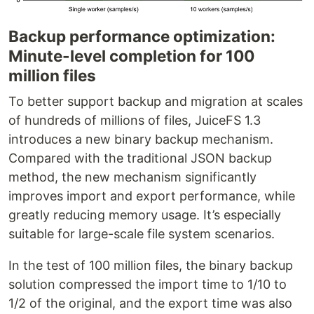
Backup performance optimization:
Minute-level completion for 100
million files
To better support backup and migration at scales
of hundreds of millions of files, JuiceFS 1.3
introduces a new binary backup mechanism.
Compared with the traditional JSON backup
method, the new mechanism significantly
improves import and export performance, while
greatly reducing memory usage. It’s especially
suitable for large-scale file system scenarios.
In the test of 100 million files, the binary backup
solution compressed the import time to 1/10 to
1/2 of the original, and the export time was also