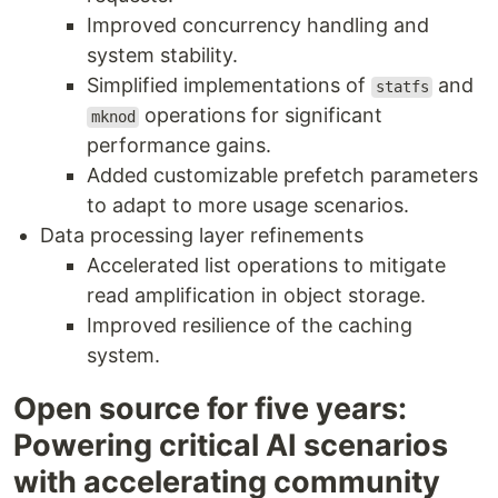
Improved concurrency handling and
system stability.
Simplified implementations of
and
statfs
operations for significant
mknod
performance gains.
Added customizable prefetch parameters
to adapt to more usage scenarios.
Data processing layer refinements
Accelerated list operations to mitigate
read amplification in object storage.
Improved resilience of the caching
system.
Open source for five years:
Powering critical AI scenarios
with accelerating community