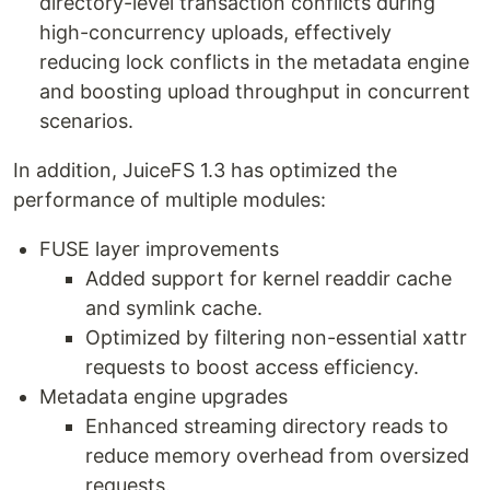
directory-level transaction conflicts during
high-concurrency uploads, effectively
reducing lock conflicts in the metadata engine
and boosting upload throughput in concurrent
scenarios.
In addition, JuiceFS 1.3 has optimized the
performance of multiple modules:
FUSE layer improvements
Added support for kernel readdir cache
and symlink cache.
Optimized by filtering non-essential xattr
requests to boost access efficiency.
Metadata engine upgrades
Enhanced streaming directory reads to
reduce memory overhead from oversized
requests.