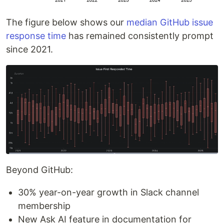
The figure below shows our
median GitHub issue
response time
has remained consistently prompt
since 2021.
Beyond GitHub:
30% year-on-year growth in Slack channel
membership
New Ask AI feature in documentation for