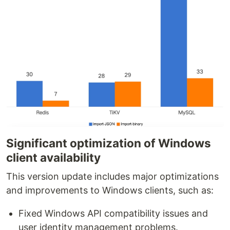
Significant optimization of Windows
client availability
This version update includes major optimizations
and improvements to Windows clients, such as:
Fixed Windows API compatibility issues and
user identity management problems.