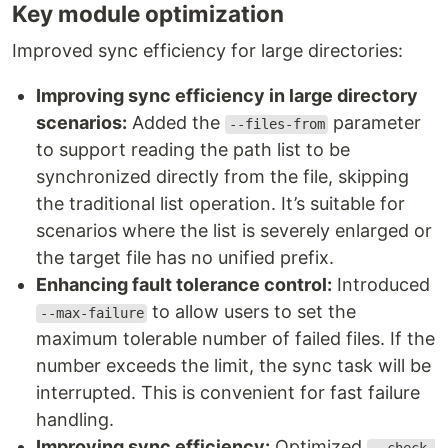
Key module optimization
Improved sync efficiency for large directories:
Improving sync efficiency in large directory
scenarios:
Added the
parameter
--files-from
to support reading the path list to be
synchronized directly from the file, skipping
the traditional list operation. It’s suitable for
scenarios where the list is severely enlarged or
the target file has no unified prefix.
Enhancing fault tolerance control:
Introduced
to allow users to set the
--max-failure
maximum tolerable number of failed files. If the
number exceeds the limit, the sync task will be
interrupted. This is convenient for fast failure
handling.
Improving sync efficiency:
Optimized