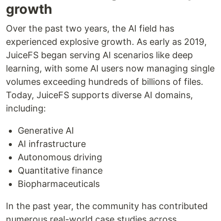
growth
Over the past two years, the AI field has
experienced explosive growth. As early as 2019,
JuiceFS began serving AI scenarios like deep
learning, with some AI users now managing single
volumes exceeding hundreds of billions of files.
Today, JuiceFS supports diverse AI domains,
including:
Generative AI
AI infrastructure
Autonomous driving
Quantitative finance
Biopharmaceuticals
In the past year, the community has contributed
numerous real-world case studies across