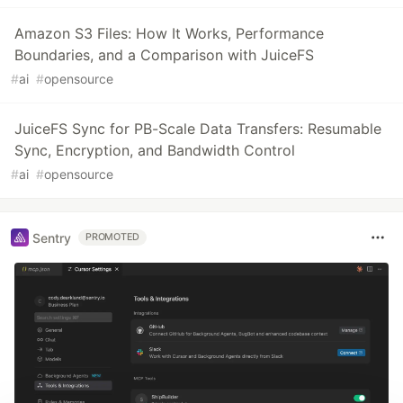
Amazon S3 Files: How It Works, Performance
Boundaries, and a Comparison with JuiceFS
#
ai
#
opensource
JuiceFS Sync for PB-Scale Data Transfers: Resumable
Sync, Encryption, and Bandwidth Control
#
ai
#
opensource
Sentry
PROMOTED