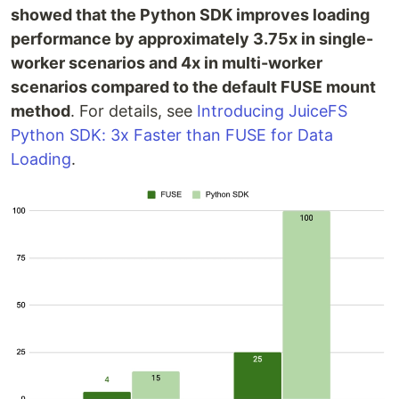
showed that the Python SDK improves loading
performance by approximately 3.75x in single-
worker scenarios and 4x in multi-worker
scenarios compared to the default FUSE mount
method
. For details, see
Introducing JuiceFS
Python SDK: 3x Faster than FUSE for Data
Loading
.