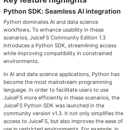
Python SDK: Seamless AI integration
Python dominates AI and data science
workflows. To enhance usability in these
scenarios, JuiceFS Community Edition 1.3
introduces a Python SDK, streamlining access
while improving compatibility in constrained
environments.
In AI and data science applications, Python has
become the most mainstream programming
language. In order to facilitate users to use
JuiceFS more efficiently in these scenarios, the
JuiceFS Python SDK was launched in the
community version v1.3. It not only simplifies the
access to JuiceFS, but also improves the ease of
use in restricted environments. For example, in