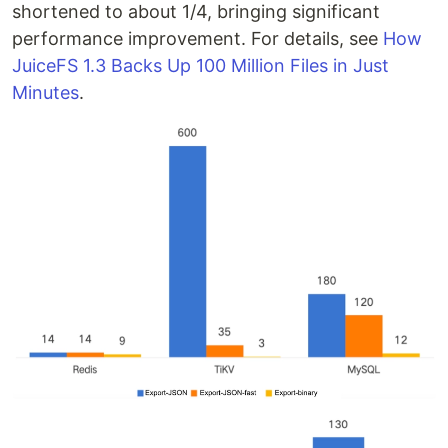
shortened to about 1/4, bringing significant
performance improvement. For details, see
How
JuiceFS 1.3 Backs Up 100 Million Files in Just
Minutes
.