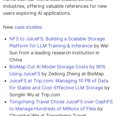
industries, offering valuable references for new
users exploring AI applications.
New
case studies
:
NFS to JuiceFS: Building a Scalable Storage
Platform for LLM Training & Inference
by Wei
Sun from a leading research institution in
China
BioMap Cut AI Model Storage Costs by 90%
Using JuiceFS​
by Zedong​​ ​​Zheng at BioMap
JuiceFS at Trip.com: Managing 10 PB of Data
for Stable and Cost-Effective LLM Storage
by
Songlin Wu at Trip.com
Tongcheng Travel Chose JuiceFS over CephFS
to Manage Hundreds of Millions of Files
by
Chuanhai Wei at Tongcheng Travel