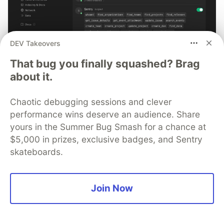
DEV Takeovers
That bug you finally squashed? Brag
about it.
Smarter debugging with Sentry
MCP and Cursor
Chaotic debugging sessions and clever
No more copying and pasting error messages, logs, or
performance wins deserve an audience. Share
trying to describe your distributed tracing setup or
yours in the Summer Bug Smash for a chance at
stack traces in chat. MCP can investigate real issues,
$5,000 in prizes, exclusive badges, and Sentry
understand their impact, and suggest fixes based on
skateboards.
the actual production context.
Read more →
Join Now