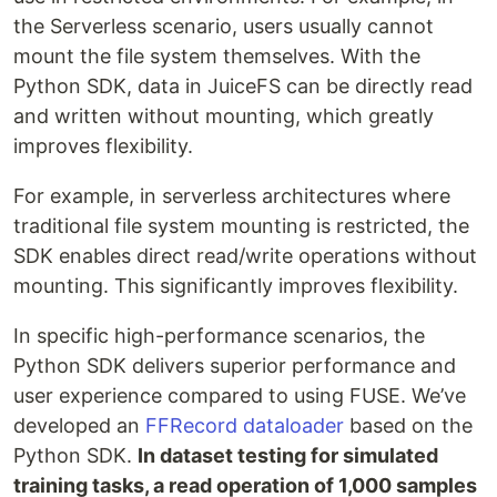
the Serverless scenario, users usually cannot
mount the file system themselves. With the
Python SDK, data in JuiceFS can be directly read
and written without mounting, which greatly
improves flexibility.
For example, in serverless architectures where
traditional file system mounting is restricted, the
SDK enables direct read/write operations without
mounting. This significantly improves flexibility.
In specific high-performance scenarios, the
Python SDK delivers superior performance and
user experience compared to using FUSE. We’ve
developed an
FFRecord dataloader
based on the
Python SDK.
In dataset testing for simulated
training tasks, a read operation of 1,000 samples