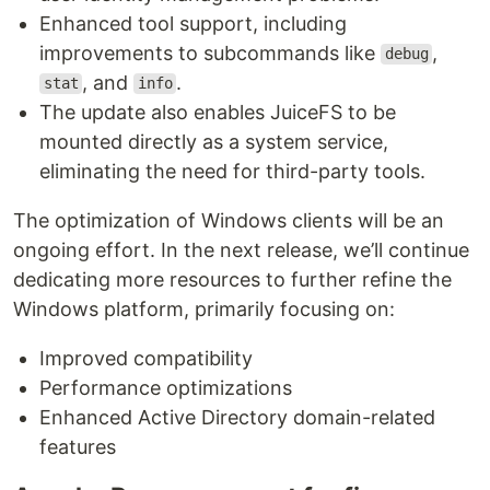
Enhanced tool support, including
improvements to subcommands like
,
debug
, and
.
stat
info
The update also enables JuiceFS to be
mounted directly as a system service,
eliminating the need for third-party tools.
The optimization of Windows clients will be an
ongoing effort. In the next release, we’ll continue
dedicating more resources to further refine the
Windows platform, primarily focusing on:
Improved compatibility
Performance optimizations
Enhanced Active Directory domain-related
features