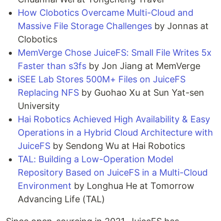
How Clobotics Overcame Multi-Cloud and
Massive File Storage Challenges
by Jonnas at
Clobotics
MemVerge Chose JuiceFS: Small File Writes 5x
Faster than s3fs
by Jon Jiang at MemVerge
iSEE Lab Stores 500M+ Files on JuiceFS
Replacing NFS
by Guohao Xu at Sun Yat-sen
University
Hai Robotics Achieved High Availability & Easy
Operations in a Hybrid Cloud Architecture with
JuiceFS
by Sendong Wu at Hai Robotics
TAL: Building a Low-Operation Model
Repository Based on JuiceFS in a Multi-Cloud
Environment
by Longhua He at Tomorrow
Advancing Life (TAL)