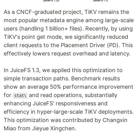
As a CNCF-graduated project, TiKV remains the
most popular metadata engine among large-scale
users (handling 1 billion+ files). Recently, by using
TiKV's point get mode, we significantly reduced
client requests to the Placement Driver (PD). This
effectively lowers request overhead and latency.
In JuiceFS 1.3, we applied this optimization to
simple transaction paths. Benchmark results
show an average 50% performance improvement
for
and read operations, substantially
stat\
enhancing JuiceFS' responsiveness and
efficiency in hyper-large-scale TiKV deployments.
This optimization was contributed by Changxin
Miao from Jieyue Xingchen.