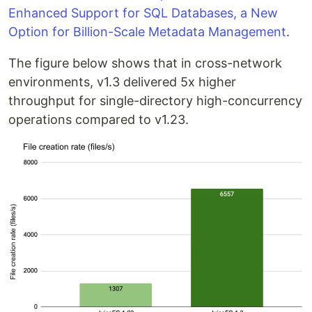
Enhanced Support for SQL Databases, a New
Option for Billion-Scale Metadata Management
.
The figure below shows that in cross-network
environments, v1.3 delivered 5x higher
throughput for single-directory high-concurrency
operations compared to v1.23.