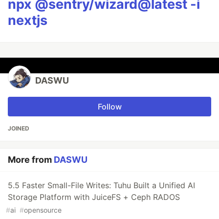
npx @sentry/wizard@latest -i
nextjs
DASWU
Follow
JOINED
More from
DASWU
5.5 Faster Small-File Writes: Tuhu Built a Unified AI
Storage Platform with JuiceFS + Ceph RADOS
#
ai
#
opensource