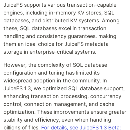
JuiceFS supports various transaction-capable
engines, including in-memory KV stores, SQL
databases, and distributed KV systems. Among
these, SQL databases excel in transaction
handling and consistency guarantees, making
them an ideal choice for JuiceFS metadata
storage in enterprise-critical systems.
However, the complexity of SQL database
configuration and tuning has limited its
widespread adoption in the community. In
JuiceFS 1.3, we optimized SQL database support,
enhancing transaction processing, concurrency
control, connection management, and cache
optimization. These improvements ensure greater
stability and efficiency, even when handling
billions of files. ​​
For details, see JuiceFS 1.3 Beta: