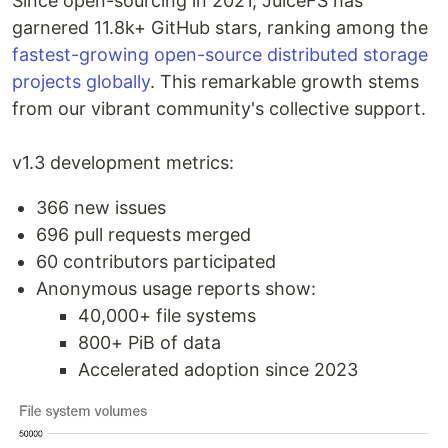
Since open-sourcing in 2021, JuiceFS has
garnered 11.8k+ GitHub stars, ranking among the
fastest-growing open-source distributed storage
projects globally
. This remarkable growth stems
from our vibrant community's collective support.
v1.3 development metrics:
366 new issues
696 pull requests merged
60 contributors participated
Anonymous usage reports show:
40,000+ file systems
800+ PiB of data
Accelerated adoption since 2023