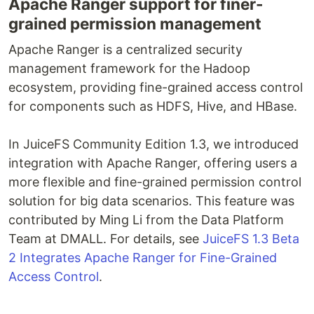
Apache Ranger support for finer-
grained permission management
Apache Ranger is a centralized security
management framework for the Hadoop
ecosystem, providing fine-grained access control
for components such as HDFS, Hive, and HBase.
In JuiceFS Community Edition 1.3, we introduced
integration with Apache Ranger, offering users a
more flexible and fine-grained permission control
solution for big data scenarios. This feature was
contributed by Ming Li from the Data Platform
Team at DMALL. For details, see
JuiceFS 1.3 Beta
2 Integrates Apache Ranger for Fine-Grained
Access Control
.