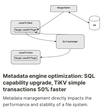
Metadata engine optimization: SQL
capability upgrade, TiKV simple
transactions 50% faster
Metadata management directly impacts the
performance and stability of a file system.