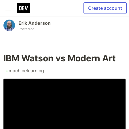
Create account
Erik Anderson
Posted on
IBM Watson vs Modern Art
#
machinelearning