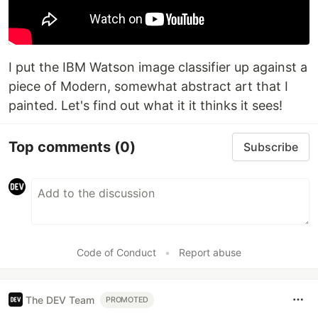
I put the IBM Watson image classifier up against a
piece of Modern, somewhat abstract art that I
painted. Let's find out what it it thinks it sees!
Top comments
(0)
Subscribe
Code of Conduct
•
Report abuse
The DEV Team
PROMOTED