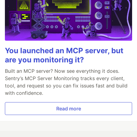
You launched an MCP server, but
are you monitoring it?
Built an MCP server? Now see everything it does.
Sentry’s MCP Server Monitoring tracks every client,
tool, and request so you can fix issues fast and build
with confidence.
Read more