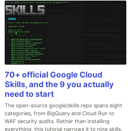
70+ official Google Cloud
Skills, and the 9 you actually
need to start
The open-source google/skills repo spans eight
categories, from BigQuery and Cloud Run to
WAF security audits. Rather than installing
everything, this tutorial narrows it to nine skills,