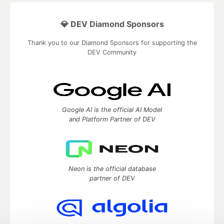
💎 DEV Diamond Sponsors
Thank you to our Diamond Sponsors for supporting the
DEV Community
Google AI is the official AI Model
and Platform Partner of DEV
Neon is the official database
partner of DEV