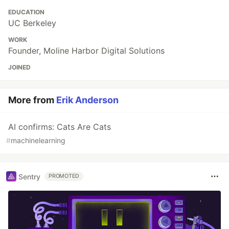
EDUCATION
UC Berkeley
WORK
Founder, Moline Harbor Digital Solutions
JOINED
More from
Erik Anderson
AI confirms: Cats Are Cats
#
machinelearning
Sentry
PROMOTED