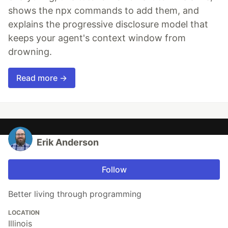
shows the npx commands to add them, and
explains the progressive disclosure model that
keeps your agent's context window from
drowning.
Read more →
Erik Anderson
Follow
Better living through programming
LOCATION
Illinois