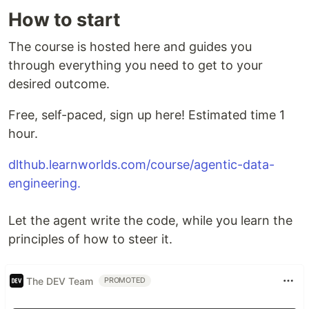
How to start
The course is hosted here and guides you
through everything you need to get to your
desired outcome.
Free, self-paced, sign up here! Estimated time 1
hour.
dlthub.learnworlds.com/course/agentic-data-
engineering.
Let the agent write the code, while you learn the
principles of how to steer it.
The DEV Team
PROMOTED