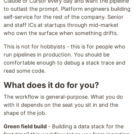
Claude or Cursor every day and want the pipeline
to outlast the prompt. Platform engineers building
self-service for the rest of the company. Senior
and staff ICs at startups through mid-market
who own the surface when something drifts.
This is not for hobbyists - this is for people who
run pipelines in production. You should be
comfortable enough to debug a stack trace and
read some code.
What does it do for you?
The workflow is general-purpose. What you do
with it depends on the seat you sit in and the
shape of the job.
Green field build
- Building a data stack for the