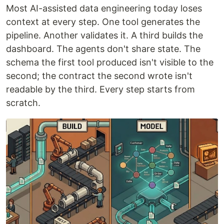
Most AI-assisted data engineering today loses
context at every step. One tool generates the
pipeline. Another validates it. A third builds the
dashboard. The agents don't share state. The
schema the first tool produced isn't visible to the
second; the contract the second wrote isn't
readable by the third. Every step starts from
scratch.