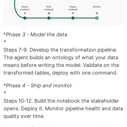
*
Phase 3 - Model the data
*
Steps 7-9. Develop the transformation pipeline.
The agent builds an ontology of what your data
means before writing the model. Validate on the
transformed tables, deploy with one command.
*
Phase 4 - Ship and monitor
*
Steps 10-12. Build the notebook the stakeholder
opens. Deploy it. Monitor pipeline health and data
quality over time.