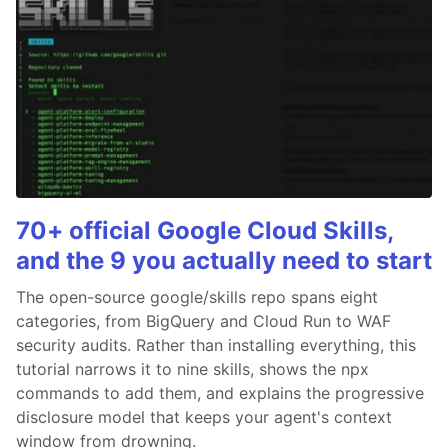
70+ official Google Cloud Skills,
and the 9 you actually need to start
The open-source google/skills repo spans eight
categories, from BigQuery and Cloud Run to WAF
security audits. Rather than installing everything, this
tutorial narrows it to nine skills, shows the npx
commands to add them, and explains the progressive
disclosure model that keeps your agent's context
window from drowning.