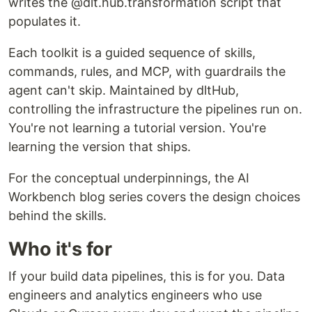
writes the @dlt.hub.transformation script that
populates it.
Each toolkit is a guided sequence of skills,
commands, rules, and MCP, with guardrails the
agent can't skip. Maintained by dltHub,
controlling the infrastructure the pipelines run on.
You're not learning a tutorial version. You're
learning the version that ships.
For the conceptual underpinnings, the AI
Workbench blog series covers the design choices
behind the skills.
Who it's for
If your build data pipelines, this is for you. Data
engineers and analytics engineers who use