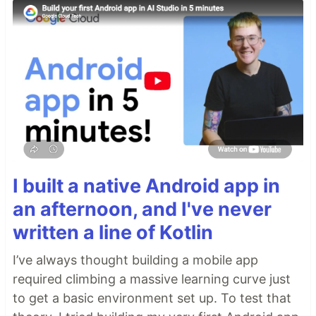
I built a native Android app in
an afternoon, and I've never
written a line of Kotlin
I’ve always thought building a mobile app
required climbing a massive learning curve just
to get a basic environment set up. To test that