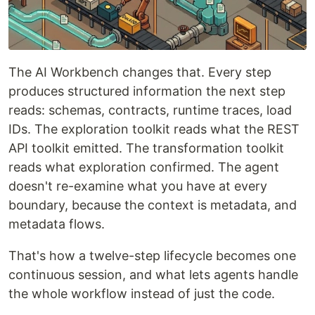
The AI Workbench changes that. Every step
produces structured information the next step
reads: schemas, contracts, runtime traces, load
IDs. The exploration toolkit reads what the REST
API toolkit emitted. The transformation toolkit
reads what exploration confirmed. The agent
doesn't re-examine what you have at every
boundary, because the context is metadata, and
metadata flows.
That's how a twelve-step lifecycle becomes one
continuous session, and what lets agents handle
the whole workflow instead of just the code.