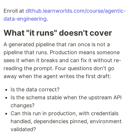
Enroll at
dlthub.learnworlds.com/course/agentic-
data-engineering
.
What "it runs" doesn't cover
A generated pipeline that ran once is not a
pipeline that runs. Production means someone
sees it when it breaks and can fix it without re-
reading the prompt. Four questions don't go
away when the agent writes the first draft:
Is the data correct?
Is the schema stable when the upstream API
changes?
Can this run in production, with credentials
handled, dependencies pinned, environment
validated?