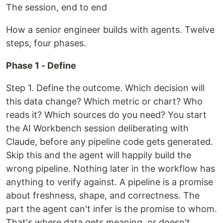
The session, end to end
How a senior engineer builds with agents. Twelve
steps, four phases.
Phase 1 - Define
Step 1. Define the outcome. Which decision will
this data change? Which metric or chart? Who
reads it? Which sources do you need? You start
the AI Workbench session deliberating with
Claude, before any pipeline code gets generated.
Skip this and the agent will happily build the
wrong pipeline. Nothing later in the workflow has
anything to verify against. A pipeline is a promise
about freshness, shape, and correctness. The
part the agent can't infer is the promise to whom.
That's where data gets meaning, or doesn't.