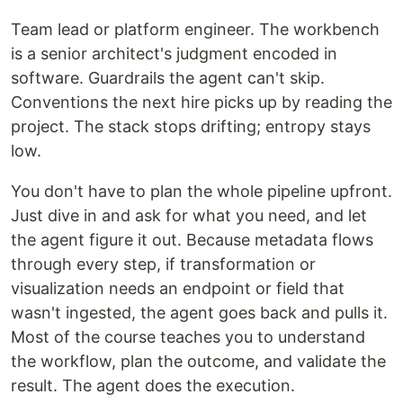
Team lead or platform engineer. The workbench
is a senior architect's judgment encoded in
software. Guardrails the agent can't skip.
Conventions the next hire picks up by reading the
project. The stack stops drifting; entropy stays
low.
You don't have to plan the whole pipeline upfront.
Just dive in and ask for what you need, and let
the agent figure it out. Because metadata flows
through every step, if transformation or
visualization needs an endpoint or field that
wasn't ingested, the agent goes back and pulls it.
Most of the course teaches you to understand
the workflow, plan the outcome, and validate the
result. The agent does the execution.