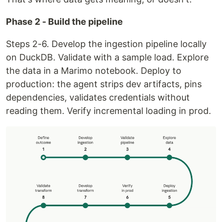
Phase 2 - Build the pipeline
Steps 2-6. Develop the ingestion pipeline locally
on DuckDB. Validate with a sample load. Explore
the data in a Marimo notebook. Deploy to
production: the agent strips dev artifacts, pins
dependencies, validates credentials without
reading them. Verify incremental loading in prod.