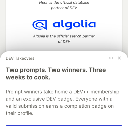
Neon is the official database
partner of DEV
Algolia is the official search partner
of DEV
DEV Takeovers
DEV Community
— A space to discuss and keep up software
Two prompts. Two winners. Three
development and manage your software career
weeks to cook.
Home
DEV Challenges
DEV++
Videos
DEV Education Tracks
DEV Help
Advertise on DEV
Prompt winners take home a DEV++ membership
Organization Accounts
DEV Showcase
About
Contact
and an exclusive DEV badge. Everyone with a
Free Postgres Database
DEV Shop
MLH
Code of Conduct
Privacy Policy
Terms of Use
valid submission earns a completion badge on
Built on
Forem
— the
open source
software that powers
DEV
their profile.
and other inclusive communities.
Made with love and
Ruby on Rails
. DEV Community
©
2016 -