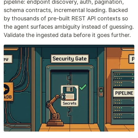
pipeline: endpoint discovery, auth, pagination,
schema contracts, incremental loading. Backed
by thousands of pre-built REST API contexts so
the agent surfaces ambiguity instead of guessing.
Validate the ingested data before it goes further.