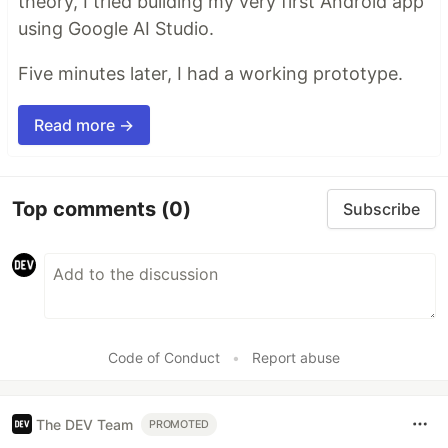
theory, I tried building my very first Android app
using Google AI Studio.
Five minutes later, I had a working prototype.
Read more →
Top comments
(0)
Subscribe
Code of Conduct
•
Report abuse
The DEV Team
PROMOTED