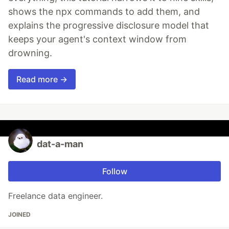
shows the npx commands to add them, and
explains the progressive disclosure model that
keeps your agent's context window from
drowning.
Read more →
dat-a-man
Follow
Freelance data engineer.
JOINED