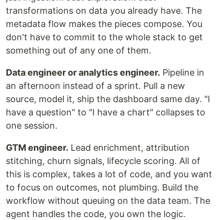
transformations on data you already have. The
metadata flow makes the pieces compose. You
don't have to commit to the whole stack to get
something out of any one of them.
Data engineer or analytics engineer.
Pipeline in
an afternoon instead of a sprint. Pull a new
source, model it, ship the dashboard same day. "I
have a question" to "I have a chart" collapses to
one session.
GTM engineer.
Lead enrichment, attribution
stitching, churn signals, lifecycle scoring. All of
this is complex, takes a lot of code, and you want
to focus on outcomes, not plumbing. Build the
workflow without queuing on the data team. The
agent handles the code, you own the logic.