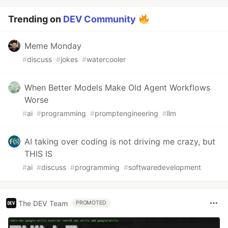
Trending on
DEV Community
Meme Monday
#
discuss
#
jokes
#
watercooler
When Better Models Make Old Agent Workflows
Worse
#
ai
#
programming
#
promptengineering
#
llm
AI taking over coding is not driving me crazy, but
THIS IS
#
ai
#
discuss
#
programming
#
softwaredevelopment
The DEV Team
PROMOTED