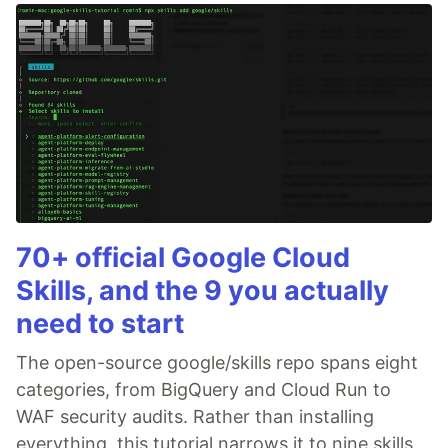
70+ official Google Cloud
Skills, and the 9 you actually
need to start
The open-source google/skills repo spans eight
categories, from BigQuery and Cloud Run to
WAF security audits. Rather than installing
everything, this tutorial narrows it to nine skills,