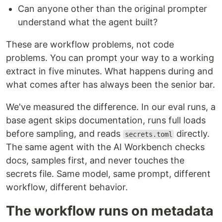
Can anyone other than the original prompter
understand what the agent built?
These are workflow problems, not code
problems. You can prompt your way to a working
extract in five minutes. What happens during and
what comes after has always been the senior bar.
We've measured the difference. In our eval runs, a
base agent skips documentation, runs full loads
before sampling, and reads
directly.
secrets.toml
The same agent with the AI Workbench checks
docs, samples first, and never touches the
secrets file. Same model, same prompt, different
workflow, different behavior.
The workflow runs on metadata