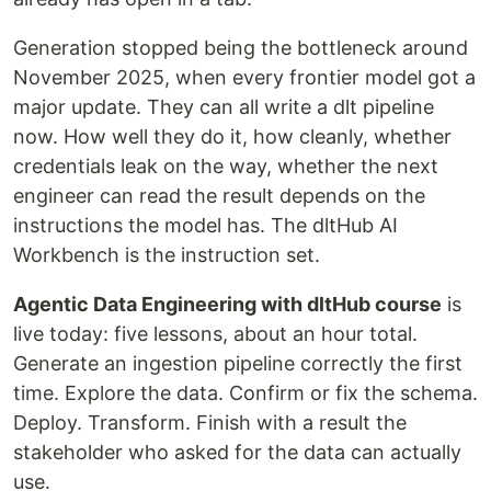
Generation stopped being the bottleneck around
November 2025, when every frontier model got a
major update. They can all write a dlt pipeline
now. How well they do it, how cleanly, whether
credentials leak on the way, whether the next
engineer can read the result depends on the
instructions the model has. The dltHub AI
Workbench is the instruction set.
Agentic Data Engineering with dltHub course
is
live today: five lessons, about an hour total.
Generate an ingestion pipeline correctly the first
time. Explore the data. Confirm or fix the schema.
Deploy. Transform. Finish with a result the
stakeholder who asked for the data can actually
use.