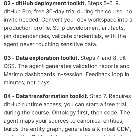
02 - dltHub deployment toolkit.
Steps 5-6, 9.
dltHub Pro, free 30-day trial during the course, no
invite needed. Convert your dev workspace into a
production profile. Strip development artifacts,
pin dependencies, validate credentials, with the
agent never touching sensitive data.
03 - Data exploration toolkit.
Steps 4 and 8. dlt
OSS. The agent generates validation reports and
Marimo dashboards in-session. Feedback loop in
minutes, not days.
04 - Data transformation toolkit.
Step 7. Requires
dltHub runtime access; you can start a free trial
during the course. Ontology first, then code. The
agent maps your sources to canonical entities,
builds the entity graph, generates a Kimball CDM,