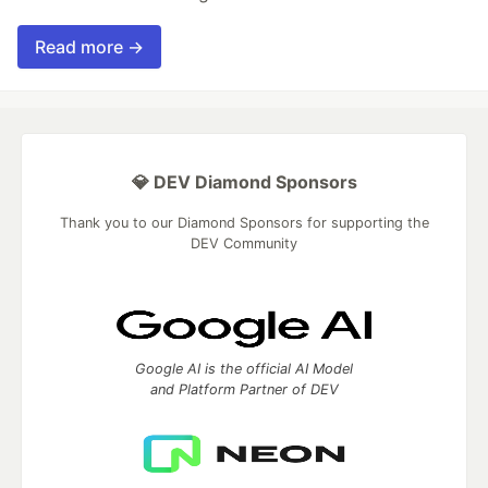
Read more →
💎 DEV Diamond Sponsors
Thank you to our Diamond Sponsors for supporting the
DEV Community
Google AI is the official AI Model
and Platform Partner of DEV