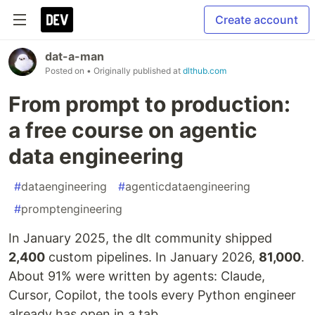
Create account
dat-a-man
Posted on
• Originally published at
dlthub.com
From prompt to production:
a free course on agentic
data engineering
#
dataengineering
#
agenticdataengineering
#
promptengineering
In January 2025, the dlt community shipped
2,400
custom pipelines. In January 2026,
81,000
.
About 91% were written by agents: Claude,
Cursor, Copilot, the tools every Python engineer
already has open in a tab.