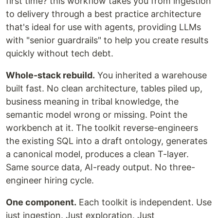
first time? this workflow takes you from ingestion
to delivery through a best practice architecture
that's ideal for use with agents, providing LLMs
with "senior guardrails" to help you create results
quickly without tech debt.
Whole-stack rebuild.
You inherited a warehouse
built fast. No clean architecture, tables piled up,
business meaning in tribal knowledge, the
semantic model wrong or missing. Point the
workbench at it. The toolkit reverse-engineers
the existing SQL into a draft ontology, generates
a canonical model, produces a clean T-layer.
Same source data, AI-ready output. No three-
engineer hiring cycle.
One component.
Each toolkit is independent. Use
just ingestion. Just exploration. Just