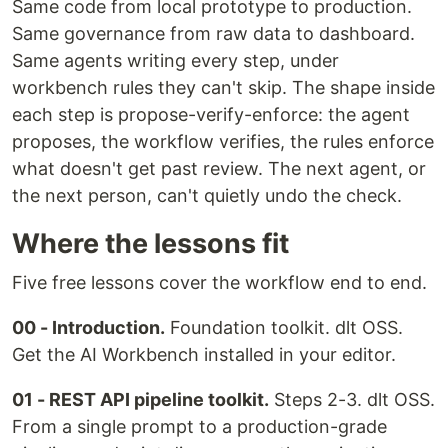
Same code from local prototype to production.
Same governance from raw data to dashboard.
Same agents writing every step, under
workbench rules they can't skip. The shape inside
each step is propose-verify-enforce: the agent
proposes, the workflow verifies, the rules enforce
what doesn't get past review. The next agent, or
the next person, can't quietly undo the check.
Where the lessons fit
Five free lessons cover the workflow end to end.
00 - Introduction.
Foundation toolkit. dlt OSS.
Get the AI Workbench installed in your editor.
01 - REST API pipeline toolkit.
Steps 2-3. dlt OSS.
From a single prompt to a production-grade