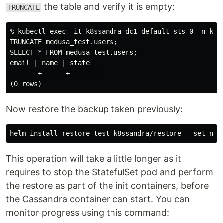
the table and verify it is empty:
TRUNCATE
% kubectl exec -it k8ssandra-dc1-default-sts-0 -n k8ss
TRUNCATE medusa_test.users;

SELECT * FROM medusa_test.users;

email | name | state

-------+------+-------

Now restore the backup taken previously:
This operation will take a little longer as it
requires to stop the StatefulSet pod and perform
the restore as part of the init containers, before
the Cassandra container can start. You can
monitor progress using this command: