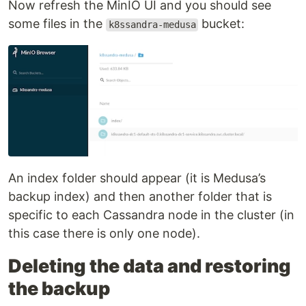
Now refresh the MinIO UI and you should see
some files in the
bucket:
k8ssandra-medusa
An index folder should appear (it is Medusa’s
backup index) and then another folder that is
specific to each Cassandra node in the cluster (in
this case there is only one node).
Deleting the data and restoring
the backup