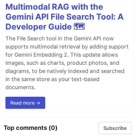
Multimodal RAG with the
Gemini API File Search Tool: A
Developer Guide 🗺️
The File Search tool in the Gemini API now
supports multimodal retrieval by adding support
for Gemini Embedding 2. This update allows
images, such as charts, product photos, and
diagrams, to be natively indexed and searched
in the same store as your text-based
documents.
Read more →
Top comments
(0)
Subscribe