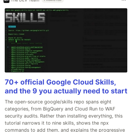
70+ official Google Cloud Skills,
and the 9 you actually need to start
The open-source google/skills repo spans eight
categories, from BigQuery and Cloud Run to WAF
security audits. Rather than installing everything, this
tutorial narrows it to nine skills, shows the npx
commands to add them, and explains the progressive