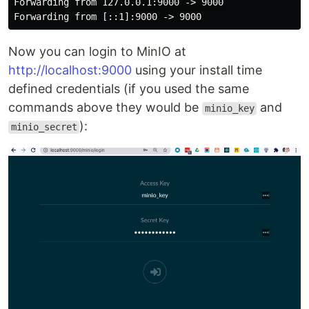
Forwarding from 127.0.0.1:9000 -> 9000

Now you can login to MinIO at
http://localhost:9000
using your install time
defined credentials (if you used the same
commands above they would be
and
minio_key
):
minio_secret