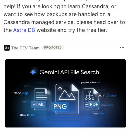
help! If you are looking to learn Cassandra, or
want to see how backups are handled on a
Cassandra managed service, please head over to
the
Astra DB
website and try the free tier.
The DEV Team
PROMOTED