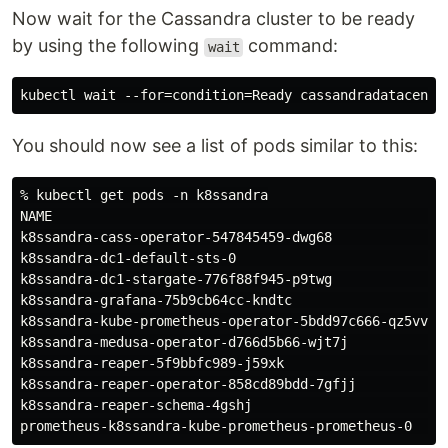
Now wait for the Cassandra cluster to be ready
by using the following
command:
wait
You should now see a list of pods similar to this:
% kubectl get pods -n k8ssandra

NAME                                                  
k8ssandra-cass-operator-547845459-dwg68               
k8ssandra-dc1-default-sts-0                           
k8ssandra-dc1-stargate-776f88f945-p9twg               
k8ssandra-grafana-75b9cb64cc-kndtc                    
k8ssandra-kube-prometheus-operator-5bdd97c666-qz5vv   
k8ssandra-medusa-operator-d766d5b66-wjt7j             
k8ssandra-reaper-5f9bbfc989-j59xk                     
k8ssandra-reaper-operator-858cd89bdd-7gfjj            
k8ssandra-reaper-schema-4gshj                         