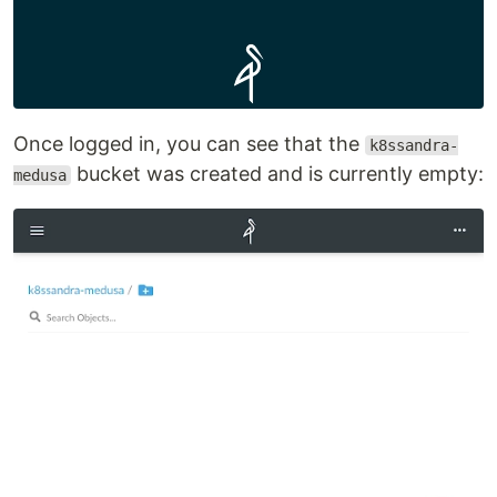
Once logged in, you can see that the
k8ssandra-
bucket was created and is currently empty:
medusa