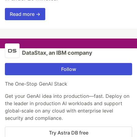
Read more →
DataStax, an IBM company
Follow
The One-Stop GenAI Stack
Get your GenAI idea into production—fast. Deploy on
the leader in production AI workloads and support
global-scale on any cloud with enterprise level
security and compliance.
Try Astra DB free