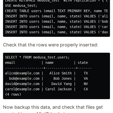
CREATE KEYSPACE medusa_test  WITH replication = {'clas
USE medusa_test;

CREATE TABLE users (email TEXT PRIMARY KEY, name TEXT,
INSERT INTO users (email, name, state) VALUES ('alice@
INSERT INTO users (email, name, state) VALUES ('bob@ex
INSERT INTO users (email, name, state) VALUES ('carol@
Check that the rows were properly inserted:
SELECT * FROM medusa_test.users;

email             | name          | state

-------------------+---------------+-------

alice@example.com |   Alice Smith |    TX

  bob@example.com |     Bob Jones |    VA

david@example.com |    David Yang |    NV

carol@example.com | Carol Jackson |    CA

Now backup this data, and check that files get