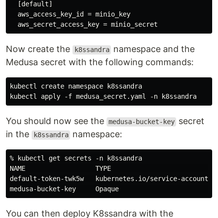
  [default]

  aws_access_key_id = minio_key

Now create the
namespace and the
k8ssandra
Medusa secret with the following commands:
kubectl create namespace k8ssandra

You should now see the
secret
medusa-bucket-key
in the
namespace:
k8ssandra
% kubectl get secrets -n k8ssandra

NAME                  TYPE                            
default-token-twk5w   kubernetes.io/service-account-to
You can then deploy K8ssandra with the