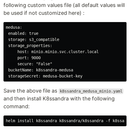
following custom values file (all default values will
be used if not customized here) :
medusa:

 enabled: true

 storage: s3_compatible

 storage_properties:

     host: minio.minio.svc.cluster.local

     port: 9000

     secure: "False"

 bucketName: k8ssandra-medusa

Save the above file as
k8ssandra_medusa_minio.yaml
and then install K8ssandra with the following
command: