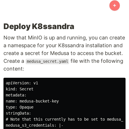
Deploy K8ssandra
Now that MinIO is up and running, you can create
a namespace for your K8ssandra installation and
create a secret for Medusa to access the bucket.
Create a
file with the following
medusa_secret.yaml
content:
apiVersion: v1

kind: Secret

metadata:

name: medusa-bucket-key

type: Opaque

stringData:

# Note that this currently has to be set to medusa_s3_
medusa_s3_credentials: |-
