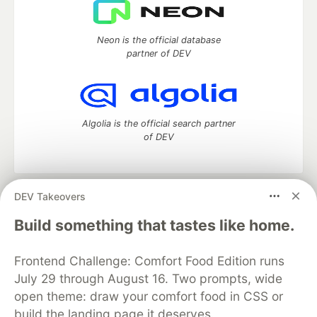
Neon is the official database
partner of DEV
Algolia is the official search partner
of DEV
DEV Takeovers
DEV Community
— A space to discuss and keep up software
development and manage your software career
Build something that tastes like home.
Home
DEV Challenges
DEV++
Videos
DEV Education Tracks
DEV Help
Advertise on DEV
Frontend Challenge: Comfort Food Edition runs
Organization Accounts
DEV Showcase
About
Contact
July 29 through August 16. Two prompts, wide
Free Postgres Database
DEV Shop
MLH
Code of Conduct
Privacy Policy
Terms of Use
open theme: draw your comfort food in CSS or
Built on
Forem
— the
open source
software that powers
DEV
build the landing page it deserves.