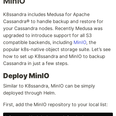
MinIO
K8ssandra includes Medusa for Apache
Cassandra® to handle backup and restore for
your Cassandra nodes. Recently Medusa was
upgraded to introduce support for all S3
compatible backends, including
MinIO
, the
popular k8s-native object storage suite. Let’s see
how to set up K8ssandra and MinIO to backup
Cassandra in just a few steps.
Deploy MinIO
Similar to K8ssandra, MinIO can be simply
deployed through Helm.
First, add the MinIO repository to your local list: