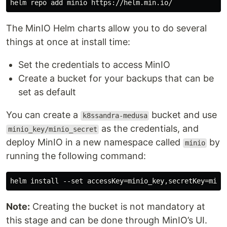
The MinIO Helm charts allow you to do several
things at once at install time:
Set the credentials to access MinIO
Create a bucket for your backups that can be
set as default
You can create a
bucket and use
k8ssandra-medusa
as the credentials, and
minio_key/minio_secret
deploy MinIO in a new namespace called
by
minio
running the following command:
Note:
Creating the bucket is not mandatory at
this stage and can be done through MinIO’s UI.