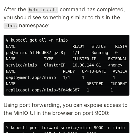
After the
command has completed,
helm install
you should see something similar to this in the
namespace:
minio
% kubectl get all -n minio

NAME                        READY   STATUS    RESTARTS
pod/minio-5fd4dd687-gzr8j   1/1     Running   0       
NAME            TYPE        CLUSTER-IP     EXTERNAL-IP
service/minio   ClusterIP   10.96.144.61   <none>     
NAME                    READY   UP-TO-DATE   AVAILABLE
deployment.apps/minio   1/1     1            1        
NAME                              DESIRED   CURRENT   
Using port forwarding, you can expose access to
the MinIO UI in the browser on port 9000:
% kubectl port-forward service/minio 9000 -n minio
