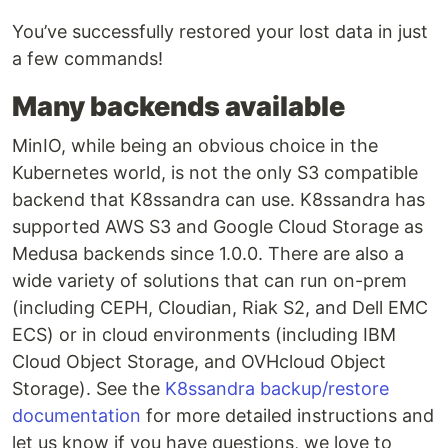
You’ve successfully restored your lost data in just
a few commands!
Many backends available
MinIO, while being an obvious choice in the
Kubernetes world, is not the only S3 compatible
backend that K8ssandra can use. K8ssandra has
supported AWS S3 and Google Cloud Storage as
Medusa backends since 1.0.0. There are also a
wide variety of solutions that can run on-prem
(including CEPH, Cloudian, Riak S2, and Dell EMC
ECS) or in cloud environments (including IBM
Cloud Object Storage, and OVHcloud Object
Storage). See the
K8ssandra backup/restore
documentation
for more detailed instructions and
let us know if you have questions, we love to