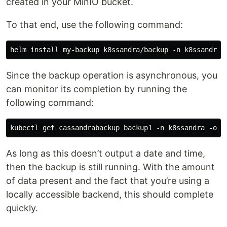
created in your MinIO bucket.
To that end, use the following command:
Since the backup operation is asynchronous, you
can monitor its completion by running the
following command:
As long as this doesn’t output a date and time,
then the backup is still running. With the amount
of data present and the fact that you’re using a
locally accessible backend, this should complete
quickly.