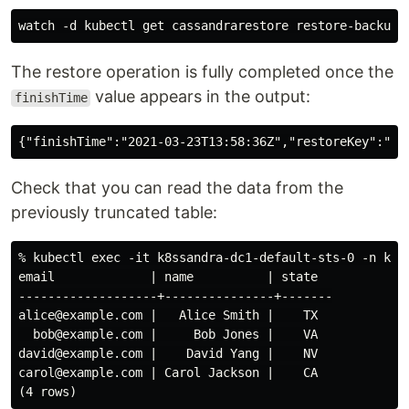
The restore operation is fully completed once the
value appears in the output:
finishTime
Check that you can read the data from the
previously truncated table:
% kubectl exec -it k8ssandra-dc1-default-sts-0 -n k8s
email             | name          | state

-------------------+---------------+-------

alice@example.com |   Alice Smith |    TX

  bob@example.com |     Bob Jones |    VA

david@example.com |    David Yang |    NV

carol@example.com | Carol Jackson |    CA
