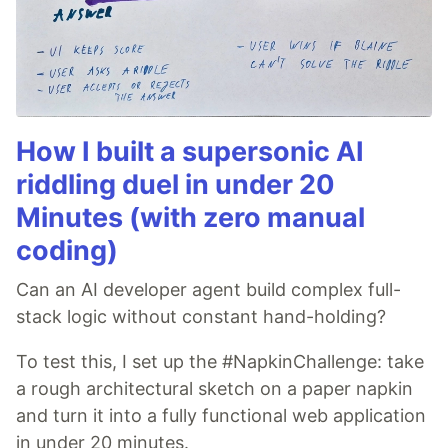
How I built a supersonic AI
riddling duel in under 20
Minutes (with zero manual
coding)
Can an AI developer agent build complex full-
stack logic without constant hand-holding?
To test this, I set up the #NapkinChallenge: take
a rough architectural sketch on a paper napkin
and turn it into a fully functional web application
in under 20 minutes.