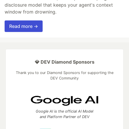
disclosure model that keeps your agent's context
window from drowning.
Read more →
💎 DEV Diamond Sponsors
Thank you to our Diamond Sponsors for supporting the
DEV Community
Google AI is the official AI Model
and Platform Partner of DEV