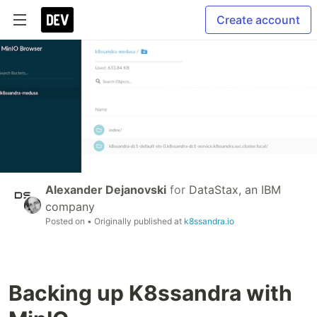
Create account
Alexander Dejanovski
for
DataStax, an IBM
company
Posted on
• Originally published at
k8ssandra.io
Backing up K8ssandra with