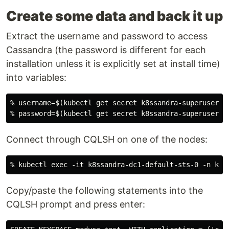
Create some data and back it up
Extract the username and password to access
Cassandra (the password is different for each
installation unless it is explicitly set at install time)
into variables:
% username=$(kubectl get secret k8ssandra-superuser -
Connect through CQLSH on one of the nodes:
Copy/paste the following statements into the
CQLSH prompt and press enter: