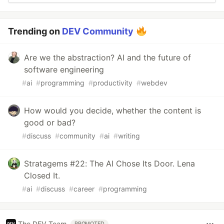
Trending on
DEV Community
Are we the abstraction? AI and the future of
software engineering
#
ai
#
programming
#
productivity
#
webdev
How would you decide, whether the content is
good or bad?
#
discuss
#
community
#
ai
#
writing
Stratagems #22: The AI Chose Its Door. Lena
Closed It.
#
ai
#
discuss
#
career
#
programming
The DEV Team
PROMOTED