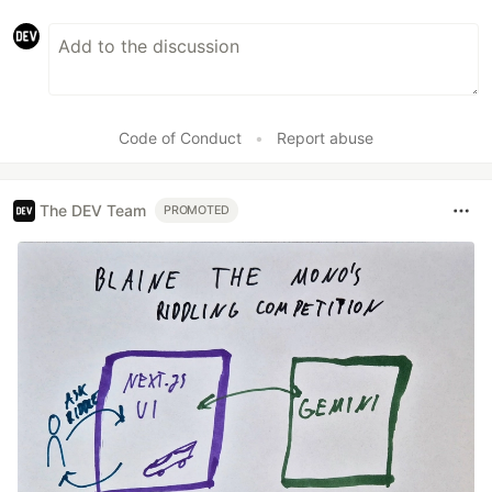
Code of Conduct
•
Report abuse
The DEV Team
PROMOTED