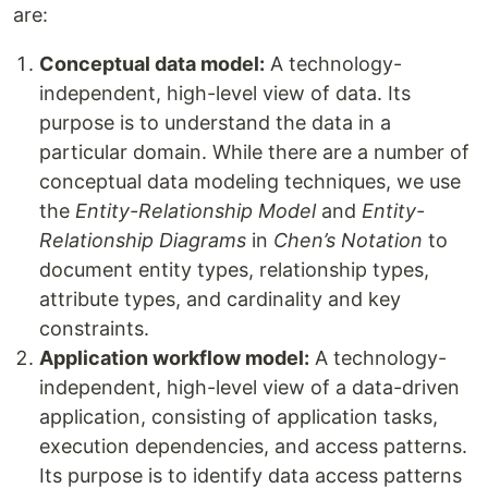
are:
Conceptual data model:
A technology-
independent, high-level view of data. Its
purpose is to understand the data in a
particular domain. While there are a number of
conceptual data modeling techniques, we use
the
Entity-Relationship Model
and
Entity-
Relationship Diagrams
in
Chen’s Notation
to
document entity types, relationship types,
attribute types, and cardinality and key
constraints.
Application workflow model:
A technology-
independent, high-level view of a data-driven
application, consisting of application tasks,
execution dependencies, and access patterns.
Its purpose is to identify data access patterns