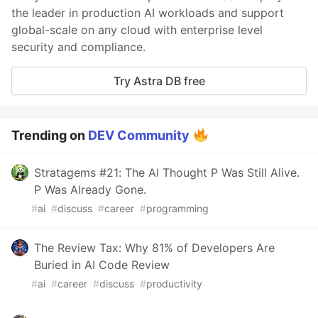
the leader in production AI workloads and support
global-scale on any cloud with enterprise level
security and compliance.
Try Astra DB free
Trending on
DEV Community
Stratagems #21: The AI Thought P Was Still Alive.
P Was Already Gone.
#
ai
#
discuss
#
career
#
programming
The Review Tax: Why 81% of Developers Are
Buried in AI Code Review
#
ai
#
career
#
discuss
#
productivity