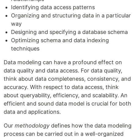
Identifying data access patterns
Organizing and structuring data in a particular
way
Designing and specifying a database schema
Optimizing schema and data indexing
techniques
Data modeling can have a profound effect on
data quality and data access. For data quality,
think about data completeness, consistency, and
accuracy. With respect to data access, think
about queryability, efficiency, and scalability. An
efficient and sound data model is crucial for both
data and applications.
Our
methodology
defines how the data modeling
process can be carried out in a well-organized