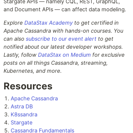
Stargate APIs — namely CQL, REST, GraphQL,
and Document APIs — can affect data modeling.
Explore
DataStax Academy
to get certified in
Apache Cassandra with hands-on courses. You
can also
subscribe to our event alert
to get
notified about our latest developer workshops.
Lastly, follow
DataStax on Medium
for exclusive
posts on all things Cassandra, streaming,
Kubernetes, and more.
Resources
Apache Cassandra
Astra DB
K8ssandra
Stargate
Cassandra Fundamentals