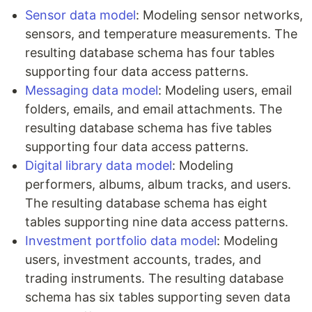
Sensor data model
: Modeling sensor networks,
sensors, and temperature measurements. The
resulting database schema has four tables
supporting four data access patterns.
Messaging data model
: Modeling users, email
folders, emails, and email attachments. The
resulting database schema has five tables
supporting four data access patterns.
Digital library data model
: Modeling
performers, albums, album tracks, and users.
The resulting database schema has eight
tables supporting nine data access patterns.
Investment portfolio data model
: Modeling
users, investment accounts, trades, and
trading instruments. The resulting database
schema has six tables supporting seven data