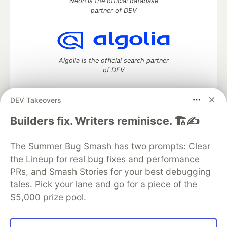
Neon is the official database
partner of DEV
Algolia is the official search partner
of DEV
DEV Takeovers
DEV Community
— A space to discuss and keep up software
Builders fix. Writers reminisce. 🏗️✍️
development and manage your software career
Home
DEV Challenges
DEV++
Videos
The Summer Bug Smash has two prompts: Clear
DEV Education Tracks
DEV Help
Advertise on DEV
the Lineup for real bug fixes and performance
Organization Accounts
DEV Showcase
About
Contact
PRs, and Smash Stories for your best debugging
Free Postgres Database
DEV Shop
MLH
Code of Conduct
Privacy Policy
Terms of Use
tales. Pick your lane and go for a piece of the
Built on
Forem
— the
open source
software that powers
DEV
$5,000 prize pool.
and other inclusive communities.
Made with love and
Ruby on Rails
. DEV Community
©
2016 -
2026.