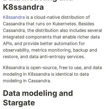
K8ssandra
K8ssandra
is a cloud-native distribution of
Cassandra that runs on Kubernetes. Besides
Cassandra, the distribution also includes several
integrated components that enable richer data
APIs, and provide better automation for
observability, metrics monitoring, backup and
restore, and data anti-entropy services.
K8ssandra is open-source, free to use, and data
modeling in K8ssandra is identical to data
modeling in Cassandra.
Data modeling and
Stargate