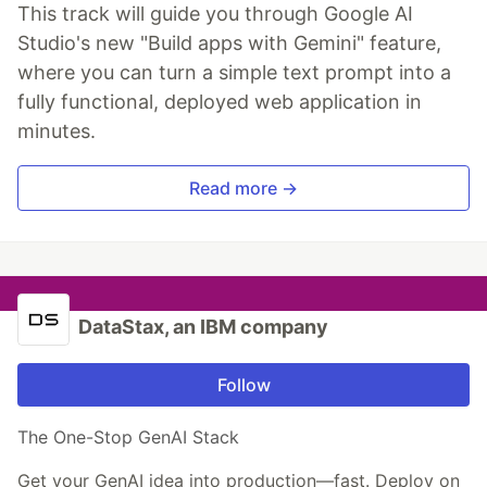
This track will guide you through Google AI
Studio's new "Build apps with Gemini" feature,
where you can turn a simple text prompt into a
fully functional, deployed web application in
minutes.
Read more →
DataStax, an IBM company
Follow
The One-Stop GenAI Stack
Get your GenAI idea into production—fast. Deploy on