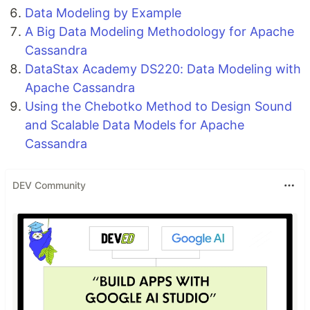
Data Modeling by Example
A Big Data Modeling Methodology for Apache
Cassandra
DataStax Academy DS220: Data Modeling with
Apache Cassandra
Using the Chebotko Method to Design Sound
and Scalable Data Models for Apache
Cassandra
DEV Community