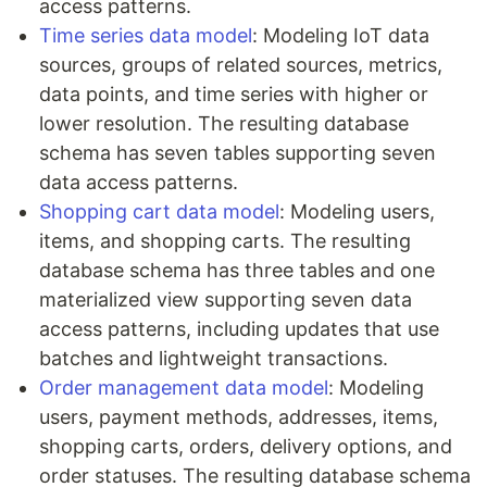
access patterns.
Time series data model
: Modeling IoT data
sources, groups of related sources, metrics,
data points, and time series with higher or
lower resolution. The resulting database
schema has seven tables supporting seven
data access patterns.
Shopping cart data model
: Modeling users,
items, and shopping carts. The resulting
database schema has three tables and one
materialized view supporting seven data
access patterns, including updates that use
batches and lightweight transactions.
Order management data model
: Modeling
users, payment methods, addresses, items,
shopping carts, orders, delivery options, and
order statuses. The resulting database schema