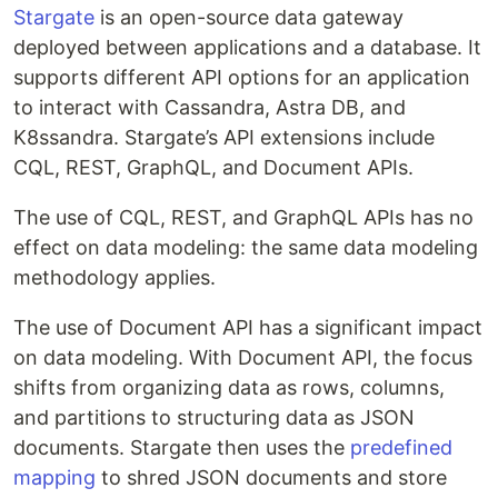
Stargate
is an open-source data gateway
deployed between applications and a database. It
supports different API options for an application
to interact with Cassandra, Astra DB, and
K8ssandra. Stargate’s API extensions include
CQL, REST, GraphQL, and Document APIs.
The use of CQL, REST, and GraphQL APIs has no
effect on data modeling: the same data modeling
methodology applies.
The use of Document API has a significant impact
on data modeling. With Document API, the focus
shifts from organizing data as rows, columns,
and partitions to structuring data as JSON
documents. Stargate then uses the
predefined
mapping
to shred JSON documents and store