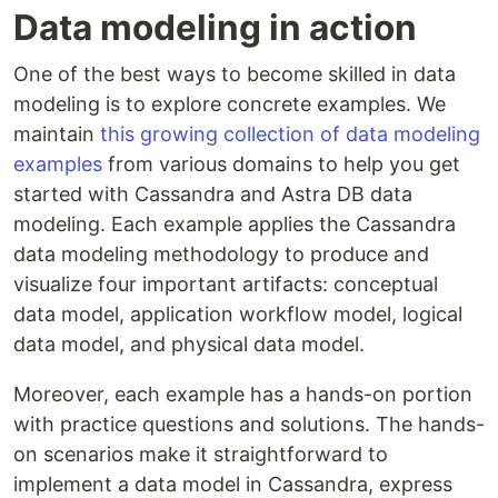
Data modeling in action
One of the best ways to become skilled in data
modeling is to explore concrete examples. We
maintain
this growing collection of data modeling
examples
from various domains to help you get
started with Cassandra and Astra DB data
modeling. Each example applies the Cassandra
data modeling methodology to produce and
visualize four important artifacts: conceptual
data model, application workflow model, logical
data model, and physical data model.
Moreover, each example has a hands-on portion
with practice questions and solutions. The hands-
on scenarios make it straightforward to
implement a data model in Cassandra, express