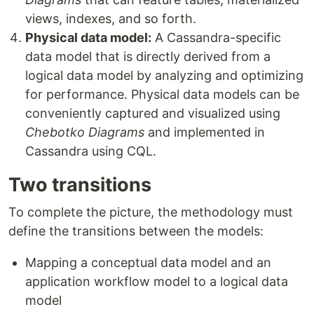
views, indexes, and so forth.
Physical data model:
A Cassandra-specific
data model that is directly derived from a
logical data model by analyzing and optimizing
for performance. Physical data models can be
conveniently captured and visualized using
Chebotko Diagrams
and implemented in
Cassandra using CQL.
Two transitions
To complete the picture, the methodology must
define the transitions between the models:
Mapping a conceptual data model and an
application workflow model to a logical data
model