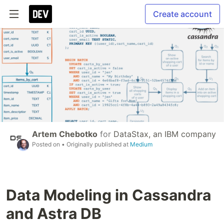
Create account
Artem Chebotko
for
DataStax, an IBM company
Posted on
• Originally published at
Medium
Data Modeling in Cassandra
and Astra DB