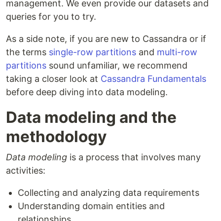
management. We even provide our datasets and
queries for you to try.
As a side note, if you are new to Cassandra or if
the terms
single-row partitions
and
multi-row
partitions
sound unfamiliar, we recommend
taking a closer look at
Cassandra Fundamentals
before deep diving into data modeling.
Data modeling and the
methodology
Data modeling
is a process that involves many
activities:
Collecting and analyzing data requirements
Understanding domain entities and
relationships