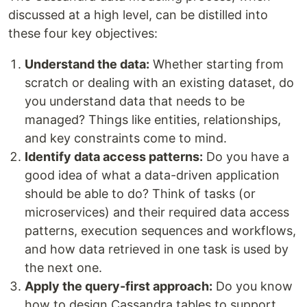
discussed at a high level, can be distilled into
these four key objectives:
Understand the data:
Whether starting from
scratch or dealing with an existing dataset, do
you understand data that needs to be
managed? Things like entities, relationships,
and key constraints come to mind.
Identify data access patterns:
Do you have a
good idea of what a data-driven application
should be able to do? Think of tasks (or
microservices) and their required data access
patterns, execution sequences and workflows,
and how data retrieved in one task is used by
the next one.
Apply the query-first approach:
Do you know
how to design Cassandra tables to support