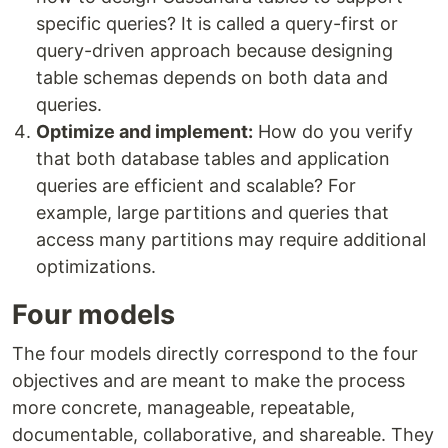
specific queries? It is called a query-first or
query-driven approach because designing
table schemas depends on both data and
queries.
Optimize and implement:
How do you verify
that both database tables and application
queries are efficient and scalable? For
example, large partitions and queries that
access many partitions may require additional
optimizations.
Four models
The four models directly correspond to the four
objectives and are meant to make the process
more concrete, manageable, repeatable,
documentable, collaborative, and shareable. They