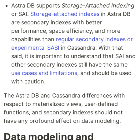
Astra DB supports
Storage-Attached Indexing
or SAI.
Storage-attached indexes
in Astra DB
are secondary indexes with better
performance, space efficiency, and more
capabilities than
regular secondary indexes or
experimental SASI
in Cassandra. With that
said, it is important to understand that SAI and
other secondary indexes still have the same
use cases and limitations
, and should be used
with caution.
The Astra DB and Cassandra differences with
respect to materialized views, user-defined
functions, and secondary indexes should not
have any profound effect on data modeling.
Data modeling and