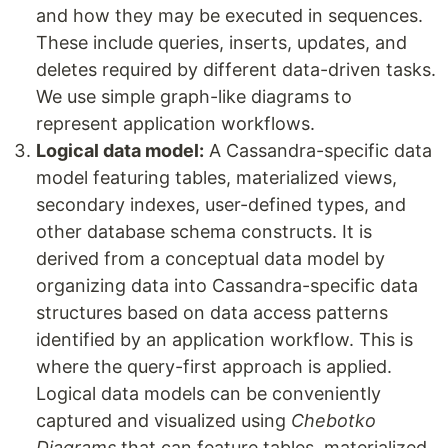
and how they may be executed in sequences.
These include queries, inserts, updates, and
deletes required by different data-driven tasks.
We use simple graph-like diagrams to
represent application workflows.
Logical data model:
A Cassandra-specific data
model featuring tables, materialized views,
secondary indexes, user-defined types, and
other database schema constructs. It is
derived from a conceptual data model by
organizing data into Cassandra-specific data
structures based on data access patterns
identified by an application workflow. This is
where the query-first approach is applied.
Logical data models can be conveniently
captured and visualized using
Chebotko
Diagrams
that can feature tables, materialized