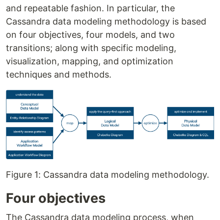
and repeatable fashion. In particular, the
Cassandra data modeling methodology is based
on four objectives, four models, and two
transitions; along with specific modeling,
visualization, mapping, and optimization
techniques and methods.
Figure 1: Cassandra data modeling methodology.
Four objectives
The Cassandra data modeling process, when