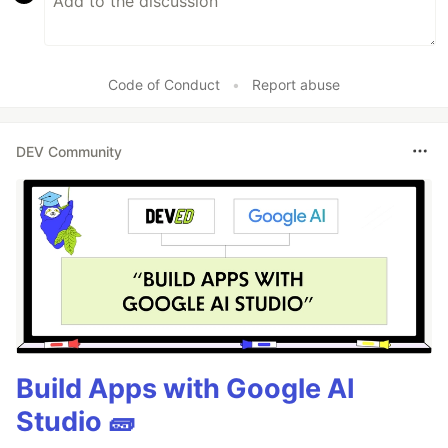
Code of Conduct
•
Report abuse
DEV Community
Build Apps with Google AI
Studio 🧱