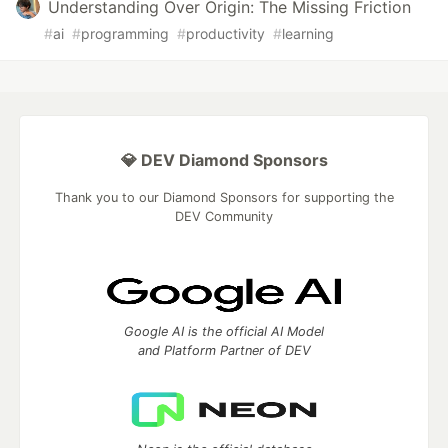
Understanding Over Origin: The Missing Friction
#
ai
#
programming
#
productivity
#
learning
💎 DEV Diamond Sponsors
Thank you to our Diamond Sponsors for supporting the
DEV Community
Google AI is the official AI Model
and Platform Partner of DEV