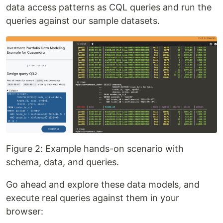
data access patterns as CQL queries and run the
queries against our sample datasets.
Figure 2: Example hands-on scenario with
schema, data, and queries.
Go ahead and explore these data models, and
execute real queries against them in your
browser: