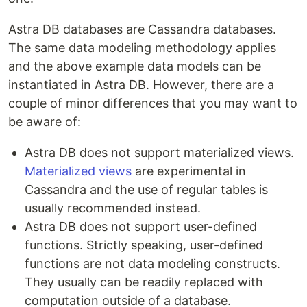
Astra DB databases are Cassandra databases.
The same data modeling methodology applies
and the above example data models can be
instantiated in Astra DB. However, there are a
couple of minor differences that you may want to
be aware of:
Astra DB does not support materialized views.
Materialized views
are experimental in
Cassandra and the use of regular tables is
usually recommended instead.
Astra DB does not support user-defined
functions. Strictly speaking, user-defined
functions are not data modeling constructs.
They usually can be readily replaced with
computation outside of a database.