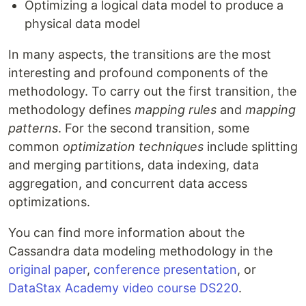
Optimizing a logical data model to produce a
physical data model
In many aspects, the transitions are the most
interesting and profound components of the
methodology. To carry out the first transition, the
methodology defines
mapping rules
and
mapping
patterns
. For the second transition, some
common
optimization techniques
include splitting
and merging partitions, data indexing, data
aggregation, and concurrent data access
optimizations.
You can find more information about the
Cassandra data modeling methodology in the
original paper
,
conference presentation
, or
DataStax Academy video course DS220
.