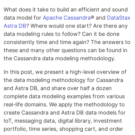
What does it take to build an efficient and sound
data model for
Apache Cassandra
® and
DataStax
Astra DB
? Where would one start? Are there any
data modeling rules to follow? Can it be done
consistently time and time again? The answers to
these and many other questions can be found in
the Cassandra data modeling methodology.
In this post, we present a high-level overview of
the data modeling methodology for Cassandra
and Astra DB, and share over half a dozen
complete data modeling examples from various
real-life domains. We apply the methodology to
create Cassandra and Astra DB data models for
IoT, messaging data, digital library, investment
portfolio, time series, shopping cart, and order