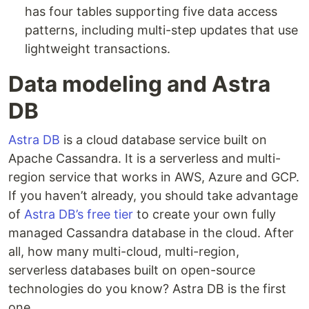
has four tables supporting five data access
patterns, including multi-step updates that use
lightweight transactions.
Data modeling and Astra
DB
Astra DB
is a cloud database service built on
Apache Cassandra. It is a serverless and multi-
region service that works in AWS, Azure and GCP.
If you haven’t already, you should take advantage
of
Astra DB’s free tier
to create your own fully
managed Cassandra database in the cloud. After
all, how many multi-cloud, multi-region,
serverless databases built on open-source
technologies do you know? Astra DB is the first
one.