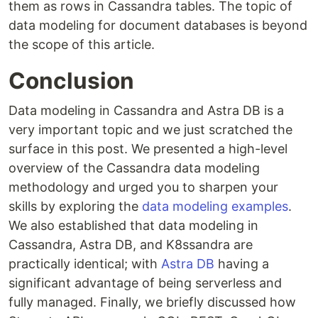
them as rows in Cassandra tables. The topic of
data modeling for document databases is beyond
the scope of this article.
Conclusion
Data modeling in Cassandra and Astra DB is a
very important topic and we just scratched the
surface in this post. We presented a high-level
overview of the Cassandra data modeling
methodology and urged you to sharpen your
skills by exploring the
data modeling examples
.
We also established that data modeling in
Cassandra, Astra DB, and K8ssandra are
practically identical; with
Astra DB
having a
significant advantage of being serverless and
fully managed. Finally, we briefly discussed how