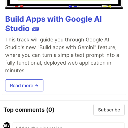
Build Apps with Google AI
Studio 🧱
This track will guide you through Google AI
Studio's new "Build apps with Gemini" feature,
where you can turn a simple text prompt into a
fully functional, deployed web application in
minutes.
Read more →
Top comments
(0)
Subscribe