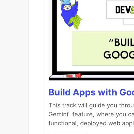
Build Apps with Goo
This track will guide you thro
Gemini" feature, where you can
functional, deployed web appl