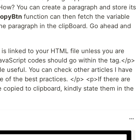
How? You can create a paragraph and store its
opyBtn
function can then fetch the variable
the paragraph in the clipBoard. Go ahead and
 is linked to your HTML file unless you are
avaScript codes should go within the tag.</p>
le useful. You can check other articles I have
 of the best practices. </p> <p>If there are
e copied to clipboard, kindly state them in the