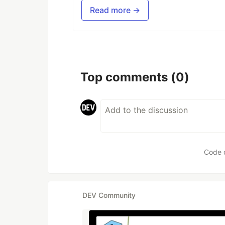
Read more →
Top comments
(0)
Code 
DEV Community