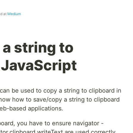
ed at
Medium
a string to
 JavaScript
an be used to copy a string to clipboard in
 know how to save/copy a string to clipboard
eb-based applications.
pboard, you have to ensure navigator -
tor.clipboard.writeText are used correctly.