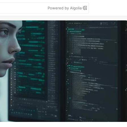
Powered by Algolia