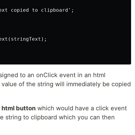
ext copied to clipboard';

xt(stringText);

signed to an onClick event in an html
value of the string will immediately be copied
a
html button
which would have a click event
e string to clipboard which you can then