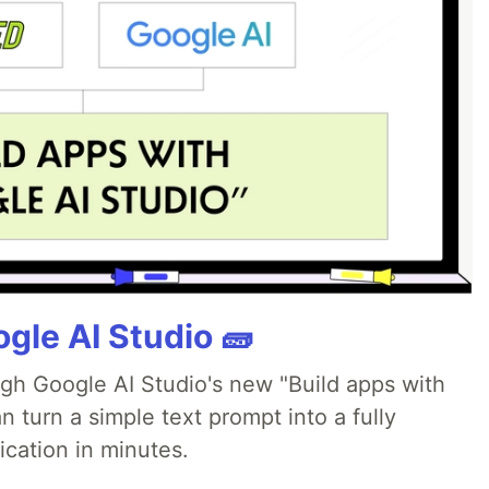
gle AI Studio 🧱
ugh Google AI Studio's new "Build apps with
 turn a simple text prompt into a fully
ication in minutes.