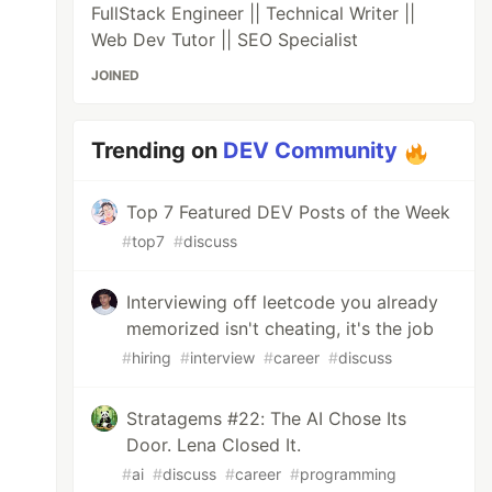
FullStack Engineer || Technical Writer ||
Web Dev Tutor || SEO Specialist
JOINED
Trending on
DEV Community
Top 7 Featured DEV Posts of the Week
#
top7
#
discuss
Interviewing off leetcode you already
memorized isn't cheating, it's the job
#
hiring
#
interview
#
career
#
discuss
Stratagems #22: The AI Chose Its
Door. Lena Closed It.
#
ai
#
discuss
#
career
#
programming