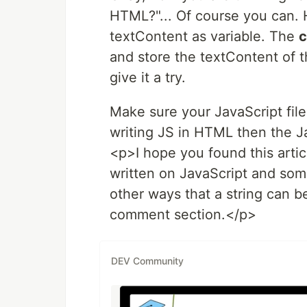
HTML?"... Of course you can. 
textContent as variable. The
c
and store the textContent of 
give it a try.
Make sure your JavaScript file
writing JS in HTML then the J
<p>I hope you found this artic
written on JavaScript and some
other ways that a string can b
comment section.</p>
DEV Community