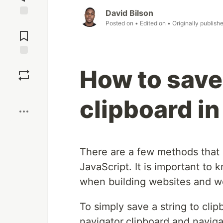
David Bilson
Jump to
Posted on
• Edited on
• Originally publish
Comments
Save
How to save 
Boost
clipboard in
There are a few methods that c
JavaScript. It is important to
when building websites and w
To simply save a string to cli
navigator.clipboard and naviga