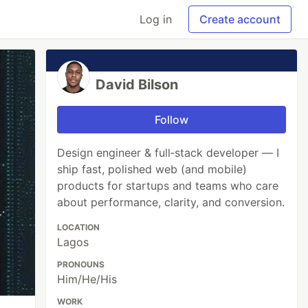
Log in
Create account
David Bilson
Follow
Design engineer & full‑stack developer — I
ship fast, polished web (and mobile)
products for startups and teams who care
about performance, clarity, and conversion.
LOCATION
Lagos
PRONOUNS
Him/He/His
WORK