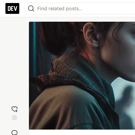
Add
reaction