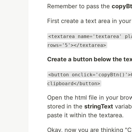
Remember to pass the
copyBt
First create a text area in you
<textarea name='textarea' pl
rows='5'></textarea>
Create a button below the te
<button onclick='copyBtn()'>
clipboard</button>
Open the html file in your bro
stored in the
stringText
variab
paste it within the textarea.
Okay, now you are thinking "C