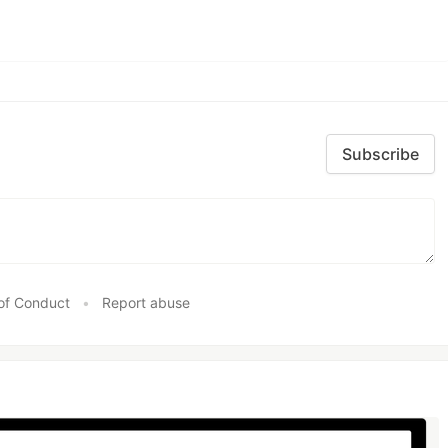
Subscribe
of Conduct
•
Report abuse