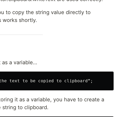
u to copy the string value directly to
s works shortly.
t as a variable…
toring it as a variable, you have to create a
 string to clipboard.