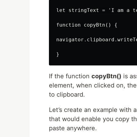
let stringText = 'I am a t
function copyBtn() {

navigator.clipboard.writeTe
If the function
copyBtn()
is as
element, when clicked on, the 
to clipboard.
Let’s create an example with 
that would enable you copy th
paste anywhere.