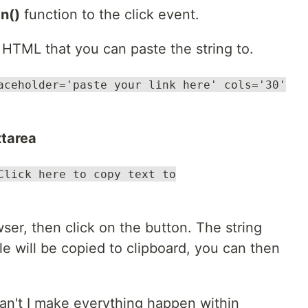
n()
function to the click event.
r HTML that you can paste the string to.
aceholder='paste your link here' cols='30'
xtarea
Click here to copy text to
wser, then click on the button. The string
le will be copied to clipboard, you can then
an't I make everything happen within