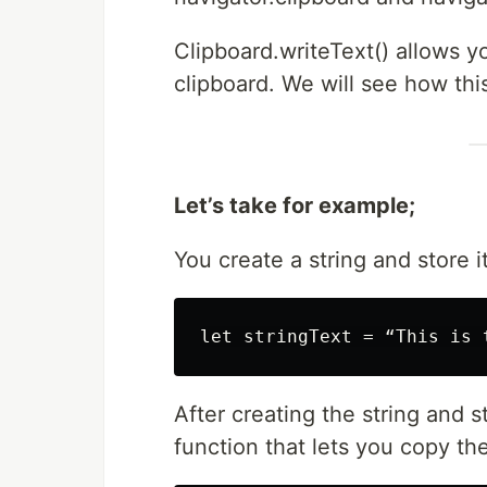
Clipboard.writeText() allows yo
clipboard. We will see how thi
Let’s take for example;
You create a string and store i
After creating the string and s
function that lets you copy the